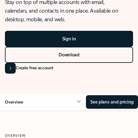
Stay on top of multiple accounts with email,
calendars, and contacts in one place. Available on
desktop, mobile, and web.
Sign in
Download
Create free account
See plans and pricing
Overview
OVERVIEW