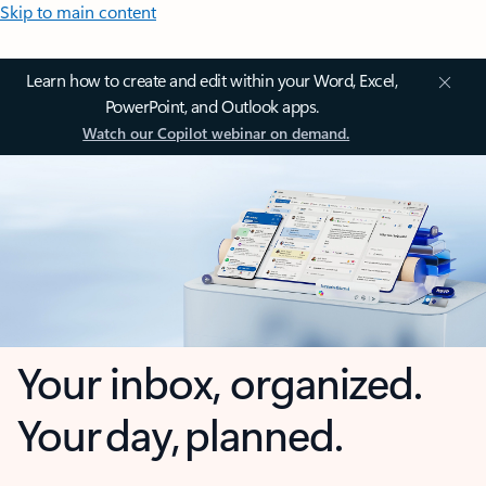
Skip to main content
Learn how to create and edit within your Word, Excel,
PowerPoint, and Outlook apps.
Watch our Copilot webinar on demand.
Your inbox, organized.
Your day, planned.