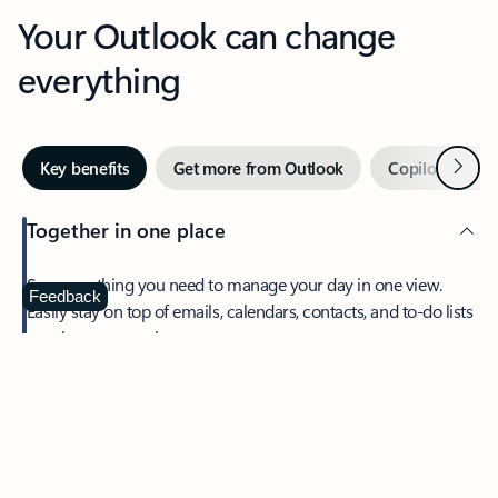
Your Outlook can change
everything
Next
Key benefits
Get more from Outlook
Copilot in Out
Together in one place
See everything you need to manage your day in one view.
Feedback
Easily stay on top of emails, calendars, contacts, and to-do lists
—at home or on the go.