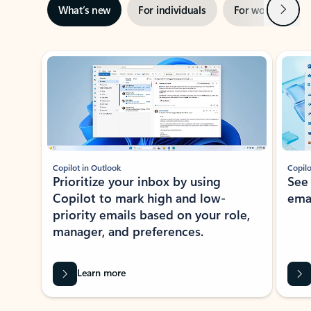
Next
What’s new
For individuals
For work
Ti
Showing slide 1 of 3
Copilot in Outlook
Copilo
Prioritize your inbox by using
See
Copilot to mark high and low-
ema
priority emails based on your role,
manager, and preferences.
Learn more