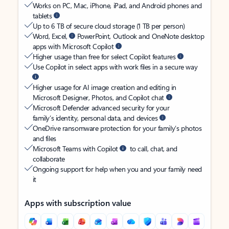
Works on PC, Mac, iPhone, iPad, and Android phones and
tablets
Up to 6 TB of secure cloud storage (1 TB per person)
Word, Excel,
PowerPoint, Outlook and OneNote desktop
apps with Microsoft Copilot
Higher usage than free for select Copilot features
Use Copilot in select apps with work files in a secure way
Higher usage for AI image creation and editing in
Microsoft Designer, Photos, and Copilot chat
Microsoft Defender advanced security for your
family’s identity, personal data, and devices
OneDrive ransomware protection for your family’s photos
and files
Microsoft Teams with Copilot
to call, chat, and
collaborate
Ongoing support for help when you and your family need
it
Apps with subscription value