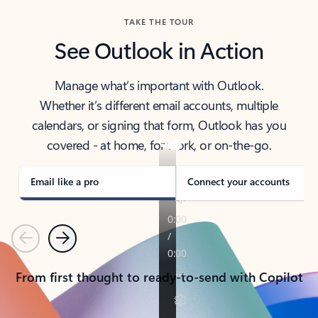
TAKE THE TOUR
See Outlook in Action
Manage what’s important with Outlook.
Whether it’s different email accounts, multiple
calendars, or signing that form, Outlook has you
covered - at home, for work, or on-the-go.
Email like a pro
Connect your accounts
Previous
Next
From first thought to ready-to-send with Copilot