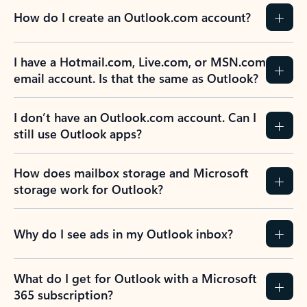
How do I create an Outlook.com account?
I have a Hotmail.com, Live.com, or MSN.com
email account. Is that the same as Outlook?
I don’t have an Outlook.com account. Can I
still use Outlook apps?
How does mailbox storage and Microsoft
storage work for Outlook?
Why do I see ads in my Outlook inbox?
What do I get for Outlook with a Microsoft
365 subscription?