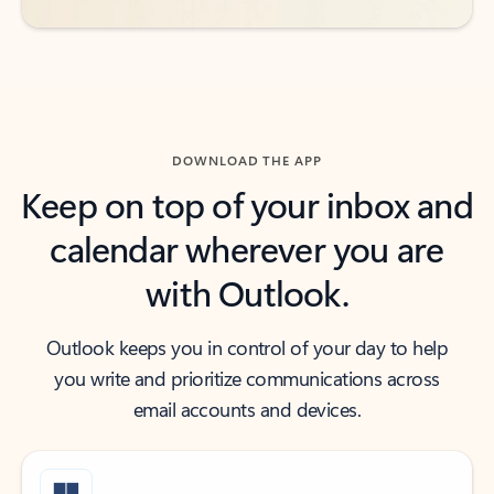
DOWNLOAD THE APP
Keep on top of your inbox and
calendar wherever you are
with Outlook.
Outlook keeps you in control of your day to help
you write and prioritize communications across
email accounts and devices.