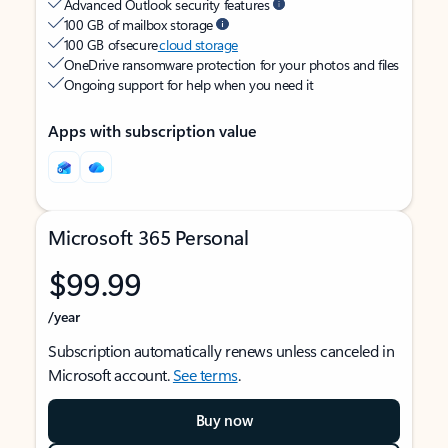
Advanced Outlook security features
100 GB of mailbox storage
100 GB of secure
cloud storage
OneDrive ransomware protection for your photos and files
Ongoing support for help when you need it
Apps with subscription value
Microsoft 365 Personal
$99.99
/year
Subscription automatically renews unless canceled in
Microsoft account.
See terms
.
Buy now