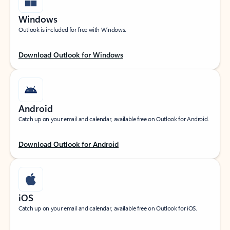
Windows
Outlook is included for free with Windows.
Download Outlook for Windows
Android
Catch up on your email and calendar, available free on Outlook for Android.
Download Outlook for Android
iOS
Catch up on your email and calendar, available free on Outlook for iOS.