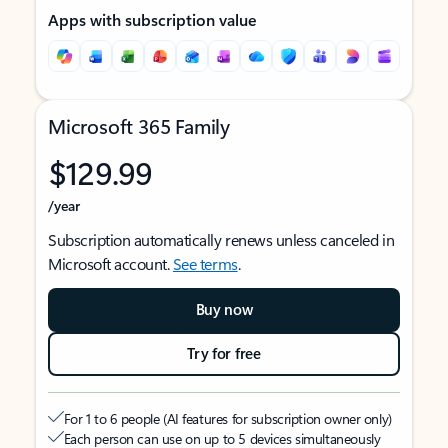
Apps with subscription value
Microsoft 365 Family
$129.99
/year
Subscription automatically renews unless canceled in
Microsoft account.
See terms
.
Buy now
Try for free
For 1 to 6 people (AI features for subscription owner only)
Each person can use on up to 5 devices simultaneously