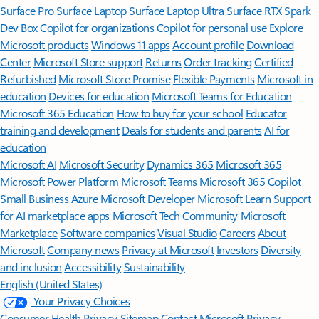
Surface Pro
Surface Laptop
Surface Laptop Ultra
Surface RTX Spark
Dev Box
Copilot for organizations
Copilot for personal use
Explore
Microsoft products
Windows 11 apps
Account profile
Download
Center
Microsoft Store support
Returns
Order tracking
Certified
Refurbished
Microsoft Store Promise
Flexible Payments
Microsoft in
education
Devices for education
Microsoft Teams for Education
Microsoft 365 Education
How to buy for your school
Educator
training and development
Deals for students and parents
AI for
education
Microsoft AI
Microsoft Security
Dynamics 365
Microsoft 365
Microsoft Power Platform
Microsoft Teams
Microsoft 365 Copilot
Small Business
Azure
Microsoft Developer
Microsoft Learn
Support
for AI marketplace apps
Microsoft Tech Community
Microsoft
Marketplace
Software companies
Visual Studio
Careers
About
Microsoft
Company news
Privacy at Microsoft
Investors
Diversity
and inclusion
Accessibility
Sustainability
English (United States)
Your Privacy Choices
Consumer Health Privacy
Sitemap
Contact Microsoft
Privacy