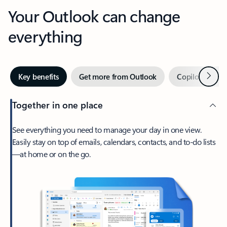
Your Outlook can change
everything
Next
Key benefits
Get more from Outlook
Copilot in Out
Together in one place
See everything you need to manage your day in one view.
Easily stay on top of emails, calendars, contacts, and to-do lists
—at home or on the go.