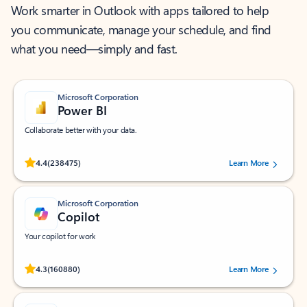
Work smarter in Outlook with apps tailored to help
you communicate, manage your schedule, and find
what you need—simply and fast.
Microsoft Corporation
Power BI
Collaborate better with your data.
Rated (#=ratingAverage#) stars out of 5 stars, by 238475 users.
4.4
(238475)
Learn More
Microsoft Corporation
Copilot
Your copilot for work
Rated (#=ratingAverage#) stars out of 5 stars, by 160880 users.
4.3
(160880)
Learn More