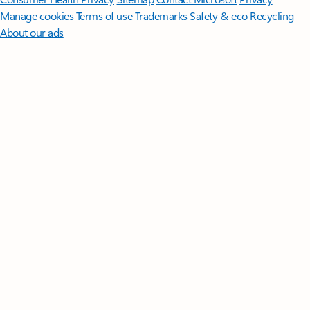
Manage cookies
Terms of use
Trademarks
Safety & eco
Recycling
About our ads