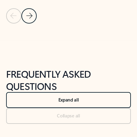
Previous Slide
Next Slide
Back to tabs
Back to NEWS AND TIPS-What's new tab section
FREQUENTLY ASKED
QUESTIONS
Expand all
Collapse all