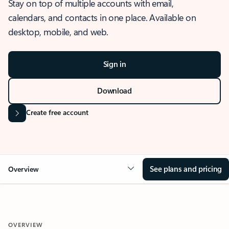
Stay on top of multiple accounts with email,
calendars, and contacts in one place. Available on
desktop, mobile, and web.
Sign in
Download
Create free account
See plans and pricing
Overview
OVERVIEW