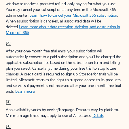
window to receive a prorated refund, only paying for what you use.
You may cancel your subscription at any time in the Microsoft 365
admin center.
Learn how to cancel your Microsoft 365 subscription
.
When a subscription is canceled, all associated data will be
deleted.
Learn more about data retention, deletion, and destruction in
Microsoft 365
.
[2]
After your one-month free trial ends, your subscription will
automatically convert to a paid subscription and you’ll be charged the
applicable subscription fee based on the subscription term and billing
plan you select. Cancel anytime during your free trial to stop future
charges. A credit card is required to sign up. Storage for trials will be
limited. Microsoft reserves the right to suspend access to its products
and services if payment is not received after your one-month free trial
ends.
Learn more
.
[3]
App availability varies by device/language. Features vary by platform.
Minimum age limits may apply to use of AI features.
Details
.
[4]