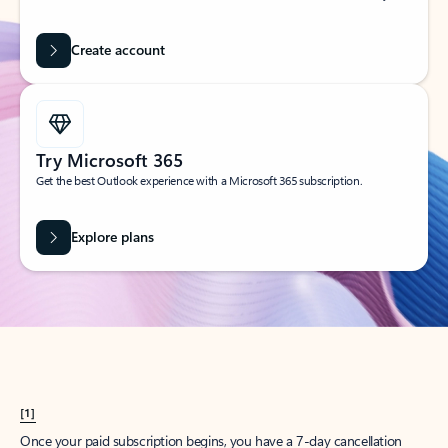
Create account
Try Microsoft 365
Get the best Outlook experience with a Microsoft 365 subscription.
Explore plans
[1]
Once your paid subscription begins, you have a 7-day cancellation