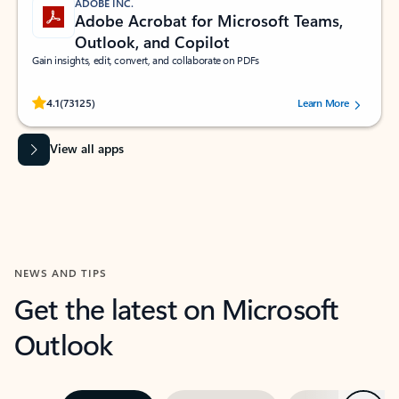
ADOBE INC.
Adobe Acrobat for Microsoft Teams,
Outlook, and Copilot
Gain insights, edit, convert, and collaborate on PDFs
Rated (#=ratingAverage#) stars out of 5 stars, by 73125 users.
4.1
(73125)
Learn More
View all apps
NEWS AND TIPS
Get the latest on Microsoft
Outlook