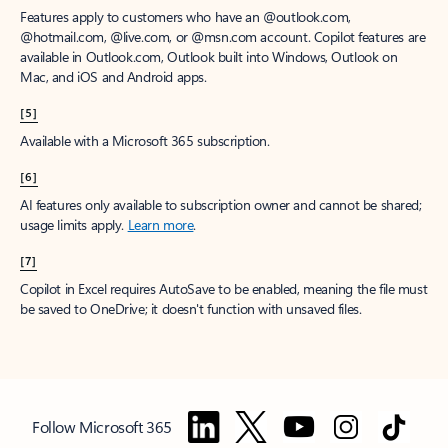
Features apply to customers who have an @outlook.com,
@hotmail.com, @live.com, or @msn.com account. Copilot features are
available in Outlook.com, Outlook built into Windows, Outlook on
Mac, and iOS and Android apps.
[5]
Available with a Microsoft 365 subscription.
[6]
AI features only available to subscription owner and cannot be shared;
usage limits apply.
Learn more
.
[7]
Copilot in Excel requires AutoSave to be enabled, meaning the file must
be saved to OneDrive; it doesn't function with unsaved files.
Follow Microsoft 365