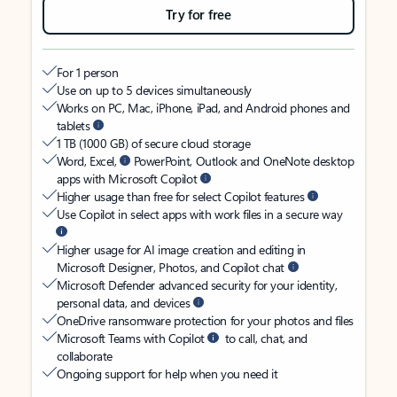
Try for free
For 1 person
Use on up to 5 devices simultaneously
Works on PC, Mac, iPhone, iPad, and Android phones and
tablets
1 TB (1000 GB) of secure cloud storage
Word, Excel,
PowerPoint, Outlook and OneNote desktop
apps with Microsoft Copilot
Higher usage than free for select Copilot features
Use Copilot in select apps with work files in a secure way
Higher usage for AI image creation and editing in
Microsoft Designer, Photos, and Copilot chat
Microsoft Defender advanced security for your identity,
personal data, and devices
OneDrive ransomware protection for your photos and files
Microsoft Teams with Copilot
to call, chat, and
collaborate
Ongoing support for help when you need it