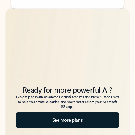
Back to tabs
Back to tabs
Ready for more powerful AI?
6
Explore plans with advanced Copilot
features and higher usage limits
to help you create, organize, and move faster across your Microsoft
365 apps.
See more plans