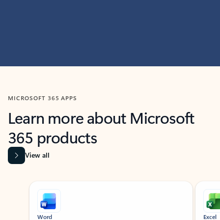
MICROSOFT 365 APPS
Learn more about Microsoft
365 products
View all
Showing slide 1 of 9
Word
Excel