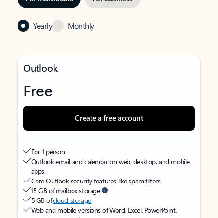
Yearly
Monthly
Outlook
Free
Create a free account
For 1 person
Outlook email and calendar on web, desktop, and mobile
apps
Core Outlook security features like spam filters
15 GB of mailbox storage
5 GB of
cloud storage
Web and mobile versions of Word, Excel, PowerPoint,