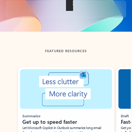
Back to tabs
FEATURED RESOURCES
Showing slide 1 of 3
Summarize
Draft
Get up to speed faster ​
Fast
Let Microsoft Copilot in Outlook summarize long email
Get you