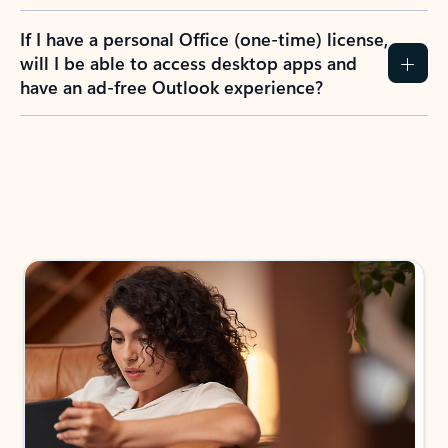
If I have a personal Office (one-time) license,
will I be able to access desktop apps and
have an ad-free Outlook experience?