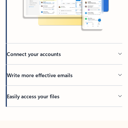
Connect your accounts
Write more effective emails
Easily access your files
Back to tabs