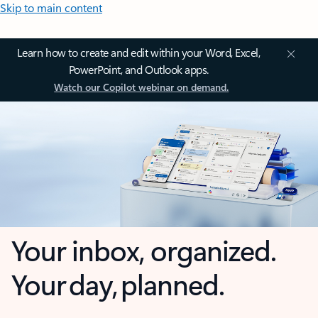
Skip to main content
Learn how to create and edit within your Word, Excel,
PowerPoint, and Outlook apps.
Watch our Copilot webinar on demand.
Your inbox, organized.
Your day, planned.