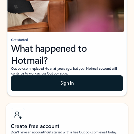
Get started
What happened to
Hotmail?
Outlook.com replaced Hotmail years ago, but your Hotmail account will
continue to work across Outlook apps.
Sign in
Create free account
Don’t have an account? Get started with a free Outlook.com email today.