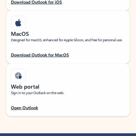
Download Outlook for iOS
MacOS
Designed for macOS, enhanced for Apple Silicon, and free for personal use.
Download Outlook for MacOS
Web portal
Sign in to your Outlook on the web.
Open Outlook