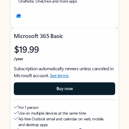
OneNote, OneDrive and more apps
Microsoft 365 Basic
$19.99
/year
Subscription automatically renews unless canceled in
Microsoft account.
See terms
.
Buy now
For 1 person
Use on multiple devices at the same time
Ad-free Outlook email and calendar on web, mobile,
and desktop apps