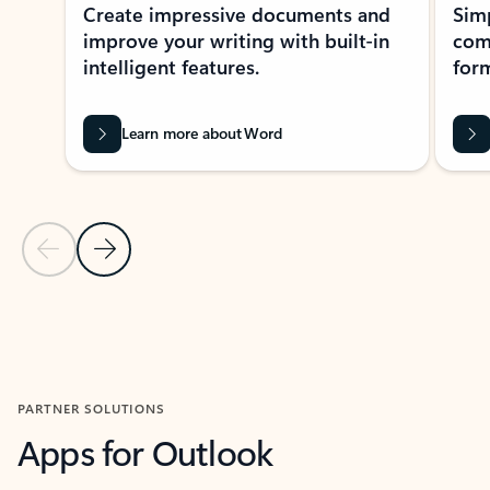
Create impressive documents and
Sim
improve your writing with built-in
com
intelligent features.
form
Learn more about Word
Previous Slide
Next Slide
Back to MICROSOFT 365 APPS carousel section
PARTNER SOLUTIONS
Apps for Outlook