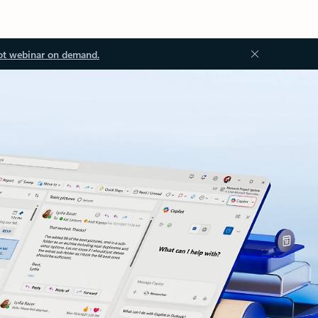
ot webinar on demand.