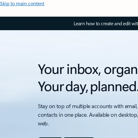
Skip to main content
Learn how to create and edit wi
Your inbox, organ
Your day, planned
Stay on top of multiple accounts with email,
contacts in one place. Available on desktop
web.