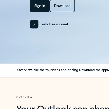
Sign in
Download
Create free account
Overview
Take the tour
Plans and pricing
Download the app
M
OVERVIEW
Your Outlook can cha