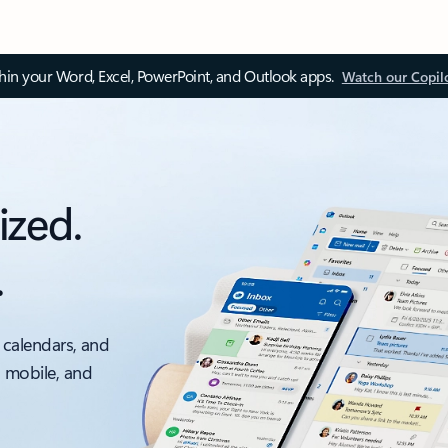
thin your Word, Excel, PowerPoint, and Outlook apps.
Watch our Copil
ized.
.
 calendars, and
, mobile, and