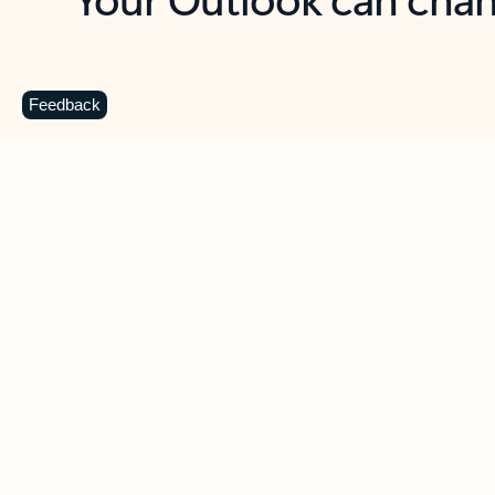
Key benefits
Get more from Outlook
C
Feedback
Together in one place
See everything you need to manage your day in
one view. Easily stay on top of emails, calendars,
contacts, and to-do lists—at home or on the go.
Connect your accounts
Write more effective emails