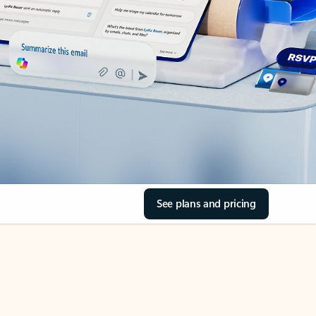
See plans and pricing