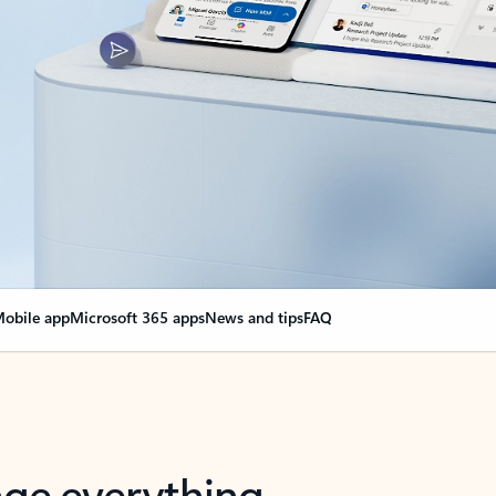
obile app
Microsoft 365 apps
News and tips
FAQ
nge everything