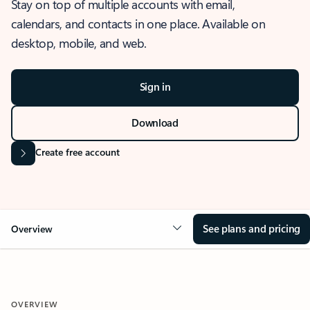
Stay on top of multiple accounts with email,
calendars, and contacts in one place. Available on
desktop, mobile, and web.
Sign in
Download
Create free account
See plans and pricing
Overview
OVERVIEW