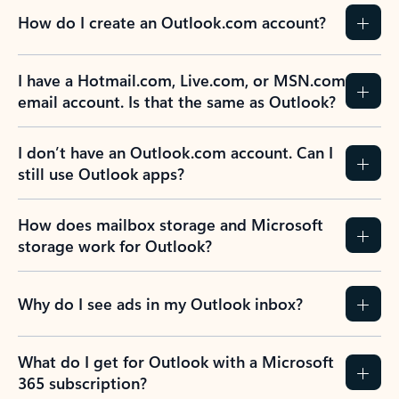
How do I create an Outlook.com account?
I have a Hotmail.com, Live.com, or MSN.com
email account. Is that the same as Outlook?
I don’t have an Outlook.com account. Can I
still use Outlook apps?
How does mailbox storage and Microsoft
storage work for Outlook?
Why do I see ads in my Outlook inbox?
What do I get for Outlook with a Microsoft
365 subscription?