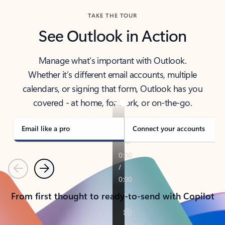
TAKE THE TOUR
See Outlook in Action
Manage what’s important with Outlook.
Whether it’s different email accounts, multiple
calendars, or signing that form, Outlook has you
covered - at home, for work, or on-the-go.
Email like a pro
Connect your accounts
Previous
Next
From first thought to ready-to-send with Copilot