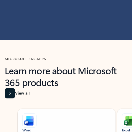
MICROSOFT 365 APPS
Learn more about Microsoft
365 products
View all
Showing slide 1 of 9
Word
Excel