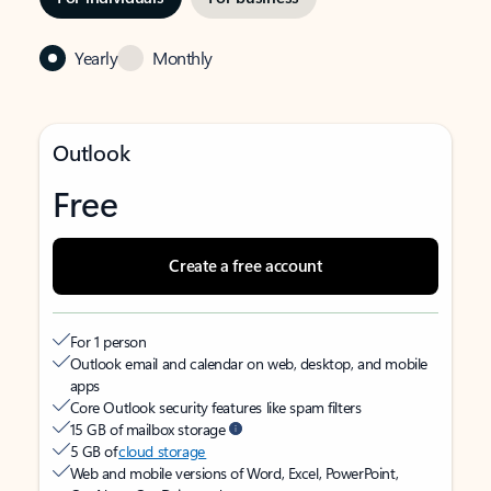
Yearly
Monthly
Outlook
Free
Create a free account
For 1 person
Outlook email and calendar on web, desktop, and mobile
apps
Core Outlook security features like spam filters
15 GB of mailbox storage
5 GB of
cloud storage
Web and mobile versions of Word, Excel, PowerPoint,