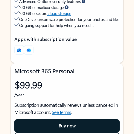
Advanced Outlook security features
100 GB of mailbox storage
100 GB of secure
cloud storage
OneDrive ransomware protection for your photos and files
Ongoing support for help when you need it
Apps with subscription value
Microsoft 365 Personal
$99.99
/year
Subscription automatically renews unless canceled in
Microsoft account.
See terms
.
Buy now