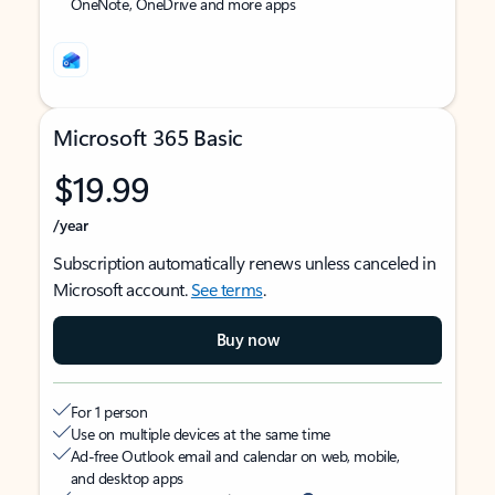
OneNote, OneDrive and more apps
Microsoft 365 Basic
$19.99
/year
Subscription automatically renews unless canceled in
Microsoft account.
See terms
.
Buy now
For 1 person
Use on multiple devices at the same time
Ad-free Outlook email and calendar on web, mobile,
and desktop apps