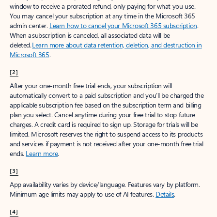
window to receive a prorated refund, only paying for what you use.
You may cancel your subscription at any time in the Microsoft 365
admin center.
Learn how to cancel your Microsoft 365 subscription
.
When a subscription is canceled, all associated data will be
deleted.
Learn more about data retention, deletion, and destruction in
Microsoft 365
.
[2]
After your one-month free trial ends, your subscription will
automatically convert to a paid subscription and you’ll be charged the
applicable subscription fee based on the subscription term and billing
plan you select. Cancel anytime during your free trial to stop future
charges. A credit card is required to sign up. Storage for trials will be
limited. Microsoft reserves the right to suspend access to its products
and services if payment is not received after your one-month free trial
ends.
Learn more
.
[3]
App availability varies by device/language. Features vary by platform.
Minimum age limits may apply to use of AI features.
Details
.
[4]