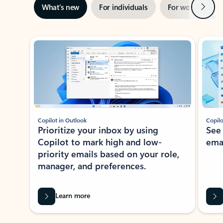
Next
What’s new
For individuals
For work
Ti
Showing slide 1 of 3
Copilot in Outlook
Copilo
Prioritize your inbox by using
See
Copilot to mark high and low-
ema
priority emails based on your role,
manager, and preferences.
Learn more