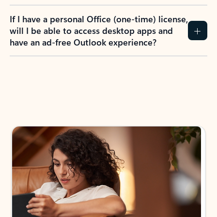
If I have a personal Office (one-time) license,
will I be able to access desktop apps and
have an ad-free Outlook experience?