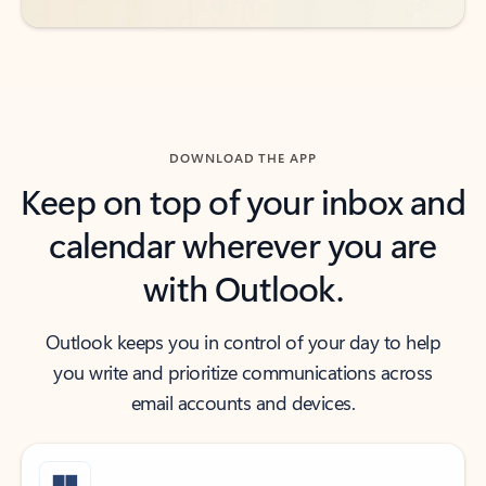
DOWNLOAD THE APP
Keep on top of your inbox and
calendar wherever you are
with Outlook.
Outlook keeps you in control of your day to help
you write and prioritize communications across
email accounts and devices.