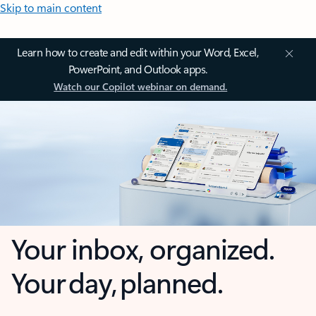
Skip to main content
Learn how to create and edit within your Word, Excel,
PowerPoint, and Outlook apps.
Watch our Copilot webinar on demand.
Your inbox, organized.
Your day, planned.