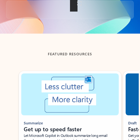
Back to tabs
FEATURED RESOURCES
Showing slide 1 of 3
Summarize
Draft
Get up to speed faster ​
Fast
Let Microsoft Copilot in Outlook summarize long email
Get you