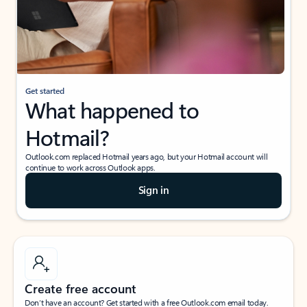
Get started
What happened to
Hotmail?
Outlook.com replaced Hotmail years ago, but your Hotmail account will
continue to work across Outlook apps.
Sign in
Create free account
Don’t have an account? Get started with a free Outlook.com email today.