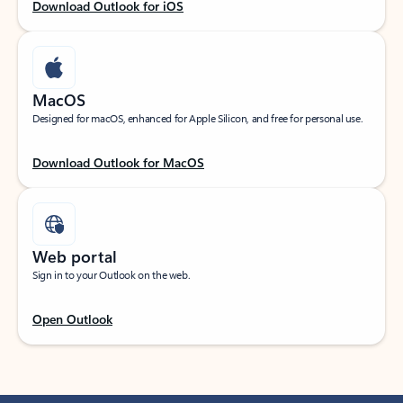
Download Outlook for iOS
MacOS
Designed for macOS, enhanced for Apple Silicon, and free for personal use.
Download Outlook for MacOS
Web portal
Sign in to your Outlook on the web.
Open Outlook