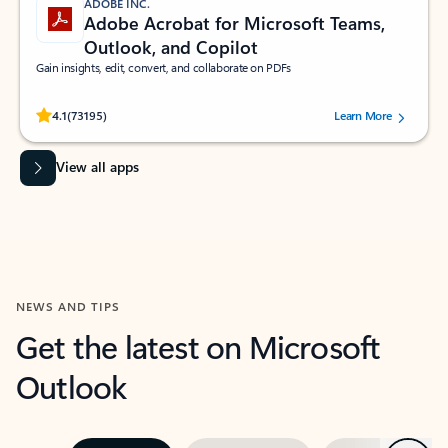
ADOBE INC.
Adobe Acrobat for Microsoft Teams,
Outlook, and Copilot
Gain insights, edit, convert, and collaborate on PDFs
Rated (#=ratingAverage#) stars out of 5 stars, by 73195 users.
4.1
(73195)
Learn More
View all apps
NEWS AND TIPS
Get the latest on Microsoft
Outlook