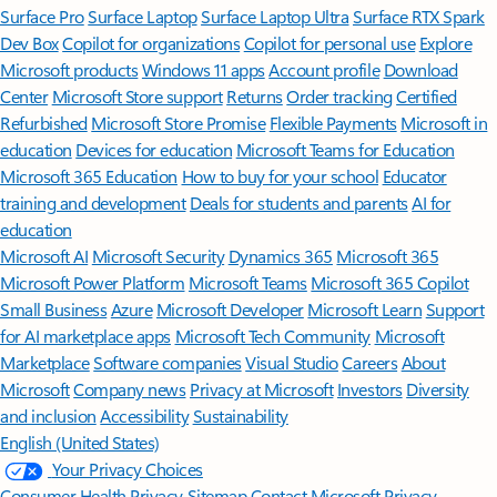
Surface Pro
Surface Laptop
Surface Laptop Ultra
Surface RTX Spark
Dev Box
Copilot for organizations
Copilot for personal use
Explore
Microsoft products
Windows 11 apps
Account profile
Download
Center
Microsoft Store support
Returns
Order tracking
Certified
Refurbished
Microsoft Store Promise
Flexible Payments
Microsoft in
education
Devices for education
Microsoft Teams for Education
Microsoft 365 Education
How to buy for your school
Educator
training and development
Deals for students and parents
AI for
education
Microsoft AI
Microsoft Security
Dynamics 365
Microsoft 365
Microsoft Power Platform
Microsoft Teams
Microsoft 365 Copilot
Small Business
Azure
Microsoft Developer
Microsoft Learn
Support
for AI marketplace apps
Microsoft Tech Community
Microsoft
Marketplace
Software companies
Visual Studio
Careers
About
Microsoft
Company news
Privacy at Microsoft
Investors
Diversity
and inclusion
Accessibility
Sustainability
English (United States)
Your Privacy Choices
Consumer Health Privacy
Sitemap
Contact Microsoft
Privacy