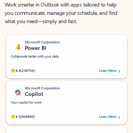
Work smarter in Outlook with apps tailored to help
you communicate, manage your schedule, and find
what you need—simply and fast.
Microsoft Corporation
Power BI
Collaborate better with your data.
Rated (#=ratingAverage#) stars out of 5 stars, by 238756 users.
4.4
(238756)
Learn More
Microsoft Corporation
Copilot
Your copilot for work
Rated (#=ratingAverage#) stars out of 5 stars, by 160880 users.
4.3
(160880)
Learn More