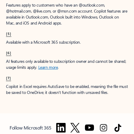
Features apply to customers who have an @outlook.com,
@hotmail.com, @live.com, or @msn.com account. Copilot features are
available in Outlook.com, Outlook built into Windows, Outlook on
Mac, and iOS and Android apps.
[5]
Available with a Microsoft 365 subscription.
[6]
AI features only available to subscription owner and cannot be shared;
usage limits apply.
Learn more
.
[7]
Copilot in Excel requires AutoSave to be enabled, meaning the file must
be saved to OneDrive; it doesn't function with unsaved files.
Follow Microsoft 365