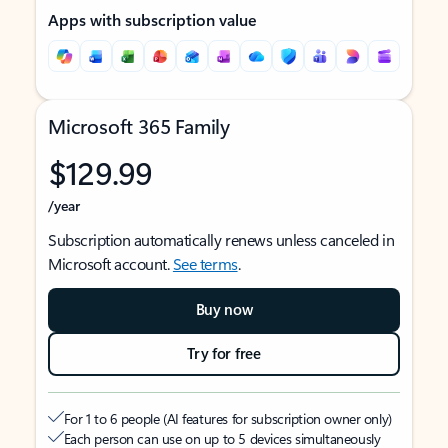
Apps with subscription value
Microsoft 365 Family
$129.99
/year
Subscription automatically renews unless canceled in
Microsoft account.
See terms
.
Buy now
Try for free
For 1 to 6 people (AI features for subscription owner only)
Each person can use on up to 5 devices simultaneously