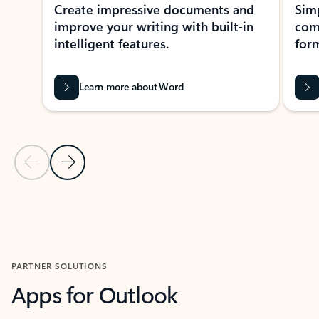
Create impressive documents and
Sim
improve your writing with built-in
com
intelligent features.
form
Learn more about Word
Previous Slide
Next Slide
Back to MICROSOFT 365 APPS carousel section
PARTNER SOLUTIONS
Apps for Outlook