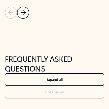
Previous Slide
Next Slide
Back to tabs
Back to NEWS AND TIPS-What's new tab section
FREQUENTLY ASKED
QUESTIONS
Expand all
Collapse all