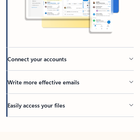
Connect your accounts
Write more effective emails
Easily access your files
Back to tabs