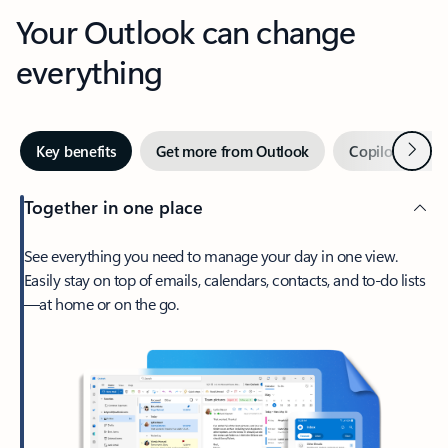
Your Outlook can change
everything
Next
Key benefits
Get more from Outlook
Copilot in Out
Together in one place
See everything you need to manage your day in one view.
Easily stay on top of emails, calendars, contacts, and to-do lists
—at home or on the go.