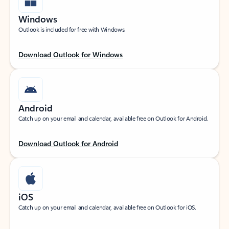
Windows
Outlook is included for free with Windows.
Download Outlook for Windows
Android
Catch up on your email and calendar, available free on Outlook for Android.
Download Outlook for Android
iOS
Catch up on your email and calendar, available free on Outlook for iOS.