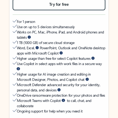
Try for free
For 1 person
Use on up to 5 devices simultaneously
Works on PC, Mac, iPhone, iPad, and Android phones and
tablets
1 TB (1000 GB) of secure cloud storage
Word, Excel,
PowerPoint, Outlook and OneNote desktop
apps with Microsoft Copilot
Higher usage than free for select Copilot features
Use Copilot in select apps with work files in a secure way
Higher usage for AI image creation and editing in
Microsoft Designer, Photos, and Copilot chat
Microsoft Defender advanced security for your identity,
personal data, and devices
OneDrive ransomware protection for your photos and files
Microsoft Teams with Copilot
to call, chat, and
collaborate
Ongoing support for help when you need it