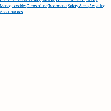
Manage cookies
Terms of use
Trademarks
Safety & eco
Recycling
About our ads