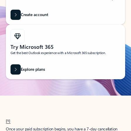
Create account
Try Microsoft 365
Get the best Outlook experience with a Microsoft 365 subscription.
Explore plans
[1]
Once your paid subscription begins, you have a 7-day cancellation