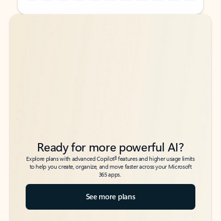
Back to tabs
Back to tabs
Ready for more powerful AI?
6
Explore plans with advanced Copilot
features and higher usage limits
to help you create, organize, and move faster across your Microsoft
365 apps.
See more plans