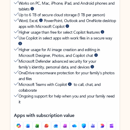
Works on PC, Mac, iPhone, iPad, and Android phones and
tablets
Up to 6 TB of secure cloud storage (1 TB per person)
Word, Excel,
PowerPoint, Outlook and OneNote desktop
apps with Microsoft Copilot
Higher usage than free for select Copilot features
Use Copilot in select apps with work files in a secure way
Higher usage for AI image creation and editing in
Microsoft Designer, Photos, and Copilot chat
Microsoft Defender advanced security for your
family’s identity, personal data, and devices
OneDrive ransomware protection for your family’s photos
and files
Microsoft Teams with Copilot
to call, chat, and
collaborate
Ongoing support for help when you and your family need
it
Apps with subscription value