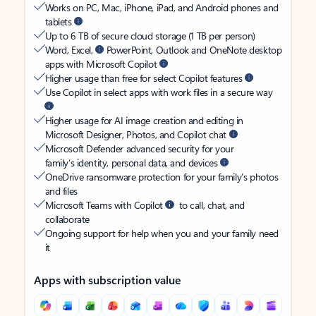
Works on PC, Mac, iPhone, iPad, and Android phones and
tablets
Up to 6 TB of secure cloud storage (1 TB per person)
Word, Excel,
PowerPoint, Outlook and OneNote desktop
apps with Microsoft Copilot
Higher usage than free for select Copilot features
Use Copilot in select apps with work files in a secure way
Higher usage for AI image creation and editing in
Microsoft Designer, Photos, and Copilot chat
Microsoft Defender advanced security for your
family’s identity, personal data, and devices
OneDrive ransomware protection for your family’s photos
and files
Microsoft Teams with Copilot
to call, chat, and
collaborate
Ongoing support for help when you and your family need
it
Apps with subscription value