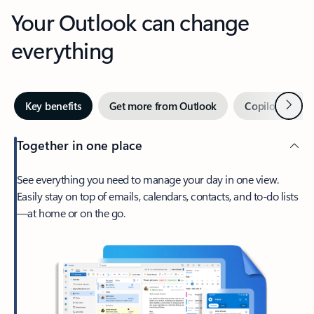
Your Outlook can change
everything
Next
Key benefits
Get more from Outlook
Copilot in Out
Together in one place
See everything you need to manage your day in one view.
Easily stay on top of emails, calendars, contacts, and to-do lists
—at home or on the go.