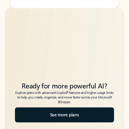
Back to tabs
Back to tabs
Ready for more powerful AI?
6
Explore plans with advanced Copilot
features and higher usage limits
to help you create, organize, and move faster across your Microsoft
365 apps.
See more plans