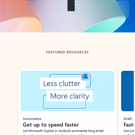
Back to tabs
FEATURED RESOURCES
Showing slide 1 of 3
Summarize
Draft
Get up to speed faster ​
Fast
Let Microsoft Copilot in Outlook summarize long email
Get you