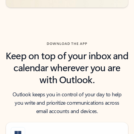
DOWNLOAD THE APP
Keep on top of your inbox and
calendar wherever you are
with Outlook.
Outlook keeps you in control of your day to help
you write and prioritize communications across
email accounts and devices.