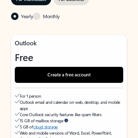
Yearly
Monthly
Outlook
Free
Create a free account
For 1 person
Outlook email and calendar on web, desktop, and mobile
apps
Core Outlook security features like spam filters
15 GB of mailbox storage
5 GB of
cloud storage
Web and mobile versions of Word, Excel, PowerPoint,