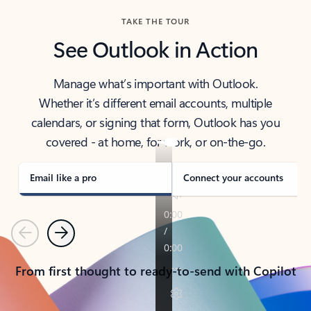
TAKE THE TOUR
See Outlook in Action
Manage what’s important with Outlook.
Whether it’s different email accounts, multiple
calendars, or signing that form, Outlook has you
covered - at home, for work, or on-the-go.
Email like a pro
Connect your accounts
Previous
Next
From first thought to ready-to-send with Copilot