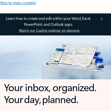
Skip to main content
Learn how to create and edit within your Word, Excel,
PowerPoint, and Outlook apps.
Watch our Copilot webinar on demand.
Your inbox, organized.
Your day, planned.