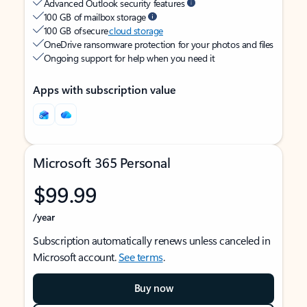
Advanced Outlook security features
100 GB of mailbox storage
100 GB of secure
cloud storage
OneDrive ransomware protection for your photos and files
Ongoing support for help when you need it
Apps with subscription value
Microsoft 365 Personal
$99.99
/year
Subscription automatically renews unless canceled in
Microsoft account.
See terms
.
Buy now