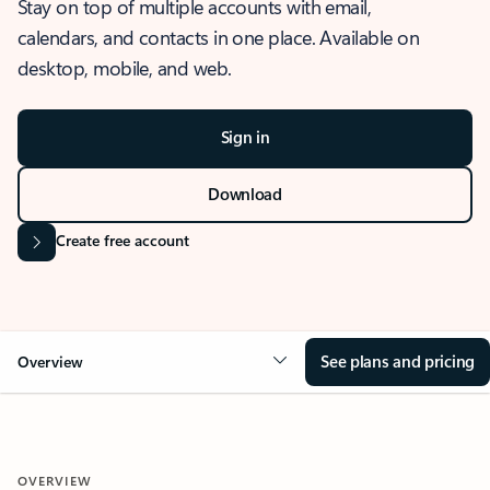
Stay on top of multiple accounts with email,
calendars, and contacts in one place. Available on
desktop, mobile, and web.
Sign in
Download
Create free account
See plans and pricing
Overview
OVERVIEW