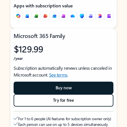
Apps with subscription value
Microsoft 365 Family
$129.99
/year
Subscription automatically renews unless canceled in
Microsoft account.
See terms
.
Buy now
Try for free
For 1 to 6 people (AI features for subscription owner only)
Each person can use on up to 5 devices simultaneously