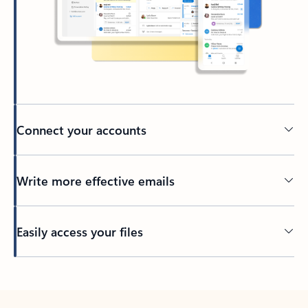
Connect your accounts
Write more effective emails
Easily access your files
Back to tabs