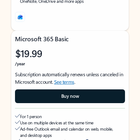
OneNote, OneDrive and more apps
Microsoft 365 Basic
$19.99
/year
Subscription automatically renews unless canceled in
Microsoft account.
See terms
.
Buy now
For 1 person
Use on multiple devices at the same time
Ad-free Outlook email and calendar on web, mobile,
and desktop apps