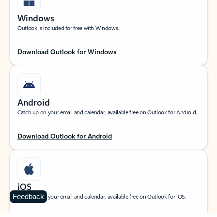
Windows
Outlook is included for free with Windows.
Download Outlook for Windows
Android
Catch up on your email and calendar, available free on Outlook for Android.
Download Outlook for Android
iOS
Feedback
Catch up on your email and calendar, available free on Outlook for iOS.