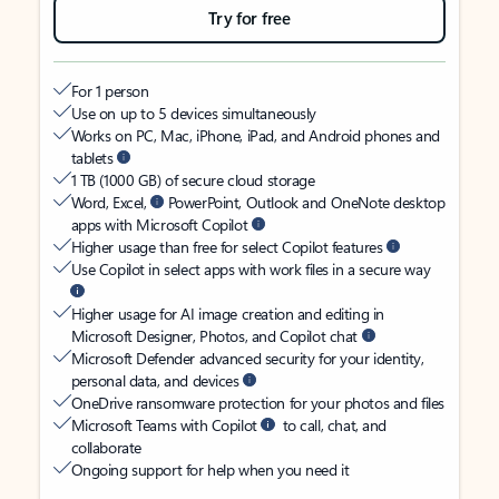
Try for free
For 1 person
Use on up to 5 devices simultaneously
Works on PC, Mac, iPhone, iPad, and Android phones and
tablets
1 TB (1000 GB) of secure cloud storage
Word, Excel,
PowerPoint, Outlook and OneNote desktop
apps with Microsoft Copilot
Higher usage than free for select Copilot features
Use Copilot in select apps with work files in a secure way
Higher usage for AI image creation and editing in
Microsoft Designer, Photos, and Copilot chat
Microsoft Defender advanced security for your identity,
personal data, and devices
OneDrive ransomware protection for your photos and files
Microsoft Teams with Copilot
to call, chat, and
collaborate
Ongoing support for help when you need it