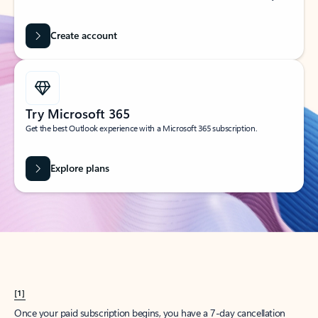
Create account
Try Microsoft 365
Get the best Outlook experience with a Microsoft 365 subscription.
Explore plans
[1]
Once your paid subscription begins, you have a 7-day cancellation