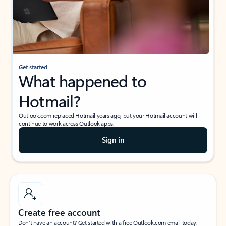
Get started
What happened to
Hotmail?
Outlook.com replaced Hotmail years ago, but your Hotmail account will
continue to work across Outlook apps.
Sign in
Create free account
Don’t have an account? Get started with a free Outlook.com email today.