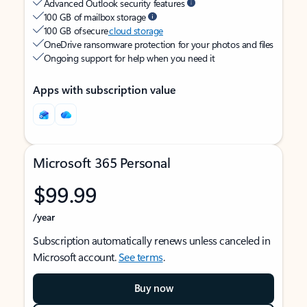
Advanced Outlook security features
100 GB of mailbox storage
100 GB of secure
cloud storage
OneDrive ransomware protection for your photos and files
Ongoing support for help when you need it
Apps with subscription value
Microsoft 365 Personal
$99.99
/year
Subscription automatically renews unless canceled in
Microsoft account.
See terms
.
Buy now