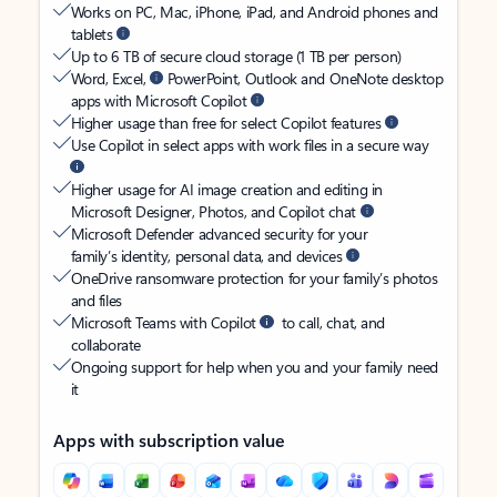
Works on PC, Mac, iPhone, iPad, and Android phones and
tablets
Up to 6 TB of secure cloud storage (1 TB per person)
Word, Excel,
PowerPoint, Outlook and OneNote desktop
apps with Microsoft Copilot
Higher usage than free for select Copilot features
Use Copilot in select apps with work files in a secure way
Higher usage for AI image creation and editing in
Microsoft Designer, Photos, and Copilot chat
Microsoft Defender advanced security for your
family’s identity, personal data, and devices
OneDrive ransomware protection for your family’s photos
and files
Microsoft Teams with Copilot
to call, chat, and
collaborate
Ongoing support for help when you and your family need
it
Apps with subscription value