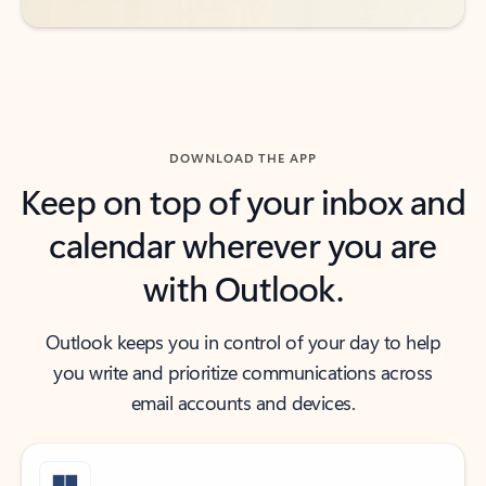
DOWNLOAD THE APP
Keep on top of your inbox and
calendar wherever you are
with Outlook.
Outlook keeps you in control of your day to help
you write and prioritize communications across
email accounts and devices.