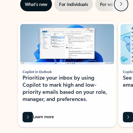
Next
What’s new
For individuals
For work
Ti
Showing slide 1 of 3
Copilot in Outlook
Copilo
Prioritize your inbox by using
See
Copilot to mark high and low-
ema
priority emails based on your role,
manager, and preferences.
Learn more