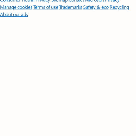
Manage cookies
Terms of use
Trademarks
Safety & eco
Recycling
About our ads