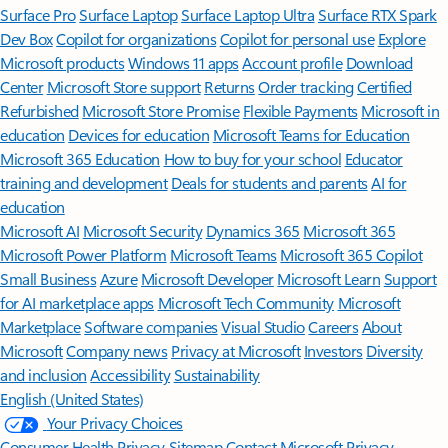
Surface Pro
Surface Laptop
Surface Laptop Ultra
Surface RTX Spark
Dev Box
Copilot for organizations
Copilot for personal use
Explore
Microsoft products
Windows 11 apps
Account profile
Download
Center
Microsoft Store support
Returns
Order tracking
Certified
Refurbished
Microsoft Store Promise
Flexible Payments
Microsoft in
education
Devices for education
Microsoft Teams for Education
Microsoft 365 Education
How to buy for your school
Educator
training and development
Deals for students and parents
AI for
education
Microsoft AI
Microsoft Security
Dynamics 365
Microsoft 365
Microsoft Power Platform
Microsoft Teams
Microsoft 365 Copilot
Small Business
Azure
Microsoft Developer
Microsoft Learn
Support
for AI marketplace apps
Microsoft Tech Community
Microsoft
Marketplace
Software companies
Visual Studio
Careers
About
Microsoft
Company news
Privacy at Microsoft
Investors
Diversity
and inclusion
Accessibility
Sustainability
English (United States)
Your Privacy Choices
Consumer Health Privacy
Sitemap
Contact Microsoft
Privacy