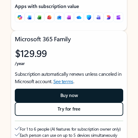
Apps with subscription value
Microsoft 365 Family
$129.99
/year
Subscription automatically renews unless canceled in
Microsoft account.
See terms
.
Buy now
Try for free
For 1 to 6 people (AI features for subscription owner only)
Each person can use on up to 5 devices simultaneously