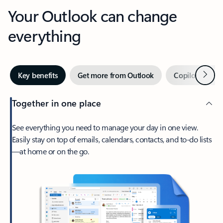
Your Outlook can change
everything
Next
Key benefits
Get more from Outlook
Copilot in Out
Together in one place
See everything you need to manage your day in one view.
Easily stay on top of emails, calendars, contacts, and to-do lists
—at home or on the go.