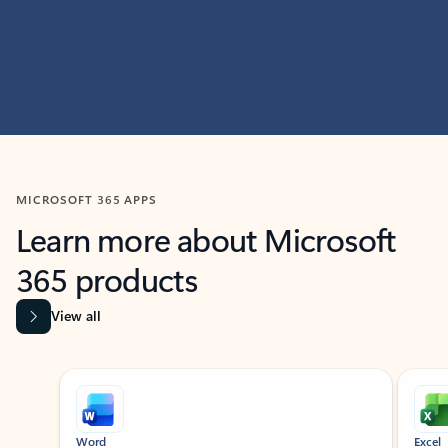
MICROSOFT 365 APPS
Learn more about Microsoft
365 products
View all
Showing slide 1 of 9
Word
Excel