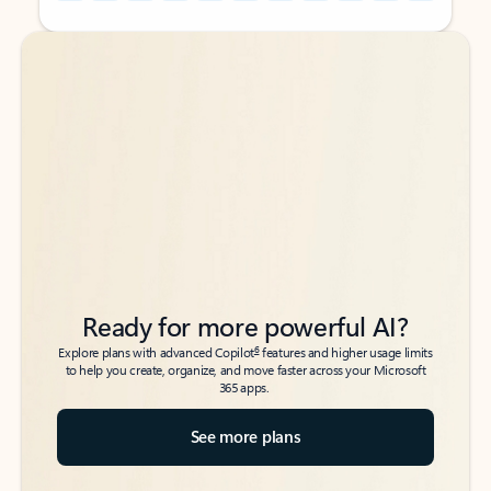
Back to tabs
Back to tabs
Ready for more powerful AI?
6
Explore plans with advanced Copilot
features and higher usage limits
to help you create, organize, and move faster across your Microsoft
365 apps.
See more plans