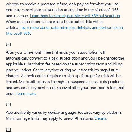
window to receive a prorated refund, only paying for what you use.
You may cancel your subscription at any time in the Microsoft 365
admin center.
Learn how to cancel your Microsoft 365 subscription
.
When a subscription is canceled, all associated data will be
deleted.
Learn more about data retention, deletion, and destruction in
Microsoft 365
.
[2]
After your one-month free trial ends, your subscription will
automatically convert to a paid subscription and you’ll be charged the
applicable subscription fee based on the subscription term and billing
plan you select. Cancel anytime during your free trial to stop future
charges. A credit card is required to sign up. Storage for trials will be
limited. Microsoft reserves the right to suspend access to its products
and services if payment is not received after your one-month free trial
ends.
Learn more
.
[3]
App availability varies by device/language. Features vary by platform.
Minimum age limits may apply to use of AI features.
Details
.
[4]