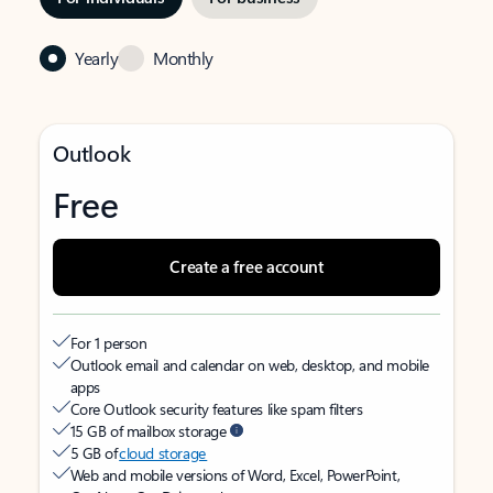
Yearly
Monthly
Outlook
Free
Create a free account
For 1 person
Outlook email and calendar on web, desktop, and mobile
apps
Core Outlook security features like spam filters
15 GB of mailbox storage
5 GB of
cloud storage
Web and mobile versions of Word, Excel, PowerPoint,