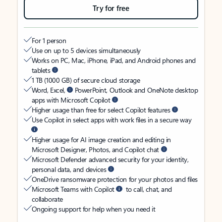
Try for free
For 1 person
Use on up to 5 devices simultaneously
Works on PC, Mac, iPhone, iPad, and Android phones and
tablets
1 TB (1000 GB) of secure cloud storage
Word, Excel,
PowerPoint, Outlook and OneNote desktop
apps with Microsoft Copilot
Higher usage than free for select Copilot features
Use Copilot in select apps with work files in a secure way
Higher usage for AI image creation and editing in
Microsoft Designer, Photos, and Copilot chat
Microsoft Defender advanced security for your identity,
personal data, and devices
OneDrive ransomware protection for your photos and files
Microsoft Teams with Copilot
to call, chat, and
collaborate
Ongoing support for help when you need it