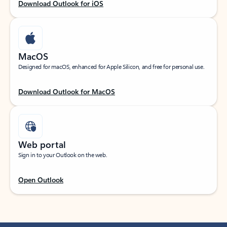
Download Outlook for iOS
MacOS
Designed for macOS, enhanced for Apple Silicon, and free for personal use.
Download Outlook for MacOS
Web portal
Sign in to your Outlook on the web.
Open Outlook