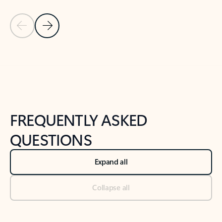
Previous Slide
Next Slide
Back to tabs
Back to NEWS AND TIPS-What's new tab section
FREQUENTLY ASKED
QUESTIONS
Expand all
Collapse all