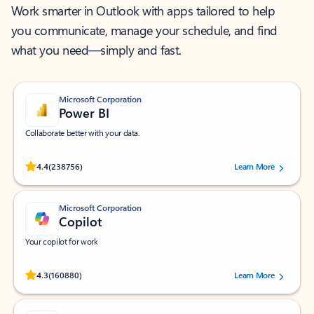
Work smarter in Outlook with apps tailored to help
you communicate, manage your schedule, and find
what you need—simply and fast.
Microsoft Corporation
Power BI
Collaborate better with your data.
Rated (#=ratingAverage#) stars out of 5 stars, by 238756 users.
4.4
(238756)
Learn More
Microsoft Corporation
Copilot
Your copilot for work
Rated (#=ratingAverage#) stars out of 5 stars, by 160880 users.
4.3
(160880)
Learn More