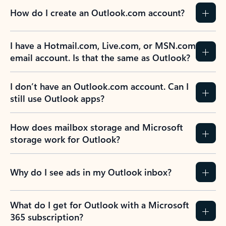
How do I create an Outlook.com account?
I have a Hotmail.com, Live.com, or MSN.com
email account. Is that the same as Outlook?
I don’t have an Outlook.com account. Can I
still use Outlook apps?
How does mailbox storage and Microsoft
storage work for Outlook?
Why do I see ads in my Outlook inbox?
What do I get for Outlook with a Microsoft
365 subscription?