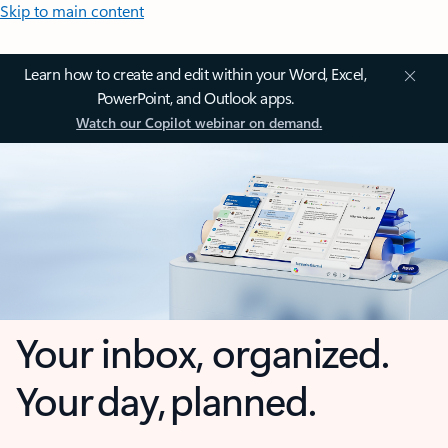
Skip to main content
Learn how to create and edit within your Word, Excel,
PowerPoint, and Outlook apps.
Watch our Copilot webinar on demand.
Your inbox, organized.
Your day, planned.