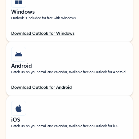
Windows
Outlook is included for free with Windows.
Download Outlook for Windows
Android
Catch up on your email and calendar, available free on Outlook for Android.
Download Outlook for Android
iOS
Catch up on your email and calendar, available free on Outlook for iOS.