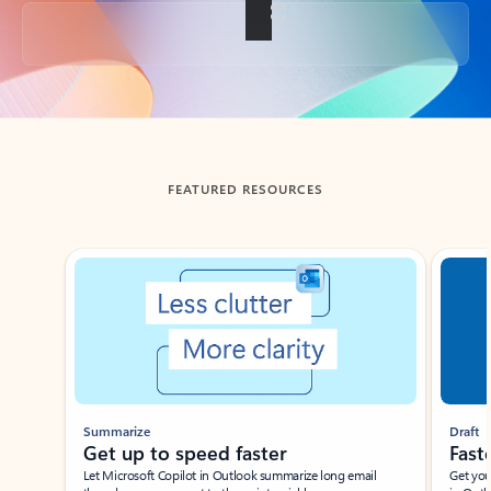
Back to tabs
FEATURED RESOURCES
Showing slide 1 of 3
Summarize
Draft
Get up to speed faster ​
Fast
Let Microsoft Copilot in Outlook summarize long email
Get you