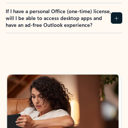
If I have a personal Office (one-time) license,
will I be able to access desktop apps and
have an ad-free Outlook experience?