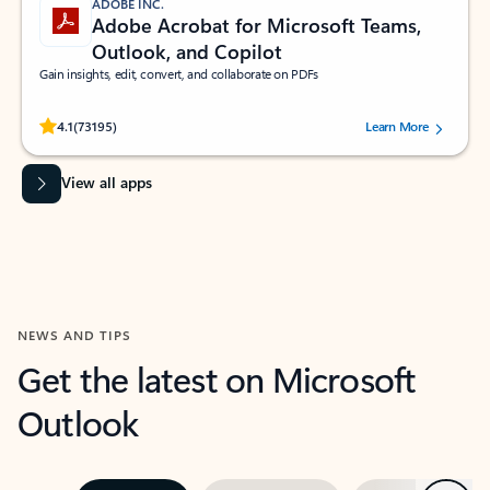
ADOBE INC.
Adobe Acrobat for Microsoft Teams,
Outlook, and Copilot
Gain insights, edit, convert, and collaborate on PDFs
Rated (#=ratingAverage#) stars out of 5 stars, by 73195 users.
4.1
(73195)
Learn More
View all apps
NEWS AND TIPS
Get the latest on Microsoft
Outlook