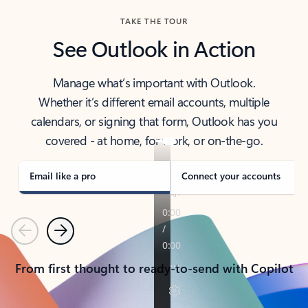
TAKE THE TOUR
See Outlook in Action
Manage what’s important with Outlook.
Whether it’s different email accounts, multiple
calendars, or signing that form, Outlook has you
covered - at home, for work, or on-the-go.
Email like a pro
Connect your accounts
Previous
Next
From first thought to ready-to-send with Copilot