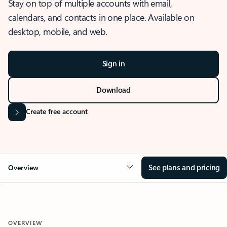
Stay on top of multiple accounts with email,
calendars, and contacts in one place. Available on
desktop, mobile, and web.
Sign in
Download
Create free account
See plans and pricing
Overview
OVERVIEW