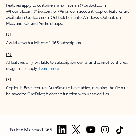
Features apply to customers who have an @outlook.com,
@hotmail.com, @live.com, or @msn.com account. Copilot features are
available in Outlook.com, Outlook built into Windows, Outlook on
Mac, and iOS and Android apps.
[5]
Available with a Microsoft 365 subscription.
[6]
AI features only available to subscription owner and cannot be shared;
usage limits apply.
Learn more
.
[7]
Copilot in Excel requires AutoSave to be enabled, meaning the file must
be saved to OneDrive; it doesn't function with unsaved files.
Follow Microsoft 365