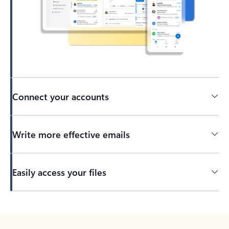
Connect your accounts
Write more effective emails
Easily access your files
Back to tabs