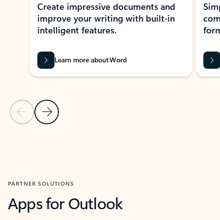
Create impressive documents and
Sim
improve your writing with built-in
com
intelligent features.
form
Learn more about Word
Previous Slide
Next Slide
Back to MICROSOFT 365 APPS carousel section
PARTNER SOLUTIONS
Apps for Outlook