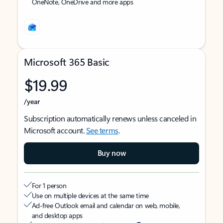
OneNote, OneDrive and more apps
Microsoft 365 Basic
$19.99
/year
Subscription automatically renews unless canceled in
Microsoft account.
See terms
.
Buy now
For 1 person
Use on multiple devices at the same time
Ad-free Outlook email and calendar on web, mobile,
and desktop apps