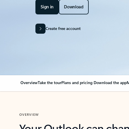
Sign in
Download
Create free account
Overview
Take the tour
Plans and pricing
Download the app
M
OVERVIEW
Your Outlook can cha