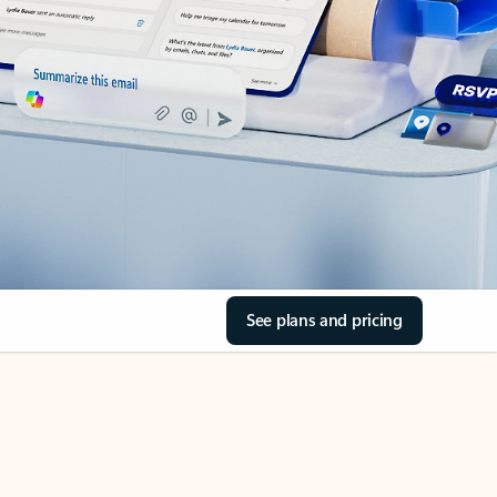
See plans and pricing