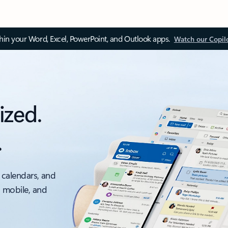
thin your Word, Excel, PowerPoint, and Outlook apps.
Watch our Copil
ized.
.
 calendars, and
, mobile, and