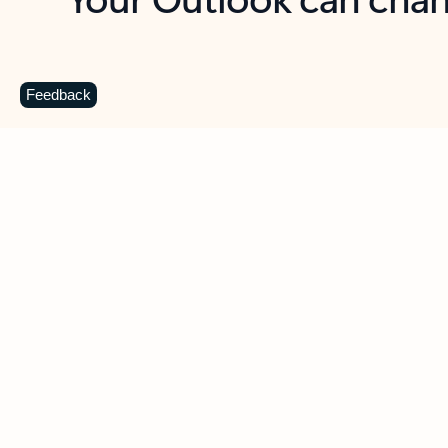
Key benefits
Get more from Outlook
C
Feedback
Together in one place
See everything you need to manage your day in
one view. Easily stay on top of emails, calendars,
contacts, and to-do lists—at home or on the go.
Connect your accounts
Write more effective emails