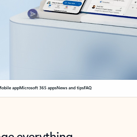
obile app
Microsoft 365 apps
News and tips
FAQ
nge everything