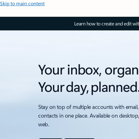
Skip to main content
Learn how to create and edit wi
Your inbox, organ
Your day, planned
Stay on top of multiple accounts with email,
contacts in one place. Available on desktop
web.