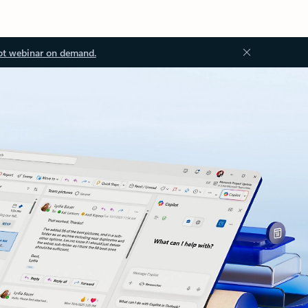
ot webinar on demand.