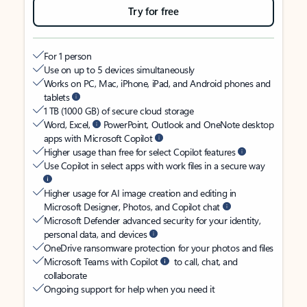
Try for free
For 1 person
Use on up to 5 devices simultaneously
Works on PC, Mac, iPhone, iPad, and Android phones and
tablets
1 TB (1000 GB) of secure cloud storage
Word, Excel,
PowerPoint, Outlook and OneNote desktop
apps with Microsoft Copilot
Higher usage than free for select Copilot features
Use Copilot in select apps with work files in a secure way
Higher usage for AI image creation and editing in
Microsoft Designer, Photos, and Copilot chat
Microsoft Defender advanced security for your identity,
personal data, and devices
OneDrive ransomware protection for your photos and files
Microsoft Teams with Copilot
to call, chat, and
collaborate
Ongoing support for help when you need it