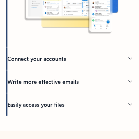
Connect your accounts
Write more effective emails
Easily access your files
Back to tabs