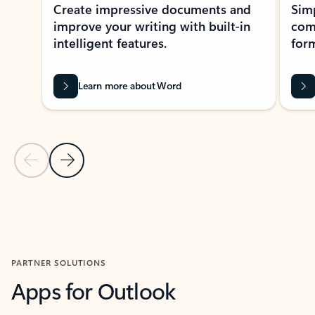
Create impressive documents and
Sim
improve your writing with built-in
com
intelligent features.
form
Learn more about Word
Previous Slide
Next Slide
Back to MICROSOFT 365 APPS carousel section
PARTNER SOLUTIONS
Apps for Outlook