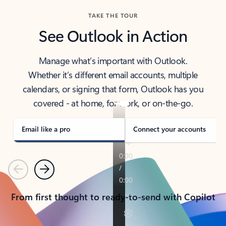
TAKE THE TOUR
See Outlook in Action
Manage what’s important with Outlook.
Whether it’s different email accounts, multiple
calendars, or signing that form, Outlook has you
covered - at home, for work, or on-the-go.
Email like a pro
Connect your accounts
Previous
Next
From first thought to ready-to-send with Copilot