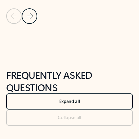
Previous Slide
Next Slide
Back to tabs
Back to NEWS AND TIPS-What's new tab section
FREQUENTLY ASKED
QUESTIONS
Expand all
Collapse all