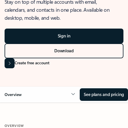
Stay on top of multiple accounts with email,
calendars, and contacts in one place. Available on
desktop, mobile, and web.
Sign in
Download
Create free account
See plans and pricing
Overview
OVERVIEW