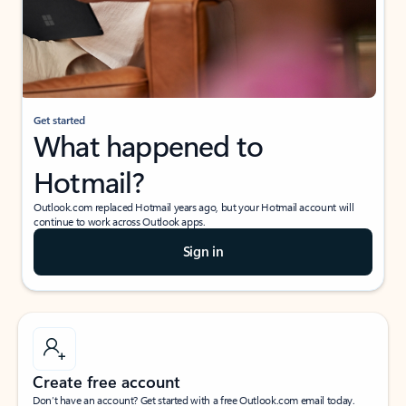
Get started
What happened to
Hotmail?
Outlook.com replaced Hotmail years ago, but your Hotmail account will
continue to work across Outlook apps.
Sign in
Create free account
Don’t have an account? Get started with a free Outlook.com email today.