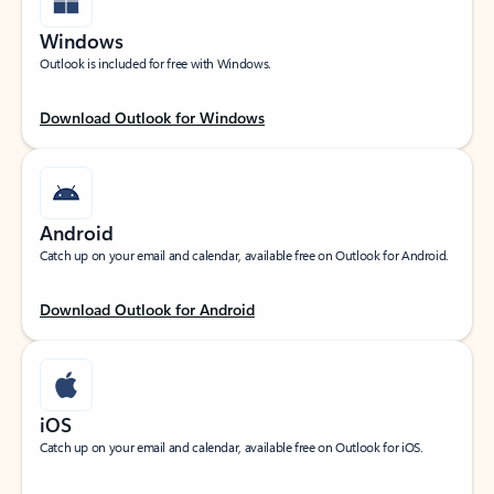
Windows
Outlook is included for free with Windows.
Download Outlook for Windows
Android
Catch up on your email and calendar, available free on Outlook for Android.
Download Outlook for Android
iOS
Catch up on your email and calendar, available free on Outlook for iOS.