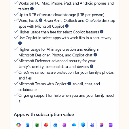
Works on PC, Mac, iPhone, iPad, and Android phones and
tablets
Up to 6 TB of secure cloud storage (1 TB per person)
Word, Excel,
PowerPoint, Outlook and OneNote desktop
apps with Microsoft Copilot
Higher usage than free for select Copilot features
Use Copilot in select apps with work files in a secure way
Higher usage for AI image creation and editing in
Microsoft Designer, Photos, and Copilot chat
Microsoft Defender advanced security for your
family’s identity, personal data, and devices
OneDrive ransomware protection for your family’s photos
and files
Microsoft Teams with Copilot
to call, chat, and
collaborate
Ongoing support for help when you and your family need
it
Apps with subscription value