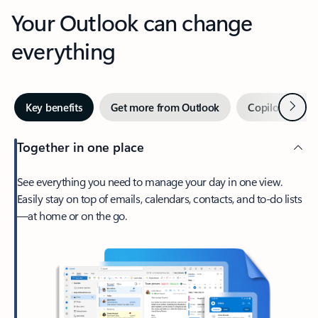
Your Outlook can change
everything
Next
Key benefits
Get more from Outlook
Copilot in Out
Together in one place
See everything you need to manage your day in one view.
Easily stay on top of emails, calendars, contacts, and to-do lists
—at home or on the go.