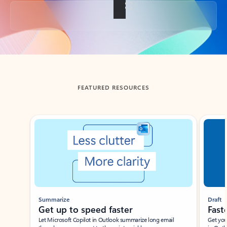
Back to tabs
FEATURED RESOURCES
Showing slide 1 of 3
Summarize
Draft
Get up to speed faster ​
Fast
Let Microsoft Copilot in Outlook summarize long email
Get you