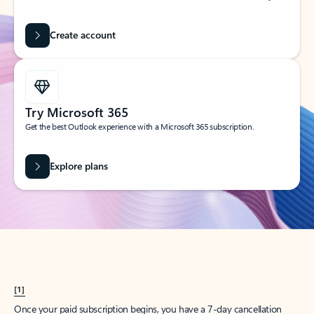
Create account
Try Microsoft 365
Get the best Outlook experience with a Microsoft 365 subscription.
Explore plans
[1]
Once your paid subscription begins, you have a 7-day cancellation