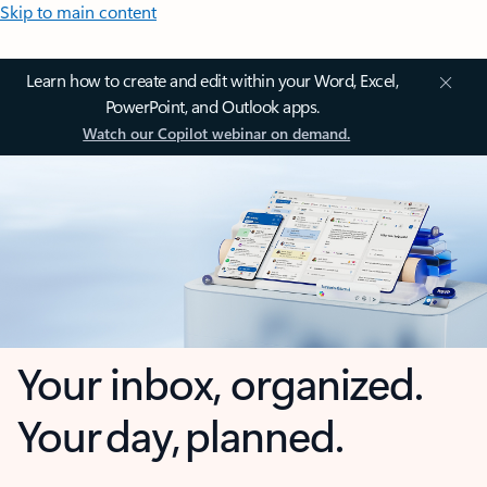
Skip to main content
Learn how to create and edit within your Word, Excel,
PowerPoint, and Outlook apps.
Watch our Copilot webinar on demand.
Your inbox, organized.
Your day, planned.