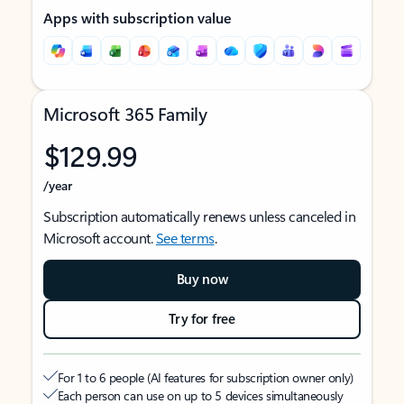
Apps with subscription value
Microsoft 365 Family
$129.99
/year
Subscription automatically renews unless canceled in
Microsoft account.
See terms
.
Buy now
Try for free
For 1 to 6 people (AI features for subscription owner only)
Each person can use on up to 5 devices simultaneously