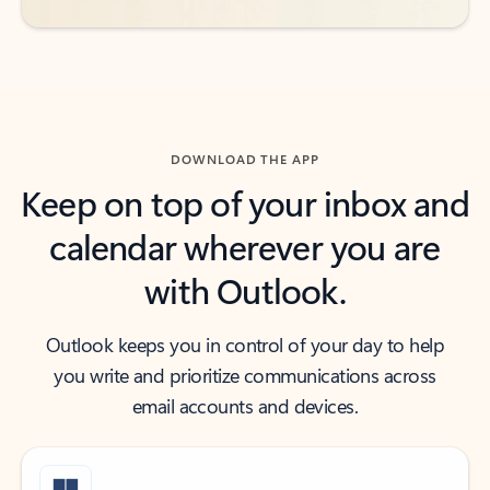
DOWNLOAD THE APP
Keep on top of your inbox and
calendar wherever you are
with Outlook.
Outlook keeps you in control of your day to help
you write and prioritize communications across
email accounts and devices.