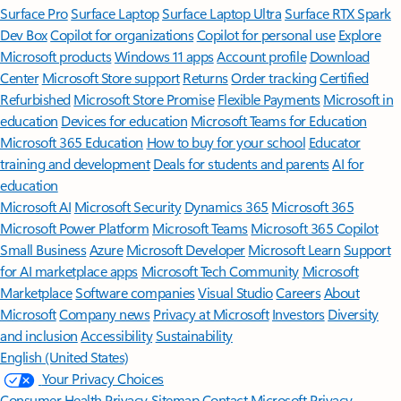
Surface Pro
Surface Laptop
Surface Laptop Ultra
Surface RTX Spark
Dev Box
Copilot for organizations
Copilot for personal use
Explore
Microsoft products
Windows 11 apps
Account profile
Download
Center
Microsoft Store support
Returns
Order tracking
Certified
Refurbished
Microsoft Store Promise
Flexible Payments
Microsoft in
education
Devices for education
Microsoft Teams for Education
Microsoft 365 Education
How to buy for your school
Educator
training and development
Deals for students and parents
AI for
education
Microsoft AI
Microsoft Security
Dynamics 365
Microsoft 365
Microsoft Power Platform
Microsoft Teams
Microsoft 365 Copilot
Small Business
Azure
Microsoft Developer
Microsoft Learn
Support
for AI marketplace apps
Microsoft Tech Community
Microsoft
Marketplace
Software companies
Visual Studio
Careers
About
Microsoft
Company news
Privacy at Microsoft
Investors
Diversity
and inclusion
Accessibility
Sustainability
English (United States)
Your Privacy Choices
Consumer Health Privacy
Sitemap
Contact Microsoft
Privacy