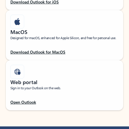
Download Outlook for iOS
MacOS
Designed for macOS, enhanced for Apple Silicon, and free for personal use.
Download Outlook for MacOS
Web portal
Sign in to your Outlook on the web.
Open Outlook