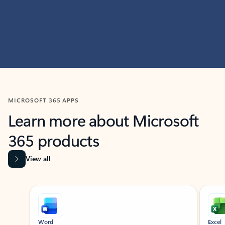
MICROSOFT 365 APPS
Learn more about Microsoft
365 products
View all
Showing slide 1 of 9
Word
Excel