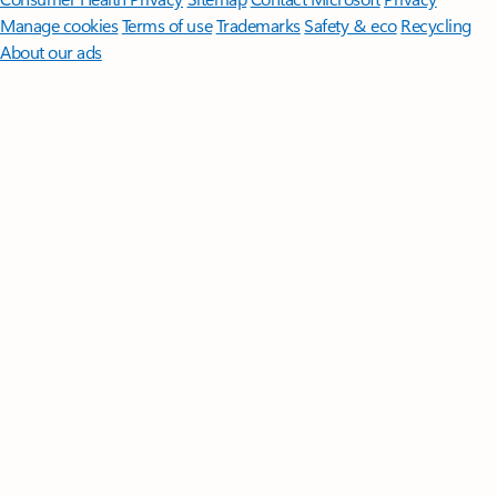
Manage cookies
Terms of use
Trademarks
Safety & eco
Recycling
About our ads