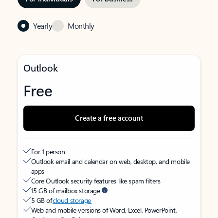
Yearly
Monthly
Outlook
Free
Create a free account
For 1 person
Outlook email and calendar on web, desktop, and mobile
apps
Core Outlook security features like spam filters
15 GB of mailbox storage
5 GB of
cloud storage
Web and mobile versions of Word, Excel, PowerPoint,