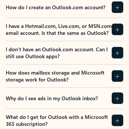
How do I create an Outlook.com account?
I have a Hotmail.com, Live.com, or MSN.com
email account. Is that the same as Outlook?
I don’t have an Outlook.com account. Can I
still use Outlook apps?
How does mailbox storage and Microsoft
storage work for Outlook?
Why do I see ads in my Outlook inbox?
What do I get for Outlook with a Microsoft
365 subscription?