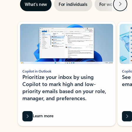
Next
What’s new
For individuals
For work
Ti
Showing slide 1 of 3
Copilot in Outlook
Copilo
Prioritize your inbox by using
See
Copilot to mark high and low-
ema
priority emails based on your role,
manager, and preferences.
Learn more