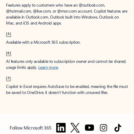
Features apply to customers who have an @outlook.com,
@hotmail.com, @live.com, or @msn.com account. Copilot features are
available in Outlook.com, Outlook built into Windows, Outlook on
Mac, and iOS and Android apps.
[5]
Available with a Microsoft 365 subscription.
[6]
AI features only available to subscription owner and cannot be shared;
usage limits apply.
Learn more
.
[7]
Copilot in Excel requires AutoSave to be enabled, meaning the file must
be saved to OneDrive; it doesn't function with unsaved files.
Follow Microsoft 365