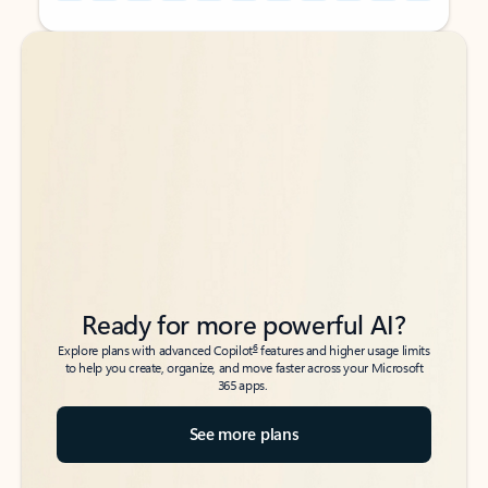
Back to tabs
Back to tabs
Ready for more powerful AI?
6
Explore plans with advanced Copilot
features and higher usage limits
to help you create, organize, and move faster across your Microsoft
365 apps.
See more plans