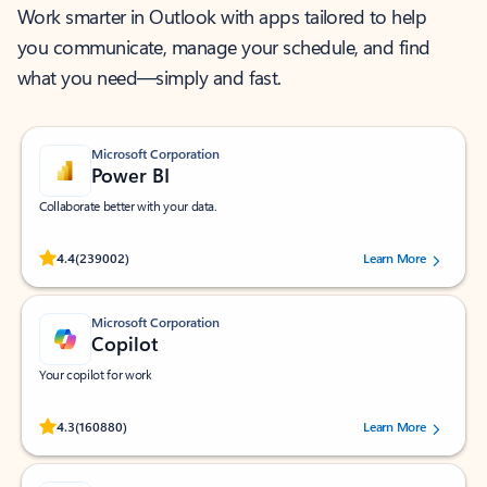
Work smarter in Outlook with apps tailored to help
you communicate, manage your schedule, and find
what you need—simply and fast.
Microsoft Corporation
Power BI
Collaborate better with your data.
Rated (#=ratingAverage#) stars out of 5 stars, by 239002 users.
4.4
(239002)
Learn More
Microsoft Corporation
Copilot
Your copilot for work
Rated (#=ratingAverage#) stars out of 5 stars, by 160880 users.
4.3
(160880)
Learn More