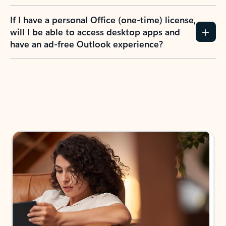
If I have a personal Office (one-time) license,
will I be able to access desktop apps and
have an ad-free Outlook experience?