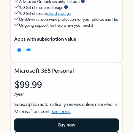
Advanced Outlook security features
100 GB of mailbox storage
100 GB of secure
cloud storage
OneDrive ransomware protection for your photos and files
Ongoing support for help when you need it
Apps with subscription value
Microsoft 365 Personal
$99.99
/year
Subscription automatically renews unless canceled in
Microsoft account.
See terms
.
Buy now