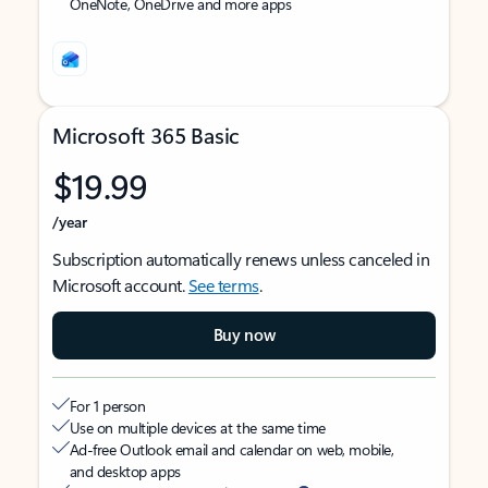
OneNote, OneDrive and more apps
Microsoft 365 Basic
$19.99
/year
Subscription automatically renews unless canceled in
Microsoft account.
See terms
.
Buy now
For 1 person
Use on multiple devices at the same time
Ad-free Outlook email and calendar on web, mobile,
and desktop apps