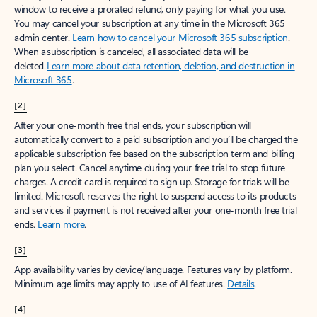
window to receive a prorated refund, only paying for what you use.
You may cancel your subscription at any time in the Microsoft 365
admin center.
Learn how to cancel your Microsoft 365 subscription
.
When a subscription is canceled, all associated data will be
deleted.
Learn more about data retention, deletion, and destruction in
Microsoft 365
.
[2]
After your one-month free trial ends, your subscription will
automatically convert to a paid subscription and you’ll be charged the
applicable subscription fee based on the subscription term and billing
plan you select. Cancel anytime during your free trial to stop future
charges. A credit card is required to sign up. Storage for trials will be
limited. Microsoft reserves the right to suspend access to its products
and services if payment is not received after your one-month free trial
ends.
Learn more
.
[3]
App availability varies by device/language. Features vary by platform.
Minimum age limits may apply to use of AI features.
Details
.
[4]