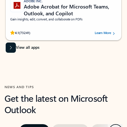
ADOBE INC.
Adobe Acrobat for Microsoft Teams,
Outlook, and Copilot
Gain insights, edit, convert, and collaborate on PDFs
Rated (#=ratingAverage#) stars out of 5 stars, by 73241 users.
4.1
(73241)
Learn More
View all apps
NEWS AND TIPS
Get the latest on Microsoft
Outlook