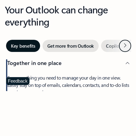
Your Outlook can change
everything
Next
Key benefits
Get more from Outlook
Copilot in Out
Together in one place
See everything you need to manage your day in one view.
Feedback
Easily stay on top of emails, calendars, contacts, and to-do lists
—at home or on the go.