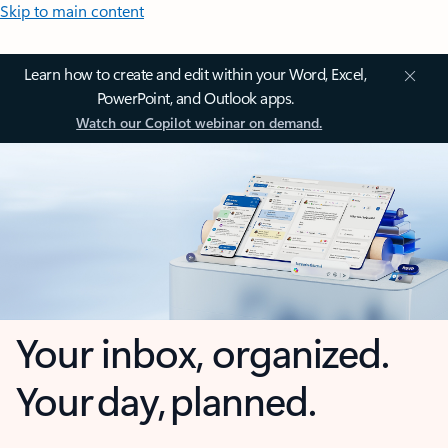
Skip to main content
Learn how to create and edit within your Word, Excel,
PowerPoint, and Outlook apps.
Watch our Copilot webinar on demand.
Your inbox, organized.
Your day, planned.