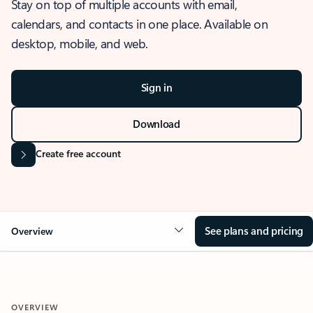
Stay on top of multiple accounts with email,
calendars, and contacts in one place. Available on
desktop, mobile, and web.
Sign in
Download
Create free account
See plans and pricing
Overview
OVERVIEW