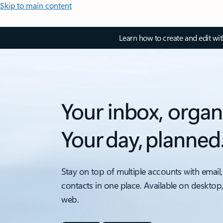
Skip to main content
Learn how to create and edit wi
Your inbox, organ
Your day, planned
Stay on top of multiple accounts with email,
contacts in one place. Available on desktop
web.