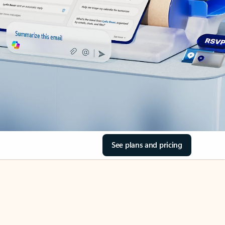
See plans and pricing