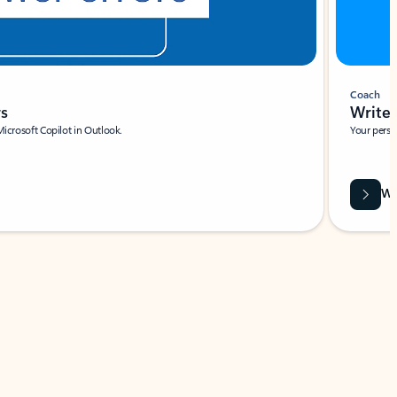
Coach
rs
Write 
Microsoft Copilot in Outlook.
Your person
Wa