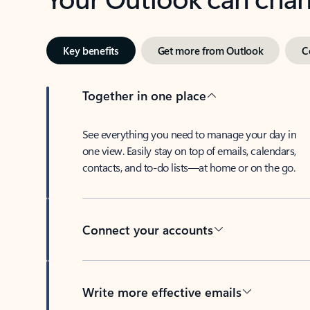
Key benefits
Get more from Outlook
C
Together in one place
See everything you need to manage your day in
one view. Easily stay on top of emails, calendars,
contacts, and to-do lists—at home or on the go.
Connect your accounts
Write more effective emails