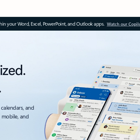
thin your Word, Excel, PowerPoint, and Outlook apps.
Watch our Copil
ized.
.
 calendars, and
, mobile, and