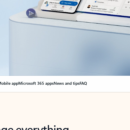
obile app
Microsoft 365 apps
News and tips
FAQ
nge everything