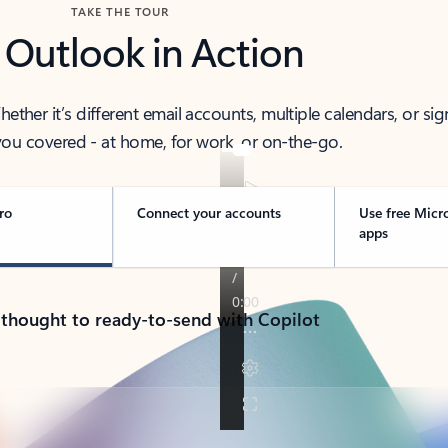
TAKE THE TOUR
 Outlook in Action
her it’s different email accounts, multiple calendars, or sig
ou covered - at home, for work, or on-the-go.
ro
Connect your accounts
Use free Micr
apps
 thought to ready-to-send with Copilot