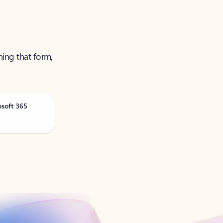
ning that form,
osoft 365