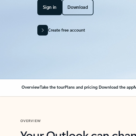
Sign in
Download
Create free account
Overview
Take the tour
Plans and pricing
Download the app
M
OVERVIEW
Your Outlook can cha