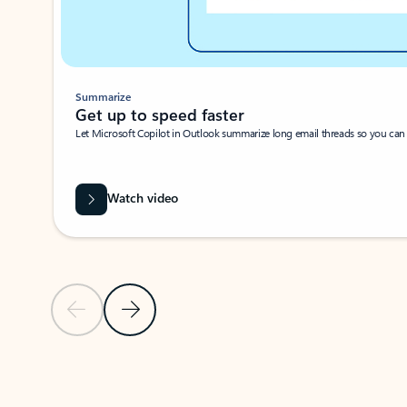
Summarize
Get up to speed faster ​
Let Microsoft Copilot in Outlook summarize long email threads so you can g
Watch video
Previous Slide
Next Slide
Back to carousel navigation controls