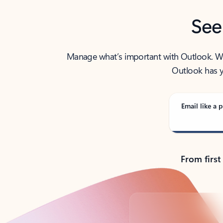
See
Manage what’s important with Outlook. Whet
Outlook has y
Email like a p
From first