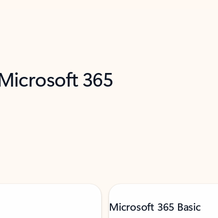
 Microsoft 365
Microsoft 365 Basic