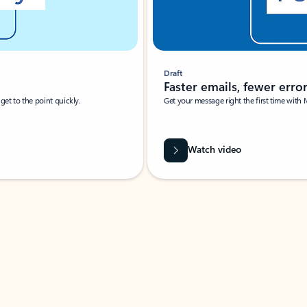
Draft
Faster emails, fewer erro
et to the point quickly.
Get your message right the first time with 
Watch video