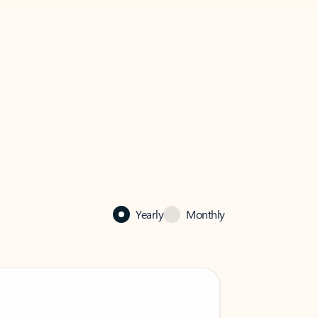
Yearly
Monthly