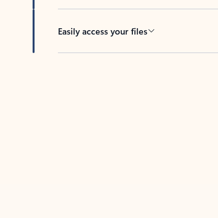
Easily access your files
Back to tabs