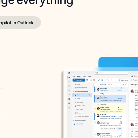
opilot in Outlook