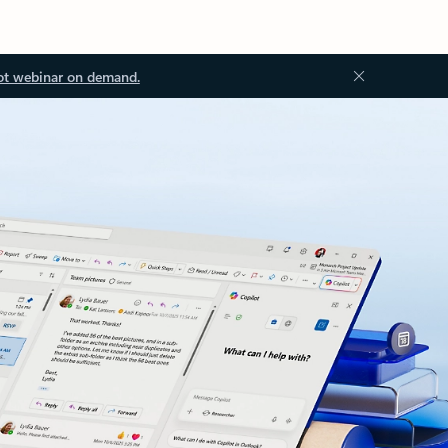
ot webinar on demand.