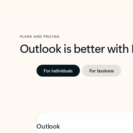
PLANS AND PRICING
Outlook is better with
For individuals
For business
Outlook