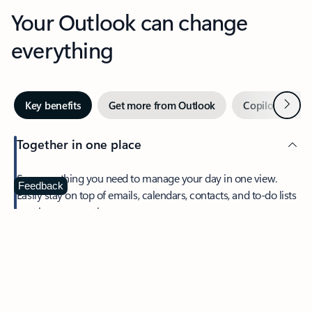
Your Outlook can change
everything
Next
Key benefits
Get more from Outlook
Copilot in Out
Together in one place
See everything you need to manage your day in one view.
Feedback
Easily stay on top of emails, calendars, contacts, and to-do lists
—at home or on the go.