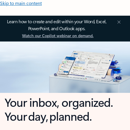
Skip to main content
Learn how to create and edit within your Word, Excel,
PowerPoint, and Outlook apps.
Watch our Copilot webinar on demand.
Your inbox, organized.
Your day, planned.