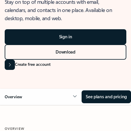
Stay on top of multiple accounts with email,
calendars, and contacts in one place. Available on
desktop, mobile, and web.
Sign in
Download
Create free account
See plans and pricing
Overview
OVERVIEW