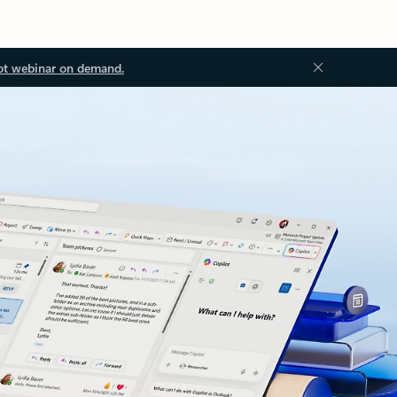
ot webinar on demand.