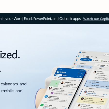
thin your Word, Excel, PowerPoint, and Outlook apps.
Watch our Copil
ized.
.
 calendars, and
, mobile, and