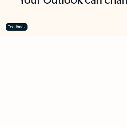
Key benefits
Get more from Outlook
C
Feedback
Together in one place
See everything you need to manage your day in
one view. Easily stay on top of emails, calendars,
contacts, and to-do lists—at home or on the go.
Connect your accounts
Write more effective emails