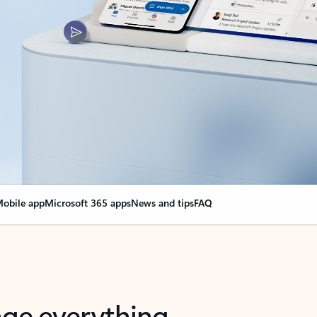
obile app
Microsoft 365 apps
News and tips
FAQ
nge everything