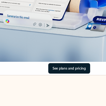
See plans and pricing