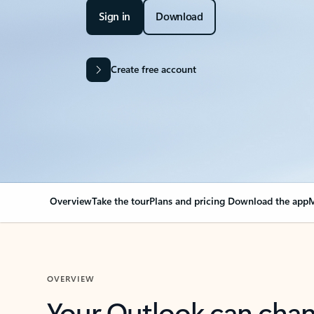
Sign in
Download
Create free account
Overview
Take the tour
Plans and pricing
Download the app
M
OVERVIEW
Your Outlook can cha