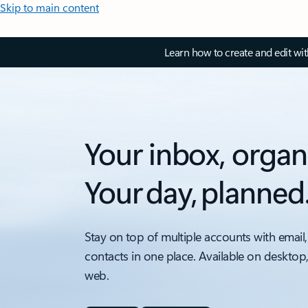
Skip to main content
Learn how to create and edit wi
Your inbox, organ
Your day, planned
Stay on top of multiple accounts with email,
contacts in one place. Available on desktop
web.