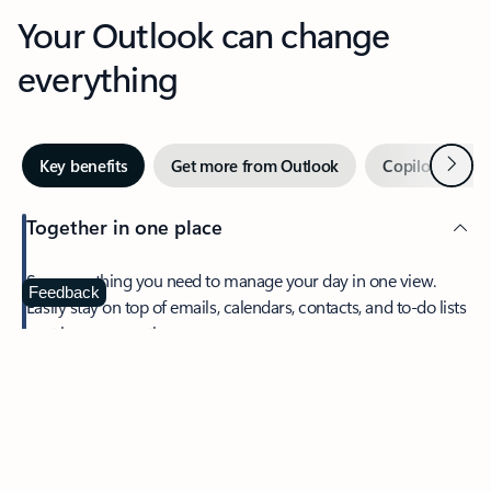
Your Outlook can change
everything
Next
Key benefits
Get more from Outlook
Copilot in Out
Together in one place
See everything you need to manage your day in one view.
Feedback
Easily stay on top of emails, calendars, contacts, and to-do lists
—at home or on the go.