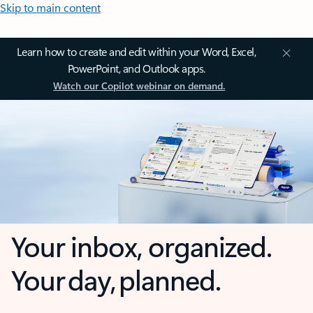
Skip to main content
Learn how to create and edit within your Word, Excel,
PowerPoint, and Outlook apps.
Watch our Copilot webinar on demand.
Your inbox, organized.
Your day, planned.