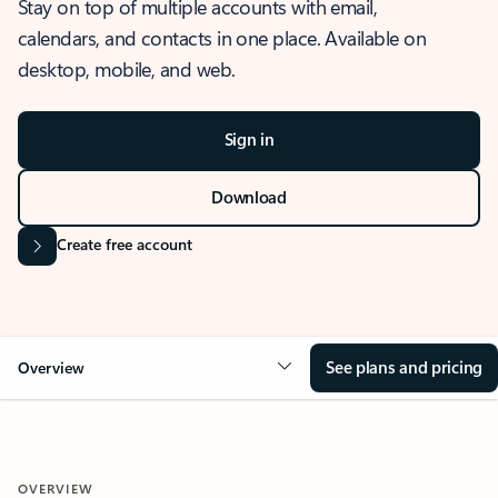
Stay on top of multiple accounts with email,
calendars, and contacts in one place. Available on
desktop, mobile, and web.
Sign in
Download
Create free account
See plans and pricing
Overview
OVERVIEW