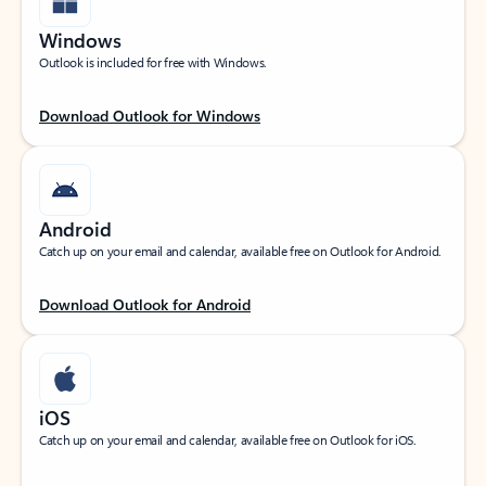
Windows
Outlook is included for free with Windows.
Download Outlook for Windows
Android
Catch up on your email and calendar, available free on Outlook for Android.
Download Outlook for Android
iOS
Catch up on your email and calendar, available free on Outlook for iOS.