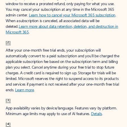
window to receive a prorated refund, only paying for what you use.
You may cancel your subscription at any time in the Microsoft 365
admin center.
Learn how to cancel your Microsoft 365 subscription
.
When a subscription is canceled, all associated data will be
deleted.
Learn more about data retention, deletion, and destruction in
Microsoft 365
.
[2]
After your one-month free trial ends, your subscription will
automatically convert to a paid subscription and you’ll be charged the
applicable subscription fee based on the subscription term and billing
plan you select. Cancel anytime during your free trial to stop future
charges. A credit card is required to sign up. Storage for trials will be
limited. Microsoft reserves the right to suspend access to its products
and services if payment is not received after your one-month free trial
ends.
Learn more
.
[3]
App availability varies by device/language. Features vary by platform.
Minimum age limits may apply to use of AI features.
Details
.
[4]