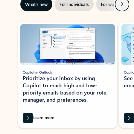
Next
What’s new
For individuals
For work
Ti
Showing slide 1 of 3
Copilot in Outlook
Copilo
Prioritize your inbox by using
See
Copilot to mark high and low-
ema
priority emails based on your role,
manager, and preferences.
Learn more