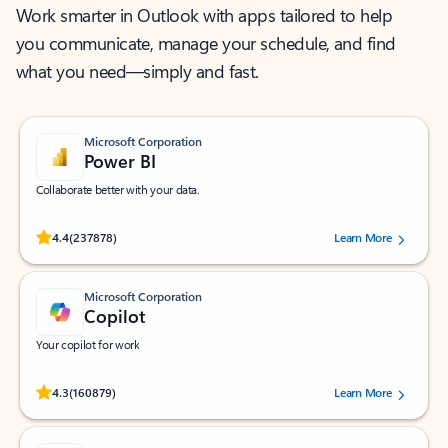
Work smarter in Outlook with apps tailored to help
you communicate, manage your schedule, and find
what you need—simply and fast.
Microsoft Corporation
Power BI
Collaborate better with your data.
Rated (#=ratingAverage#) stars out of 5 stars, by 237878 users.
4.4
(237878)
Learn More
Microsoft Corporation
Copilot
Your copilot for work
Rated (#=ratingAverage#) stars out of 5 stars, by 160879 users.
4.3
(160879)
Learn More