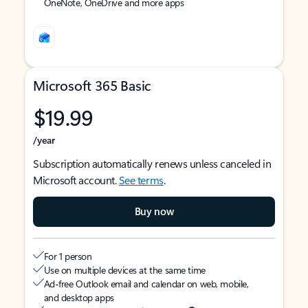
OneNote, OneDrive and more apps
Microsoft 365 Basic
$19.99
/year
Subscription automatically renews unless canceled in
Microsoft account.
See terms
.
Buy now
For 1 person
Use on multiple devices at the same time
Ad-free Outlook email and calendar on web, mobile,
and desktop apps