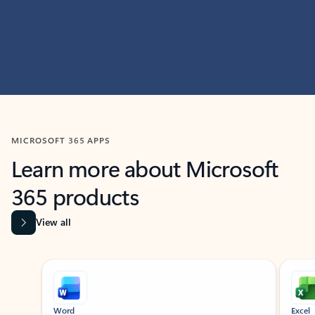
MICROSOFT 365 APPS
Learn more about Microsoft
365 products
View all
Showing slide 1 of 9
Word
Excel