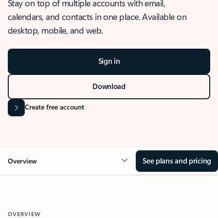
Stay on top of multiple accounts with email,
calendars, and contacts in one place. Available on
desktop, mobile, and web.
Sign in
Download
Create free account
See plans and pricing
Overview
OVERVIEW