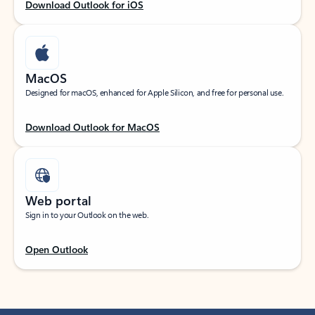
Download Outlook for iOS
MacOS
Designed for macOS, enhanced for Apple Silicon, and free for personal use.
Download Outlook for MacOS
Web portal
Sign in to your Outlook on the web.
Open Outlook