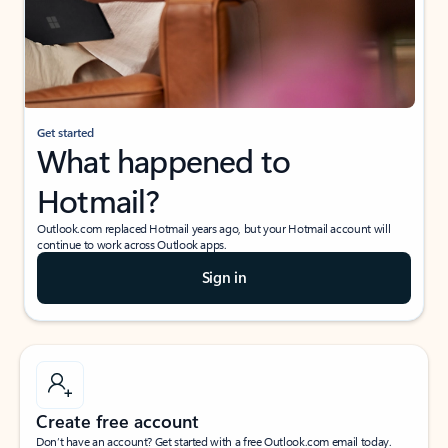
Get started
What happened to
Hotmail?
Outlook.com replaced Hotmail years ago, but your Hotmail account will
continue to work across Outlook apps.
Sign in
Create free account
Don’t have an account? Get started with a free Outlook.com email today.