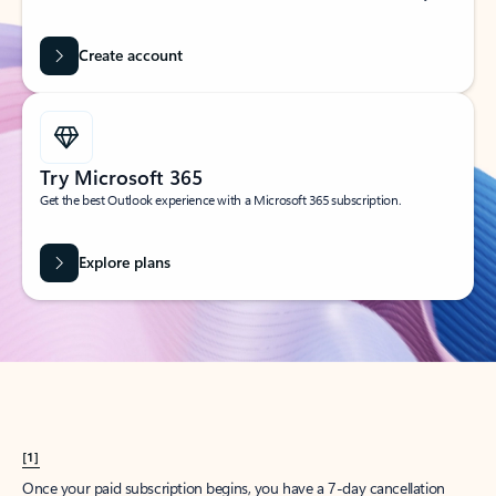
Create account
Try Microsoft 365
Get the best Outlook experience with a Microsoft 365 subscription.
Explore plans
[1]
Once your paid subscription begins, you have a 7-day cancellation