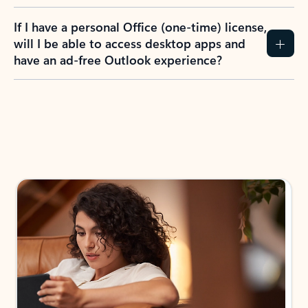
If I have a personal Office (one-time) license,
will I be able to access desktop apps and
have an ad-free Outlook experience?