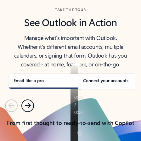
TAKE THE TOUR
See Outlook in Action
Manage what’s important with Outlook.
Whether it’s different email accounts, multiple
calendars, or signing that form, Outlook has you
covered - at home, for work, or on-the-go.
Email like a pro
Connect your accounts
Previous
Next
From first thought to ready-to-send with Copilot