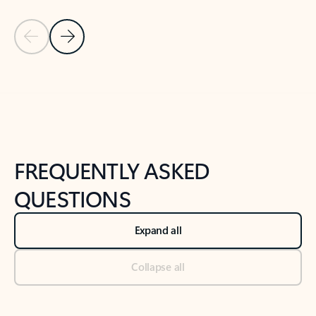
Previous Slide
Next Slide
Back to tabs
Back to NEWS AND TIPS-What's new tab section
FREQUENTLY ASKED
QUESTIONS
Expand all
Collapse all