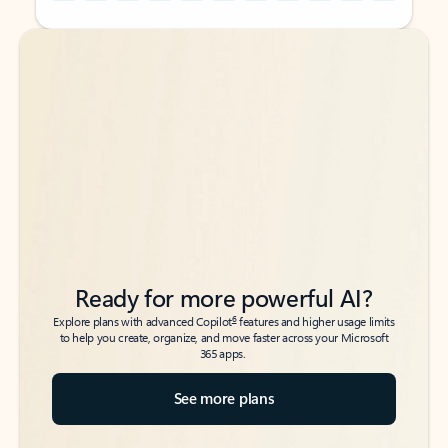
Back to tabs
Back to tabs
Ready for more powerful AI?
6
Explore plans with advanced Copilot
features and higher usage limits
to help you create, organize, and move faster across your Microsoft
365 apps.
See more plans