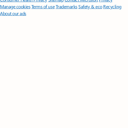
Manage cookies
Terms of use
Trademarks
Safety & eco
Recycling
About our ads