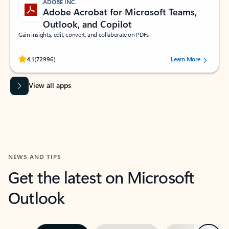
ADOBE INC.
Adobe Acrobat for Microsoft Teams,
Outlook, and Copilot
Gain insights, edit, convert, and collaborate on PDFs
Rated (#=ratingAverage#) stars out of 5 stars, by 72996 users.
4.1
(72996)
Learn More
View all apps
NEWS AND TIPS
Get the latest on Microsoft
Outlook