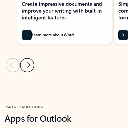
Create impressive documents and
Sim
improve your writing with built-in
com
intelligent features.
form
Learn more about Word
Previous Slide
Next Slide
Back to MICROSOFT 365 APPS carousel section
PARTNER SOLUTIONS
Apps for Outlook