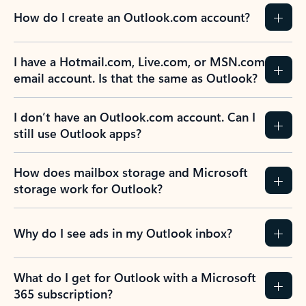
How do I create an Outlook.com account?
I have a Hotmail.com, Live.com, or MSN.com
email account. Is that the same as Outlook?
I don’t have an Outlook.com account. Can I
still use Outlook apps?
How does mailbox storage and Microsoft
storage work for Outlook?
Why do I see ads in my Outlook inbox?
What do I get for Outlook with a Microsoft
365 subscription?