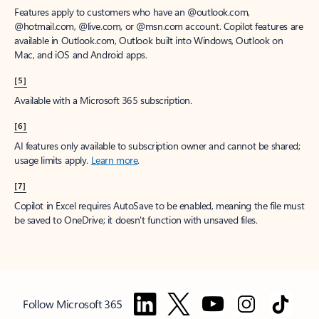
Features apply to customers who have an @outlook.com,
@hotmail.com, @live.com, or @msn.com account. Copilot features are
available in Outlook.com, Outlook built into Windows, Outlook on
Mac, and iOS and Android apps.
[5]
Available with a Microsoft 365 subscription.
[6]
AI features only available to subscription owner and cannot be shared;
usage limits apply.
Learn more
.
[7]
Copilot in Excel requires AutoSave to be enabled, meaning the file must
be saved to OneDrive; it doesn't function with unsaved files.
Follow Microsoft 365