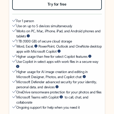
Try for free
For 1 person
Use on up to 5 devices simultaneously
Works on PC, Mac, iPhone, iPad, and Android phones and
tablets
1 TB (1000 GB) of secure cloud storage
Word, Excel,
PowerPoint, Outlook and OneNote desktop
apps with Microsoft Copilot
Higher usage than free for select Copilot features
Use Copilot in select apps with work files in a secure way
Higher usage for AI image creation and editing in
Microsoft Designer, Photos, and Copilot chat
Microsoft Defender advanced security for your identity,
personal data, and devices
OneDrive ransomware protection for your photos and files
Microsoft Teams with Copilot
to call, chat, and
collaborate
Ongoing support for help when you need it