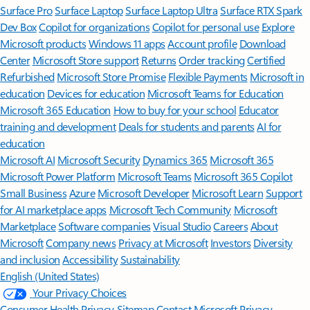
Surface Pro
Surface Laptop
Surface Laptop Ultra
Surface RTX Spark
Dev Box
Copilot for organizations
Copilot for personal use
Explore
Microsoft products
Windows 11 apps
Account profile
Download
Center
Microsoft Store support
Returns
Order tracking
Certified
Refurbished
Microsoft Store Promise
Flexible Payments
Microsoft in
education
Devices for education
Microsoft Teams for Education
Microsoft 365 Education
How to buy for your school
Educator
training and development
Deals for students and parents
AI for
education
Microsoft AI
Microsoft Security
Dynamics 365
Microsoft 365
Microsoft Power Platform
Microsoft Teams
Microsoft 365 Copilot
Small Business
Azure
Microsoft Developer
Microsoft Learn
Support
for AI marketplace apps
Microsoft Tech Community
Microsoft
Marketplace
Software companies
Visual Studio
Careers
About
Microsoft
Company news
Privacy at Microsoft
Investors
Diversity
and inclusion
Accessibility
Sustainability
English (United States)
Your Privacy Choices
Consumer Health Privacy
Sitemap
Contact Microsoft
Privacy