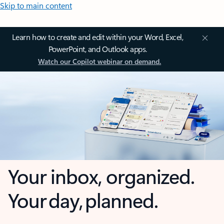
Skip to main content
Learn how to create and edit within your Word, Excel,
PowerPoint, and Outlook apps.
Watch our Copilot webinar on demand.
Your inbox, organized.
Your day, planned.