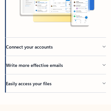
Connect your accounts
Write more effective emails
Easily access your files
Back to tabs