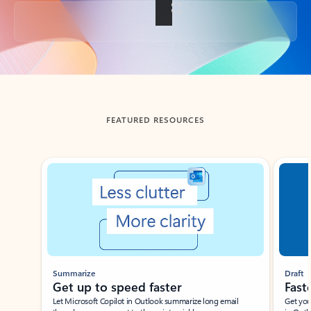
Back to tabs
FEATURED RESOURCES
Showing slide 1 of 3
Summarize
Draft
Get up to speed faster ​
Fast
Let Microsoft Copilot in Outlook summarize long email
Get you