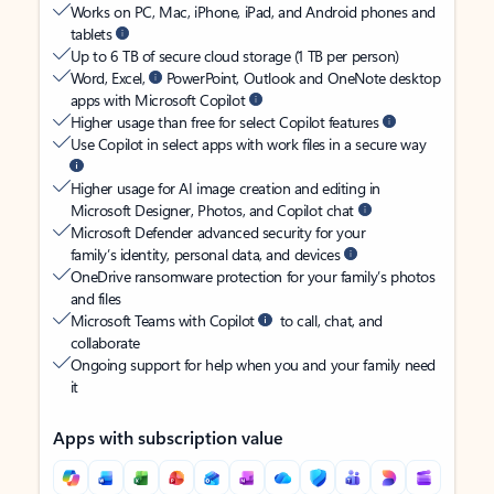
Works on PC, Mac, iPhone, iPad, and Android phones and
tablets
Up to 6 TB of secure cloud storage (1 TB per person)
Word, Excel,
PowerPoint, Outlook and OneNote desktop
apps with Microsoft Copilot
Higher usage than free for select Copilot features
Use Copilot in select apps with work files in a secure way
Higher usage for AI image creation and editing in
Microsoft Designer, Photos, and Copilot chat
Microsoft Defender advanced security for your
family’s identity, personal data, and devices
OneDrive ransomware protection for your family’s photos
and files
Microsoft Teams with Copilot
to call, chat, and
collaborate
Ongoing support for help when you and your family need
it
Apps with subscription value