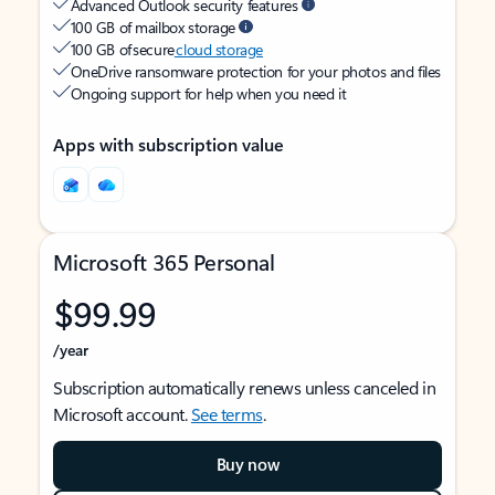
Advanced Outlook security features
100 GB of mailbox storage
100 GB of secure
cloud storage
OneDrive ransomware protection for your photos and files
Ongoing support for help when you need it
Apps with subscription value
Microsoft 365 Personal
$99.99
/year
Subscription automatically renews unless canceled in
Microsoft account.
See terms
.
Buy now