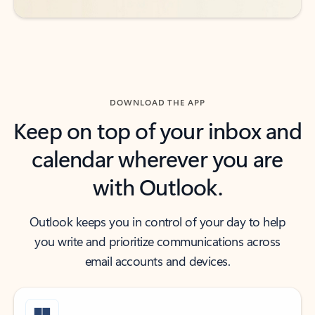
DOWNLOAD THE APP
Keep on top of your inbox and
calendar wherever you are
with Outlook.
Outlook keeps you in control of your day to help
you write and prioritize communications across
email accounts and devices.