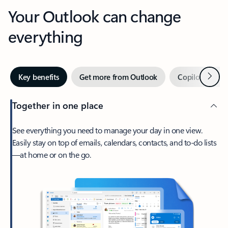
Your Outlook can change
everything
Next
Key benefits
Get more from Outlook
Copilot in Out
Together in one place
See everything you need to manage your day in one view.
Easily stay on top of emails, calendars, contacts, and to-do lists
—at home or on the go.