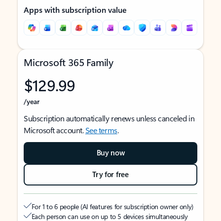
Apps with subscription value
Microsoft 365 Family
$129.99
/year
Subscription automatically renews unless canceled in
Microsoft account.
See terms
.
Buy now
Try for free
For 1 to 6 people (AI features for subscription owner only)
Each person can use on up to 5 devices simultaneously