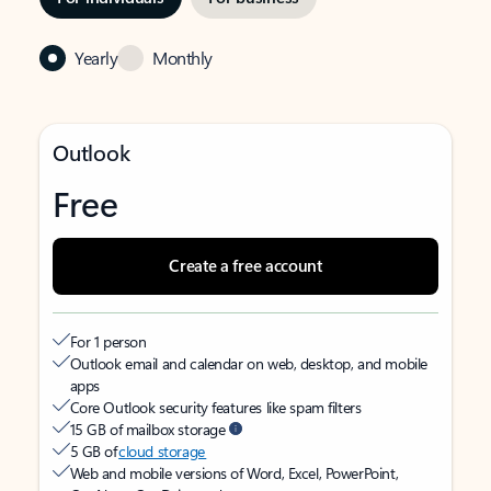
Yearly
Monthly
Outlook
Free
Create a free account
For 1 person
Outlook email and calendar on web, desktop, and mobile
apps
Core Outlook security features like spam filters
15 GB of mailbox storage
5 GB of
cloud storage
Web and mobile versions of Word, Excel, PowerPoint,