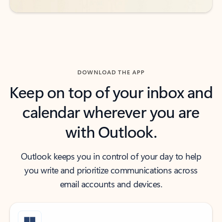
DOWNLOAD THE APP
Keep on top of your inbox and
calendar wherever you are
with Outlook.
Outlook keeps you in control of your day to help
you write and prioritize communications across
email accounts and devices.