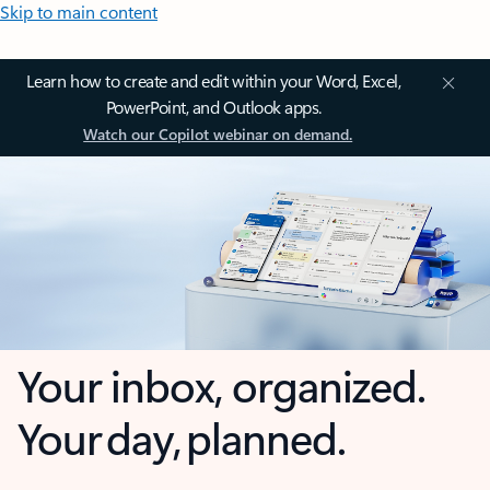
Skip to main content
Learn how to create and edit within your Word, Excel,
PowerPoint, and Outlook apps.
Watch our Copilot webinar on demand.
Your inbox, organized.
Your day, planned.