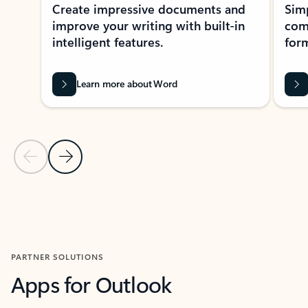
Create impressive documents and
Sim
improve your writing with built-in
com
intelligent features.
form
Learn more about Word
Previous Slide
Next Slide
Back to MICROSOFT 365 APPS carousel section
PARTNER SOLUTIONS
Apps for Outlook