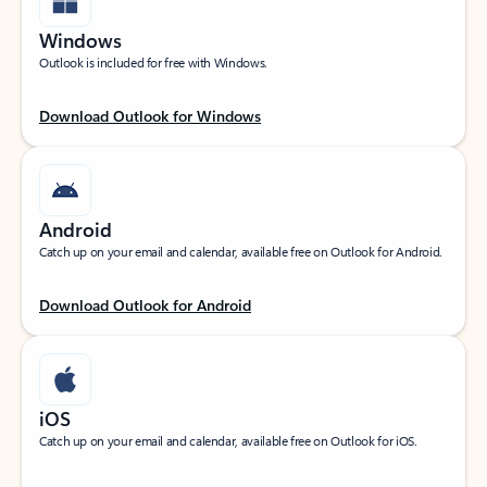
Windows
Outlook is included for free with Windows.
Download Outlook for Windows
Android
Catch up on your email and calendar, available free on Outlook for Android.
Download Outlook for Android
iOS
Catch up on your email and calendar, available free on Outlook for iOS.