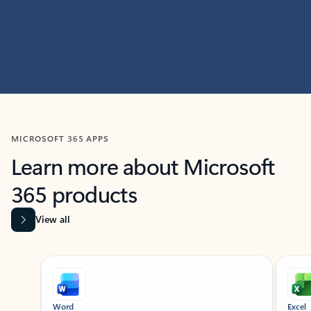
MICROSOFT 365 APPS
Learn more about Microsoft
365 products
View all
Showing slide 1 of 9
Word
Excel