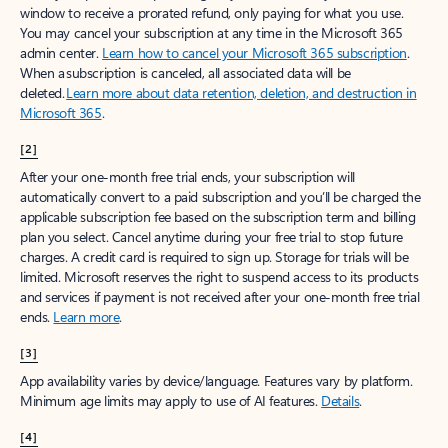
window to receive a prorated refund, only paying for what you use.
You may cancel your subscription at any time in the Microsoft 365
admin center.
Learn how to cancel your Microsoft 365 subscription
.
When a subscription is canceled, all associated data will be
deleted.
Learn more about data retention, deletion, and destruction in
Microsoft 365
.
[2]
After your one-month free trial ends, your subscription will
automatically convert to a paid subscription and you’ll be charged the
applicable subscription fee based on the subscription term and billing
plan you select. Cancel anytime during your free trial to stop future
charges. A credit card is required to sign up. Storage for trials will be
limited. Microsoft reserves the right to suspend access to its products
and services if payment is not received after your one-month free trial
ends.
Learn more
.
[3]
App availability varies by device/language. Features vary by platform.
Minimum age limits may apply to use of AI features.
Details
.
[4]