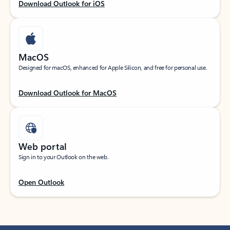
Download Outlook for iOS
MacOS
Designed for macOS, enhanced for Apple Silicon, and free for personal use.
Download Outlook for MacOS
Web portal
Sign in to your Outlook on the web.
Open Outlook