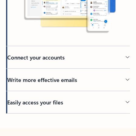
Connect your accounts
Write more effective emails
Easily access your files
Back to tabs