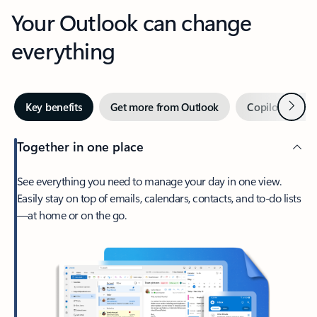
Your Outlook can change
everything
Next
Key benefits
Get more from Outlook
Copilot in Out
Together in one place
See everything you need to manage your day in one view.
Easily stay on top of emails, calendars, contacts, and to-do lists
—at home or on the go.