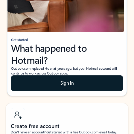
Get started
What happened to
Hotmail?
Outlook.com replaced Hotmail years ago, but your Hotmail account will
continue to work across Outlook apps.
Sign in
Create free account
Don’t have an account? Get started with a free Outlook.com email today.