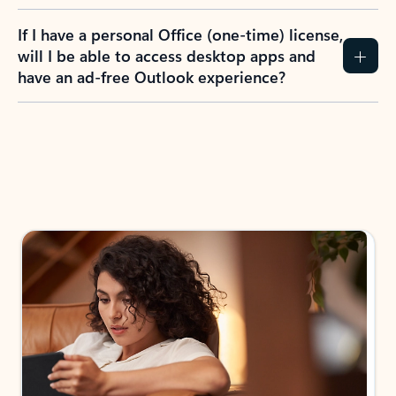
If I have a personal Office (one-time) license,
will I be able to access desktop apps and
have an ad-free Outlook experience?