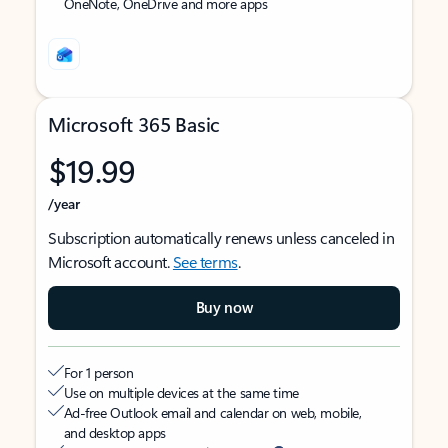
OneNote, OneDrive and more apps
Microsoft 365 Basic
$19.99
/year
Subscription automatically renews unless canceled in
Microsoft account.
See terms
.
Buy now
For 1 person
Use on multiple devices at the same time
Ad-free Outlook email and calendar on web, mobile,
and desktop apps