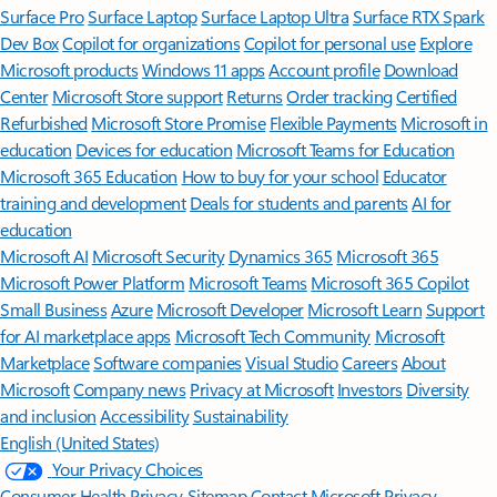
Surface Pro
Surface Laptop
Surface Laptop Ultra
Surface RTX Spark
Dev Box
Copilot for organizations
Copilot for personal use
Explore
Microsoft products
Windows 11 apps
Account profile
Download
Center
Microsoft Store support
Returns
Order tracking
Certified
Refurbished
Microsoft Store Promise
Flexible Payments
Microsoft in
education
Devices for education
Microsoft Teams for Education
Microsoft 365 Education
How to buy for your school
Educator
training and development
Deals for students and parents
AI for
education
Microsoft AI
Microsoft Security
Dynamics 365
Microsoft 365
Microsoft Power Platform
Microsoft Teams
Microsoft 365 Copilot
Small Business
Azure
Microsoft Developer
Microsoft Learn
Support
for AI marketplace apps
Microsoft Tech Community
Microsoft
Marketplace
Software companies
Visual Studio
Careers
About
Microsoft
Company news
Privacy at Microsoft
Investors
Diversity
and inclusion
Accessibility
Sustainability
English (United States)
Your Privacy Choices
Consumer Health Privacy
Sitemap
Contact Microsoft
Privacy