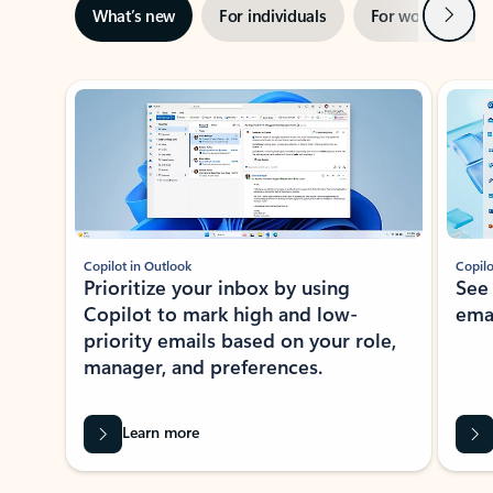
Next
What’s new
For individuals
For work
Ti
Showing slide 1 of 3
Copilot in Outlook
Copilo
Prioritize your inbox by using
See
Copilot to mark high and low-
ema
priority emails based on your role,
manager, and preferences.
Learn more