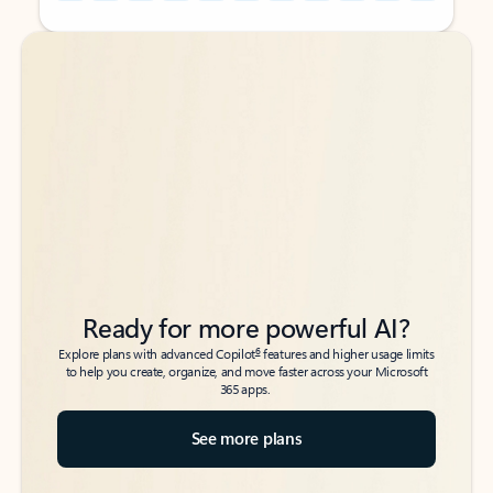
Back to tabs
Back to tabs
Ready for more powerful AI?
6
Explore plans with advanced Copilot
features and higher usage limits
to help you create, organize, and move faster across your Microsoft
365 apps.
See more plans