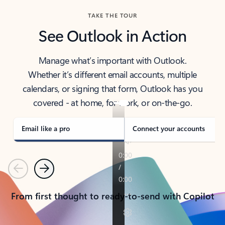
TAKE THE TOUR
See Outlook in Action
Manage what’s important with Outlook.
Whether it’s different email accounts, multiple
calendars, or signing that form, Outlook has you
covered - at home, for work, or on-the-go.
Email like a pro
Connect your accounts
Previous
Next
From first thought to ready-to-send with Copilot