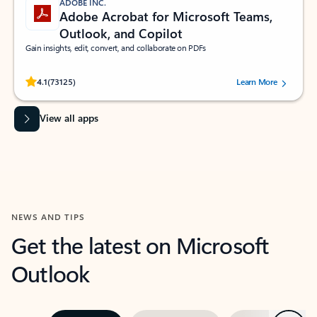
ADOBE INC.
Adobe Acrobat for Microsoft Teams,
Outlook, and Copilot
Gain insights, edit, convert, and collaborate on PDFs
Rated (#=ratingAverage#) stars out of 5 stars, by 73125 users.
4.1
(73125)
Learn More
View all apps
NEWS AND TIPS
Get the latest on Microsoft
Outlook