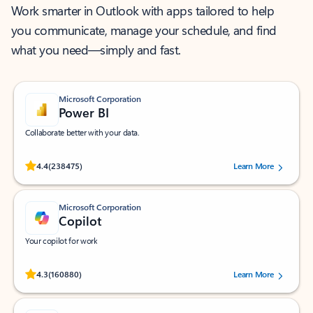
Work smarter in Outlook with apps tailored to help
you communicate, manage your schedule, and find
what you need—simply and fast.
Microsoft Corporation
Power BI
Collaborate better with your data.
Rated (#=ratingAverage#) stars out of 5 stars, by 238475 users.
4.4
(238475)
Learn More
Microsoft Corporation
Copilot
Your copilot for work
Rated (#=ratingAverage#) stars out of 5 stars, by 160880 users.
4.3
(160880)
Learn More