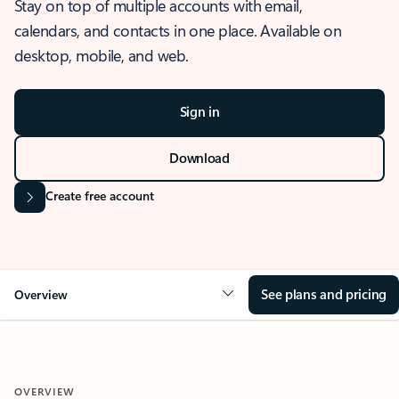
Stay on top of multiple accounts with email,
calendars, and contacts in one place. Available on
desktop, mobile, and web.
Sign in
Download
Create free account
See plans and pricing
Overview
OVERVIEW