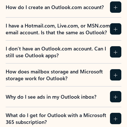
How do I create an Outlook.com account?
I have a Hotmail.com, Live.com, or MSN.com
email account. Is that the same as Outlook?
I don’t have an Outlook.com account. Can I
still use Outlook apps?
How does mailbox storage and Microsoft
storage work for Outlook?
Why do I see ads in my Outlook inbox?
What do I get for Outlook with a Microsoft
365 subscription?