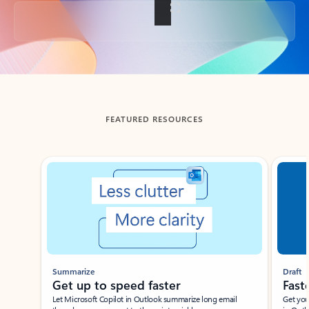
Back to tabs
FEATURED RESOURCES
Showing slide 1 of 3
Summarize
Draft
Get up to speed faster ​
Fast
Let Microsoft Copilot in Outlook summarize long email
Get you