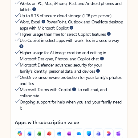
Works on PC, Mac, iPhone, iPad, and Android phones and
tablets
Up to 6 TB of secure cloud storage (1 TB per person)
Word, Excel,
PowerPoint, Outlook and OneNote desktop
apps with Microsoft Copilot
Higher usage than free for select Copilot features
Use Copilot in select apps with work files in a secure way
Higher usage for AI image creation and editing in
Microsoft Designer, Photos, and Copilot chat
Microsoft Defender advanced security for your
family’s identity, personal data, and devices
OneDrive ransomware protection for your family’s photos
and files
Microsoft Teams with Copilot
to call, chat, and
collaborate
Ongoing support for help when you and your family need
it
Apps with subscription value