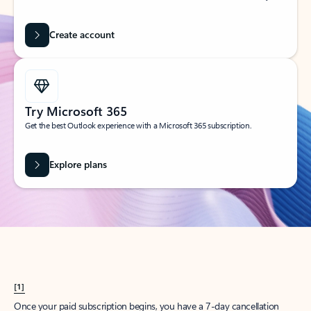
Create account
Try Microsoft 365
Get the best Outlook experience with a Microsoft 365 subscription.
Explore plans
[1]
Once your paid subscription begins, you have a 7-day cancellation