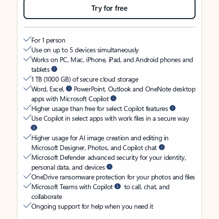
Try for free
For 1 person
Use on up to 5 devices simultaneously
Works on PC, Mac, iPhone, iPad, and Android phones and
tablets
1 TB (1000 GB) of secure cloud storage
Word, Excel,
PowerPoint, Outlook and OneNote desktop
apps with Microsoft Copilot
Higher usage than free for select Copilot features
Use Copilot in select apps with work files in a secure way
Higher usage for AI image creation and editing in
Microsoft Designer, Photos, and Copilot chat
Microsoft Defender advanced security for your identity,
personal data, and devices
OneDrive ransomware protection for your photos and files
Microsoft Teams with Copilot
to call, chat, and
collaborate
Ongoing support for help when you need it