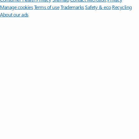
Manage cookies
Terms of use
Trademarks
Safety & eco
Recycling
About our ads