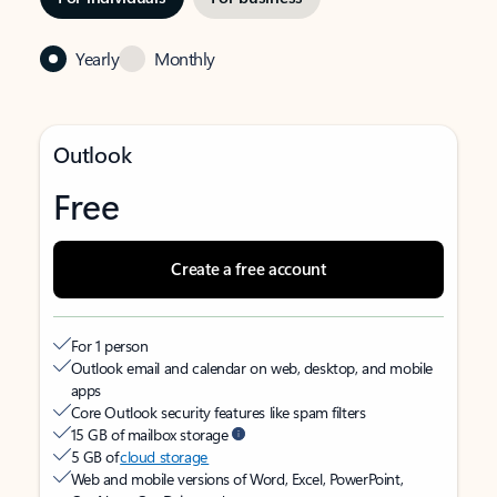
Yearly
Monthly
Outlook
Free
Create a free account
For 1 person
Outlook email and calendar on web, desktop, and mobile
apps
Core Outlook security features like spam filters
15 GB of mailbox storage
5 GB of
cloud storage
Web and mobile versions of Word, Excel, PowerPoint,