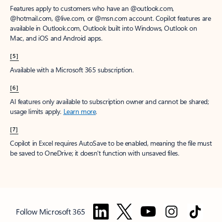
Features apply to customers who have an @outlook.com,
@hotmail.com, @live.com, or @msn.com account. Copilot features are
available in Outlook.com, Outlook built into Windows, Outlook on
Mac, and iOS and Android apps.
[5]
Available with a Microsoft 365 subscription.
[6]
AI features only available to subscription owner and cannot be shared;
usage limits apply.
Learn more
.
[7]
Copilot in Excel requires AutoSave to be enabled, meaning the file must
be saved to OneDrive; it doesn't function with unsaved files.
Follow Microsoft 365