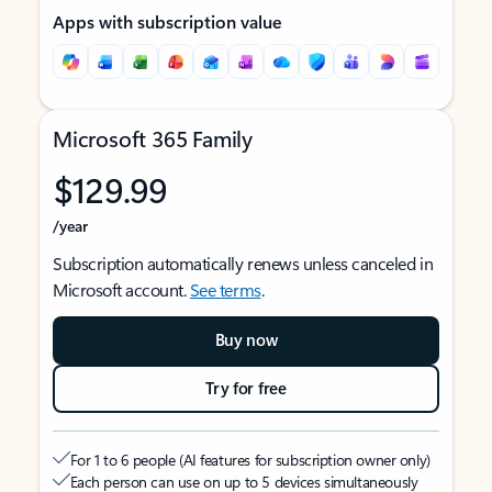
Apps with subscription value
Microsoft 365 Family
$129.99
/year
Subscription automatically renews unless canceled in
Microsoft account.
See terms
.
Buy now
Try for free
For 1 to 6 people (AI features for subscription owner only)
Each person can use on up to 5 devices simultaneously