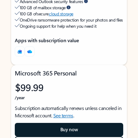
Advanced Outlook security features
100 GB of mailbox storage
100 GB of secure
cloud storage
OneDrive ransomware protection for your photos and files
Ongoing support for help when you need it
Apps with subscription value
Microsoft 365 Personal
$99.99
/year
Subscription automatically renews unless canceled in
Microsoft account.
See terms
.
Buy now