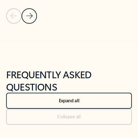
Previous Slide
Next Slide
Back to tabs
Back to NEWS AND TIPS-What's new tab section
FREQUENTLY ASKED
QUESTIONS
Expand all
Collapse all