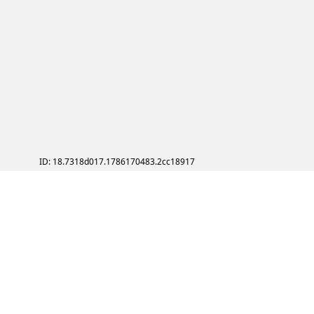
ID: 18.7318d017.1786170483.2cc18917