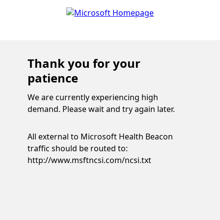
Thank you for your
patience
We are currently experiencing high
demand. Please wait and try again later.
All external to Microsoft Health Beacon
traffic should be routed to:
http://www.msftncsi.com/ncsi.txt