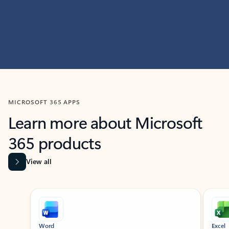
MICROSOFT 365 APPS
Learn more about Microsoft
365 products
View all
Showing slide 1 of 9
Word
Excel