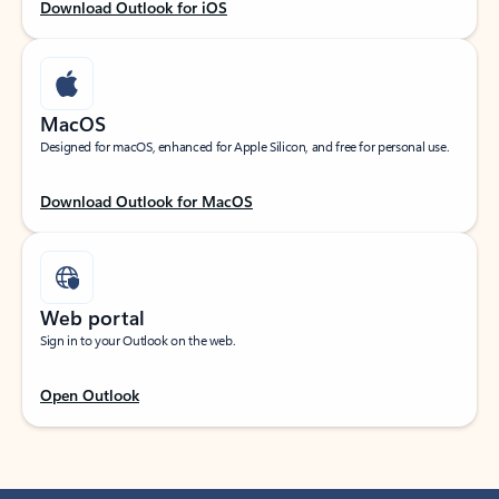
Download Outlook for iOS
MacOS
Designed for macOS, enhanced for Apple Silicon, and free for personal use.
Download Outlook for MacOS
Web portal
Sign in to your Outlook on the web.
Open Outlook