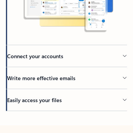
Connect your accounts
Write more effective emails
Easily access your files
Back to tabs