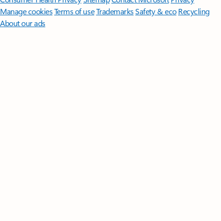
Manage cookies
Terms of use
Trademarks
Safety & eco
Recycling
About our ads