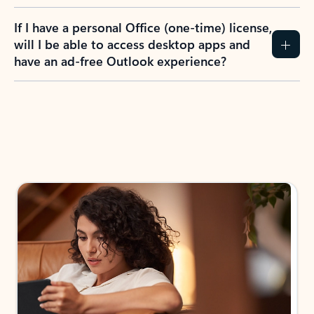
If I have a personal Office (one-time) license,
will I be able to access desktop apps and
have an ad-free Outlook experience?