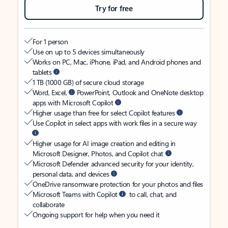
Try for free
For 1 person
Use on up to 5 devices simultaneously
Works on PC, Mac, iPhone, iPad, and Android phones and
tablets
1 TB (1000 GB) of secure cloud storage
Word, Excel,
PowerPoint, Outlook and OneNote desktop
apps with Microsoft Copilot
Higher usage than free for select Copilot features
Use Copilot in select apps with work files in a secure way
Higher usage for AI image creation and editing in
Microsoft Designer, Photos, and Copilot chat
Microsoft Defender advanced security for your identity,
personal data, and devices
OneDrive ransomware protection for your photos and files
Microsoft Teams with Copilot
to call, chat, and
collaborate
Ongoing support for help when you need it