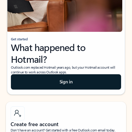
Get started
What happened to
Hotmail?
Outlook.com replaced Hotmail years ago, but your Hotmail account will
continue to work across Outlook apps.
Sign in
Create free account
Don’t have an account? Get started with a free Outlook.com email today.