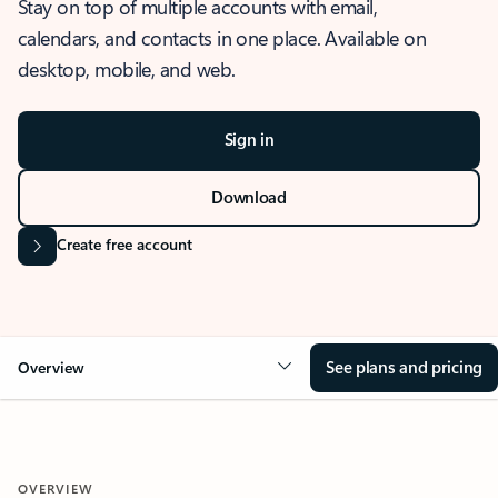
Stay on top of multiple accounts with email,
calendars, and contacts in one place. Available on
desktop, mobile, and web.
Sign in
Download
Create free account
See plans and pricing
Overview
OVERVIEW