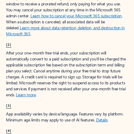
window to receive a prorated refund, only paying for what you use.
You may cancel your subscription at any time in the Microsoft 365
admin center.
Learn how to cancel your Microsoft 365 subscription
.
When a subscription is canceled, all associated data will be
deleted.
Learn more about data retention, deletion, and destruction in
Microsoft 365
.
[2]
After your one-month free trial ends, your subscription will
automatically convert to a paid subscription and you’ll be charged the
applicable subscription fee based on the subscription term and billing
plan you select. Cancel anytime during your free trial to stop future
charges. A credit card is required to sign up. Storage for trials will be
limited. Microsoft reserves the right to suspend access to its products
and services if payment is not received after your one-month free trial
ends.
Learn more
.
[3]
App availability varies by device/language. Features vary by platform.
Minimum age limits may apply to use of AI features.
Details
.
[4]