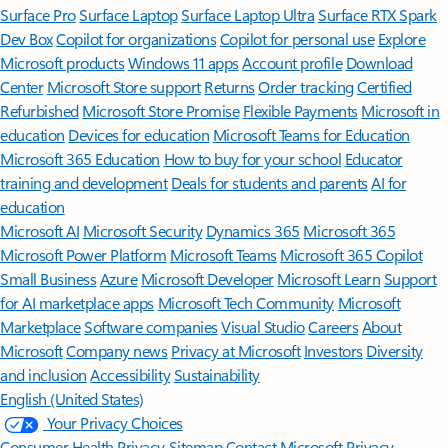
Surface Pro
Surface Laptop
Surface Laptop Ultra
Surface RTX Spark
Dev Box
Copilot for organizations
Copilot for personal use
Explore
Microsoft products
Windows 11 apps
Account profile
Download
Center
Microsoft Store support
Returns
Order tracking
Certified
Refurbished
Microsoft Store Promise
Flexible Payments
Microsoft in
education
Devices for education
Microsoft Teams for Education
Microsoft 365 Education
How to buy for your school
Educator
training and development
Deals for students and parents
AI for
education
Microsoft AI
Microsoft Security
Dynamics 365
Microsoft 365
Microsoft Power Platform
Microsoft Teams
Microsoft 365 Copilot
Small Business
Azure
Microsoft Developer
Microsoft Learn
Support
for AI marketplace apps
Microsoft Tech Community
Microsoft
Marketplace
Software companies
Visual Studio
Careers
About
Microsoft
Company news
Privacy at Microsoft
Investors
Diversity
and inclusion
Accessibility
Sustainability
English (United States)
Your Privacy Choices
Consumer Health Privacy
Sitemap
Contact Microsoft
Privacy