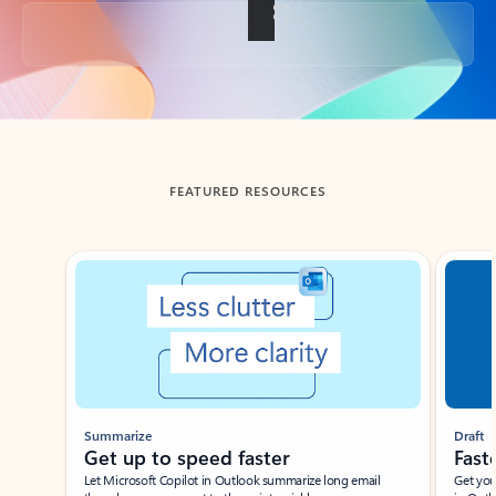
Back to tabs
FEATURED RESOURCES
Showing slide 1 of 3
Summarize
Draft
Get up to speed faster ​
Fast
Let Microsoft Copilot in Outlook summarize long email
Get you