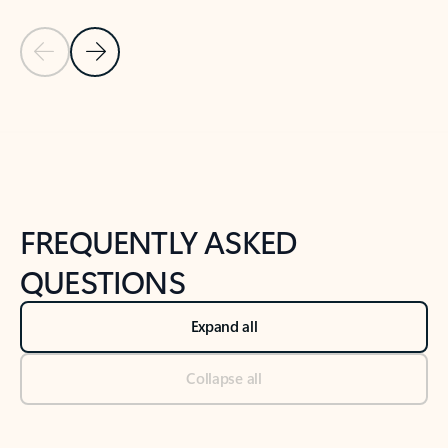
Previous Slide
Next Slide
Back to tabs
Back to NEWS AND TIPS-What's new tab section
FREQUENTLY ASKED
QUESTIONS
Expand all
Collapse all