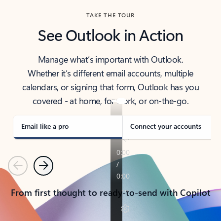
TAKE THE TOUR
See Outlook in Action
Manage what’s important with Outlook.
Whether it’s different email accounts, multiple
calendars, or signing that form, Outlook has you
covered - at home, for work, or on-the-go.
Email like a pro
Connect your accounts
Previous
Next
From first thought to ready-to-send with Copilot