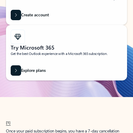
Create account
Try Microsoft 365
Get the best Outlook experience with a Microsoft 365 subscription.
Explore plans
[1]
Once your paid subscription begins, you have a 7-day cancellation