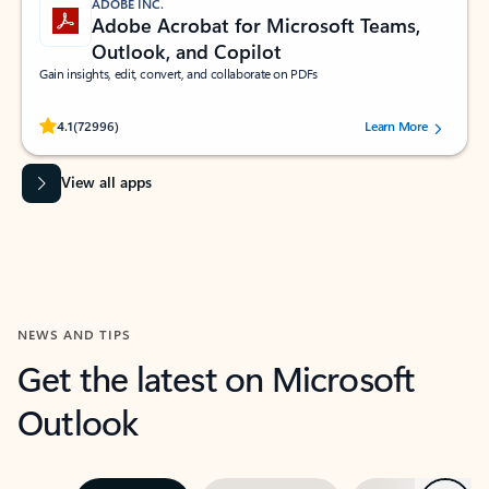
ADOBE INC.
Adobe Acrobat for Microsoft Teams,
Outlook, and Copilot
Gain insights, edit, convert, and collaborate on PDFs
Rated (#=ratingAverage#) stars out of 5 stars, by 72996 users.
4.1
(72996)
Learn More
View all apps
NEWS AND TIPS
Get the latest on Microsoft
Outlook