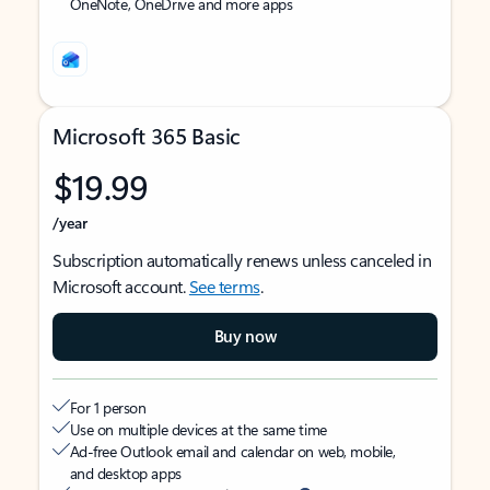
OneNote, OneDrive and more apps
Microsoft 365 Basic
$19.99
/year
Subscription automatically renews unless canceled in
Microsoft account.
See terms
.
Buy now
For 1 person
Use on multiple devices at the same time
Ad-free Outlook email and calendar on web, mobile,
and desktop apps