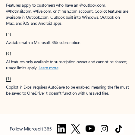
Features apply to customers who have an @outlook.com,
@hotmail.com, @live.com, or @msn.com account. Copilot features are
available in Outlook.com, Outlook built into Windows, Outlook on
Mac, and iOS and Android apps.
[5]
Available with a Microsoft 365 subscription.
[6]
AI features only available to subscription owner and cannot be shared;
usage limits apply.
Learn more
.
[7]
Copilot in Excel requires AutoSave to be enabled, meaning the file must
be saved to OneDrive; it doesn't function with unsaved files.
Follow Microsoft 365