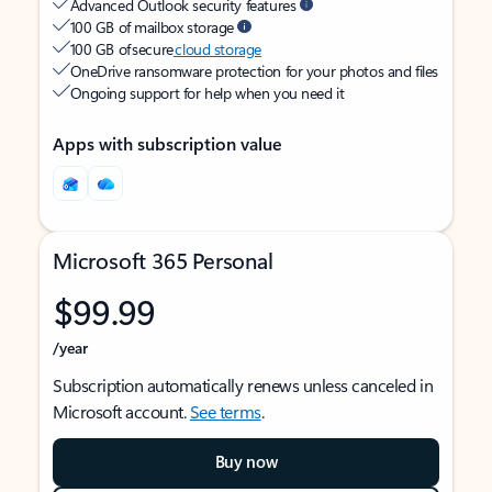
Advanced Outlook security features
100 GB of mailbox storage
100 GB of secure
cloud storage
OneDrive ransomware protection for your photos and files
Ongoing support for help when you need it
Apps with subscription value
Microsoft 365 Personal
$99.99
/year
Subscription automatically renews unless canceled in
Microsoft account.
See terms
.
Buy now