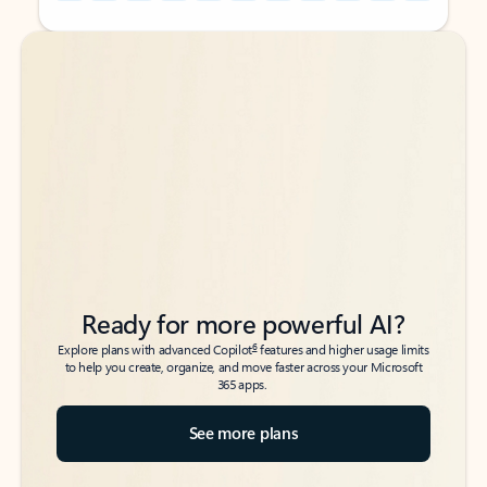
Back to tabs
Back to tabs
Ready for more powerful AI?
6
Explore plans with advanced Copilot
features and higher usage limits
to help you create, organize, and move faster across your Microsoft
365 apps.
See more plans