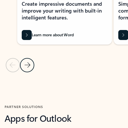
Create impressive documents and
Sim
improve your writing with built-in
com
intelligent features.
form
Learn more about Word
Previous Slide
Next Slide
Back to MICROSOFT 365 APPS carousel section
PARTNER SOLUTIONS
Apps for Outlook