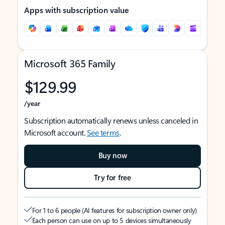
Apps with subscription value
Microsoft 365 Family
$129.99
/year
Subscription automatically renews unless canceled in
Microsoft account.
See terms
.
Buy now
Try for free
For 1 to 6 people (AI features for subscription owner only)
Each person can use on up to 5 devices simultaneously