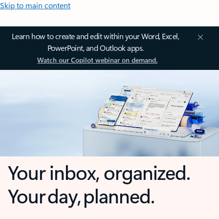
Skip to main content
Learn how to create and edit within your Word, Excel,
PowerPoint, and Outlook apps.
Watch our Copilot webinar on demand.
Your inbox, organized.
Your day, planned.