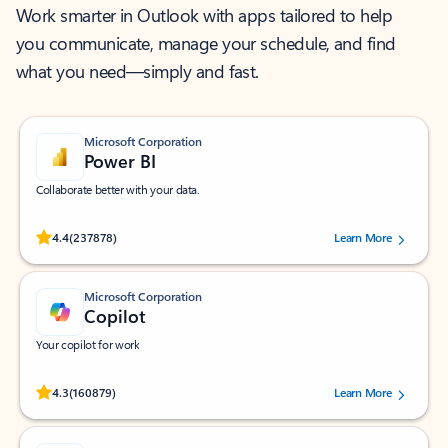
Work smarter in Outlook with apps tailored to help
you communicate, manage your schedule, and find
what you need—simply and fast.
Microsoft Corporation
Power BI
Collaborate better with your data.
Rated (#=ratingAverage#) stars out of 5 stars, by 237878 users.
4.4
(237878)
Learn More
Microsoft Corporation
Copilot
Your copilot for work
Rated (#=ratingAverage#) stars out of 5 stars, by 160879 users.
4.3
(160879)
Learn More