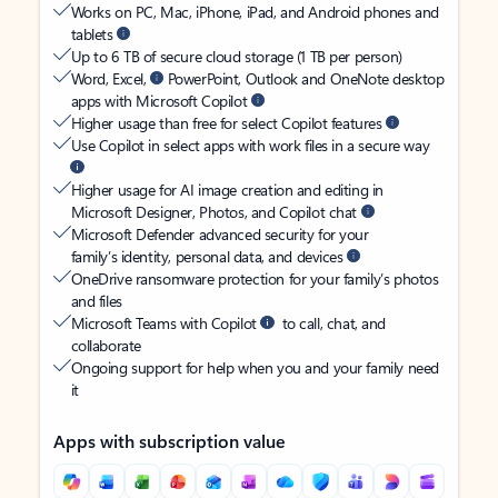
Works on PC, Mac, iPhone, iPad, and Android phones and
tablets
Up to 6 TB of secure cloud storage (1 TB per person)
Word, Excel,
PowerPoint, Outlook and OneNote desktop
apps with Microsoft Copilot
Higher usage than free for select Copilot features
Use Copilot in select apps with work files in a secure way
Higher usage for AI image creation and editing in
Microsoft Designer, Photos, and Copilot chat
Microsoft Defender advanced security for your
family’s identity, personal data, and devices
OneDrive ransomware protection for your family’s photos
and files
Microsoft Teams with Copilot
to call, chat, and
collaborate
Ongoing support for help when you and your family need
it
Apps with subscription value