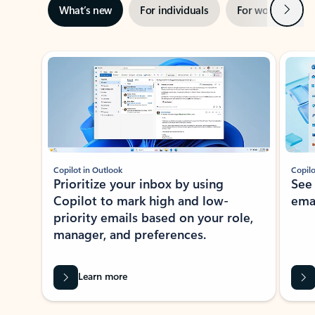
Next
What’s new
For individuals
For work
Ti
Showing slide 1 of 3
Copilot in Outlook
Copilo
Prioritize your inbox by using
See
Copilot to mark high and low-
ema
priority emails based on your role,
manager, and preferences.
Learn more