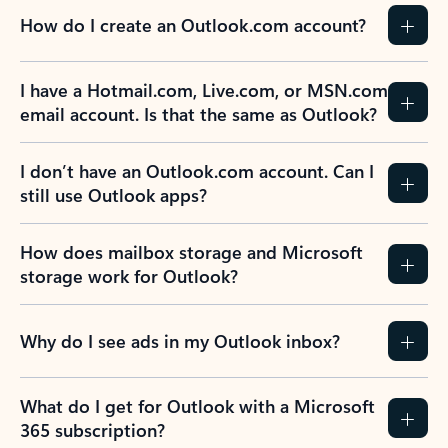
How do I create an Outlook.com account?
I have a Hotmail.com, Live.com, or MSN.com
email account. Is that the same as Outlook?
I don’t have an Outlook.com account. Can I
still use Outlook apps?
How does mailbox storage and Microsoft
storage work for Outlook?
Why do I see ads in my Outlook inbox?
What do I get for Outlook with a Microsoft
365 subscription?