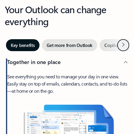
Your Outlook can change
everything
Next
Key benefits
Get more from Outlook
Copilot in Out
Together in one place
See everything you need to manage your day in one view.
Easily stay on top of emails, calendars, contacts, and to-do lists
—at home or on the go.