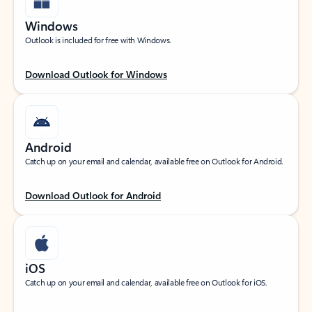
Windows
Outlook is included for free with Windows.
Download Outlook for Windows
Android
Catch up on your email and calendar, available free on Outlook for Android.
Download Outlook for Android
iOS
Catch up on your email and calendar, available free on Outlook for iOS.