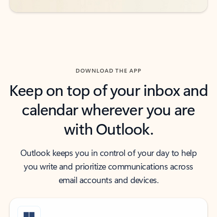
DOWNLOAD THE APP
Keep on top of your inbox and
calendar wherever you are
with Outlook.
Outlook keeps you in control of your day to help
you write and prioritize communications across
email accounts and devices.