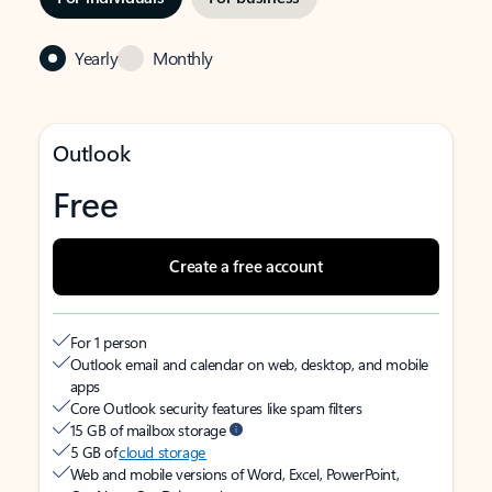
Yearly
Monthly
Outlook
Free
Create a free account
For 1 person
Outlook email and calendar on web, desktop, and mobile
apps
Core Outlook security features like spam filters
15 GB of mailbox storage
5 GB of
cloud storage
Web and mobile versions of Word, Excel, PowerPoint,