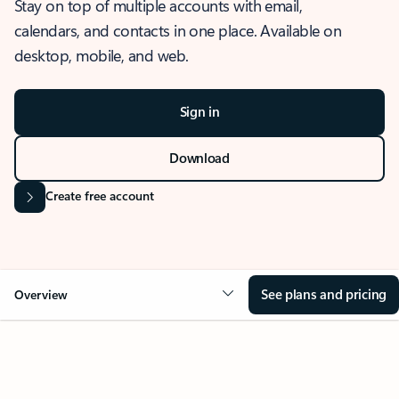
Stay on top of multiple accounts with email,
calendars, and contacts in one place. Available on
desktop, mobile, and web.
Sign in
Download
Create free account
See plans and pricing
Overview