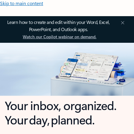
Skip to main content
Learn how to create and edit within your Word, Excel,
PowerPoint, and Outlook apps.
Watch our Copilot webinar on demand.
Your inbox, organized.
Your day, planned.