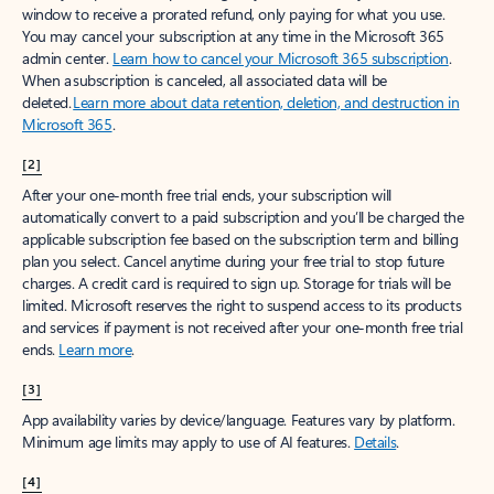
window to receive a prorated refund, only paying for what you use.
You may cancel your subscription at any time in the Microsoft 365
admin center.
Learn how to cancel your Microsoft 365 subscription
.
When a subscription is canceled, all associated data will be
deleted.
Learn more about data retention, deletion, and destruction in
Microsoft 365
.
[2]
After your one-month free trial ends, your subscription will
automatically convert to a paid subscription and you’ll be charged the
applicable subscription fee based on the subscription term and billing
plan you select. Cancel anytime during your free trial to stop future
charges. A credit card is required to sign up. Storage for trials will be
limited. Microsoft reserves the right to suspend access to its products
and services if payment is not received after your one-month free trial
ends.
Learn more
.
[3]
App availability varies by device/language. Features vary by platform.
Minimum age limits may apply to use of AI features.
Details
.
[4]