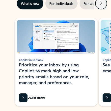
Next
What’s new
For individuals
For work
Ti
Showing slide 1 of 3
Copilot in Outlook
Copilo
Prioritize your inbox by using
See
Copilot to mark high and low-
ema
priority emails based on your role,
manager, and preferences.
Learn more