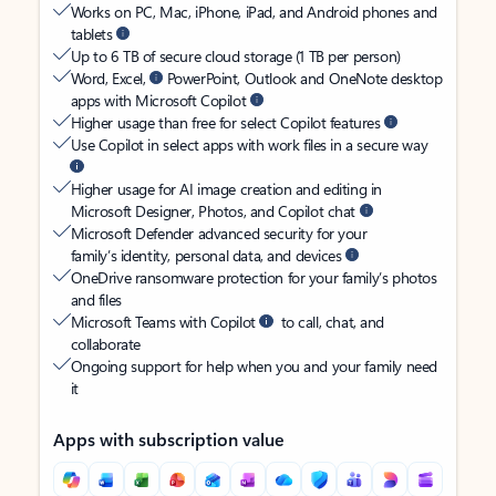
Works on PC, Mac, iPhone, iPad, and Android phones and
tablets
Up to 6 TB of secure cloud storage (1 TB per person)
Word, Excel,
PowerPoint, Outlook and OneNote desktop
apps with Microsoft Copilot
Higher usage than free for select Copilot features
Use Copilot in select apps with work files in a secure way
Higher usage for AI image creation and editing in
Microsoft Designer, Photos, and Copilot chat
Microsoft Defender advanced security for your
family’s identity, personal data, and devices
OneDrive ransomware protection for your family’s photos
and files
Microsoft Teams with Copilot
to call, chat, and
collaborate
Ongoing support for help when you and your family need
it
Apps with subscription value