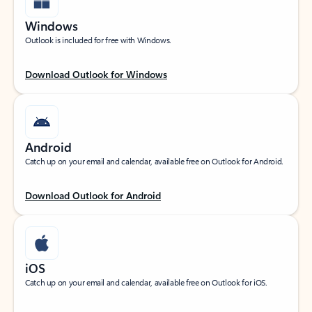
Windows
Outlook is included for free with Windows.
Download Outlook for Windows
Android
Catch up on your email and calendar, available free on Outlook for Android.
Download Outlook for Android
iOS
Catch up on your email and calendar, available free on Outlook for iOS.