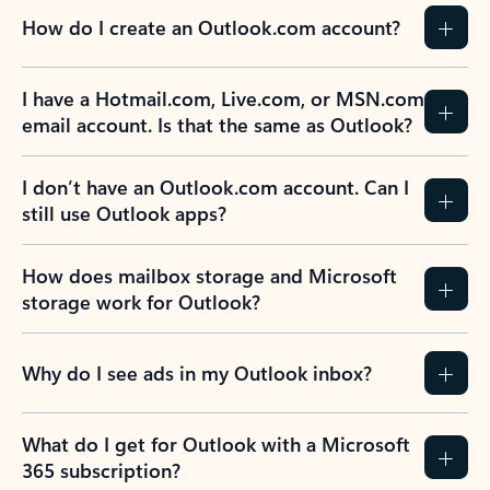
How do I create an Outlook.com account?
I have a Hotmail.com, Live.com, or MSN.com
email account. Is that the same as Outlook?
I don’t have an Outlook.com account. Can I
still use Outlook apps?
How does mailbox storage and Microsoft
storage work for Outlook?
Why do I see ads in my Outlook inbox?
What do I get for Outlook with a Microsoft
365 subscription?