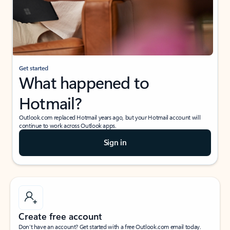
Get started
What happened to
Hotmail?
Outlook.com replaced Hotmail years ago, but your Hotmail account will
continue to work across Outlook apps.
Sign in
Create free account
Don’t have an account? Get started with a free Outlook.com email today.