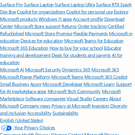
Surface Pro
Surface Laptop
Surface Laptop Ultra
Surface RTX Spark
Dev Box
Copilot for organizations
Copilot for personal use
Explore
Microsoft products
Windows 11 apps
Account profile
Download
Center
Microsoft Store support
Returns
Order tracking
Certified
Refurbished
Microsoft Store Promise
Flexible Payments
Microsoft in
education
Devices for education
Microsoft Teams for Education
Microsoft 365 Education
How to buy for your school
Educator
training and development
Deals for students and parents
AI for
education
Microsoft AI
Microsoft Security
Dynamics 365
Microsoft 365
Microsoft Power Platform
Microsoft Teams
Microsoft 365 Copilot
Small Business
Azure
Microsoft Developer
Microsoft Learn
Support
for AI marketplace apps
Microsoft Tech Community
Microsoft
Marketplace
Software companies
Visual Studio
Careers
About
Microsoft
Company news
Privacy at Microsoft
Investors
Diversity
and inclusion
Accessibility
Sustainability
English (United States)
Your Privacy Choices
Consumer Health Privacy
Sitemap
Contact Microsoft
Privacy