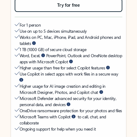
Try for free
For 1 person
Use on up to 5 devices simultaneously
Works on PC, Mac, iPhone, iPad, and Android phones and
tablets
1 TB (1000 GB) of secure cloud storage
Word, Excel,
PowerPoint, Outlook and OneNote desktop
apps with Microsoft Copilot
Higher usage than free for select Copilot features
Use Copilot in select apps with work files in a secure way
Higher usage for AI image creation and editing in
Microsoft Designer, Photos, and Copilot chat
Microsoft Defender advanced security for your identity,
personal data, and devices
OneDrive ransomware protection for your photos and files
Microsoft Teams with Copilot
to call, chat, and
collaborate
Ongoing support for help when you need it