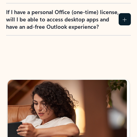
If I have a personal Office (one-time) license,
will I be able to access desktop apps and
have an ad-free Outlook experience?