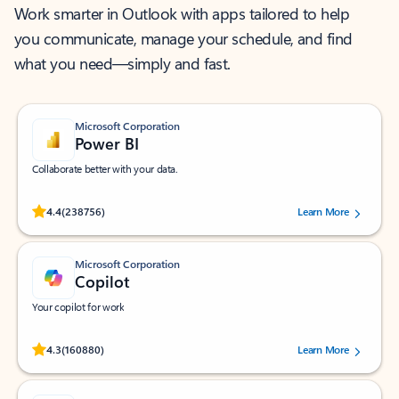
Work smarter in Outlook with apps tailored to help
you communicate, manage your schedule, and find
what you need—simply and fast.
Microsoft Corporation
Power BI
Collaborate better with your data.
Rated (#=ratingAverage#) stars out of 5 stars, by 238756 users.
4.4
(238756)
Learn More
Microsoft Corporation
Copilot
Your copilot for work
Rated (#=ratingAverage#) stars out of 5 stars, by 160880 users.
4.3
(160880)
Learn More