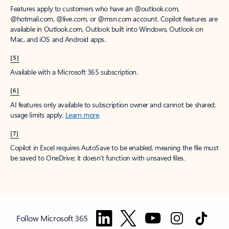
Features apply to customers who have an @outlook.com,
@hotmail.com, @live.com, or @msn.com account. Copilot features are
available in Outlook.com, Outlook built into Windows, Outlook on
Mac, and iOS and Android apps.
[5]
Available with a Microsoft 365 subscription.
[6]
AI features only available to subscription owner and cannot be shared;
usage limits apply.
Learn more
.
[7]
Copilot in Excel requires AutoSave to be enabled, meaning the file must
be saved to OneDrive; it doesn't function with unsaved files.
Follow Microsoft 365