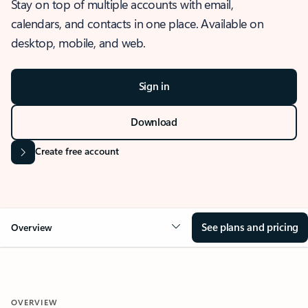
Stay on top of multiple accounts with email,
calendars, and contacts in one place. Available on
desktop, mobile, and web.
Sign in
Download
Create free account
See plans and pricing
Overview
OVERVIEW