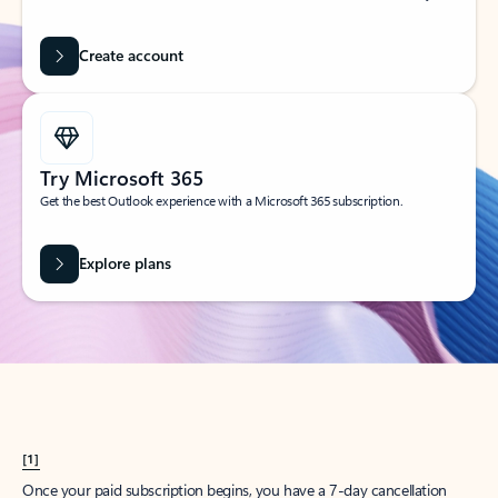
Create account
Try Microsoft 365
Get the best Outlook experience with a Microsoft 365 subscription.
Explore plans
[1]
Once your paid subscription begins, you have a 7-day cancellation