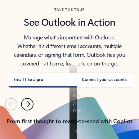
TAKE THE TOUR
See Outlook in Action
Manage what’s important with Outlook.
Whether it’s different email accounts, multiple
calendars, or signing that form, Outlook has you
covered - at home, for work, or on-the-go.
Email like a pro
Connect your accounts
Previous
Next
From first thought to ready-to-send with Copilot