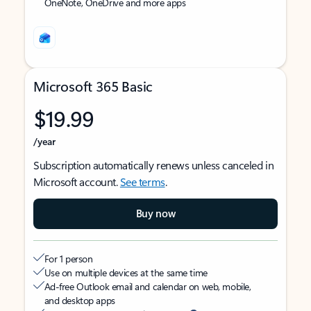
OneNote, OneDrive and more apps
Microsoft 365 Basic
$19.99
/year
Subscription automatically renews unless canceled in
Microsoft account.
See terms
.
Buy now
For 1 person
Use on multiple devices at the same time
Ad-free Outlook email and calendar on web, mobile,
and desktop apps