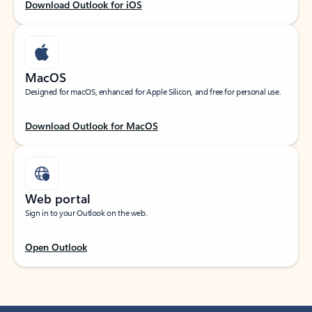
Download Outlook for iOS
MacOS
Designed for macOS, enhanced for Apple Silicon, and free for personal use.
Download Outlook for MacOS
Web portal
Sign in to your Outlook on the web.
Open Outlook