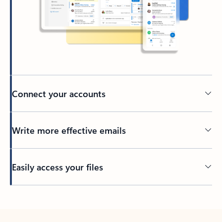
Connect your accounts
Write more effective emails
Easily access your files
Back to tabs