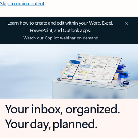
Skip to main content
Learn how to create and edit within your Word, Excel,
PowerPoint, and Outlook apps.
Watch our Copilot webinar on demand.
Your inbox, organized.
Your day, planned.