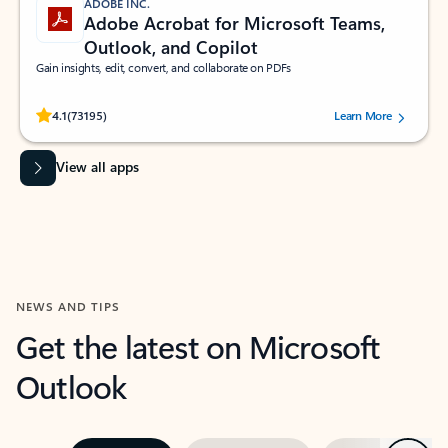
ADOBE INC.
Adobe Acrobat for Microsoft Teams,
Outlook, and Copilot
Gain insights, edit, convert, and collaborate on PDFs
Rated (#=ratingAverage#) stars out of 5 stars, by 73195 users.
4.1
(73195)
Learn More
View all apps
NEWS AND TIPS
Get the latest on Microsoft
Outlook