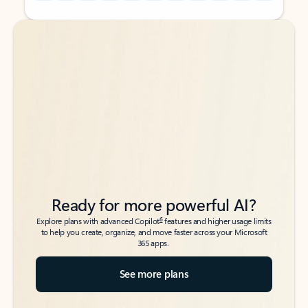
Back to tabs
Back to tabs
Ready for more powerful AI?
6
Explore plans with advanced Copilot
features and higher usage limits
to help you create, organize, and move faster across your Microsoft
365 apps.
See more plans