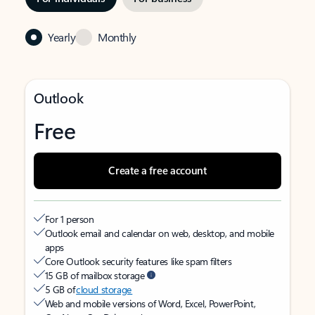
Yearly
Monthly
Outlook
Free
Create a free account
For 1 person
Outlook email and calendar on web, desktop, and mobile
apps
Core Outlook security features like spam filters
15 GB of mailbox storage
5 GB of
cloud storage
Web and mobile versions of Word, Excel, PowerPoint,