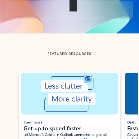
Back to tabs
FEATURED RESOURCES
Showing slide 1 of 3
Summarize
Draft
Get up to speed faster ​
Fast
Let Microsoft Copilot in Outlook summarize long email
Get you