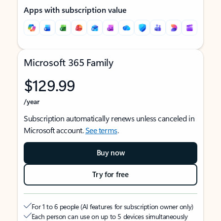
Apps with subscription value
Microsoft 365 Family
$129.99
/year
Subscription automatically renews unless canceled in
Microsoft account.
See terms
.
Buy now
Try for free
For 1 to 6 people (AI features for subscription owner only)
Each person can use on up to 5 devices simultaneously