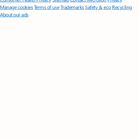
Manage cookies
Terms of use
Trademarks
Safety & eco
Recycling
About our ads