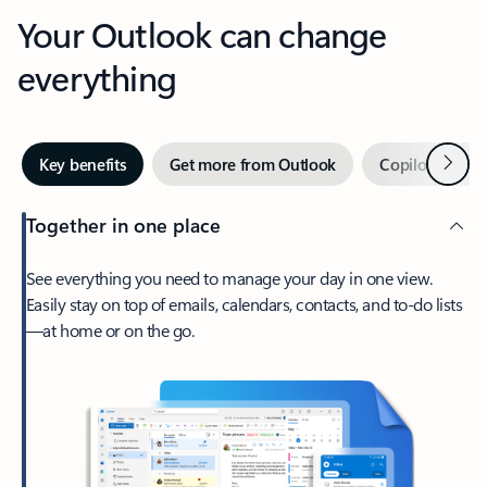
Your Outlook can change
everything
Next
Key benefits
Get more from Outlook
Copilot in Out
Together in one place
See everything you need to manage your day in one view.
Easily stay on top of emails, calendars, contacts, and to-do lists
—at home or on the go.