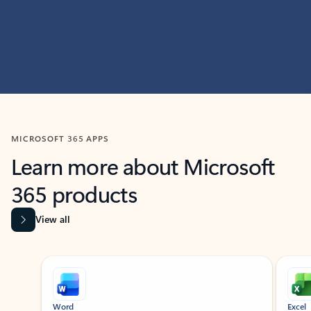
MICROSOFT 365 APPS
Learn more about Microsoft
365 products
View all
Showing slide 1 of 9
Word
Excel