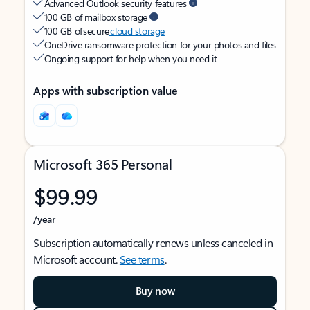
Advanced Outlook security features
100 GB of mailbox storage
100 GB of secure
cloud storage
OneDrive ransomware protection for your photos and files
Ongoing support for help when you need it
Apps with subscription value
Microsoft 365 Personal
$99.99
/year
Subscription automatically renews unless canceled in
Microsoft account.
See terms
.
Buy now