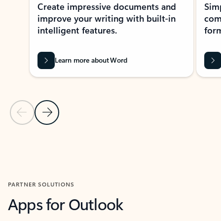
Create impressive documents and
Sim
improve your writing with built-in
com
intelligent features.
form
Learn more about Word
Previous Slide
Next Slide
Back to MICROSOFT 365 APPS carousel section
PARTNER SOLUTIONS
Apps for Outlook