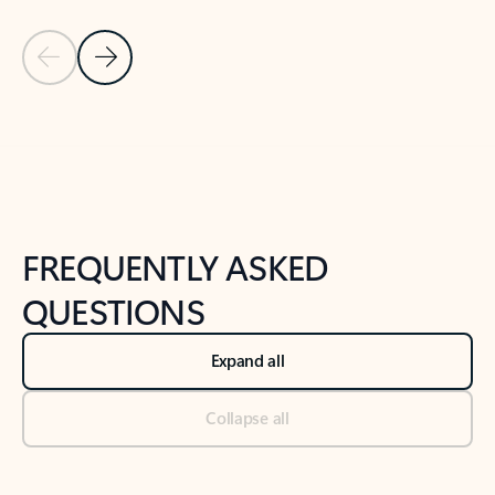
Previous Slide
Next Slide
Back to tabs
Back to NEWS AND TIPS-What's new tab section
FREQUENTLY ASKED
QUESTIONS
Expand all
Collapse all