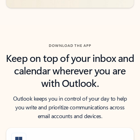
DOWNLOAD THE APP
Keep on top of your inbox and
calendar wherever you are
with Outlook.
Outlook keeps you in control of your day to help
you write and prioritize communications across
email accounts and devices.