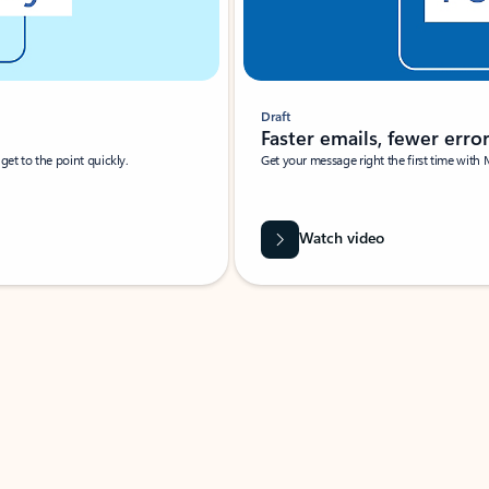
Draft
Faster emails, fewer erro
et to the point quickly.
Get your message right the first time with 
Watch video