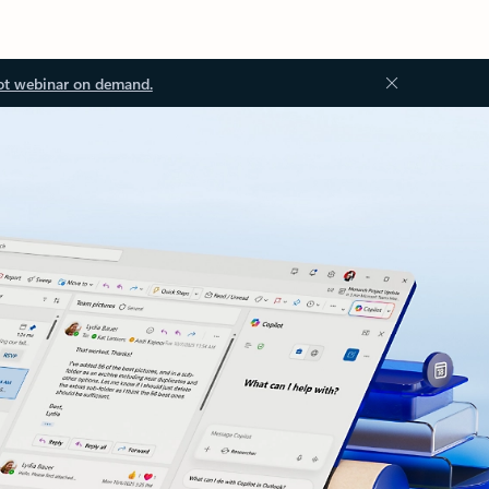
ot webinar on demand.