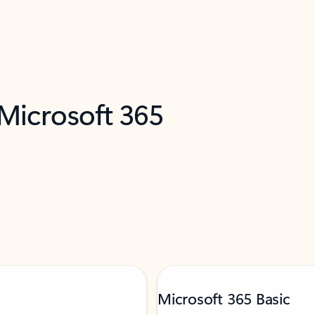
 Microsoft 365
Microsoft 365 Basic