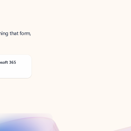
ning that form,
osoft 365