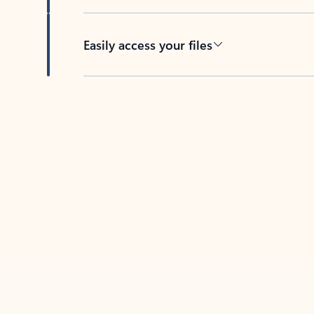
Easily access your files
Back to tabs