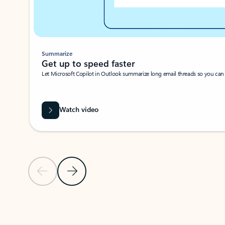
Summarize
Get up to speed faster ​
Let Microsoft Copilot in Outlook summarize long email threads so you can g
Watch video
Previous Slide
Next Slide
Back to carousel navigation controls