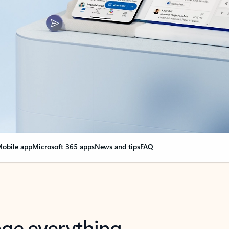
obile app
Microsoft 365 apps
News and tips
FAQ
nge everything