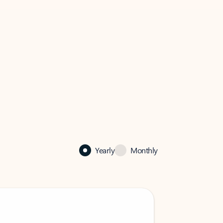
Yearly
Monthly