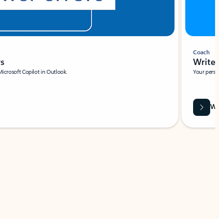
Coach
rs
Write 
Microsoft Copilot in Outlook.
Your person
Wa