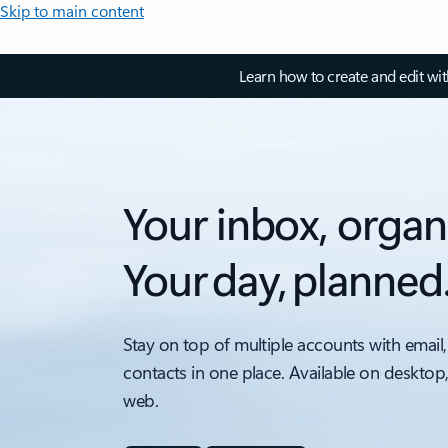
Skip to main content
Learn how to create and edit wi
Your inbox, organ
Your day, planned
Stay on top of multiple accounts with email,
contacts in one place. Available on desktop
web.