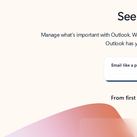
See
Manage what’s important with Outlook. Whet
Outlook has y
Email like a p
From first