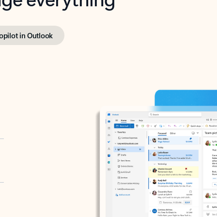
opilot in Outlook