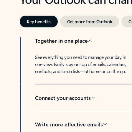
Key benefits
Get more from Outlook
C
Together in one place
See everything you need to manage your day in
one view. Easily stay on top of emails, calendars,
contacts, and to-do lists—at home or on the go.
Connect your accounts
Write more effective emails