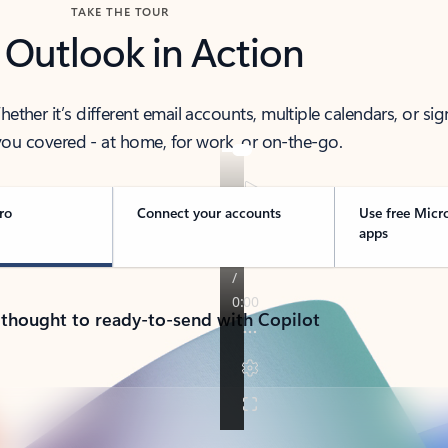
TAKE THE TOUR
 Outlook in Action
her it’s different email accounts, multiple calendars, or sig
ou covered - at home, for work, or on-the-go.
ro
Connect your accounts
Use free Micr
apps
 thought to ready-to-send with Copilot