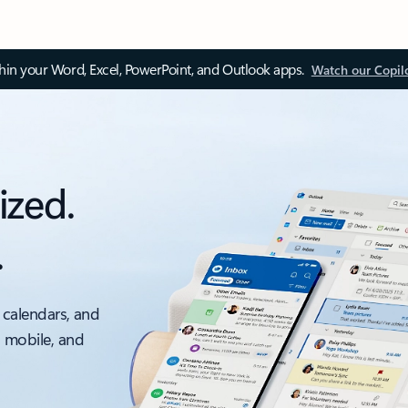
thin your Word, Excel, PowerPoint, and Outlook apps.
Watch our Copil
ized.
.
 calendars, and
, mobile, and