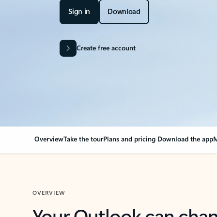
Sign in
Download
Create free account
Overview
Take the tour
Plans and pricing
Download the app
M
OVERVIEW
Your Outlook can cha