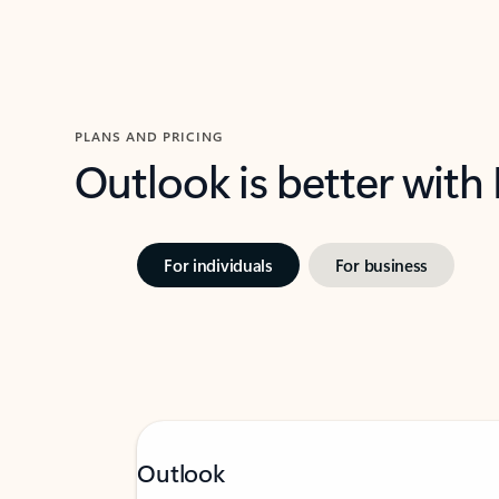
PLANS AND PRICING
Outlook is better with
For individuals
For business
Outlook