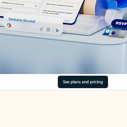
See plans and pricing