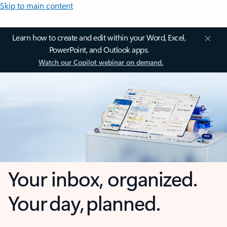
Skip to main content
Learn how to create and edit within your Word, Excel,
PowerPoint, and Outlook apps.
Watch our Copilot webinar on demand.
Your inbox, organized.
Your day, planned.