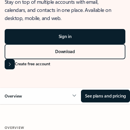
Stay on top of multiple accounts with email,
calendars, and contacts in one place. Available on
desktop, mobile, and web.
Sign in
Download
Create free account
See plans and pricing
Overview
OVERVIEW