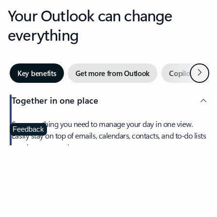
Your Outlook can change
everything
Next
Key benefits
Get more from Outlook
Copilot in Out
Together in one place
See everything you need to manage your day in one view.
Feedback
Easily stay on top of emails, calendars, contacts, and to-do lists
—at home or on the go.