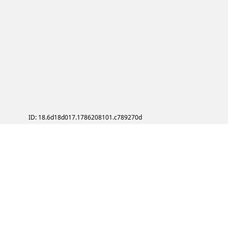
ID: 18.6d18d017.1786208101.c789270d