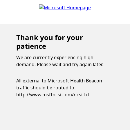
Thank you for your
patience
We are currently experiencing high
demand. Please wait and try again later.
All external to Microsoft Health Beacon
traffic should be routed to:
http://www.msftncsi.com/ncsi.txt