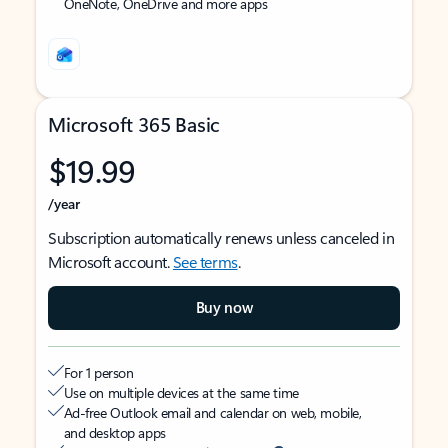
OneNote, OneDrive and more apps
Microsoft 365 Basic
$19.99
/year
Subscription automatically renews unless canceled in
Microsoft account.
See terms
.
Buy now
For 1 person
Use on multiple devices at the same time
Ad-free Outlook email and calendar on web, mobile,
and desktop apps