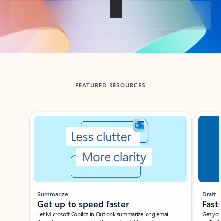
Back to tabs
FEATURED RESOURCES
Showing slide 1 of 3
Summarize
Draft
Get up to speed faster ​
Fast
Let Microsoft Copilot in Outlook summarize long email
Get you