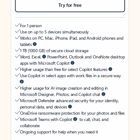
Try for free
For 1 person
Use on up to 5 devices simultaneously
Works on PC, Mac, iPhone, iPad, and Android phones and
tablets
1 TB (1000 GB) of secure cloud storage
Word, Excel,
PowerPoint, Outlook and OneNote desktop
apps with Microsoft Copilot
Higher usage than free for select Copilot features
Use Copilot in select apps with work files in a secure way
Higher usage for AI image creation and editing in
Microsoft Designer, Photos, and Copilot chat
Microsoft Defender advanced security for your identity,
personal data, and devices
OneDrive ransomware protection for your photos and files
Microsoft Teams with Copilot
to call, chat, and
collaborate
Ongoing support for help when you need it