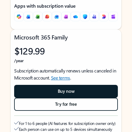
Apps with subscription value
Microsoft 365 Family
$129.99
/year
Subscription automatically renews unless canceled in
Microsoft account.
See terms
.
Buy now
Try for free
For 1 to 6 people (AI features for subscription owner only)
Each person can use on up to 5 devices simultaneously