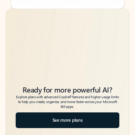
Back to tabs
Back to tabs
Ready for more powerful AI?
6
Explore plans with advanced Copilot
features and higher usage limits
to help you create, organize, and move faster across your Microsoft
365 apps.
See more plans