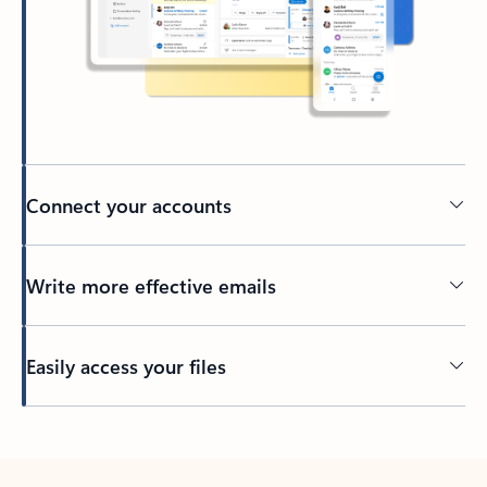
Connect your accounts
Write more effective emails
Easily access your files
Back to tabs