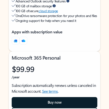
Advanced Outlook security features
100 GB of mailbox storage
100 GB of secure
cloud storage
OneDrive ransomware protection for your photos and files
Ongoing support for help when you need it
Apps with subscription value
Microsoft 365 Personal
$99.99
/year
Subscription automatically renews unless canceled in
Microsoft account.
See terms
.
Buy now