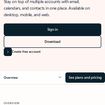
Stay on top of multiple accounts with email,
calendars, and contacts in one place. Available on
desktop, mobile, and web.
Sign in
Download
Create free account
See plans and pricing
Overview
OVERVIEW