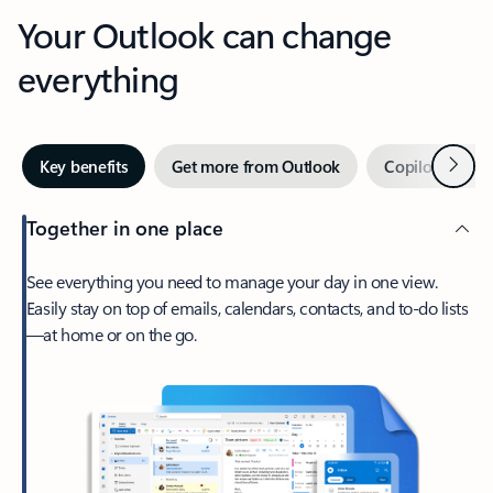
Your Outlook can change
everything
Next
Key benefits
Get more from Outlook
Copilot in Out
Together in one place
See everything you need to manage your day in one view.
Easily stay on top of emails, calendars, contacts, and to-do lists
—at home or on the go.