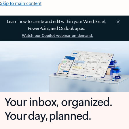
Skip to main content
Learn how to create and edit within your Word, Excel,
PowerPoint, and Outlook apps.
Watch our Copilot webinar on demand.
Your inbox, organized.
Your day, planned.