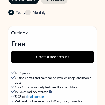
Yearly
Monthly
Outlook
Free
Create a free account
For 1 person
Outlook email and calendar on web, desktop, and mobile
apps
Core Outlook security features like spam filters
15 GB of mailbox storage
5 GB of
cloud storage
Web and mobile versions of Word, Excel, PowerPoint,