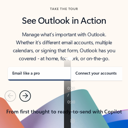
TAKE THE TOUR
See Outlook in Action
Manage what’s important with Outlook.
Whether it’s different email accounts, multiple
calendars, or signing that form, Outlook has you
covered - at home, for work, or on-the-go.
Email like a pro
Connect your accounts
Previous
Next
From first thought to ready-to-send with Copilot