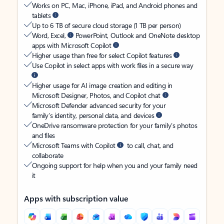
Works on PC, Mac, iPhone, iPad, and Android phones and
tablets
Up to 6 TB of secure cloud storage (1 TB per person)
Word, Excel,
PowerPoint, Outlook and OneNote desktop
apps with Microsoft Copilot
Higher usage than free for select Copilot features
Use Copilot in select apps with work files in a secure way
Higher usage for AI image creation and editing in
Microsoft Designer, Photos, and Copilot chat
Microsoft Defender advanced security for your
family’s identity, personal data, and devices
OneDrive ransomware protection for your family’s photos
and files
Microsoft Teams with Copilot
to call, chat, and
collaborate
Ongoing support for help when you and your family need
it
Apps with subscription value