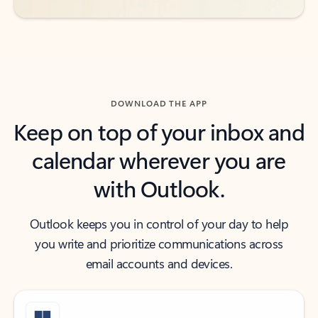
DOWNLOAD THE APP
Keep on top of your inbox and
calendar wherever you are
with Outlook.
Outlook keeps you in control of your day to help
you write and prioritize communications across
email accounts and devices.