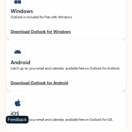
Windows
Outlook is included for free with Windows.
Download Outlook for Windows
Android
Catch up on your email and calendar, available free on Outlook for Android.
Download Outlook for Android
iOS
Feedback
Catch up on your email and calendar, available free on Outlook for iOS.