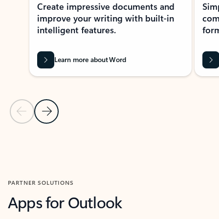
Create impressive documents and
Sim
improve your writing with built-in
com
intelligent features.
form
Learn more about Word
Previous Slide
Next Slide
Back to MICROSOFT 365 APPS carousel section
PARTNER SOLUTIONS
Apps for Outlook