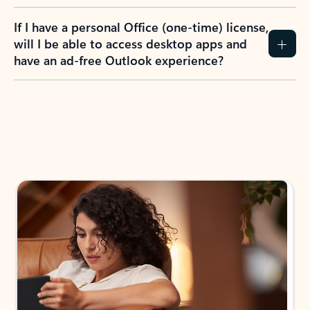
If I have a personal Office (one-time) license,
will I be able to access desktop apps and
have an ad-free Outlook experience?