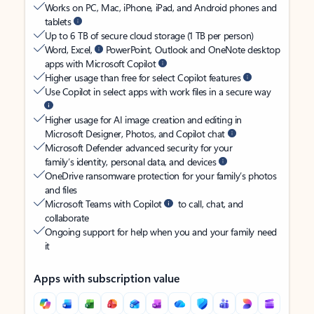
Works on PC, Mac, iPhone, iPad, and Android phones and
tablets
Up to 6 TB of secure cloud storage (1 TB per person)
Word, Excel,
PowerPoint, Outlook and OneNote desktop
apps with Microsoft Copilot
Higher usage than free for select Copilot features
Use Copilot in select apps with work files in a secure way
Higher usage for AI image creation and editing in
Microsoft Designer, Photos, and Copilot chat
Microsoft Defender advanced security for your
family’s identity, personal data, and devices
OneDrive ransomware protection for your family’s photos
and files
Microsoft Teams with Copilot
to call, chat, and
collaborate
Ongoing support for help when you and your family need
it
Apps with subscription value