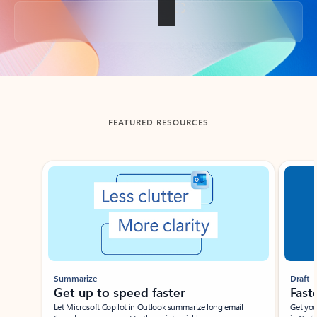
Back to tabs
FEATURED RESOURCES
Showing slide 1 of 3
Summarize
Draft
Get up to speed faster ​
Fast
Let Microsoft Copilot in Outlook summarize long email
Get you