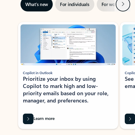
Next
What’s new
For individuals
For work
Ti
Showing slide 1 of 3
Copilot in Outlook
Copilo
Prioritize your inbox by using
See
Copilot to mark high and low-
ema
priority emails based on your role,
manager, and preferences.
Learn more