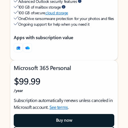
Advanced Outlook security features
100 GB of mailbox storage
100 GB of secure
cloud storage
OneDrive ransomware protection for your photos and files
Ongoing support for help when you need it
Apps with subscription value
Microsoft 365 Personal
$99.99
/year
Subscription automatically renews unless canceled in
Microsoft account.
See terms
.
Buy now