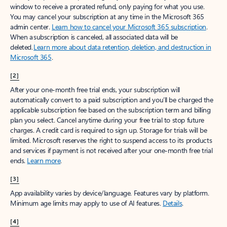
window to receive a prorated refund, only paying for what you use.
You may cancel your subscription at any time in the Microsoft 365
admin center.
Learn how to cancel your Microsoft 365 subscription
.
When a subscription is canceled, all associated data will be
deleted.
Learn more about data retention, deletion, and destruction in
Microsoft 365
.
[2]
After your one-month free trial ends, your subscription will
automatically convert to a paid subscription and you’ll be charged the
applicable subscription fee based on the subscription term and billing
plan you select. Cancel anytime during your free trial to stop future
charges. A credit card is required to sign up. Storage for trials will be
limited. Microsoft reserves the right to suspend access to its products
and services if payment is not received after your one-month free trial
ends.
Learn more
.
[3]
App availability varies by device/language. Features vary by platform.
Minimum age limits may apply to use of AI features.
Details
.
[4]