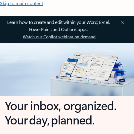
Skip to main content
Learn how to create and edit within your Word, Excel,
PowerPoint, and Outlook apps.
Watch our Copilot webinar on demand.
Your inbox, organized.
Your day, planned.