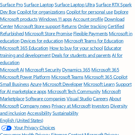
Surface Pro
Surface Laptop
Surface Laptop Ultra
Surface RTX Spark
Dev Box
Copilot for organizations
Copilot for personal use
Explore
Microsoft products
Windows 11 apps
Account profile
Download
Center
Microsoft Store support
Returns
Order tracking
Certified
Refurbished
Microsoft Store Promise
Flexible Payments
Microsoft in
education
Devices for education
Microsoft Teams for Education
Microsoft 365 Education
How to buy for your school
Educator
training and development
Deals for students and parents
AI for
education
Microsoft AI
Microsoft Security
Dynamics 365
Microsoft 365
Microsoft Power Platform
Microsoft Teams
Microsoft 365 Copilot
Small Business
Azure
Microsoft Developer
Microsoft Learn
Support
for AI marketplace apps
Microsoft Tech Community
Microsoft
Marketplace
Software companies
Visual Studio
Careers
About
Microsoft
Company news
Privacy at Microsoft
Investors
Diversity
and inclusion
Accessibility
Sustainability
English (United States)
Your Privacy Choices
Consumer Health Privacy
Sitemap
Contact Microsoft
Privacy