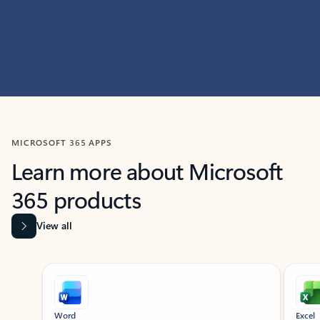
MICROSOFT 365 APPS
Learn more about Microsoft
365 products
View all
Showing slide 1 of 9
Word
Excel