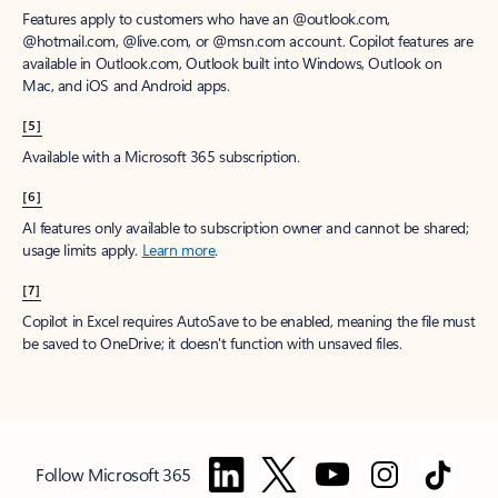
Features apply to customers who have an @outlook.com,
@hotmail.com, @live.com, or @msn.com account. Copilot features are
available in Outlook.com, Outlook built into Windows, Outlook on
Mac, and iOS and Android apps.
[5]
Available with a Microsoft 365 subscription.
[6]
AI features only available to subscription owner and cannot be shared;
usage limits apply.
Learn more
.
[7]
Copilot in Excel requires AutoSave to be enabled, meaning the file must
be saved to OneDrive; it doesn't function with unsaved files.
Follow Microsoft 365