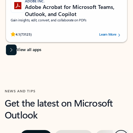
ADOBE INC.
Adobe Acrobat for Microsoft Teams,
Outlook, and Copilot
Gain insights, edit, convert, and collaborate on PDFs
Rated (#=ratingAverage#) stars out of 5 stars, by 73125 users.
4.1
(73125)
Learn More
View all apps
NEWS AND TIPS
Get the latest on Microsoft
Outlook