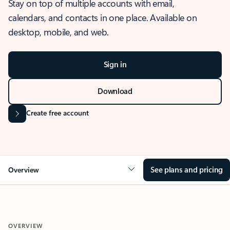
Stay on top of multiple accounts with email,
calendars, and contacts in one place. Available on
desktop, mobile, and web.
Sign in
Download
Create free account
See plans and pricing
Overview
OVERVIEW