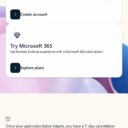
Create account
Try Microsoft 365
Get the best Outlook experience with a Microsoft 365 subscription.
Explore plans
[1]
Once your paid subscription begins, you have a 7-day cancellation