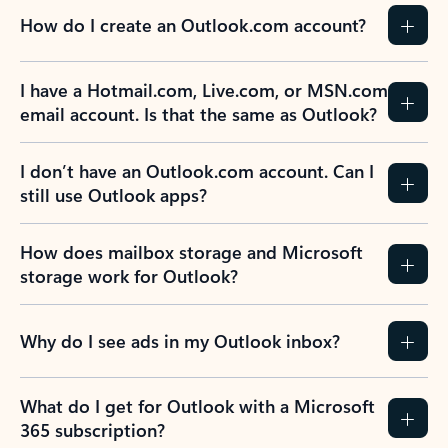
How do I create an Outlook.com account?
I have a Hotmail.com, Live.com, or MSN.com
email account. Is that the same as Outlook?
I don’t have an Outlook.com account. Can I
still use Outlook apps?
How does mailbox storage and Microsoft
storage work for Outlook?
Why do I see ads in my Outlook inbox?
What do I get for Outlook with a Microsoft
365 subscription?