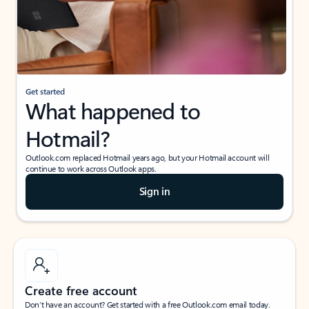
Get started
What happened to
Hotmail?
Outlook.com replaced Hotmail years ago, but your Hotmail account will
continue to work across Outlook apps.
Sign in
Create free account
Don’t have an account? Get started with a free Outlook.com email today.