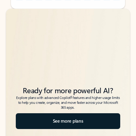
Back to tabs
Back to tabs
Ready for more powerful AI?
6
Explore plans with advanced Copilot
features and higher usage limits
to help you create, organize, and move faster across your Microsoft
365 apps.
See more plans