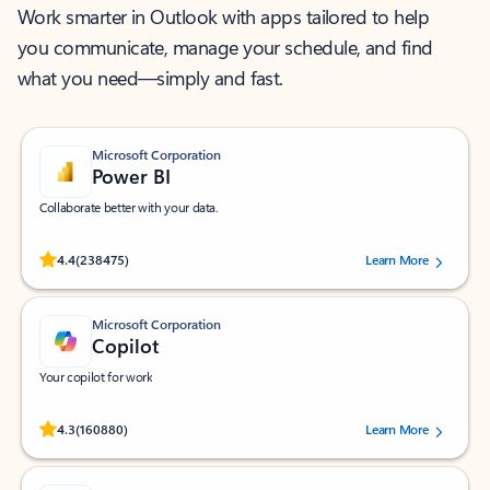
Work smarter in Outlook with apps tailored to help
you communicate, manage your schedule, and find
what you need—simply and fast.
Microsoft Corporation
Power BI
Collaborate better with your data.
Rated (#=ratingAverage#) stars out of 5 stars, by 238475 users.
4.4
(238475)
Learn More
Microsoft Corporation
Copilot
Your copilot for work
Rated (#=ratingAverage#) stars out of 5 stars, by 160880 users.
4.3
(160880)
Learn More