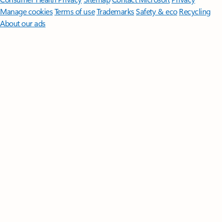
Manage cookies
Terms of use
Trademarks
Safety & eco
Recycling
About our ads