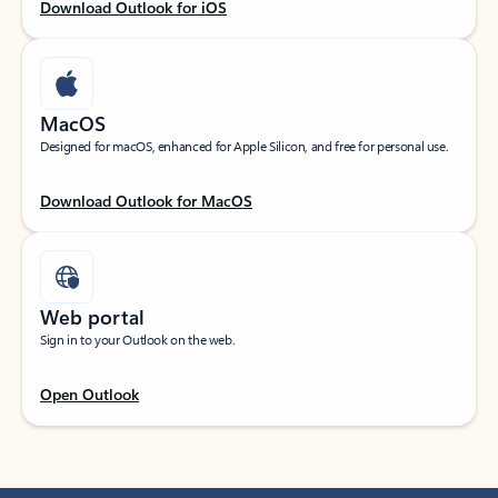
Download Outlook for iOS
MacOS
Designed for macOS, enhanced for Apple Silicon, and free for personal use.
Download Outlook for MacOS
Web portal
Sign in to your Outlook on the web.
Open Outlook