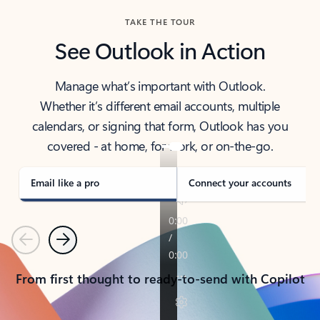
TAKE THE TOUR
See Outlook in Action
Manage what’s important with Outlook.
Whether it’s different email accounts, multiple
calendars, or signing that form, Outlook has you
covered - at home, for work, or on-the-go.
Email like a pro
Connect your accounts
Previous
Next
From first thought to ready-to-send with Copilot