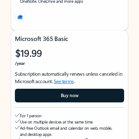
OneNote, OneDrive and more apps
Microsoft 365 Basic
$19.99
/year
Subscription automatically renews unless canceled in
Microsoft account.
See terms
.
Buy now
For 1 person
Use on multiple devices at the same time
Ad-free Outlook email and calendar on web, mobile,
and desktop apps