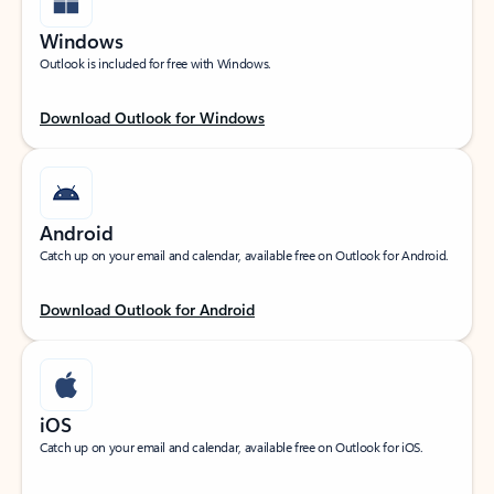
Windows
Outlook is included for free with Windows.
Download Outlook for Windows
Android
Catch up on your email and calendar, available free on Outlook for Android.
Download Outlook for Android
iOS
Catch up on your email and calendar, available free on Outlook for iOS.