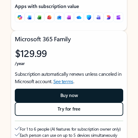
Apps with subscription value
Microsoft 365 Family
$129.99
/year
Subscription automatically renews unless canceled in
Microsoft account.
See terms
.
Buy now
Try for free
For 1 to 6 people (AI features for subscription owner only)
Each person can use on up to 5 devices simultaneously