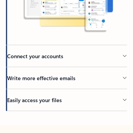
Connect your accounts
Write more effective emails
Easily access your files
Back to tabs