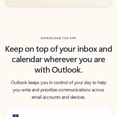
DOWNLOAD THE APP
Keep on top of your inbox and
calendar wherever you are
with Outlook.
Outlook keeps you in control of your day to help
you write and prioritize communications across
email accounts and devices.