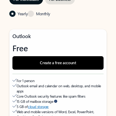
Yearly
Monthly
Outlook
Free
Create a free account
For 1 person
Outlook email and calendar on web, desktop, and mobile
apps
Core Outlook security features like spam filters
15 GB of mailbox storage
5 GB of
cloud storage
Web and mobile versions of Word, Excel, PowerPoint,