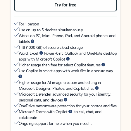
Try for free
For 1 person
Use on up to 5 devices simultaneously
Works on PC, Mac, iPhone, iPad, and Android phones and
tablets
1 TB (1000 GB) of secure cloud storage
Word, Excel,
PowerPoint, Outlook and OneNote desktop
apps with Microsoft Copilot
Higher usage than free for select Copilot features
Use Copilot in select apps with work files in a secure way
Higher usage for AI image creation and editing in
Microsoft Designer, Photos, and Copilot chat
Microsoft Defender advanced security for your identity,
personal data, and devices
OneDrive ransomware protection for your photos and files
Microsoft Teams with Copilot
to call, chat, and
collaborate
Ongoing support for help when you need it