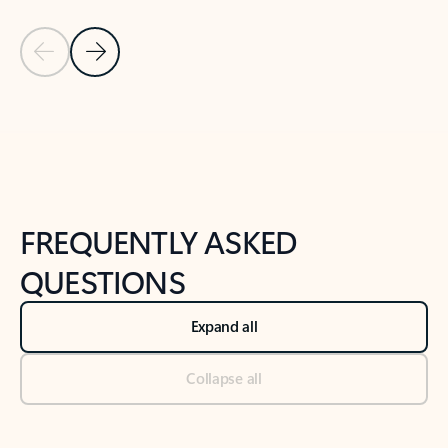
Previous Slide
Next Slide
Back to tabs
Back to NEWS AND TIPS-What's new tab section
FREQUENTLY ASKED
QUESTIONS
Expand all
Collapse all