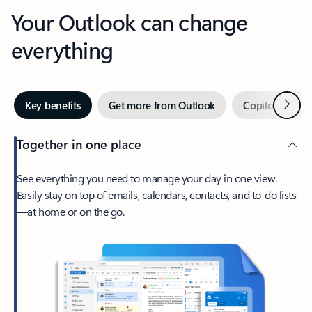
Your Outlook can change
everything
Next
Key benefits
Get more from Outlook
Copilot in Out
Together in one place
See everything you need to manage your day in one view.
Easily stay on top of emails, calendars, contacts, and to-do lists
—at home or on the go.