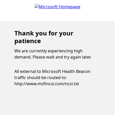
Thank you for your
patience
We are currently experiencing high
demand. Please wait and try again later.
All external to Microsoft Health Beacon
traffic should be routed to:
http://www.msftncsi.com/ncsi.txt