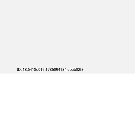
ID: 18.6418d017.1786094134.ebab02f8