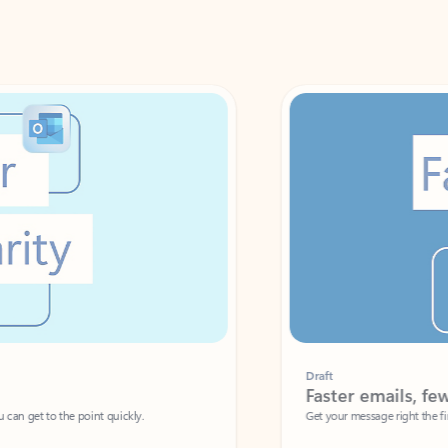
Draft
Faster emails, fewer erro
et to the point quickly.
Get your message right the first time with 