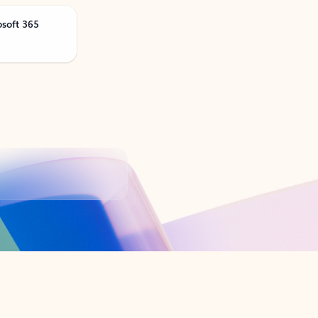
osoft 365