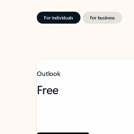
For individuals
For business
Outlook
Free