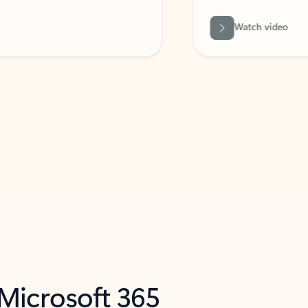
Watch video
 Microsoft 365