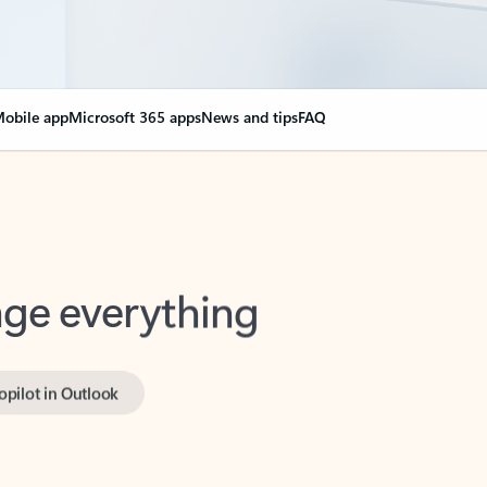
obile app
Microsoft 365 apps
News and tips
FAQ
nge everything
opilot in Outlook