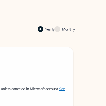
Yearly
Monthly
 unless canceled in Microsoft account.
See