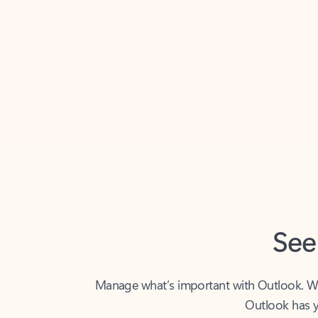
Back to tabs
See
Manage what’s important with Outlook. Whet
Outlook has y