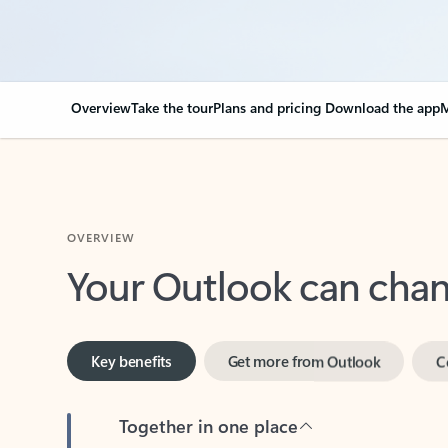
Overview
Take the tour
Plans and pricing
Download the app
M
OVERVIEW
Your Outlook can cha
Key benefits
Get more from Outlook
C
Together in one place