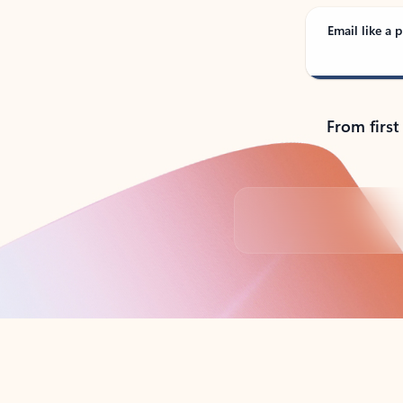
Email like a p
From first
Back to tabs