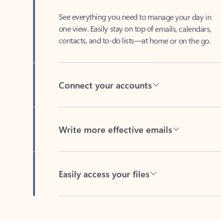
See everything you need to manage your day in
one view. Easily stay on top of emails, calendars,
contacts, and to-do lists—at home or on the go.
Connect your accounts
Write more effective emails
Easily access your files