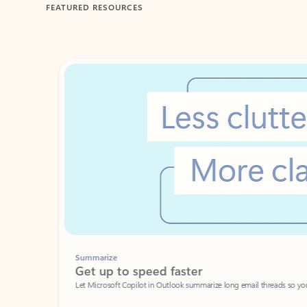
FEATURED RESOURCES
Showing 1-2 of 3 slides
Summarize
Get up to speed faster ​
Let Microsoft Copilot in Outlook summarize long email threads so you can g