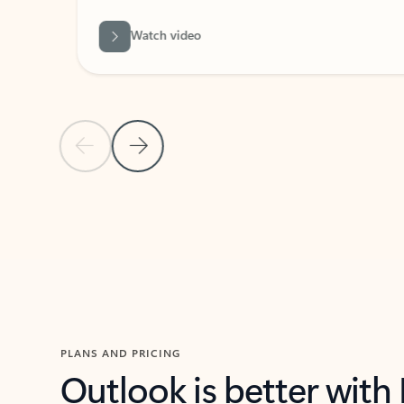
Watch video
Previous Slide
Next Slide
Back to carousel navigation controls
PLANS AND PRICING
Outlook is better with