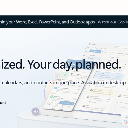
thin your Word, Excel, PowerPoint, and Outlook apps.
Watch our Copil
ized. Your day, planned.
, calendars, and contacts in one place. Available on desktop
ount