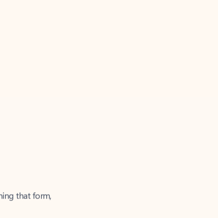
ning that form,