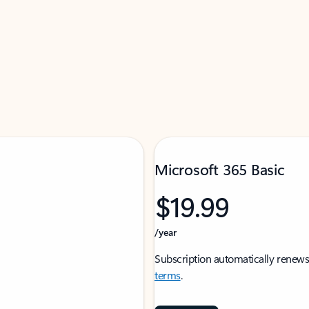
Microsoft 365 Basic
$19.99
/year
Subscription automatically renews
terms
.