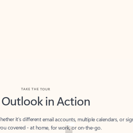
TAKE THE TOUR
 Outlook in Action
her it’s different email accounts, multiple calendars, or sig
ou covered - at home, for work, or on-the-go.