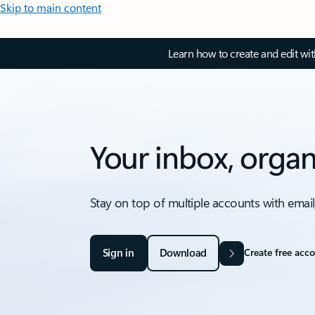
Skip to main content
Learn how to create and edit wi
Your inbox, organ
Stay on top of multiple accounts with email
Sign in
Download
Create free acc