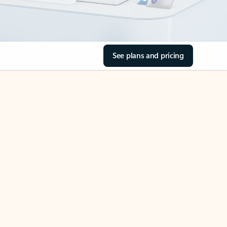
See plans and pricing