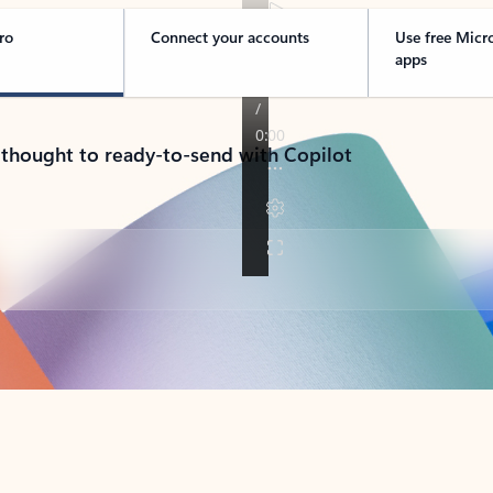
ro
Connect your accounts
Use free Micr
apps
 thought to ready-to-send with Copilot