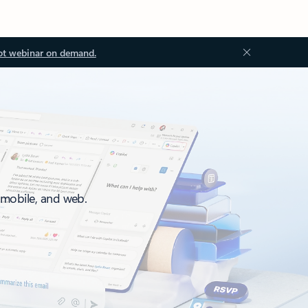
ot webinar on demand.
, mobile, and web.