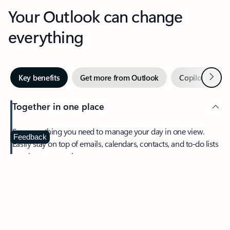
Your Outlook can change
everything
Next
Key benefits
Get more from Outlook
Copilot in Out
Together in one place
See everything you need to manage your day in one view.
Feedback
Easily stay on top of emails, calendars, contacts, and to-do lists
—at home or on the go.