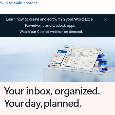
Skip to main content
Learn how to create and edit within your Word, Excel,
PowerPoint, and Outlook apps.
Watch our Copilot webinar on demand.
Your inbox, organized.
Your day, planned.