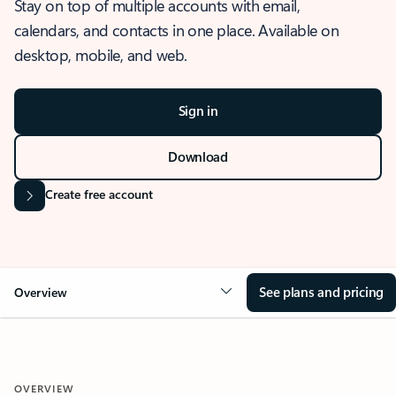
Stay on top of multiple accounts with email,
calendars, and contacts in one place. Available on
desktop, mobile, and web.
Sign in
Download
Create free account
See plans and pricing
Overview
OVERVIEW