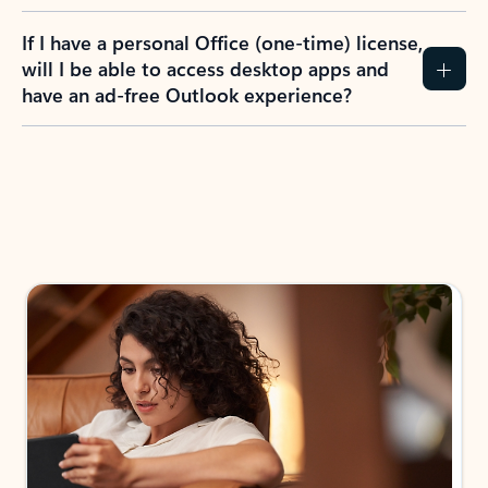
If I have a personal Office (one-time) license,
will I be able to access desktop apps and
have an ad-free Outlook experience?