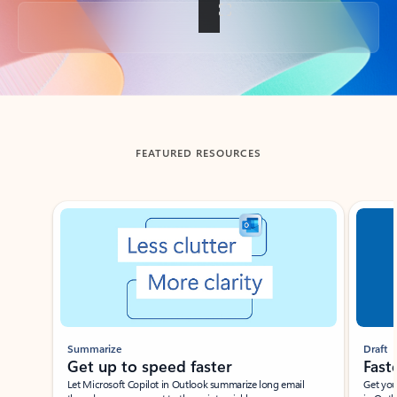
Back to tabs
FEATURED RESOURCES
Showing slide 1 of 3
Summarize
Draft
Get up to speed faster ​
Fast
Let Microsoft Copilot in Outlook summarize long email
Get you