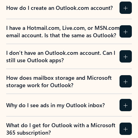
How do I create an Outlook.com account?
I have a Hotmail.com, Live.com, or MSN.com
email account. Is that the same as Outlook?
I don’t have an Outlook.com account. Can I
still use Outlook apps?
How does mailbox storage and Microsoft
storage work for Outlook?
Why do I see ads in my Outlook inbox?
What do I get for Outlook with a Microsoft
365 subscription?