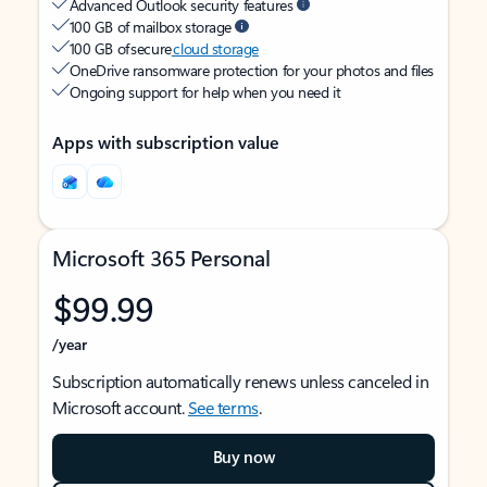
Advanced Outlook security features
100 GB of mailbox storage
100 GB of secure
cloud storage
OneDrive ransomware protection for your photos and files
Ongoing support for help when you need it
Apps with subscription value
Microsoft 365 Personal
$99.99
/year
Subscription automatically renews unless canceled in
Microsoft account.
See terms
.
Buy now