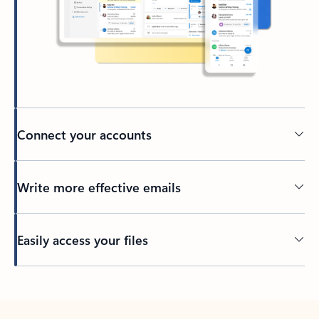
Connect your accounts
Write more effective emails
Easily access your files
Back to tabs