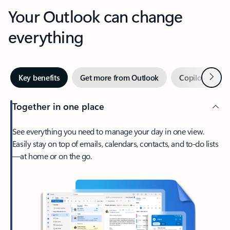
Your Outlook can change
everything
Next
Key benefits
Get more from Outlook
Copilot in Out
Together in one place
See everything you need to manage your day in one view.
Easily stay on top of emails, calendars, contacts, and to-do lists
—at home or on the go.