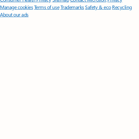
Manage cookies
Terms of use
Trademarks
Safety & eco
Recycling
About our ads