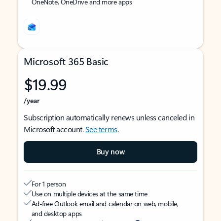
OneNote, OneDrive and more apps
Microsoft 365 Basic
$19.99
/year
Subscription automatically renews unless canceled in
Microsoft account.
See terms
.
Buy now
For 1 person
Use on multiple devices at the same time
Ad-free Outlook email and calendar on web, mobile,
and desktop apps