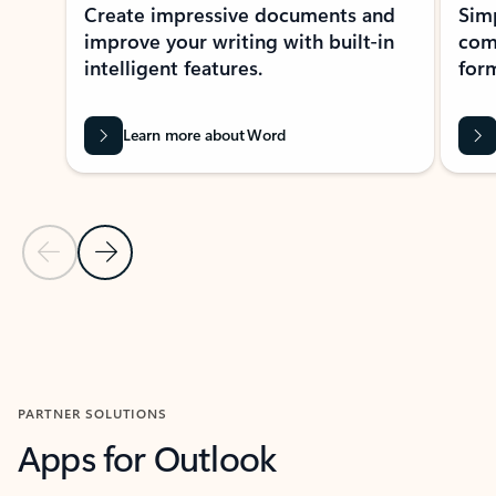
Create impressive documents and
Sim
improve your writing with built-in
com
intelligent features.
form
Learn more about Word
Previous Slide
Next Slide
Back to MICROSOFT 365 APPS carousel section
PARTNER SOLUTIONS
Apps for Outlook