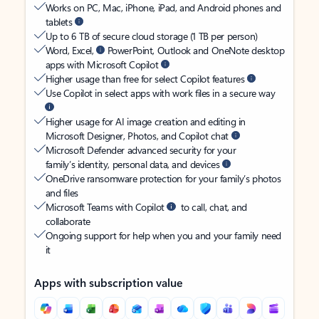
Works on PC, Mac, iPhone, iPad, and Android phones and
tablets
Up to 6 TB of secure cloud storage (1 TB per person)
Word, Excel,
PowerPoint, Outlook and OneNote desktop
apps with Microsoft Copilot
Higher usage than free for select Copilot features
Use Copilot in select apps with work files in a secure way
Higher usage for AI image creation and editing in
Microsoft Designer, Photos, and Copilot chat
Microsoft Defender advanced security for your
family’s identity, personal data, and devices
OneDrive ransomware protection for your family’s photos
and files
Microsoft Teams with Copilot
to call, chat, and
collaborate
Ongoing support for help when you and your family need
it
Apps with subscription value