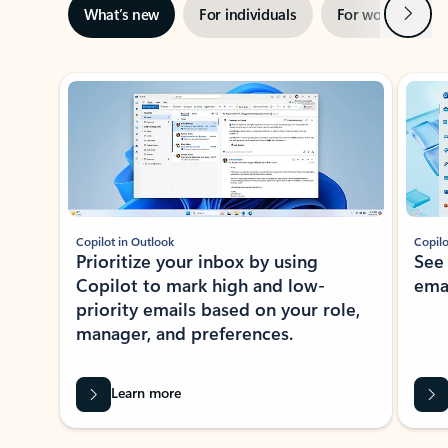
Next
What’s new
For individuals
For work
Ti
Showing slide 1 of 3
Copilot in Outlook
Copilo
Prioritize your inbox by using
See
Copilot to mark high and low-
ema
priority emails based on your role,
manager, and preferences.
Learn more