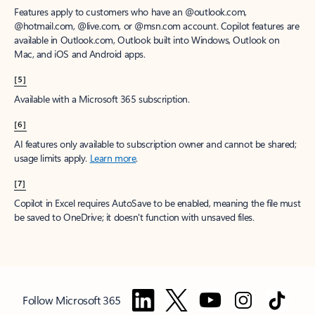
Features apply to customers who have an @outlook.com,
@hotmail.com, @live.com, or @msn.com account. Copilot features are
available in Outlook.com, Outlook built into Windows, Outlook on
Mac, and iOS and Android apps.
[5]
Available with a Microsoft 365 subscription.
[6]
AI features only available to subscription owner and cannot be shared;
usage limits apply.
Learn more
.
[7]
Copilot in Excel requires AutoSave to be enabled, meaning the file must
be saved to OneDrive; it doesn't function with unsaved files.
Follow Microsoft 365