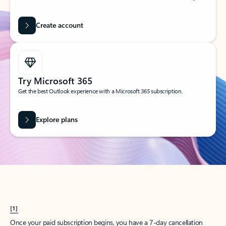
Create account
Try Microsoft 365
Get the best Outlook experience with a Microsoft 365 subscription.
Explore plans
[1]
Once your paid subscription begins, you have a 7-day cancellation