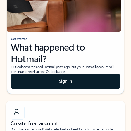
Get started
What happened to
Hotmail?
Outlook.com replaced Hotmail years ago, but your Hotmail account will
continue to work across Outlook apps.
Sign in
Create free account
Don’t have an account? Get started with a free Outlook.com email today.