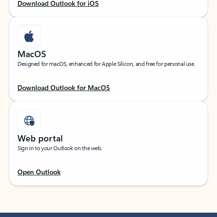
Download Outlook for iOS
MacOS
Designed for macOS, enhanced for Apple Silicon, and free for personal use.
Download Outlook for MacOS
Web portal
Sign in to your Outlook on the web.
Open Outlook