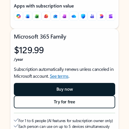
Apps with subscription value
Microsoft 365 Family
$129.99
/year
Subscription automatically renews unless canceled in
Microsoft account.
See terms
.
Buy now
Try for free
For 1 to 6 people (AI features for subscription owner only)
Each person can use on up to 5 devices simultaneously