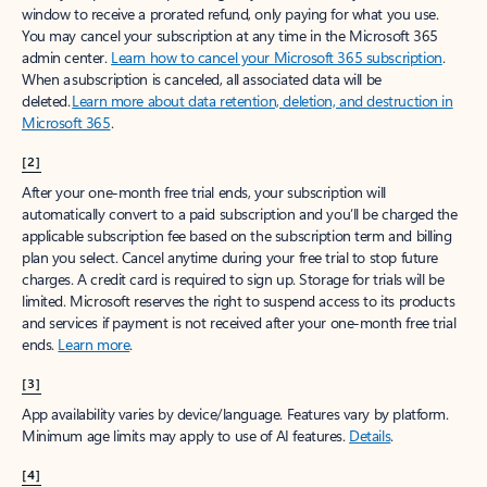
window to receive a prorated refund, only paying for what you use.
You may cancel your subscription at any time in the Microsoft 365
admin center.
Learn how to cancel your Microsoft 365 subscription
.
When a subscription is canceled, all associated data will be
deleted.
Learn more about data retention, deletion, and destruction in
Microsoft 365
.
[2]
After your one-month free trial ends, your subscription will
automatically convert to a paid subscription and you’ll be charged the
applicable subscription fee based on the subscription term and billing
plan you select. Cancel anytime during your free trial to stop future
charges. A credit card is required to sign up. Storage for trials will be
limited. Microsoft reserves the right to suspend access to its products
and services if payment is not received after your one-month free trial
ends.
Learn more
.
[3]
App availability varies by device/language. Features vary by platform.
Minimum age limits may apply to use of AI features.
Details
.
[4]