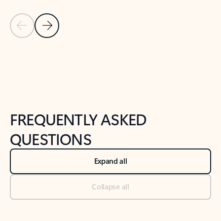
Previous Slide
Next Slide
Back to tabs
Back to NEWS AND TIPS-What's new tab section
FREQUENTLY ASKED
QUESTIONS
Expand all
Collapse all