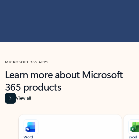
MICROSOFT 365 APPS
Learn more about Microsoft
365 products
View all
Showing slide 1 of 9
Word
Excel