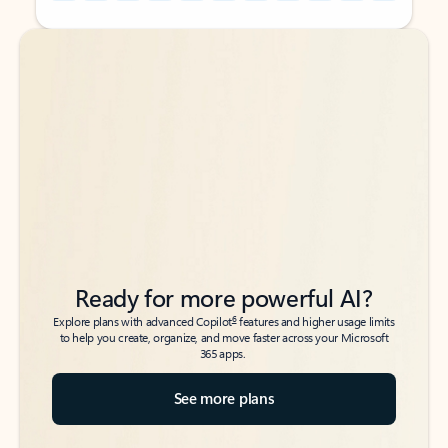
Back to tabs
Back to tabs
Ready for more powerful AI?
6
Explore plans with advanced Copilot
features and higher usage limits
to help you create, organize, and move faster across your Microsoft
365 apps.
See more plans