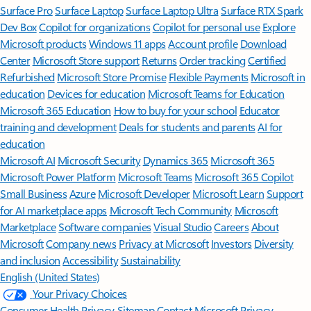
Surface Pro
Surface Laptop
Surface Laptop Ultra
Surface RTX Spark
Dev Box
Copilot for organizations
Copilot for personal use
Explore
Microsoft products
Windows 11 apps
Account profile
Download
Center
Microsoft Store support
Returns
Order tracking
Certified
Refurbished
Microsoft Store Promise
Flexible Payments
Microsoft in
education
Devices for education
Microsoft Teams for Education
Microsoft 365 Education
How to buy for your school
Educator
training and development
Deals for students and parents
AI for
education
Microsoft AI
Microsoft Security
Dynamics 365
Microsoft 365
Microsoft Power Platform
Microsoft Teams
Microsoft 365 Copilot
Small Business
Azure
Microsoft Developer
Microsoft Learn
Support
for AI marketplace apps
Microsoft Tech Community
Microsoft
Marketplace
Software companies
Visual Studio
Careers
About
Microsoft
Company news
Privacy at Microsoft
Investors
Diversity
and inclusion
Accessibility
Sustainability
English (United States)
Your Privacy Choices
Consumer Health Privacy
Sitemap
Contact Microsoft
Privacy