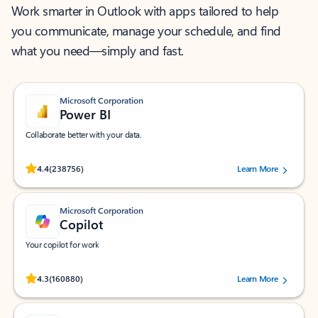
Work smarter in Outlook with apps tailored to help
you communicate, manage your schedule, and find
what you need—simply and fast.
Microsoft Corporation
Power BI
Collaborate better with your data.
Rated (#=ratingAverage#) stars out of 5 stars, by 238756 users.
4.4
(238756)
Learn More
Microsoft Corporation
Copilot
Your copilot for work
Rated (#=ratingAverage#) stars out of 5 stars, by 160880 users.
4.3
(160880)
Learn More