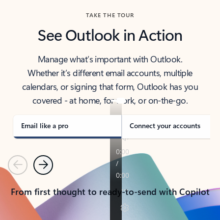
TAKE THE TOUR
See Outlook in Action
Manage what’s important with Outlook.
Whether it’s different email accounts, multiple
calendars, or signing that form, Outlook has you
covered - at home, for work, or on-the-go.
Email like a pro
Connect your accounts
Previous
Next
From first thought to ready-to-send with Copilot