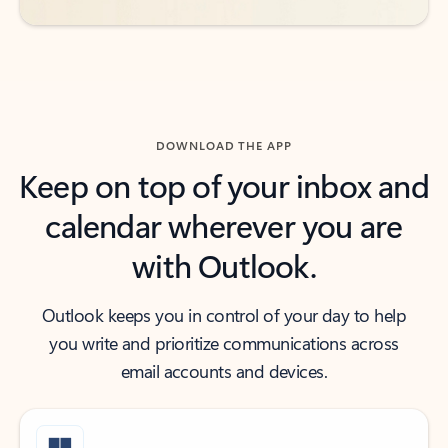
DOWNLOAD THE APP
Keep on top of your inbox and
calendar wherever you are
with Outlook.
Outlook keeps you in control of your day to help
you write and prioritize communications across
email accounts and devices.