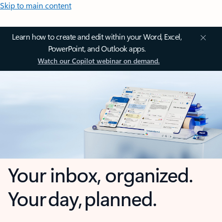
Skip to main content
Learn how to create and edit within your Word, Excel,
PowerPoint, and Outlook apps.
Watch our Copilot webinar on demand.
Your inbox, organized.
Your day, planned.