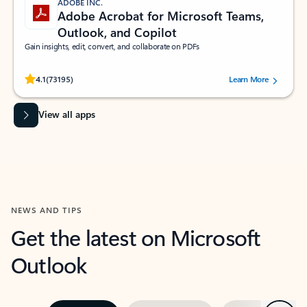
ADOBE INC.
Adobe Acrobat for Microsoft Teams,
Outlook, and Copilot
Gain insights, edit, convert, and collaborate on PDFs
Rated (#=ratingAverage#) stars out of 5 stars, by 73195 users.
4.1
(73195)
Learn More
View all apps
NEWS AND TIPS
Get the latest on Microsoft
Outlook