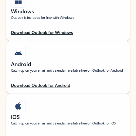
Windows
Outlook is included for free with Windows.
Download Outlook for Windows
Android
Catch up on your email and calendar, available free on Outlook for Android.
Download Outlook for Android
iOS
Catch up on your email and calendar, available free on Outlook for iOS.