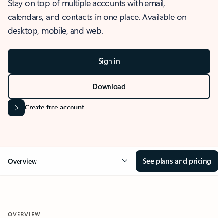
Stay on top of multiple accounts with email,
calendars, and contacts in one place. Available on
desktop, mobile, and web.
Sign in
Download
Create free account
See plans and pricing
Overview
OVERVIEW