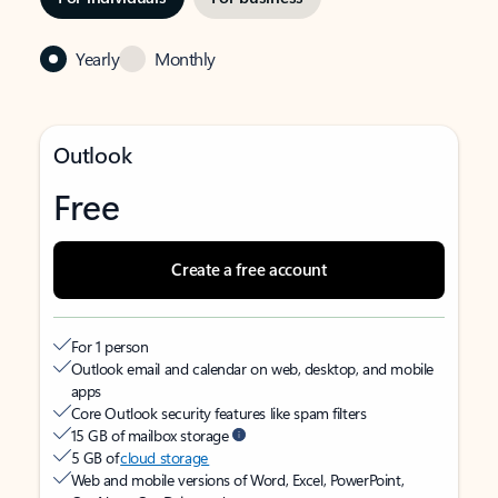
Yearly
Monthly
Outlook
Free
Create a free account
For 1 person
Outlook email and calendar on web, desktop, and mobile
apps
Core Outlook security features like spam filters
15 GB of mailbox storage
5 GB of
cloud storage
Web and mobile versions of Word, Excel, PowerPoint,