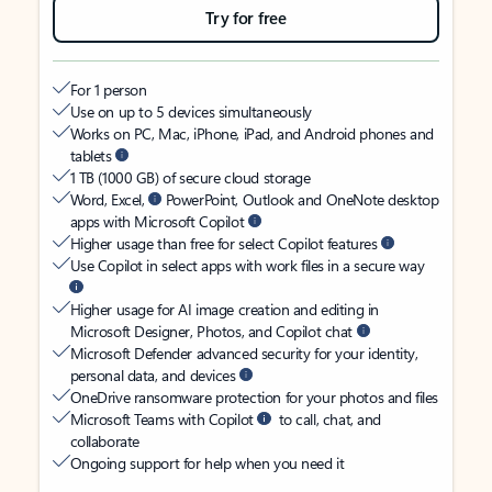
Try for free
For 1 person
Use on up to 5 devices simultaneously
Works on PC, Mac, iPhone, iPad, and Android phones and
tablets
1 TB (1000 GB) of secure cloud storage
Word, Excel,
PowerPoint, Outlook and OneNote desktop
apps with Microsoft Copilot
Higher usage than free for select Copilot features
Use Copilot in select apps with work files in a secure way
Higher usage for AI image creation and editing in
Microsoft Designer, Photos, and Copilot chat
Microsoft Defender advanced security for your identity,
personal data, and devices
OneDrive ransomware protection for your photos and files
Microsoft Teams with Copilot
to call, chat, and
collaborate
Ongoing support for help when you need it