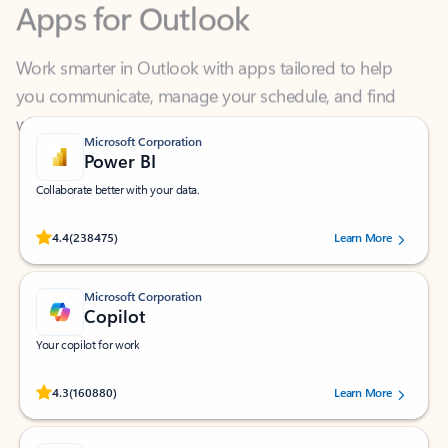
Work smarter in Outlook with apps tailored to help
you communicate, manage your schedule, and find
what you need—simply and fast.
Microsoft Corporation
Power BI
Collaborate better with your data.
Rated (#=ratingAverage#) stars out of 5 stars, by 238475 users.
4.4
(238475)
Learn More
Microsoft Corporation
Copilot
Your copilot for work
Rated (#=ratingAverage#) stars out of 5 stars, by 160880 users.
4.3
(160880)
Learn More