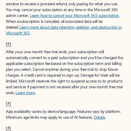
window to receive a prorated refund, only paying for what you use.
You may cancel your subscription at any time in the Microsoft 365
admin center.
Learn how to cancel your Microsoft 365 subscription
.
When a subscription is canceled, all associated data will be
deleted.
Learn more about data retention, deletion, and destruction in
Microsoft 365
.
[2]
After your one-month free trial ends, your subscription will
automatically convert to a paid subscription and you’ll be charged the
applicable subscription fee based on the subscription term and billing
plan you select. Cancel anytime during your free trial to stop future
charges. A credit card is required to sign up. Storage for trials will be
limited. Microsoft reserves the right to suspend access to its products
and services if payment is not received after your one-month free trial
ends.
Learn more
.
[3]
App availability varies by device/language. Features vary by platform.
Minimum age limits may apply to use of AI features.
Details
.
[4]