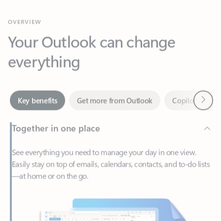
Your Outlook can change
everything
Next
Key benefits
Get more from Outlook
Copilot in Out
Together in one place
See everything you need to manage your day in one view.
Easily stay on top of emails, calendars, contacts, and to-do lists
—at home or on the go.