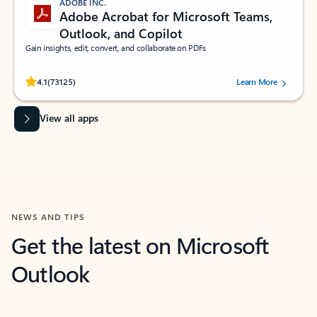
ADOBE INC.
Adobe Acrobat for Microsoft Teams,
Outlook, and Copilot
Gain insights, edit, convert, and collaborate on PDFs
Rated (#=ratingAverage#) stars out of 5 stars, by 73125 users.
4.1
(73125)
Learn More
View all apps
NEWS AND TIPS
Get the latest on Microsoft
Outlook