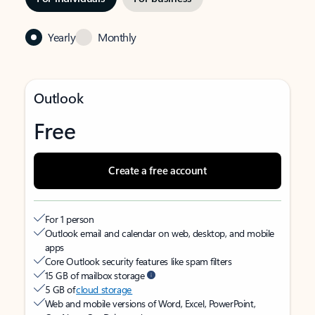
Yearly
Monthly
Outlook
Free
Create a free account
For 1 person
Outlook email and calendar on web, desktop, and mobile
apps
Core Outlook security features like spam filters
15 GB of mailbox storage
5 GB of
cloud storage
Web and mobile versions of Word, Excel, PowerPoint,