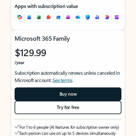
Apps with subscription value
Microsoft 365 Family
$129.99
/year
Subscription automatically renews unless canceled in
Microsoft account.
See terms
.
Buy now
Try for free
For 1 to 6 people (AI features for subscription owner only)
Each person can use on up to 5 devices simultaneously