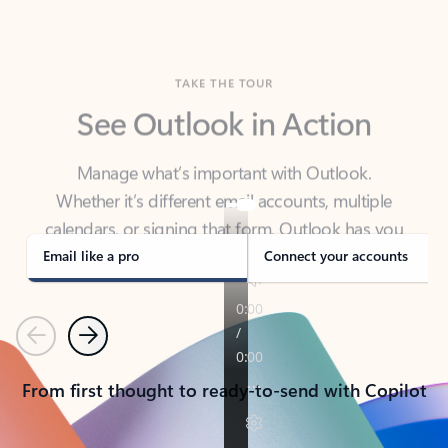
TAKE THE TOUR
See Outlook in Action
Manage what’s important with Outlook.
Whether it’s different email accounts, multiple
calendars, or signing that form, Outlook has you
covered - at home, for work, or on-the-go.
Email like a pro
Connect your accounts
Previous
Next
From first thought to ready-to-send with Copilot