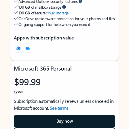
Advanced Outlook security features
100 GB of mailbox storage
100 GB of secure
cloud storage
OneDrive ransomware protection for your photos and files
Ongoing support for help when you need it
Apps with subscription value
Microsoft 365 Personal
$99.99
/year
Subscription automatically renews unless canceled in
Microsoft account.
See terms
.
Buy now