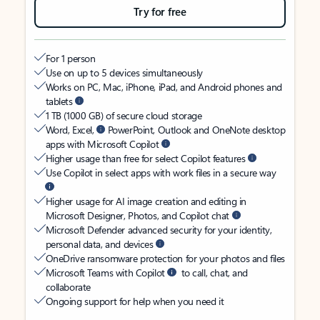
Try for free
For 1 person
Use on up to 5 devices simultaneously
Works on PC, Mac, iPhone, iPad, and Android phones and
tablets
1 TB (1000 GB) of secure cloud storage
Word, Excel,
PowerPoint, Outlook and OneNote desktop
apps with Microsoft Copilot
Higher usage than free for select Copilot features
Use Copilot in select apps with work files in a secure way
Higher usage for AI image creation and editing in
Microsoft Designer, Photos, and Copilot chat
Microsoft Defender advanced security for your identity,
personal data, and devices
OneDrive ransomware protection for your photos and files
Microsoft Teams with Copilot
to call, chat, and
collaborate
Ongoing support for help when you need it