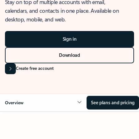
Stay on top of multiple accounts with email,
calendars, and contacts in one place. Available on
desktop, mobile, and web.
Sign in
Download
Create free account
See plans and pricing
Overview
OVERVIEW