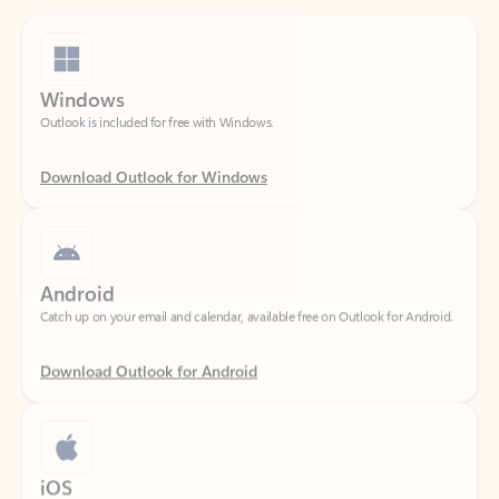
Windows
Outlook is included for free with Windows.
Download Outlook for Windows
Android
Catch up on your email and calendar, available free on Outlook for Android.
Download Outlook for Android
iOS
Catch up on your email and calendar, available free on Outlook for iOS.