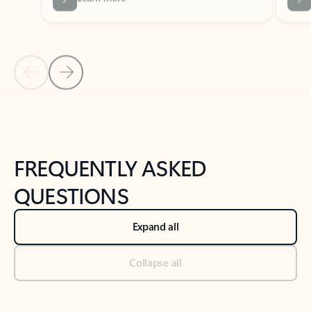
Previous Slide
Next Slide
Back to tabs
Back to NEWS AND TIPS-What's new tab section
FREQUENTLY ASKED
QUESTIONS
Expand all
Collapse all