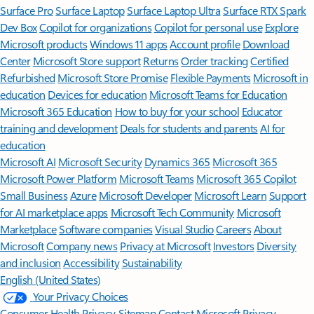
Surface Pro
Surface Laptop
Surface Laptop Ultra
Surface RTX Spark
Dev Box
Copilot for organizations
Copilot for personal use
Explore
Microsoft products
Windows 11 apps
Account profile
Download
Center
Microsoft Store support
Returns
Order tracking
Certified
Refurbished
Microsoft Store Promise
Flexible Payments
Microsoft in
education
Devices for education
Microsoft Teams for Education
Microsoft 365 Education
How to buy for your school
Educator
training and development
Deals for students and parents
AI for
education
Microsoft AI
Microsoft Security
Dynamics 365
Microsoft 365
Microsoft Power Platform
Microsoft Teams
Microsoft 365 Copilot
Small Business
Azure
Microsoft Developer
Microsoft Learn
Support
for AI marketplace apps
Microsoft Tech Community
Microsoft
Marketplace
Software companies
Visual Studio
Careers
About
Microsoft
Company news
Privacy at Microsoft
Investors
Diversity
and inclusion
Accessibility
Sustainability
English (United States)
Your Privacy Choices
Consumer Health Privacy
Sitemap
Contact Microsoft
Privacy