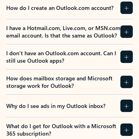
How do I create an Outlook.com account?
I have a Hotmail.com, Live.com, or MSN.com
email account. Is that the same as Outlook?
I don’t have an Outlook.com account. Can I
still use Outlook apps?
How does mailbox storage and Microsoft
storage work for Outlook?
Why do I see ads in my Outlook inbox?
What do I get for Outlook with a Microsoft
365 subscription?