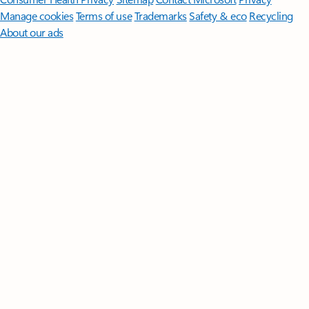
Manage cookies
Terms of use
Trademarks
Safety & eco
Recycling
About our ads