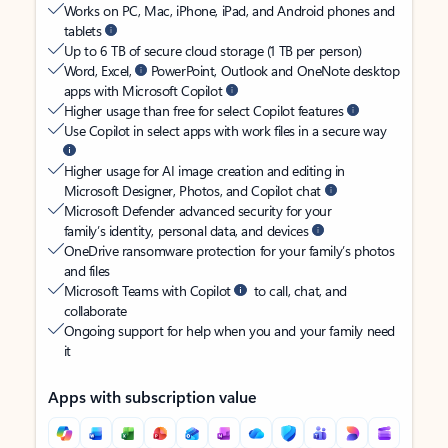
Works on PC, Mac, iPhone, iPad, and Android phones and
tablets
Up to 6 TB of secure cloud storage (1 TB per person)
Word, Excel,
PowerPoint, Outlook and OneNote desktop
apps with Microsoft Copilot
Higher usage than free for select Copilot features
Use Copilot in select apps with work files in a secure way
Higher usage for AI image creation and editing in
Microsoft Designer, Photos, and Copilot chat
Microsoft Defender advanced security for your
family’s identity, personal data, and devices
OneDrive ransomware protection for your family’s photos
and files
Microsoft Teams with Copilot
to call, chat, and
collaborate
Ongoing support for help when you and your family need
it
Apps with subscription value