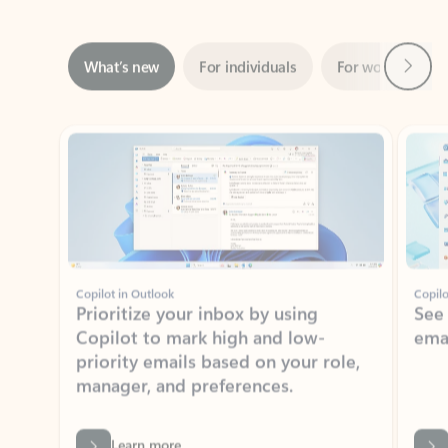
Next
What’s new
For individuals
For work
Ti
Showing slide 1 of 3
Copilot in Outlook
Copilo
Prioritize your inbox by using
See
Copilot to mark high and low-
ema
priority emails based on your role,
manager, and preferences.
Learn more