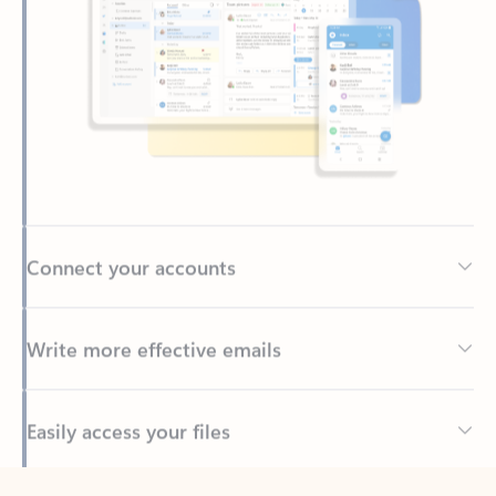
Connect your accounts
Write more effective emails
Easily access your files
Back to tabs