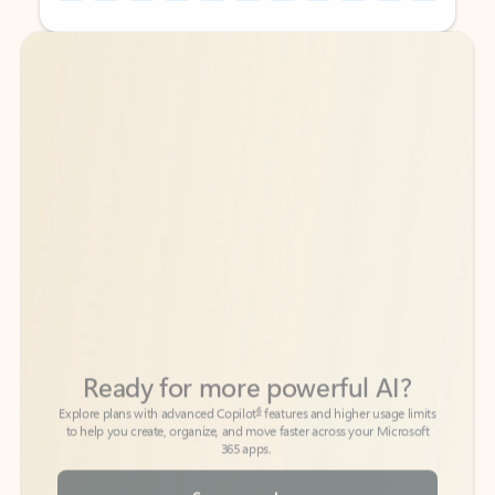
Back to tabs
Back to tabs
Ready for more powerful AI?
6
Explore plans with advanced Copilot
features and higher usage limits
to help you create, organize, and move faster across your Microsoft
365 apps.
See more plans