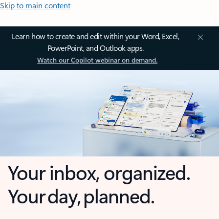
Skip to main content
Learn how to create and edit within your Word, Excel,
PowerPoint, and Outlook apps.
Watch our Copilot webinar on demand.
Your inbox, organized.
Your day, planned.