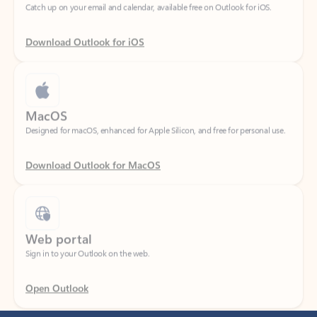
Download Outlook for iOS
MacOS
Designed for macOS, enhanced for Apple Silicon, and free for personal use.
Download Outlook for MacOS
Web portal
Sign in to your Outlook on the web.
Open Outlook