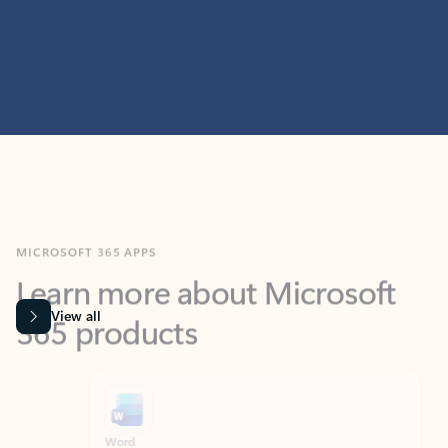
MICROSOFT 365 APPS
Learn more about Microsoft
365 products
View all
Showing slide 1 of 9
Word
Excel