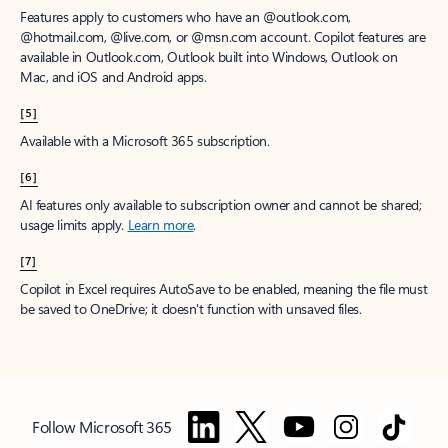
Features apply to customers who have an @outlook.com,
@hotmail.com, @live.com, or @msn.com account. Copilot features are
available in Outlook.com, Outlook built into Windows, Outlook on
Mac, and iOS and Android apps.
[5]
Available with a Microsoft 365 subscription.
[6]
AI features only available to subscription owner and cannot be shared;
usage limits apply.
Learn more
.
[7]
Copilot in Excel requires AutoSave to be enabled, meaning the file must
be saved to OneDrive; it doesn't function with unsaved files.
Follow Microsoft 365