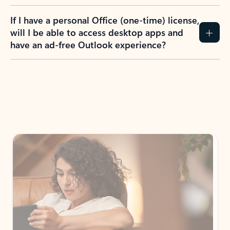
If I have a personal Office (one-time) license,
will I be able to access desktop apps and
have an ad-free Outlook experience?