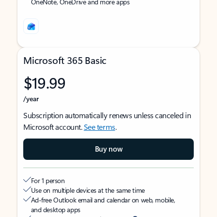
OneNote, OneDrive and more apps
Microsoft 365 Basic
$19.99
/year
Subscription automatically renews unless canceled in
Microsoft account.
See terms
.
Buy now
For 1 person
Use on multiple devices at the same time
Ad-free Outlook email and calendar on web, mobile,
and desktop apps