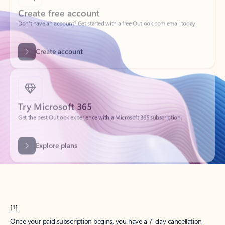
Create account
Try Microsoft 365
Get the best Outlook experience with a Microsoft 365 subscription.
Explore plans
[1]
Once your paid subscription begins, you have a 7-day cancellation