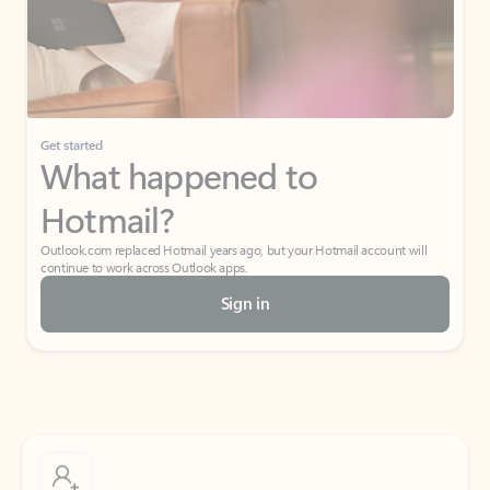
Get started
What happened to
Hotmail?
Outlook.com replaced Hotmail years ago, but your Hotmail account will
continue to work across Outlook apps.
Sign in
Create free account
Don’t have an account? Get started with a free Outlook.com email today.