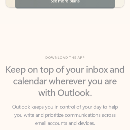
DOWNLOAD THE APP
Keep on top of your inbox and
calendar wherever you are
with Outlook.
Outlook keeps you in control of your day to help
you write and prioritize communications across
email accounts and devices.