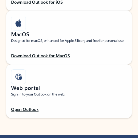
Download Outlook for iOS
MacOS
Designed for macOS, enhanced for Apple Silicon, and free for personal use.
Download Outlook for MacOS
Web portal
Sign in to your Outlook on the web.
Open Outlook