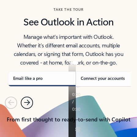
TAKE THE TOUR
See Outlook in Action
Manage what’s important with Outlook.
Whether it’s different email accounts, multiple
calendars, or signing that form, Outlook has you
covered - at home, for work, or on-the-go.
Email like a pro
Connect your accounts
Previous
Next
From first thought to ready-to-send with Copilot