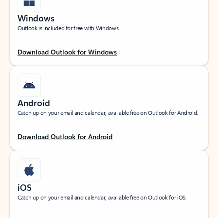
Windows
Outlook is included for free with Windows.
Download Outlook for Windows
Android
Catch up on your email and calendar, available free on Outlook for Android.
Download Outlook for Android
iOS
Catch up on your email and calendar, available free on Outlook for iOS.