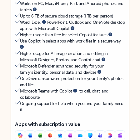
Works on PC, Mac, iPhone, iPad, and Android phones and
tablets
Up to 6 TB of secure cloud storage (1 TB per person)
Word, Excel,
PowerPoint, Outlook and OneNote desktop
apps with Microsoft Copilot
Higher usage than free for select Copilot features
Use Copilot in select apps with work files in a secure way
Higher usage for AI image creation and editing in
Microsoft Designer, Photos, and Copilot chat
Microsoft Defender advanced security for your
family’s identity, personal data, and devices
OneDrive ransomware protection for your family’s photos
and files
Microsoft Teams with Copilot
to call, chat, and
collaborate
Ongoing support for help when you and your family need
it
Apps with subscription value