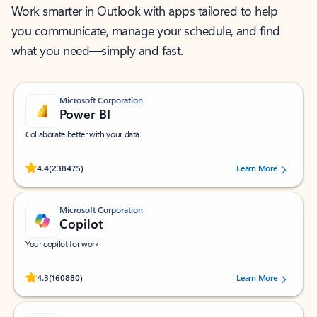
Work smarter in Outlook with apps tailored to help
you communicate, manage your schedule, and find
what you need—simply and fast.
Microsoft Corporation
Power BI
Collaborate better with your data.
Rated (#=ratingAverage#) stars out of 5 stars, by 238475 users.
4.4
(238475)
Learn More
Microsoft Corporation
Copilot
Your copilot for work
Rated (#=ratingAverage#) stars out of 5 stars, by 160880 users.
4.3
(160880)
Learn More