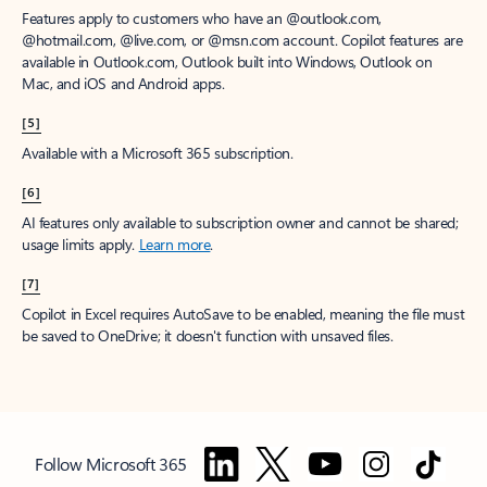
Features apply to customers who have an @outlook.com,
@hotmail.com, @live.com, or @msn.com account. Copilot features are
available in Outlook.com, Outlook built into Windows, Outlook on
Mac, and iOS and Android apps.
[5]
Available with a Microsoft 365 subscription.
[6]
AI features only available to subscription owner and cannot be shared;
usage limits apply.
Learn more
.
[7]
Copilot in Excel requires AutoSave to be enabled, meaning the file must
be saved to OneDrive; it doesn't function with unsaved files.
Follow Microsoft 365