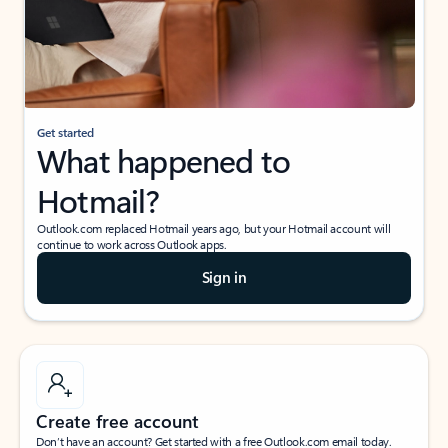
Get started
What happened to
Hotmail?
Outlook.com replaced Hotmail years ago, but your Hotmail account will
continue to work across Outlook apps.
Sign in
Create free account
Don’t have an account? Get started with a free Outlook.com email today.