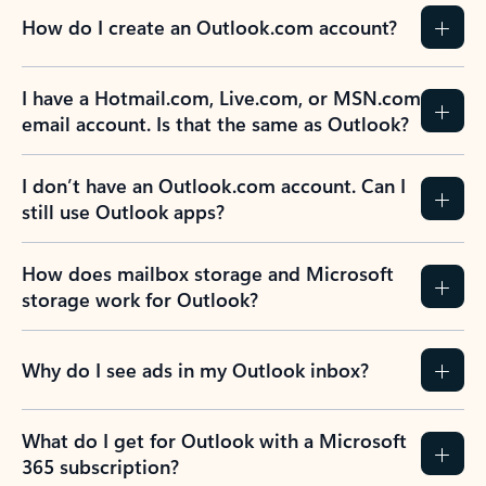
How do I create an Outlook.com account?
I have a Hotmail.com, Live.com, or MSN.com
email account. Is that the same as Outlook?
I don’t have an Outlook.com account. Can I
still use Outlook apps?
How does mailbox storage and Microsoft
storage work for Outlook?
Why do I see ads in my Outlook inbox?
What do I get for Outlook with a Microsoft
365 subscription?