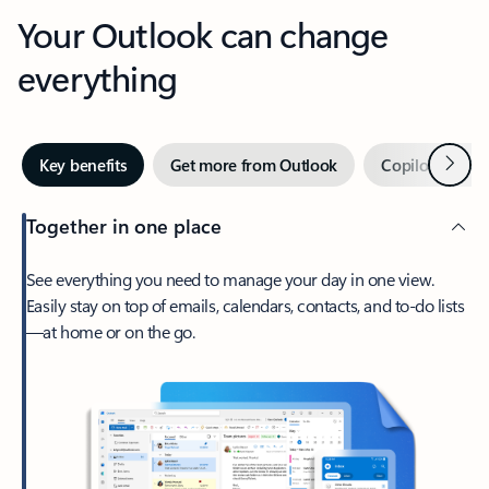
Your Outlook can change
everything
Next
Key benefits
Get more from Outlook
Copilot in Out
Together in one place
See everything you need to manage your day in one view.
Easily stay on top of emails, calendars, contacts, and to-do lists
—at home or on the go.