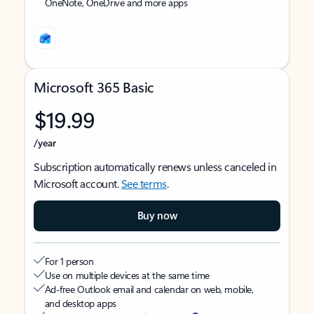
OneNote, OneDrive and more apps
Microsoft 365 Basic
$19.99
/year
Subscription automatically renews unless canceled in
Microsoft account.
See terms
.
Buy now
For 1 person
Use on multiple devices at the same time
Ad-free Outlook email and calendar on web, mobile,
and desktop apps