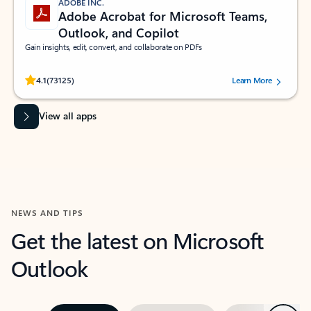
ADOBE INC.
Adobe Acrobat for Microsoft Teams,
Outlook, and Copilot
Gain insights, edit, convert, and collaborate on PDFs
Rated (#=ratingAverage#) stars out of 5 stars, by 73125 users.
4.1
(73125)
Learn More
View all apps
NEWS AND TIPS
Get the latest on Microsoft
Outlook