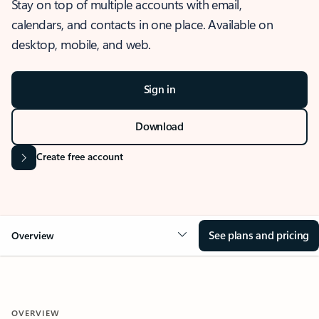
Stay on top of multiple accounts with email,
calendars, and contacts in one place. Available on
desktop, mobile, and web.
Sign in
Download
Create free account
See plans and pricing
Overview
OVERVIEW