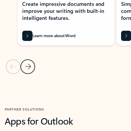
Create impressive documents and
Sim
improve your writing with built-in
com
intelligent features.
form
Learn more about Word
Previous Slide
Next Slide
Back to MICROSOFT 365 APPS carousel section
PARTNER SOLUTIONS
Apps for Outlook