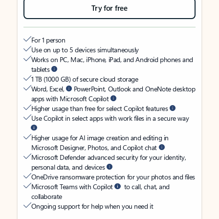
Try for free
For 1 person
Use on up to 5 devices simultaneously
Works on PC, Mac, iPhone, iPad, and Android phones and
tablets
1 TB (1000 GB) of secure cloud storage
Word, Excel,
PowerPoint, Outlook and OneNote desktop
apps with Microsoft Copilot
Higher usage than free for select Copilot features
Use Copilot in select apps with work files in a secure way
Higher usage for AI image creation and editing in
Microsoft Designer, Photos, and Copilot chat
Microsoft Defender advanced security for your identity,
personal data, and devices
OneDrive ransomware protection for your photos and files
Microsoft Teams with Copilot
to call, chat, and
collaborate
Ongoing support for help when you need it