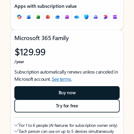
Apps with subscription value
Microsoft 365 Family
$129.99
/year
Subscription automatically renews unless canceled in
Microsoft account.
See terms
.
Buy now
Try for free
For 1 to 6 people (AI features for subscription owner only)
Each person can use on up to 5 devices simultaneously