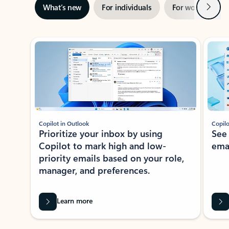
Next
What’s new
For individuals
For work
Ti
Showing slide 1 of 3
Copilot in Outlook
Copilo
Prioritize your inbox by using
See
Copilot to mark high and low-
ema
priority emails based on your role,
manager, and preferences.
Learn more