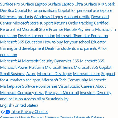
Surface Pro
Surface Laptop
Surface Laptop Ultra
Surface RTX Spark
Dev Box
Copilot for organizations
Copilot for personal use
Explore
Microsoft products
Windows 11 apps
Account profile
Download
Center
Microsoft Store support
Returns
Order tracking
Certified
Refurbished
Microsoft Store Promise
Flexible Payments
Microsoft in
education
Devices for education
Microsoft Teams for Education
Microsoft 365 Education
How to buy for your school
Educator
training and development
Deals for students and parents
AI for
education
Microsoft AI
Microsoft Security
Dynamics 365
Microsoft 365
Microsoft Power Platform
Microsoft Teams
Microsoft 365 Copilot
Small Business
Azure
Microsoft Developer
Microsoft Learn
Support
for AI marketplace apps
Microsoft Tech Community
Microsoft
Marketplace
Software companies
Visual Studio
Careers
About
Microsoft
Company news
Privacy at Microsoft
Investors
Diversity
and inclusion
Accessibility
Sustainability
English (United States)
Your Privacy Choices
Consumer Health Privacy
Sitemap
Contact Microsoft
Privacy