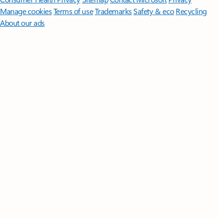
Manage cookies
Terms of use
Trademarks
Safety & eco
Recycling
About our ads