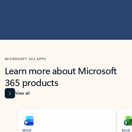
MICROSOFT 365 APPS
Learn more about Microsoft
365 products
View all
Showing slide 1 of 9
Word
Excel