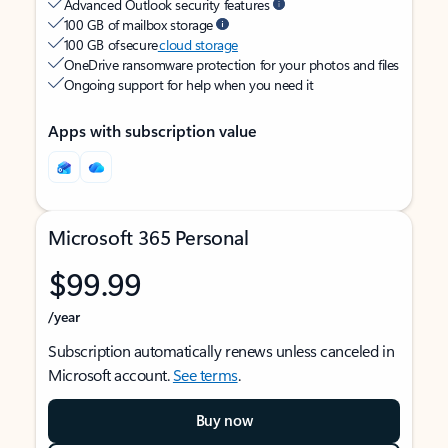
Advanced Outlook security features
100 GB of mailbox storage
100 GB of secure
cloud storage
OneDrive ransomware protection for your photos and files
Ongoing support for help when you need it
Apps with subscription value
Microsoft 365 Personal
$99.99
/year
Subscription automatically renews unless canceled in
Microsoft account.
See terms
.
Buy now