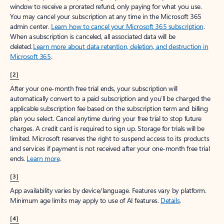
window to receive a prorated refund, only paying for what you use.
You may cancel your subscription at any time in the Microsoft 365
admin center.
Learn how to cancel your Microsoft 365 subscription
.
When a subscription is canceled, all associated data will be
deleted.
Learn more about data retention, deletion, and destruction in
Microsoft 365
.
[2]
After your one-month free trial ends, your subscription will
automatically convert to a paid subscription and you’ll be charged the
applicable subscription fee based on the subscription term and billing
plan you select. Cancel anytime during your free trial to stop future
charges. A credit card is required to sign up. Storage for trials will be
limited. Microsoft reserves the right to suspend access to its products
and services if payment is not received after your one-month free trial
ends.
Learn more
.
[3]
App availability varies by device/language. Features vary by platform.
Minimum age limits may apply to use of AI features.
Details
.
[4]