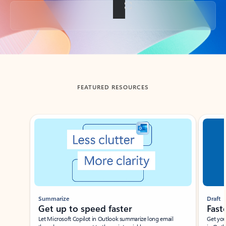
Back to tabs
FEATURED RESOURCES
Showing slide 1 of 3
Summarize
Draft
Get up to speed faster ​
Fast
Let Microsoft Copilot in Outlook summarize long email
Get you