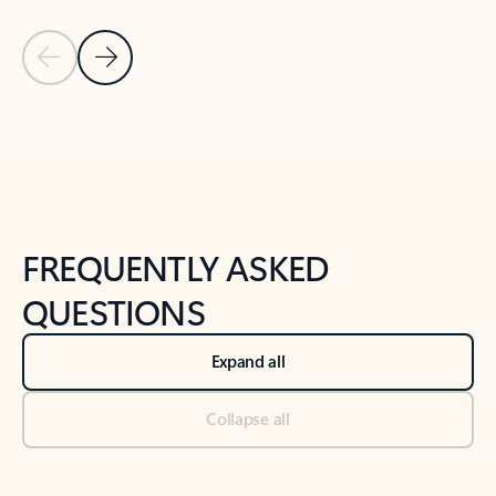
Previous Slide
Next Slide
Back to tabs
Back to NEWS AND TIPS-What's new tab section
FREQUENTLY ASKED
QUESTIONS
Expand all
Collapse all