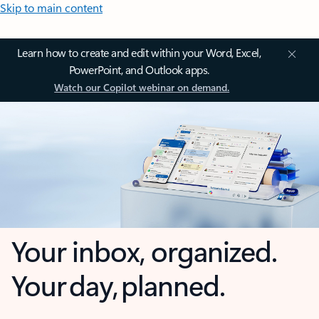
Skip to main content
Learn how to create and edit within your Word, Excel,
PowerPoint, and Outlook apps.
Watch our Copilot webinar on demand.
Your inbox, organized.
Your day, planned.