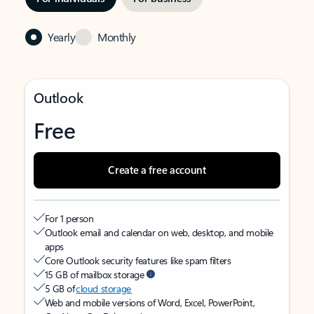
Yearly
Monthly
Outlook
Free
Create a free account
For 1 person
Outlook email and calendar on web, desktop, and mobile
apps
Core Outlook security features like spam filters
15 GB of mailbox storage
5 GB of
cloud storage
Web and mobile versions of Word, Excel, PowerPoint,