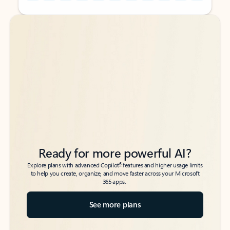
Back to tabs
Back to tabs
Ready for more powerful AI?
6
Explore plans with advanced Copilot
features and higher usage limits
to help you create, organize, and move faster across your Microsoft
365 apps.
See more plans