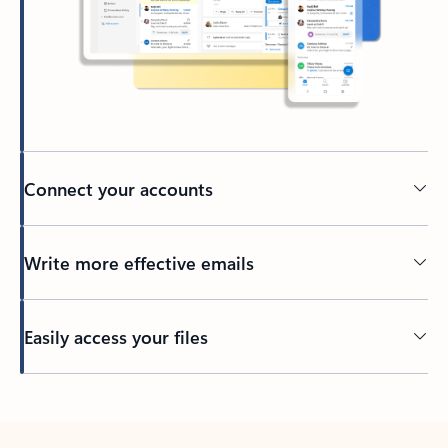
Connect your accounts
Write more effective emails
Easily access your files
Back to tabs