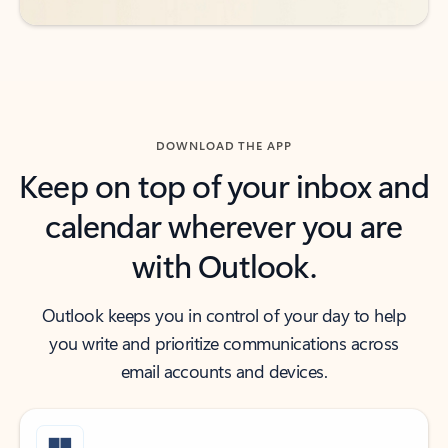
DOWNLOAD THE APP
Keep on top of your inbox and
calendar wherever you are
with Outlook.
Outlook keeps you in control of your day to help
you write and prioritize communications across
email accounts and devices.