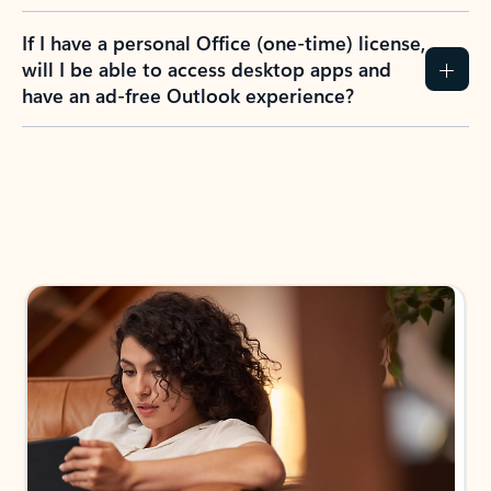
If I have a personal Office (one-time) license,
will I be able to access desktop apps and
have an ad-free Outlook experience?