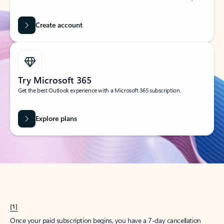
Create account
Try Microsoft 365
Get the best Outlook experience with a Microsoft 365 subscription.
Explore plans
[1]
Once your paid subscription begins, you have a 7-day cancellation