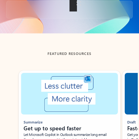
Back to tabs
FEATURED RESOURCES
Showing slide 1 of 3
Summarize
Draft
Get up to speed faster ​
Fast
Let Microsoft Copilot in Outlook summarize long email
Get you