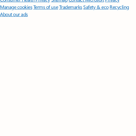
Manage cookies
Terms of use
Trademarks
Safety & eco
Recycling
About our ads