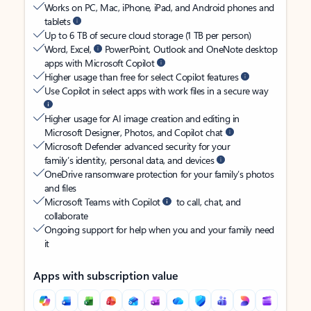
Works on PC, Mac, iPhone, iPad, and Android phones and
tablets
Up to 6 TB of secure cloud storage (1 TB per person)
Word, Excel,
PowerPoint, Outlook and OneNote desktop
apps with Microsoft Copilot
Higher usage than free for select Copilot features
Use Copilot in select apps with work files in a secure way
Higher usage for AI image creation and editing in
Microsoft Designer, Photos, and Copilot chat
Microsoft Defender advanced security for your
family’s identity, personal data, and devices
OneDrive ransomware protection for your family’s photos
and files
Microsoft Teams with Copilot
to call, chat, and
collaborate
Ongoing support for help when you and your family need
it
Apps with subscription value