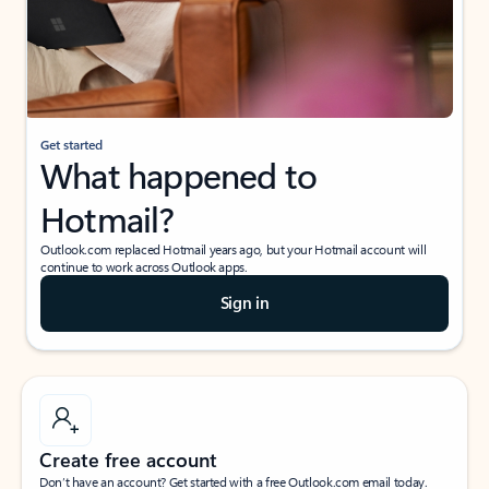
Get started
What happened to
Hotmail?
Outlook.com replaced Hotmail years ago, but your Hotmail account will
continue to work across Outlook apps.
Sign in
Create free account
Don’t have an account? Get started with a free Outlook.com email today.