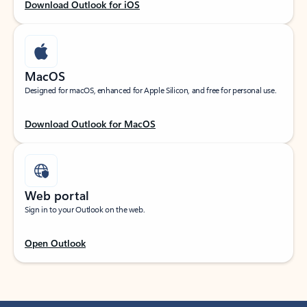
Download Outlook for iOS
MacOS
Designed for macOS, enhanced for Apple Silicon, and free for personal use.
Download Outlook for MacOS
Web portal
Sign in to your Outlook on the web.
Open Outlook