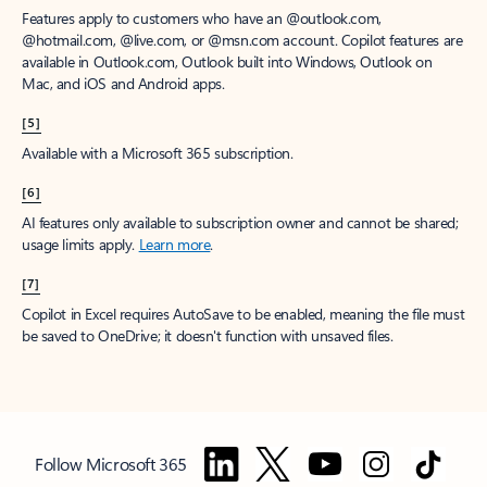
Features apply to customers who have an @outlook.com,
@hotmail.com, @live.com, or @msn.com account. Copilot features are
available in Outlook.com, Outlook built into Windows, Outlook on
Mac, and iOS and Android apps.
[5]
Available with a Microsoft 365 subscription.
[6]
AI features only available to subscription owner and cannot be shared;
usage limits apply.
Learn more
.
[7]
Copilot in Excel requires AutoSave to be enabled, meaning the file must
be saved to OneDrive; it doesn't function with unsaved files.
Follow Microsoft 365