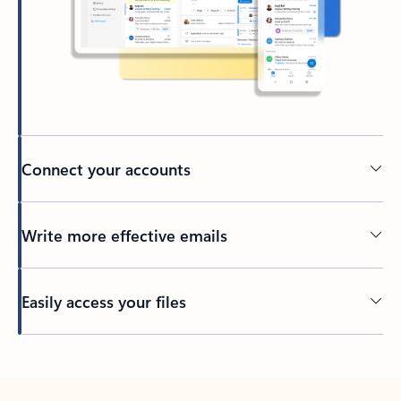
Connect your accounts
Write more effective emails
Easily access your files
Back to tabs