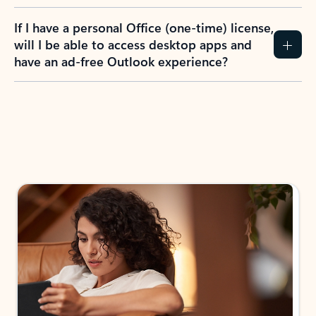
If I have a personal Office (one-time) license,
will I be able to access desktop apps and
have an ad-free Outlook experience?