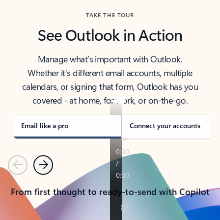
TAKE THE TOUR
See Outlook in Action
Manage what’s important with Outlook.
Whether it’s different email accounts, multiple
calendars, or signing that form, Outlook has you
covered - at home, for work, or on-the-go.
Email like a pro
Connect your accounts
Previous
Next
From first thought to ready-to-send with Copilot