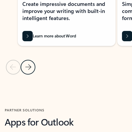
Create impressive documents and
Sim
improve your writing with built-in
com
intelligent features.
form
Learn more about Word
Previous Slide
Next Slide
Back to MICROSOFT 365 APPS carousel section
PARTNER SOLUTIONS
Apps for Outlook