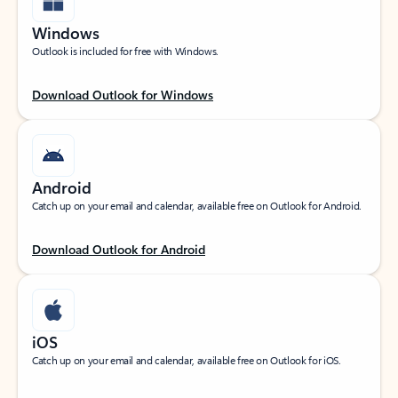
Windows
Outlook is included for free with Windows.
Download Outlook for Windows
Android
Catch up on your email and calendar, available free on Outlook for Android.
Download Outlook for Android
iOS
Catch up on your email and calendar, available free on Outlook for iOS.