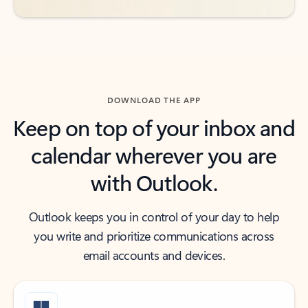
DOWNLOAD THE APP
Keep on top of your inbox and
calendar wherever you are
with Outlook.
Outlook keeps you in control of your day to help
you write and prioritize communications across
email accounts and devices.