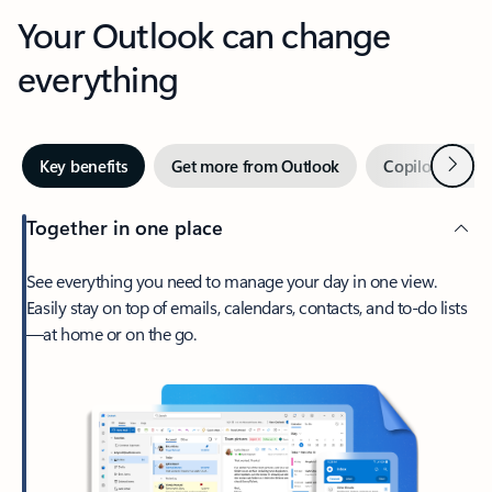
Your Outlook can change
everything
Next
Key benefits
Get more from Outlook
Copilot in Out
Together in one place
See everything you need to manage your day in one view.
Easily stay on top of emails, calendars, contacts, and to-do lists
—at home or on the go.