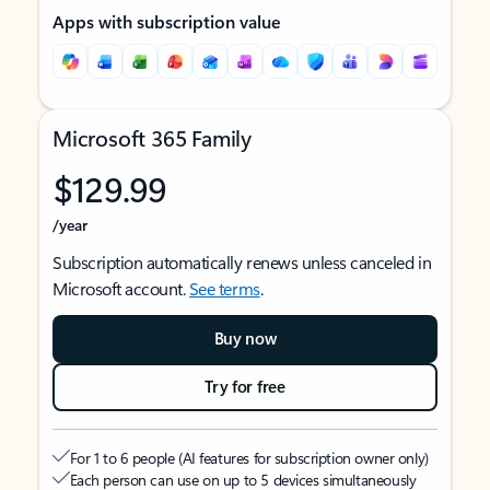
Apps with subscription value
Microsoft 365 Family
$129.99
/year
Subscription automatically renews unless canceled in
Microsoft account.
See terms
.
Buy now
Try for free
For 1 to 6 people (AI features for subscription owner only)
Each person can use on up to 5 devices simultaneously