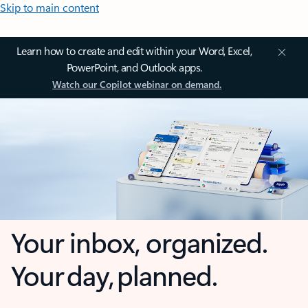
Skip to main content
Learn how to create and edit within your Word, Excel,
PowerPoint, and Outlook apps.
Watch our Copilot webinar on demand.
Your inbox, organized.
Your day, planned.