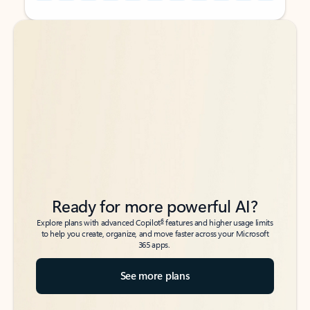
Back to tabs
Back to tabs
Ready for more powerful AI?
6
Explore plans with advanced Copilot
features and higher usage limits
to help you create, organize, and move faster across your Microsoft
365 apps.
See more plans