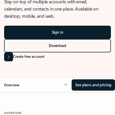
Stay on top of multiple accounts with email,
calendars, and contacts in one place. Available on
desktop, mobile, and web.
Sign in
Download
Create free account
See plans and pricing
Overview
OVERVIEW