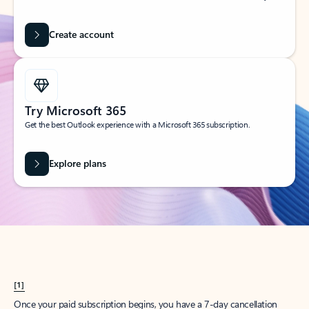
Create account
Try Microsoft 365
Get the best Outlook experience with a Microsoft 365 subscription.
Explore plans
[1]
Once your paid subscription begins, you have a 7-day cancellation