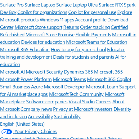
Surface Pro
Surface Laptop
Surface Laptop Ultra
Surface RTX Spark
Dev Box
Copilot for organizations
Copilot for personal use
Explore
Microsoft products
Windows 11 apps
Account profile
Download
Center
Microsoft Store support
Returns
Order tracking
Certified
Refurbished
Microsoft Store Promise
Flexible Payments
Microsoft in
education
Devices for education
Microsoft Teams for Education
Microsoft 365 Education
How to buy for your school
Educator
training and development
Deals for students and parents
AI for
education
Microsoft AI
Microsoft Security
Dynamics 365
Microsoft 365
Microsoft Power Platform
Microsoft Teams
Microsoft 365 Copilot
Small Business
Azure
Microsoft Developer
Microsoft Learn
Support
for AI marketplace apps
Microsoft Tech Community
Microsoft
Marketplace
Software companies
Visual Studio
Careers
About
Microsoft
Company news
Privacy at Microsoft
Investors
Diversity
and inclusion
Accessibility
Sustainability
English (United States)
Your Privacy Choices
Consumer Health Privacy
Sitemap
Contact Microsoft
Privacy