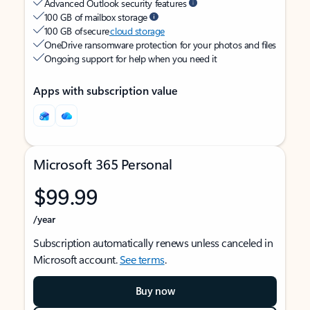
Advanced Outlook security features
100 GB of mailbox storage
100 GB of secure
cloud storage
OneDrive ransomware protection for your photos and files
Ongoing support for help when you need it
Apps with subscription value
Microsoft 365 Personal
$99.99
/year
Subscription automatically renews unless canceled in
Microsoft account.
See terms
.
Buy now