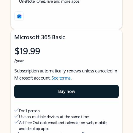
OneNote, OneDrive and more apps
Microsoft 365 Basic
$19.99
/year
Subscription automatically renews unless canceled in
Microsoft account.
See terms
.
Buy now
For 1 person
Use on multiple devices at the same time
Ad-free Outlook email and calendar on web, mobile,
and desktop apps