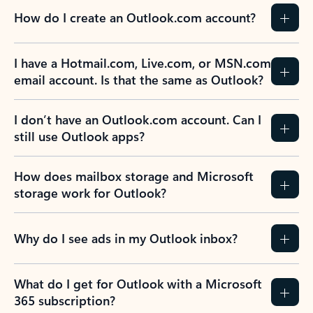
How do I create an Outlook.com account?
I have a Hotmail.com, Live.com, or MSN.com
email account. Is that the same as Outlook?
I don’t have an Outlook.com account. Can I
still use Outlook apps?
How does mailbox storage and Microsoft
storage work for Outlook?
Why do I see ads in my Outlook inbox?
What do I get for Outlook with a Microsoft
365 subscription?