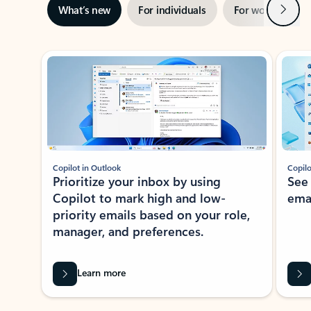
Next
What’s new
For individuals
For work
Ti
Showing slide 1 of 3
Copilot in Outlook
Copilo
Prioritize your inbox by using
See
Copilot to mark high and low-
ema
priority emails based on your role,
manager, and preferences.
Learn more