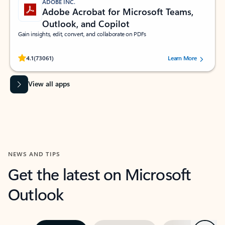
ADOBE INC.
Adobe Acrobat for Microsoft Teams,
Outlook, and Copilot
Gain insights, edit, convert, and collaborate on PDFs
Rated (#=ratingAverage#) stars out of 5 stars, by 73061 users.
4.1
(73061)
Learn More
View all apps
NEWS AND TIPS
Get the latest on Microsoft
Outlook