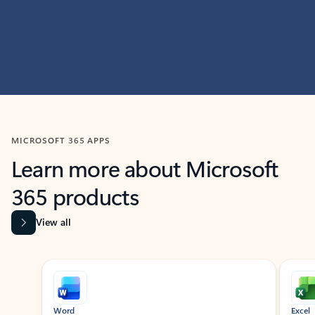
MICROSOFT 365 APPS
Learn more about Microsoft
365 products
View all
Showing slide 1 of 9
Word
Excel