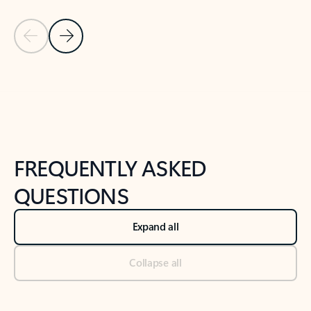
Previous Slide
Next Slide
Back to tabs
Back to NEWS AND TIPS-What's new tab section
FREQUENTLY ASKED
QUESTIONS
Expand all
Collapse all