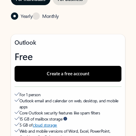
Yearly
Monthly
Outlook
Free
Create a free account
For 1 person
Outlook email and calendar on web, desktop, and mobile
apps
Core Outlook security features like spam filters
15 GB of mailbox storage
5 GB of
cloud storage
Web and mobile versions of Word, Excel, PowerPoint,