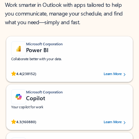
Work smarter in Outlook with apps tailored to help
you communicate, manage your schedule, and find
what you need—simply and fast.
Microsoft Corporation
Power BI
Collaborate better with your data.
Rated (#=ratingAverage#) stars out of 5 stars, by 238152 users.
4.4
(238152)
Learn More
Microsoft Corporation
Copilot
Your copilot for work
Rated (#=ratingAverage#) stars out of 5 stars, by 160880 users.
4.3
(160880)
Learn More