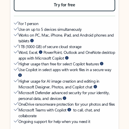
Try for free
For 1 person
Use on up to 5 devices simultaneously
Works on PC, Mac, iPhone, iPad, and Android phones and
tablets
1 TB (1000 GB) of secure cloud storage
Word, Excel,
PowerPoint, Outlook and OneNote desktop
apps with Microsoft Copilot
Higher usage than free for select Copilot features
Use Copilot in select apps with work files in a secure way
Higher usage for AI image creation and editing in
Microsoft Designer, Photos, and Copilot chat
Microsoft Defender advanced security for your identity,
personal data, and devices
OneDrive ransomware protection for your photos and files
Microsoft Teams with Copilot
to call, chat, and
collaborate
Ongoing support for help when you need it