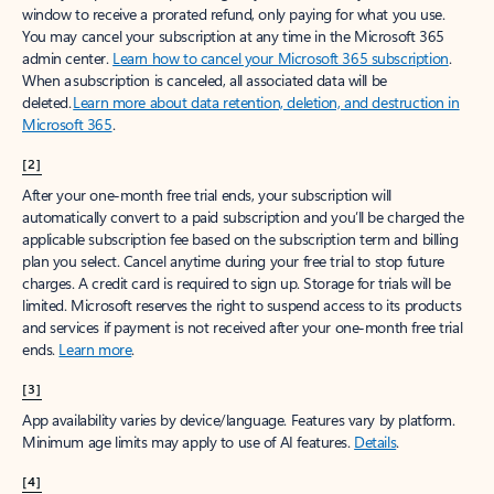
window to receive a prorated refund, only paying for what you use.
You may cancel your subscription at any time in the Microsoft 365
admin center.
Learn how to cancel your Microsoft 365 subscription
.
When a subscription is canceled, all associated data will be
deleted.
Learn more about data retention, deletion, and destruction in
Microsoft 365
.
[2]
After your one-month free trial ends, your subscription will
automatically convert to a paid subscription and you’ll be charged the
applicable subscription fee based on the subscription term and billing
plan you select. Cancel anytime during your free trial to stop future
charges. A credit card is required to sign up. Storage for trials will be
limited. Microsoft reserves the right to suspend access to its products
and services if payment is not received after your one-month free trial
ends.
Learn more
.
[3]
App availability varies by device/language. Features vary by platform.
Minimum age limits may apply to use of AI features.
Details
.
[4]