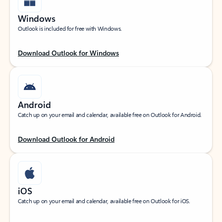
Windows
Outlook is included for free with Windows.
Download Outlook for Windows
Android
Catch up on your email and calendar, available free on Outlook for Android.
Download Outlook for Android
iOS
Catch up on your email and calendar, available free on Outlook for iOS.