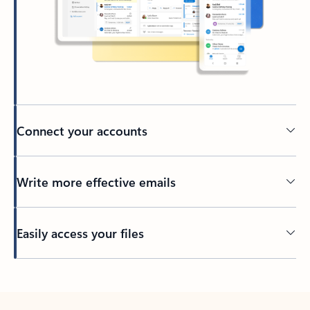
Connect your accounts
Write more effective emails
Easily access your files
Back to tabs