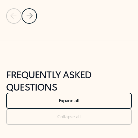
Previous Slide
Next Slide
Back to tabs
Back to NEWS AND TIPS-What's new tab section
FREQUENTLY ASKED
QUESTIONS
Expand all
Collapse all