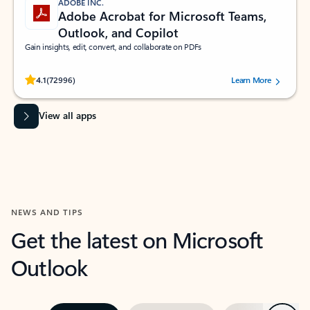
ADOBE INC.
Adobe Acrobat for Microsoft Teams,
Outlook, and Copilot
Gain insights, edit, convert, and collaborate on PDFs
Rated (#=ratingAverage#) stars out of 5 stars, by 72996 users.
4.1
(72996)
Learn More
View all apps
NEWS AND TIPS
Get the latest on Microsoft
Outlook