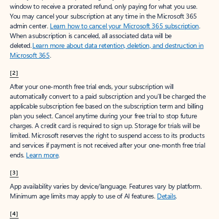
window to receive a prorated refund, only paying for what you use.
You may cancel your subscription at any time in the Microsoft 365
admin center.
Learn how to cancel your Microsoft 365 subscription
.
When a subscription is canceled, all associated data will be
deleted.
Learn more about data retention, deletion, and destruction in
Microsoft 365
.
[2]
After your one-month free trial ends, your subscription will
automatically convert to a paid subscription and you’ll be charged the
applicable subscription fee based on the subscription term and billing
plan you select. Cancel anytime during your free trial to stop future
charges. A credit card is required to sign up. Storage for trials will be
limited. Microsoft reserves the right to suspend access to its products
and services if payment is not received after your one-month free trial
ends.
Learn more
.
[3]
App availability varies by device/language. Features vary by platform.
Minimum age limits may apply to use of AI features.
Details
.
[4]