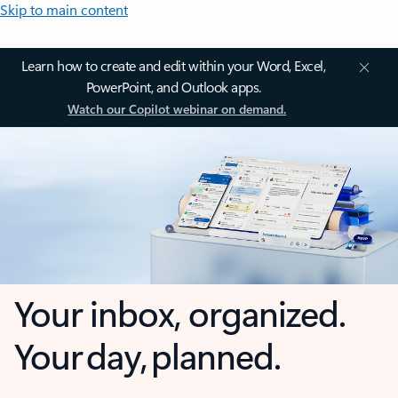
Skip to main content
Learn how to create and edit within your Word, Excel,
PowerPoint, and Outlook apps.
Watch our Copilot webinar on demand.
Your inbox, organized.
Your day, planned.