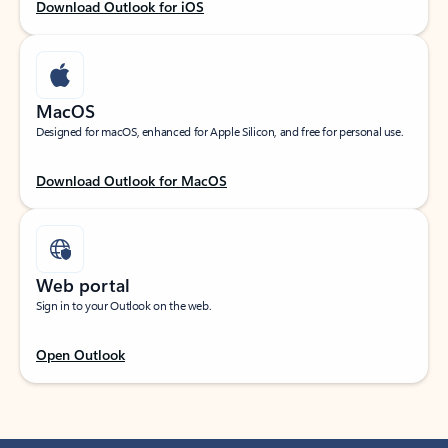
Download Outlook for iOS
MacOS
Designed for macOS, enhanced for Apple Silicon, and free for personal use.
Download Outlook for MacOS
Web portal
Sign in to your Outlook on the web.
Open Outlook