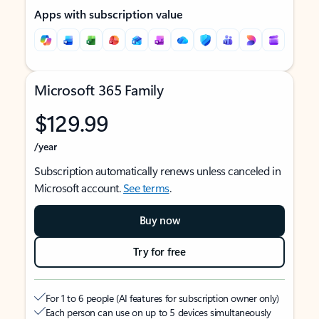
Apps with subscription value
Microsoft 365 Family
$129.99
/year
Subscription automatically renews unless canceled in
Microsoft account.
See terms
.
Buy now
Try for free
For 1 to 6 people (AI features for subscription owner only)
Each person can use on up to 5 devices simultaneously