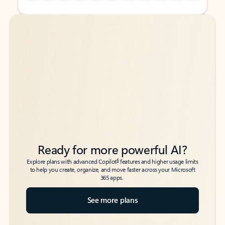
Back to tabs
Back to tabs
Ready for more powerful AI?
6
Explore plans with advanced Copilot
features and higher usage limits
to help you create, organize, and move faster across your Microsoft
365 apps.
See more plans