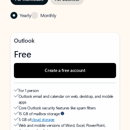
Yearly
Monthly
Outlook
Free
Create a free account
For 1 person
Outlook email and calendar on web, desktop, and mobile
apps
Core Outlook security features like spam filters
15 GB of mailbox storage
5 GB of
cloud storage
Web and mobile versions of Word, Excel, PowerPoint,