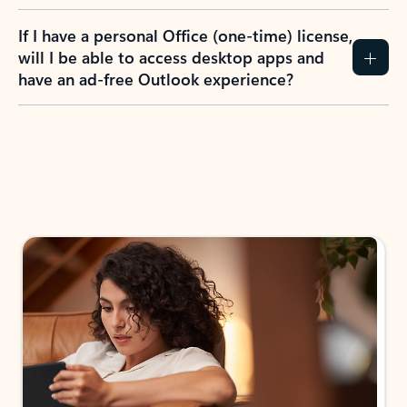
If I have a personal Office (one-time) license,
will I be able to access desktop apps and
have an ad-free Outlook experience?