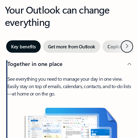
Your Outlook can change
everything
Next
Key benefits
Get more from Outlook
Copilot in Out
Together in one place
See everything you need to manage your day in one view.
Easily stay on top of emails, calendars, contacts, and to-do lists
—at home or on the go.