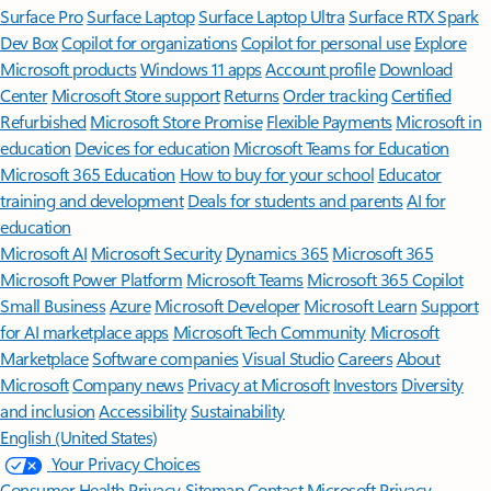
Surface Pro
Surface Laptop
Surface Laptop Ultra
Surface RTX Spark
Dev Box
Copilot for organizations
Copilot for personal use
Explore
Microsoft products
Windows 11 apps
Account profile
Download
Center
Microsoft Store support
Returns
Order tracking
Certified
Refurbished
Microsoft Store Promise
Flexible Payments
Microsoft in
education
Devices for education
Microsoft Teams for Education
Microsoft 365 Education
How to buy for your school
Educator
training and development
Deals for students and parents
AI for
education
Microsoft AI
Microsoft Security
Dynamics 365
Microsoft 365
Microsoft Power Platform
Microsoft Teams
Microsoft 365 Copilot
Small Business
Azure
Microsoft Developer
Microsoft Learn
Support
for AI marketplace apps
Microsoft Tech Community
Microsoft
Marketplace
Software companies
Visual Studio
Careers
About
Microsoft
Company news
Privacy at Microsoft
Investors
Diversity
and inclusion
Accessibility
Sustainability
English (United States)
Your Privacy Choices
Consumer Health Privacy
Sitemap
Contact Microsoft
Privacy