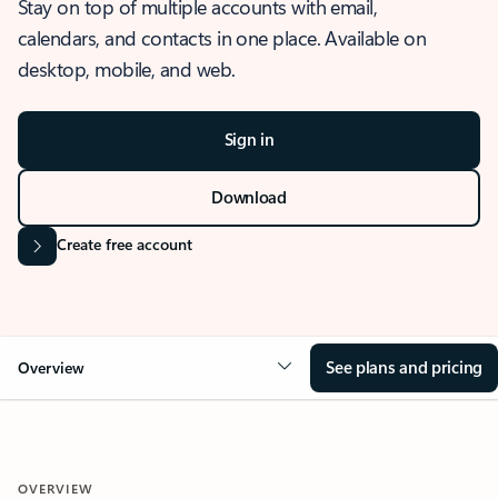
Stay on top of multiple accounts with email,
calendars, and contacts in one place. Available on
desktop, mobile, and web.
Sign in
Download
Create free account
See plans and pricing
Overview
OVERVIEW