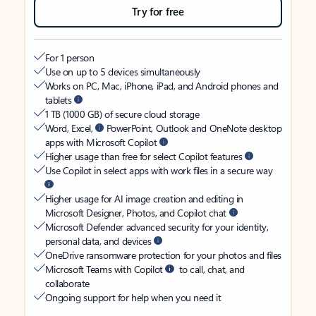
Try for free
For 1 person
Use on up to 5 devices simultaneously
Works on PC, Mac, iPhone, iPad, and Android phones and
tablets
1 TB (1000 GB) of secure cloud storage
Word, Excel,
PowerPoint, Outlook and OneNote desktop
apps with Microsoft Copilot
Higher usage than free for select Copilot features
Use Copilot in select apps with work files in a secure way
Higher usage for AI image creation and editing in
Microsoft Designer, Photos, and Copilot chat
Microsoft Defender advanced security for your identity,
personal data, and devices
OneDrive ransomware protection for your photos and files
Microsoft Teams with Copilot
to call, chat, and
collaborate
Ongoing support for help when you need it