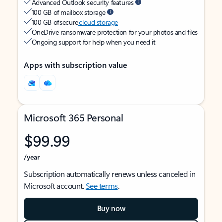
Advanced Outlook security features
100 GB of mailbox storage
100 GB of secure
cloud storage
OneDrive ransomware protection for your photos and files
Ongoing support for help when you need it
Apps with subscription value
Microsoft 365 Personal
$99.99
/year
Subscription automatically renews unless canceled in
Microsoft account.
See terms
.
Buy now