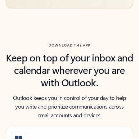
DOWNLOAD THE APP
Keep on top of your inbox and
calendar wherever you are
with Outlook.
Outlook keeps you in control of your day to help
you write and prioritize communications across
email accounts and devices.