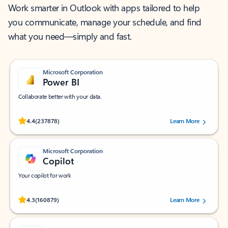
Work smarter in Outlook with apps tailored to help
you communicate, manage your schedule, and find
what you need—simply and fast.
Microsoft Corporation
Power BI
Collaborate better with your data.
Rated (#=ratingAverage#) stars out of 5 stars, by 237878 users.
4.4
(237878)
Learn More
Microsoft Corporation
Copilot
Your copilot for work
Rated (#=ratingAverage#) stars out of 5 stars, by 160879 users.
4.3
(160879)
Learn More