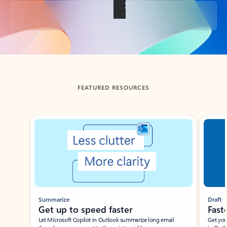
Back to tabs
FEATURED RESOURCES
Showing slide 1 of 3
Summarize
Draft
Get up to speed faster ​
Fast
Let Microsoft Copilot in Outlook summarize long email
Get you