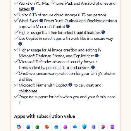
Works on PC, Mac, iPhone, iPad, and Android phones and
tablets
Up to 6 TB of secure cloud storage (1 TB per person)
Word, Excel,
PowerPoint, Outlook and OneNote desktop
apps with Microsoft Copilot
Higher usage than free for select Copilot features
Use Copilot in select apps with work files in a secure way
Higher usage for AI image creation and editing in
Microsoft Designer, Photos, and Copilot chat
Microsoft Defender advanced security for your
family’s identity, personal data, and devices
OneDrive ransomware protection for your family’s photos
and files
Microsoft Teams with Copilot
to call, chat, and
collaborate
Ongoing support for help when you and your family need
it
Apps with subscription value