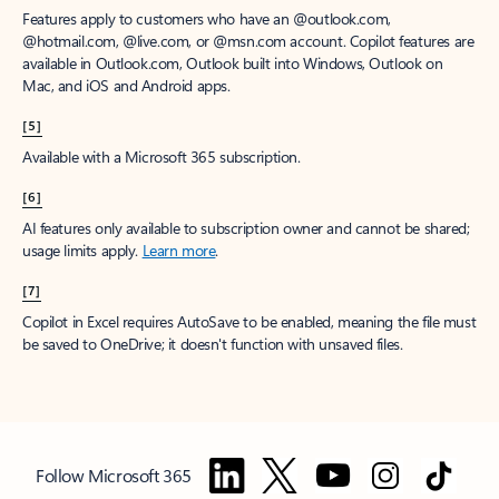
Features apply to customers who have an @outlook.com,
@hotmail.com, @live.com, or @msn.com account. Copilot features are
available in Outlook.com, Outlook built into Windows, Outlook on
Mac, and iOS and Android apps.
[5]
Available with a Microsoft 365 subscription.
[6]
AI features only available to subscription owner and cannot be shared;
usage limits apply.
Learn more
.
[7]
Copilot in Excel requires AutoSave to be enabled, meaning the file must
be saved to OneDrive; it doesn't function with unsaved files.
Follow Microsoft 365