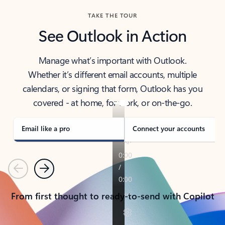
TAKE THE TOUR
See Outlook in Action
Manage what’s important with Outlook.
Whether it’s different email accounts, multiple
calendars, or signing that form, Outlook has you
covered - at home, for work, or on-the-go.
Email like a pro
Connect your accounts
Previous
Next
From first thought to ready-to-send with Copilot