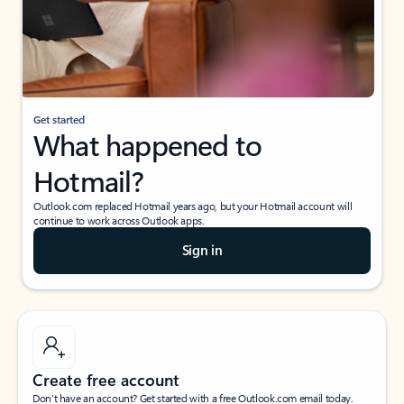
Get started
What happened to
Hotmail?
Outlook.com replaced Hotmail years ago, but your Hotmail account will
continue to work across Outlook apps.
Sign in
Create free account
Don’t have an account? Get started with a free Outlook.com email today.