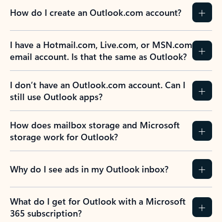
How do I create an Outlook.com account?
I have a Hotmail.com, Live.com, or MSN.com
email account. Is that the same as Outlook?
I don’t have an Outlook.com account. Can I
still use Outlook apps?
How does mailbox storage and Microsoft
storage work for Outlook?
Why do I see ads in my Outlook inbox?
What do I get for Outlook with a Microsoft
365 subscription?