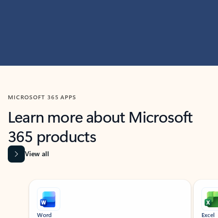
MICROSOFT 365 APPS
Learn more about Microsoft
365 products
View all
Showing slide 1 of 9
Word
Excel