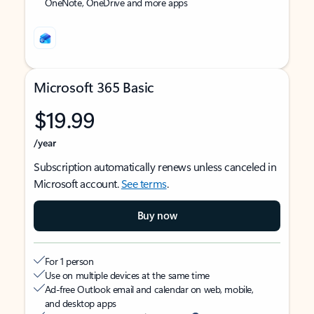
OneNote, OneDrive and more apps
Microsoft 365 Basic
$19.99
/year
Subscription automatically renews unless canceled in
Microsoft account.
See terms
.
Buy now
For 1 person
Use on multiple devices at the same time
Ad-free Outlook email and calendar on web, mobile,
and desktop apps