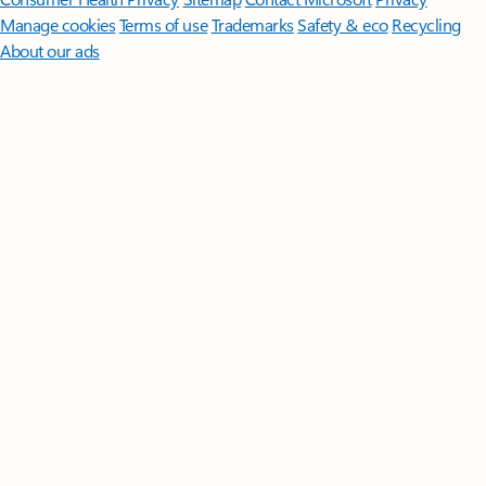
Manage cookies
Terms of use
Trademarks
Safety & eco
Recycling
About our ads