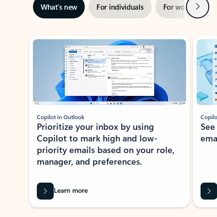
Next
What’s new
For individuals
For work
Ti
Showing slide 1 of 3
Copilot in Outlook
Copilo
Prioritize your inbox by using
See
Copilot to mark high and low-
ema
priority emails based on your role,
manager, and preferences.
Learn more