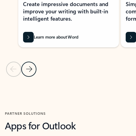
Create impressive documents and
Sim
improve your writing with built-in
com
intelligent features.
form
Learn more about Word
Previous Slide
Next Slide
Back to MICROSOFT 365 APPS carousel section
PARTNER SOLUTIONS
Apps for Outlook