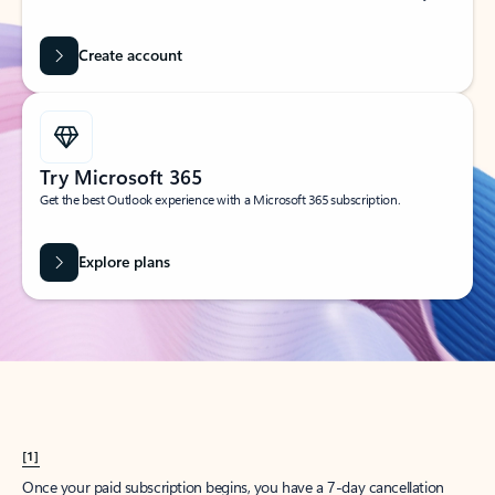
Create account
Try Microsoft 365
Get the best Outlook experience with a Microsoft 365 subscription.
Explore plans
[1]
Once your paid subscription begins, you have a 7-day cancellation