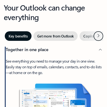
Your Outlook can change
everything
Next
Key benefits
Get more from Outlook
Copilot in Out
Together in one place
See everything you need to manage your day in one view.
Easily stay on top of emails, calendars, contacts, and to-do lists
—at home or on the go.