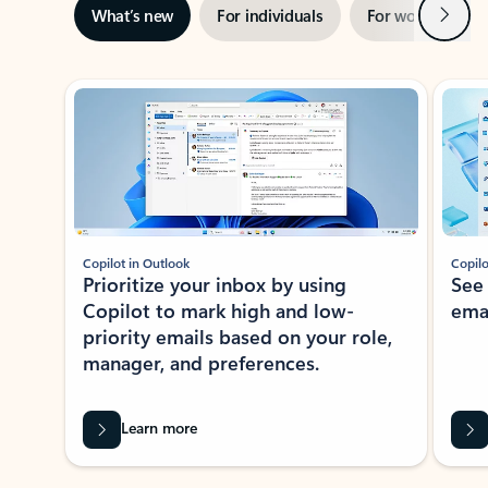
Next
What’s new
For individuals
For work
Ti
Showing slide 1 of 3
Copilot in Outlook
Copilo
Prioritize your inbox by using
See
Copilot to mark high and low-
ema
priority emails based on your role,
manager, and preferences.
Learn more