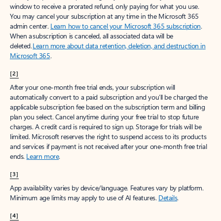
window to receive a prorated refund, only paying for what you use.
You may cancel your subscription at any time in the Microsoft 365
admin center.
Learn how to cancel your Microsoft 365 subscription
.
When a subscription is canceled, all associated data will be
deleted.
Learn more about data retention, deletion, and destruction in
Microsoft 365
.
[2]
After your one-month free trial ends, your subscription will
automatically convert to a paid subscription and you’ll be charged the
applicable subscription fee based on the subscription term and billing
plan you select. Cancel anytime during your free trial to stop future
charges. A credit card is required to sign up. Storage for trials will be
limited. Microsoft reserves the right to suspend access to its products
and services if payment is not received after your one-month free trial
ends.
Learn more
.
[3]
App availability varies by device/language. Features vary by platform.
Minimum age limits may apply to use of AI features.
Details
.
[4]