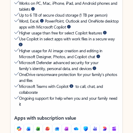
Works on PC, Mac, iPhone, iPad, and Android phones and
tablets
Up to 6 TB of secure cloud storage (1 TB per person)
Word, Excel,
PowerPoint, Outlook and OneNote desktop
apps with Microsoft Copilot
Higher usage than free for select Copilot features
Use Copilot in select apps with work files in a secure way
Higher usage for AI image creation and editing in
Microsoft Designer, Photos, and Copilot chat
Microsoft Defender advanced security for your
family’s identity, personal data, and devices
OneDrive ransomware protection for your family’s photos
and files
Microsoft Teams with Copilot
to call, chat, and
collaborate
Ongoing support for help when you and your family need
it
Apps with subscription value