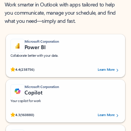
Work smarter in Outlook with apps tailored to help
you communicate, manage your schedule, and find
what you need—simply and fast.
Microsoft Corporation
Power BI
Collaborate better with your data.
Rated (#=ratingAverage#) stars out of 5 stars, by 238756 users.
4.4
(238756)
Learn More
Microsoft Corporation
Copilot
Your copilot for work
Rated (#=ratingAverage#) stars out of 5 stars, by 160880 users.
4.3
(160880)
Learn More