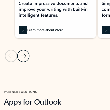
Create impressive documents and
Sim
improve your writing with built-in
com
intelligent features.
form
Learn more about Word
Previous Slide
Next Slide
Back to MICROSOFT 365 APPS carousel section
PARTNER SOLUTIONS
Apps for Outlook