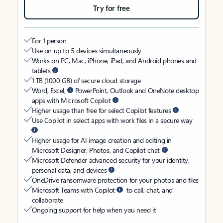
Try for free
For 1 person
Use on up to 5 devices simultaneously
Works on PC, Mac, iPhone, iPad, and Android phones and
tablets
1 TB (1000 GB) of secure cloud storage
Word, Excel,
PowerPoint, Outlook and OneNote desktop
apps with Microsoft Copilot
Higher usage than free for select Copilot features
Use Copilot in select apps with work files in a secure way
Higher usage for AI image creation and editing in
Microsoft Designer, Photos, and Copilot chat
Microsoft Defender advanced security for your identity,
personal data, and devices
OneDrive ransomware protection for your photos and files
Microsoft Teams with Copilot
to call, chat, and
collaborate
Ongoing support for help when you need it