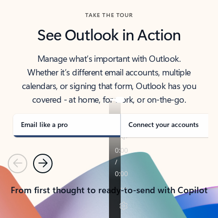
TAKE THE TOUR
See Outlook in Action
Manage what’s important with Outlook.
Whether it’s different email accounts, multiple
calendars, or signing that form, Outlook has you
covered - at home, for work, or on-the-go.
Email like a pro
Connect your accounts
Previous
Next
From first thought to ready-to-send with Copilot