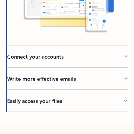
Connect your accounts
Write more effective emails
Easily access your files
Back to tabs