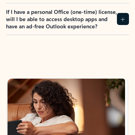
If I have a personal Office (one-time) license,
will I be able to access desktop apps and
have an ad-free Outlook experience?