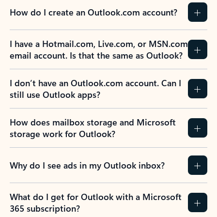
How do I create an Outlook.com account?
I have a Hotmail.com, Live.com, or MSN.com
email account. Is that the same as Outlook?
I don’t have an Outlook.com account. Can I
still use Outlook apps?
How does mailbox storage and Microsoft
storage work for Outlook?
Why do I see ads in my Outlook inbox?
What do I get for Outlook with a Microsoft
365 subscription?