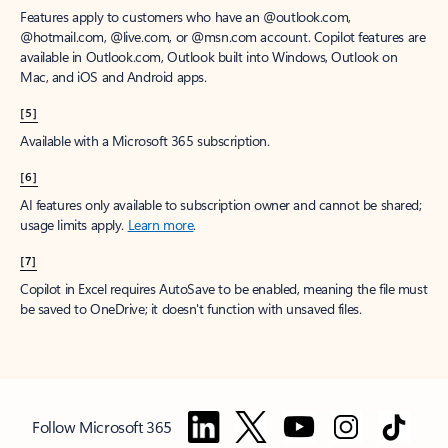
Features apply to customers who have an @outlook.com,
@hotmail.com, @live.com, or @msn.com account. Copilot features are
available in Outlook.com, Outlook built into Windows, Outlook on
Mac, and iOS and Android apps.
[5]
Available with a Microsoft 365 subscription.
[6]
AI features only available to subscription owner and cannot be shared;
usage limits apply.
Learn more
.
[7]
Copilot in Excel requires AutoSave to be enabled, meaning the file must
be saved to OneDrive; it doesn't function with unsaved files.
Follow Microsoft 365