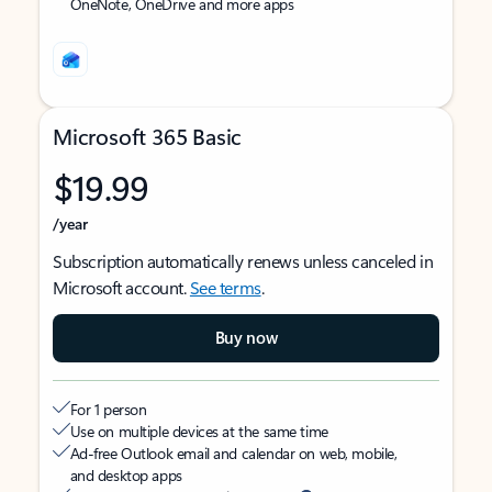
OneNote, OneDrive and more apps
Microsoft 365 Basic
$19.99
/year
Subscription automatically renews unless canceled in
Microsoft account.
See terms
.
Buy now
For 1 person
Use on multiple devices at the same time
Ad-free Outlook email and calendar on web, mobile,
and desktop apps