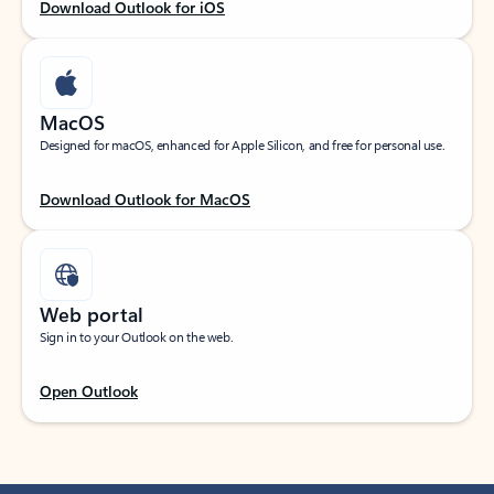
Download Outlook for iOS
MacOS
Designed for macOS, enhanced for Apple Silicon, and free for personal use.
Download Outlook for MacOS
Web portal
Sign in to your Outlook on the web.
Open Outlook