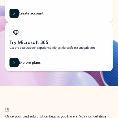
Create account
Try Microsoft 365
Get the best Outlook experience with a Microsoft 365 subscription.
Explore plans
[1]
Once your paid subscription begins, you have a 7-day cancellation