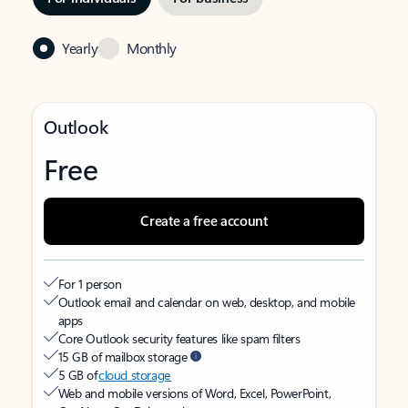
Yearly
Monthly
Outlook
Free
Create a free account
For 1 person
Outlook email and calendar on web, desktop, and mobile
apps
Core Outlook security features like spam filters
15 GB of mailbox storage
5 GB of
cloud storage
Web and mobile versions of Word, Excel, PowerPoint,