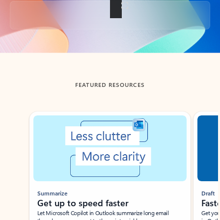
Back to tabs
FEATURED RESOURCES
Showing slide 1 of 3
Summarize
Draft
Get up to speed faster ​
Fast
Let Microsoft Copilot in Outlook summarize long email
Get you