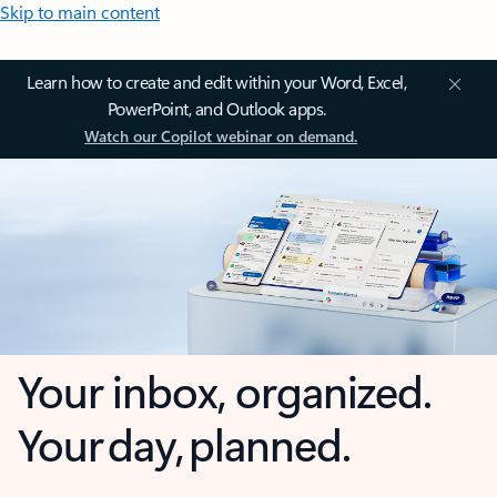
Skip to main content
Learn how to create and edit within your Word, Excel,
PowerPoint, and Outlook apps.
Watch our Copilot webinar on demand.
Your inbox, organized.
Your day, planned.