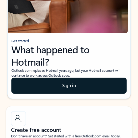
Get started
What happened to
Hotmail?
Outlook.com replaced Hotmail years ago, but your Hotmail account will
continue to work across Outlook apps.
Sign in
Create free account
Don’t have an account? Get started with a free Outlook.com email today.