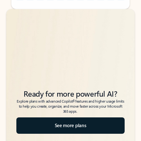
Back to tabs
Back to tabs
Ready for more powerful AI?
6
Explore plans with advanced Copilot
features and higher usage limits
to help you create, organize, and move faster across your Microsoft
365 apps.
See more plans