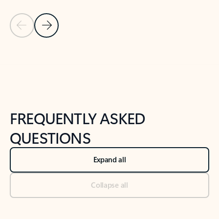
Previous Slide
Next Slide
Back to tabs
Back to NEWS AND TIPS-What's new tab section
FREQUENTLY ASKED
QUESTIONS
Expand all
Collapse all