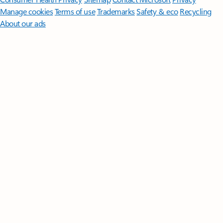
Manage cookies
Terms of use
Trademarks
Safety & eco
Recycling
About our ads