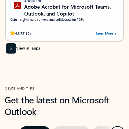
ADOBE INC.
Adobe Acrobat for Microsoft Teams,
Outlook, and Copilot
Gain insights, edit, convert, and collaborate on PDFs
Rated (#=ratingAverage#) stars out of 5 stars, by 73195 users.
4.1
(73195)
Learn More
View all apps
NEWS AND TIPS
Get the latest on Microsoft
Outlook