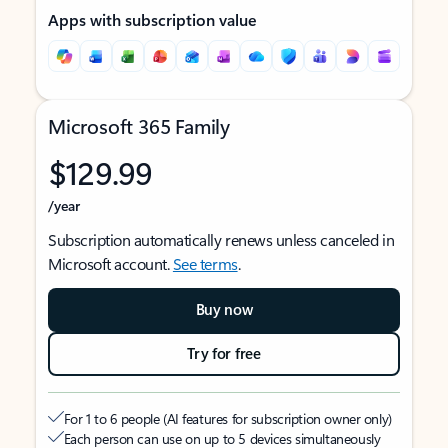
Apps with subscription value
Microsoft 365 Family
$129.99
/year
Subscription automatically renews unless canceled in
Microsoft account.
See terms
.
Buy now
Try for free
For 1 to 6 people (AI features for subscription owner only)
Each person can use on up to 5 devices simultaneously