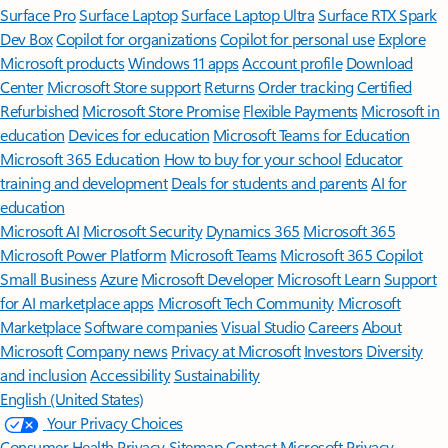
Surface Pro
Surface Laptop
Surface Laptop Ultra
Surface RTX Spark
Dev Box
Copilot for organizations
Copilot for personal use
Explore
Microsoft products
Windows 11 apps
Account profile
Download
Center
Microsoft Store support
Returns
Order tracking
Certified
Refurbished
Microsoft Store Promise
Flexible Payments
Microsoft in
education
Devices for education
Microsoft Teams for Education
Microsoft 365 Education
How to buy for your school
Educator
training and development
Deals for students and parents
AI for
education
Microsoft AI
Microsoft Security
Dynamics 365
Microsoft 365
Microsoft Power Platform
Microsoft Teams
Microsoft 365 Copilot
Small Business
Azure
Microsoft Developer
Microsoft Learn
Support
for AI marketplace apps
Microsoft Tech Community
Microsoft
Marketplace
Software companies
Visual Studio
Careers
About
Microsoft
Company news
Privacy at Microsoft
Investors
Diversity
and inclusion
Accessibility
Sustainability
English (United States)
Your Privacy Choices
Consumer Health Privacy
Sitemap
Contact Microsoft
Privacy