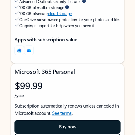
Advanced Outlook security features
100 GB of mailbox storage
100 GB of secure
cloud storage
OneDrive ransomware protection for your photos and files
Ongoing support for help when you need it
Apps with subscription value
Microsoft 365 Personal
$99.99
/year
Subscription automatically renews unless canceled in
Microsoft account.
See terms
.
Buy now