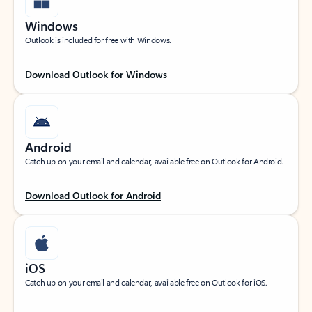
Windows
Outlook is included for free with Windows.
Download Outlook for Windows
Android
Catch up on your email and calendar, available free on Outlook for Android.
Download Outlook for Android
iOS
Catch up on your email and calendar, available free on Outlook for iOS.