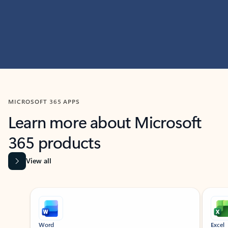
MICROSOFT 365 APPS
Learn more about Microsoft
365 products
View all
Showing slide 1 of 9
Word
Excel