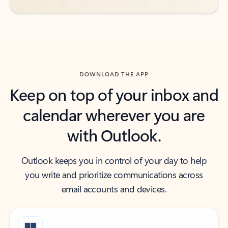
DOWNLOAD THE APP
Keep on top of your inbox and
calendar wherever you are
with Outlook.
Outlook keeps you in control of your day to help
you write and prioritize communications across
email accounts and devices.