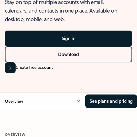
Stay on top of multiple accounts with email,
calendars, and contacts in one place. Available on
desktop, mobile, and web.
Sign in
Download
Create free account
See plans and pricing
Overview
OVERVIEW