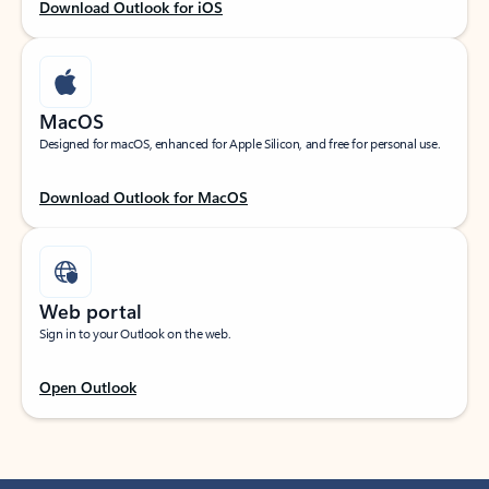
Download Outlook for iOS
MacOS
Designed for macOS, enhanced for Apple Silicon, and free for personal use.
Download Outlook for MacOS
Web portal
Sign in to your Outlook on the web.
Open Outlook