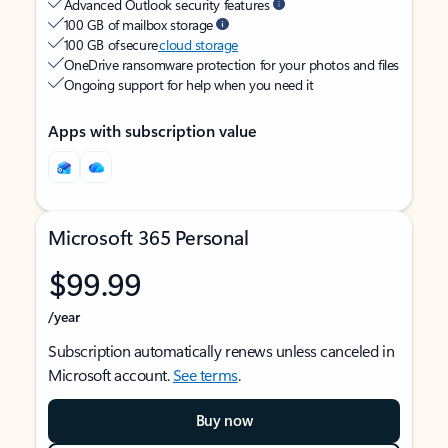
Advanced Outlook security features
100 GB of mailbox storage
100 GB of secure
cloud storage
OneDrive ransomware protection for your photos and files
Ongoing support for help when you need it
Apps with subscription value
Microsoft 365 Personal
$99.99
/year
Subscription automatically renews unless canceled in
Microsoft account.
See terms
.
Buy now