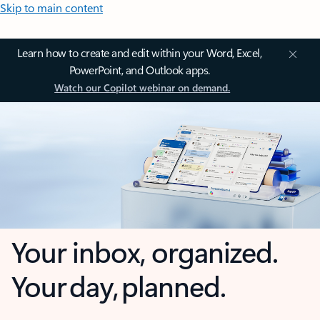
Skip to main content
Learn how to create and edit within your Word, Excel,
PowerPoint, and Outlook apps.
Watch our Copilot webinar on demand.
Your inbox, organized.
Your day, planned.