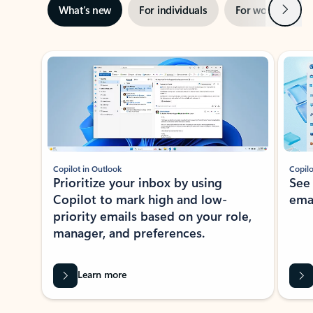
Next
What’s new
For individuals
For work
Ti
Showing slide 1 of 3
Copilot in Outlook
Copilo
Prioritize your inbox by using
See
Copilot to mark high and low-
ema
priority emails based on your role,
manager, and preferences.
Learn more