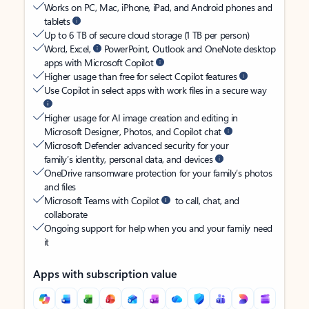
Works on PC, Mac, iPhone, iPad, and Android phones and
tablets
Up to 6 TB of secure cloud storage (1 TB per person)
Word, Excel,
PowerPoint, Outlook and OneNote desktop
apps with Microsoft Copilot
Higher usage than free for select Copilot features
Use Copilot in select apps with work files in a secure way
Higher usage for AI image creation and editing in
Microsoft Designer, Photos, and Copilot chat
Microsoft Defender advanced security for your
family’s identity, personal data, and devices
OneDrive ransomware protection for your family’s photos
and files
Microsoft Teams with Copilot
to call, chat, and
collaborate
Ongoing support for help when you and your family need
it
Apps with subscription value