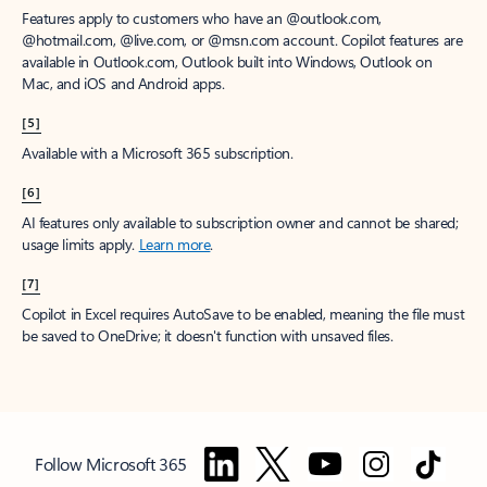
Features apply to customers who have an @outlook.com,
@hotmail.com, @live.com, or @msn.com account. Copilot features are
available in Outlook.com, Outlook built into Windows, Outlook on
Mac, and iOS and Android apps.
[5]
Available with a Microsoft 365 subscription.
[6]
AI features only available to subscription owner and cannot be shared;
usage limits apply.
Learn more
.
[7]
Copilot in Excel requires AutoSave to be enabled, meaning the file must
be saved to OneDrive; it doesn't function with unsaved files.
Follow Microsoft 365