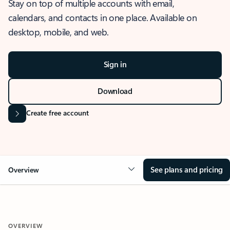
Stay on top of multiple accounts with email,
calendars, and contacts in one place. Available on
desktop, mobile, and web.
Sign in
Download
Create free account
See plans and pricing
Overview
OVERVIEW