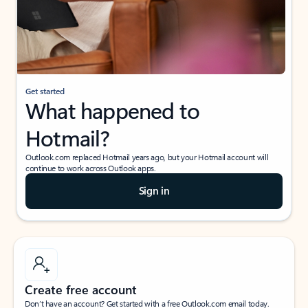
Get started
What happened to
Hotmail?
Outlook.com replaced Hotmail years ago, but your Hotmail account will
continue to work across Outlook apps.
Sign in
Create free account
Don’t have an account? Get started with a free Outlook.com email today.