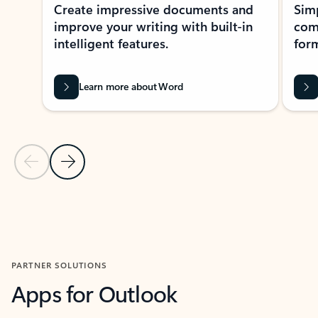
Create impressive documents and
Sim
improve your writing with built-in
com
intelligent features.
form
Learn more about Word
Previous Slide
Next Slide
Back to MICROSOFT 365 APPS carousel section
PARTNER SOLUTIONS
Apps for Outlook