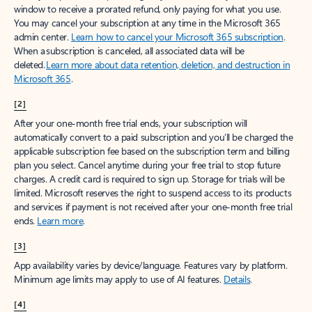
window to receive a prorated refund, only paying for what you use.
You may cancel your subscription at any time in the Microsoft 365
admin center.
Learn how to cancel your Microsoft 365 subscription
.
When a subscription is canceled, all associated data will be
deleted.
Learn more about data retention, deletion, and destruction in
Microsoft 365
.
[2]
After your one-month free trial ends, your subscription will
automatically convert to a paid subscription and you’ll be charged the
applicable subscription fee based on the subscription term and billing
plan you select. Cancel anytime during your free trial to stop future
charges. A credit card is required to sign up. Storage for trials will be
limited. Microsoft reserves the right to suspend access to its products
and services if payment is not received after your one-month free trial
ends.
Learn more
.
[3]
App availability varies by device/language. Features vary by platform.
Minimum age limits may apply to use of AI features.
Details
.
[4]