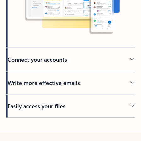
Connect your accounts
Write more effective emails
Easily access your files
Back to tabs