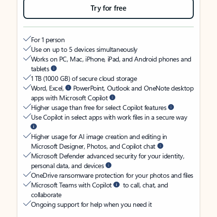
Try for free
For 1 person
Use on up to 5 devices simultaneously
Works on PC, Mac, iPhone, iPad, and Android phones and
tablets
1 TB (1000 GB) of secure cloud storage
Word, Excel,
PowerPoint, Outlook and OneNote desktop
apps with Microsoft Copilot
Higher usage than free for select Copilot features
Use Copilot in select apps with work files in a secure way
Higher usage for AI image creation and editing in
Microsoft Designer, Photos, and Copilot chat
Microsoft Defender advanced security for your identity,
personal data, and devices
OneDrive ransomware protection for your photos and files
Microsoft Teams with Copilot
to call, chat, and
collaborate
Ongoing support for help when you need it