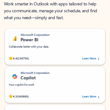
Work smarter in Outlook with apps tailored to help
you communicate, manage your schedule, and find
what you need—simply and fast.
Microsoft Corporation
Power BI
Collaborate better with your data.
Rated (#=ratingAverage#) stars out of 5 stars, by 238756 users.
4.4
(238756)
Learn More
Microsoft Corporation
Copilot
Your copilot for work
Rated (#=ratingAverage#) stars out of 5 stars, by 160880 users.
4.3
(160880)
Learn More