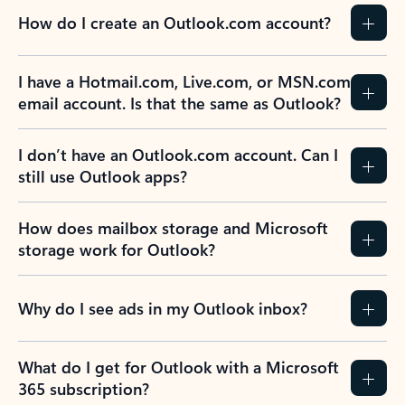
How do I create an Outlook.com account?
I have a Hotmail.com, Live.com, or MSN.com
email account. Is that the same as Outlook?
I don’t have an Outlook.com account. Can I
still use Outlook apps?
How does mailbox storage and Microsoft
storage work for Outlook?
Why do I see ads in my Outlook inbox?
What do I get for Outlook with a Microsoft
365 subscription?