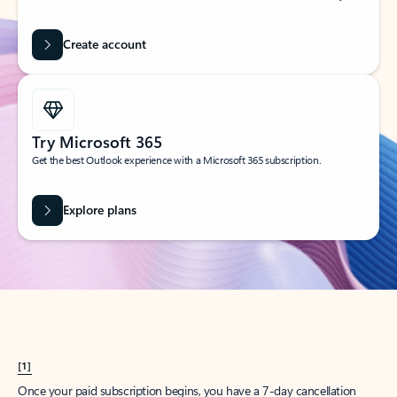
Create account
Try Microsoft 365
Get the best Outlook experience with a Microsoft 365 subscription.
Explore plans
[1]
Once your paid subscription begins, you have a 7-day cancellation