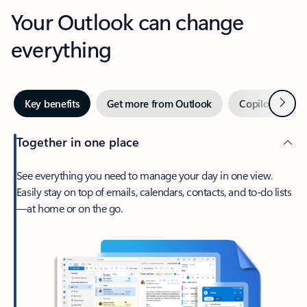
Your Outlook can change
everything
Next
Key benefits
Get more from Outlook
Copilot in Out
Together in one place
See everything you need to manage your day in one view.
Easily stay on top of emails, calendars, contacts, and to-do lists
—at home or on the go.