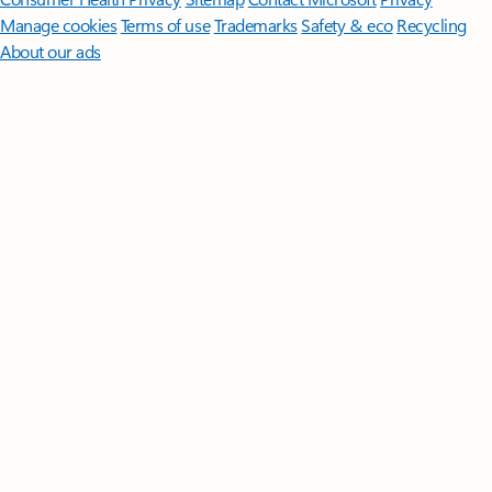
Manage cookies
Terms of use
Trademarks
Safety & eco
Recycling
About our ads