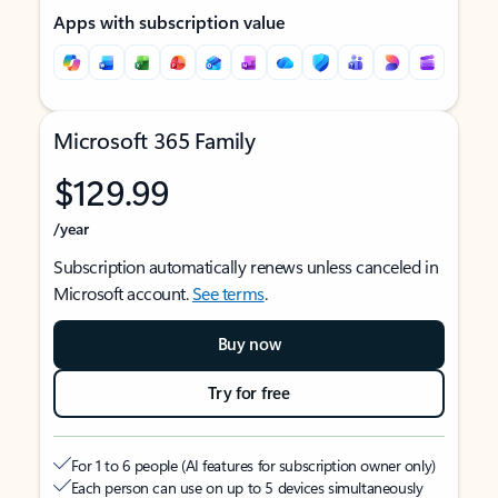
Apps with subscription value
Microsoft 365 Family
$129.99
/year
Subscription automatically renews unless canceled in
Microsoft account.
See terms
.
Buy now
Try for free
For 1 to 6 people (AI features for subscription owner only)
Each person can use on up to 5 devices simultaneously