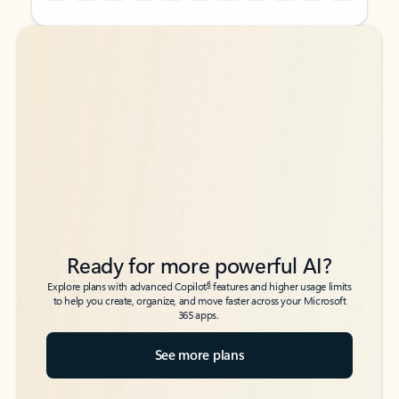
Back to tabs
Back to tabs
Ready for more powerful AI?
6
Explore plans with advanced Copilot
features and higher usage limits
to help you create, organize, and move faster across your Microsoft
365 apps.
See more plans