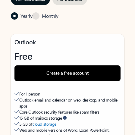
Yearly
Monthly
Outlook
Free
Create a free account
For 1 person
Outlook email and calendar on web, desktop, and mobile
apps
Core Outlook security features like spam filters
15 GB of mailbox storage
5 GB of
cloud storage
Web and mobile versions of Word, Excel, PowerPoint,