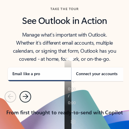
TAKE THE TOUR
See Outlook in Action
Manage what’s important with Outlook.
Whether it’s different email accounts, multiple
calendars, or signing that form, Outlook has you
covered - at home, for work, or on-the-go.
Email like a pro
Connect your accounts
Previous
Next
From first thought to ready-to-send with Copilot