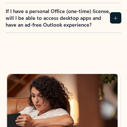
If I have a personal Office (one-time) license,
will I be able to access desktop apps and
have an ad-free Outlook experience?