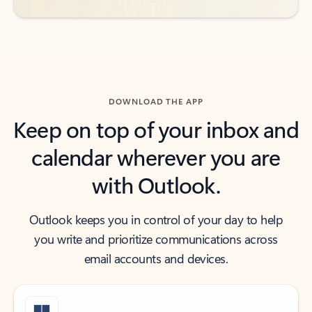
DOWNLOAD THE APP
Keep on top of your inbox and
calendar wherever you are
with Outlook.
Outlook keeps you in control of your day to help
you write and prioritize communications across
email accounts and devices.