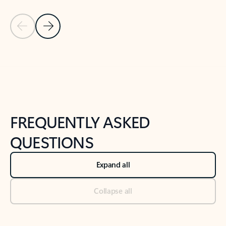
Previous Slide
Next Slide
Back to tabs
Back to NEWS AND TIPS-What's new tab section
FREQUENTLY ASKED
QUESTIONS
Expand all
Collapse all