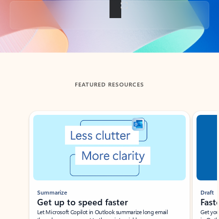
Back to tabs
FEATURED RESOURCES
Showing slide 1 of 3
Summarize
Draft
Get up to speed faster ​
Fast
Let Microsoft Copilot in Outlook summarize long email
Get you