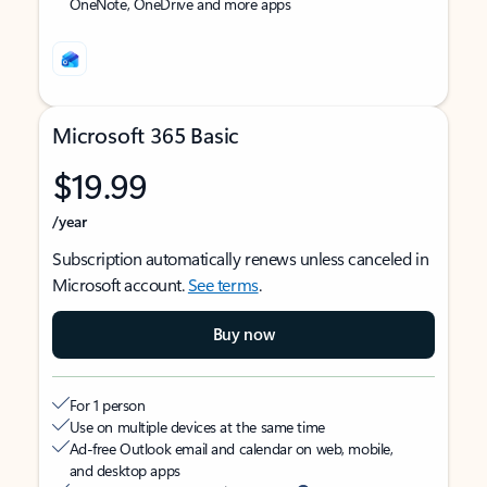
OneNote, OneDrive and more apps
Microsoft 365 Basic
$19.99
/year
Subscription automatically renews unless canceled in
Microsoft account.
See terms
.
Buy now
For 1 person
Use on multiple devices at the same time
Ad-free Outlook email and calendar on web, mobile,
and desktop apps