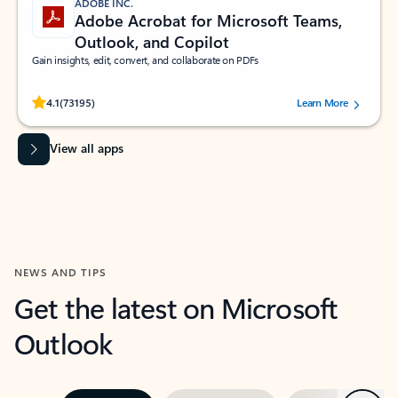
ADOBE INC.
Adobe Acrobat for Microsoft Teams,
Outlook, and Copilot
Gain insights, edit, convert, and collaborate on PDFs
Rated (#=ratingAverage#) stars out of 5 stars, by 73195 users.
4.1
(73195)
Learn More
View all apps
NEWS AND TIPS
Get the latest on Microsoft
Outlook