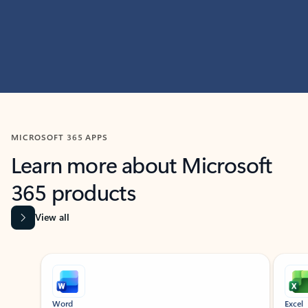
MICROSOFT 365 APPS
Learn more about Microsoft
365 products
View all
Showing slide 1 of 9
Word
Excel