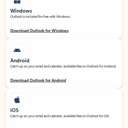
Windows
Outlook is included for free with Windows.
Download Outlook for Windows
Android
Catch up on your email and calendar, available free on Outlook for Android.
Download Outlook for Android
iOS
Catch up on your email and calendar, available free on Outlook for iOS.