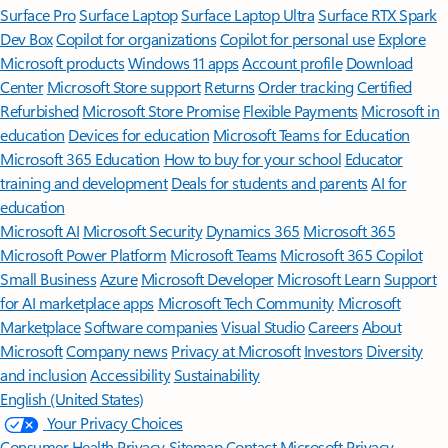
Surface Pro
Surface Laptop
Surface Laptop Ultra
Surface RTX Spark
Dev Box
Copilot for organizations
Copilot for personal use
Explore
Microsoft products
Windows 11 apps
Account profile
Download
Center
Microsoft Store support
Returns
Order tracking
Certified
Refurbished
Microsoft Store Promise
Flexible Payments
Microsoft in
education
Devices for education
Microsoft Teams for Education
Microsoft 365 Education
How to buy for your school
Educator
training and development
Deals for students and parents
AI for
education
Microsoft AI
Microsoft Security
Dynamics 365
Microsoft 365
Microsoft Power Platform
Microsoft Teams
Microsoft 365 Copilot
Small Business
Azure
Microsoft Developer
Microsoft Learn
Support
for AI marketplace apps
Microsoft Tech Community
Microsoft
Marketplace
Software companies
Visual Studio
Careers
About
Microsoft
Company news
Privacy at Microsoft
Investors
Diversity
and inclusion
Accessibility
Sustainability
English (United States)
Your Privacy Choices
Consumer Health Privacy
Sitemap
Contact Microsoft
Privacy