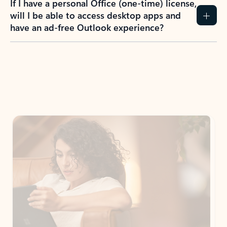
If I have a personal Office (one-time) license,
will I be able to access desktop apps and
have an ad-free Outlook experience?