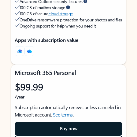
Advanced Outlook security features
100 GB of mailbox storage
100 GB of secure
cloud storage
OneDrive ransomware protection for your photos and files
Ongoing support for help when you need it
Apps with subscription value
Microsoft 365 Personal
$99.99
/year
Subscription automatically renews unless canceled in
Microsoft account.
See terms
.
Buy now