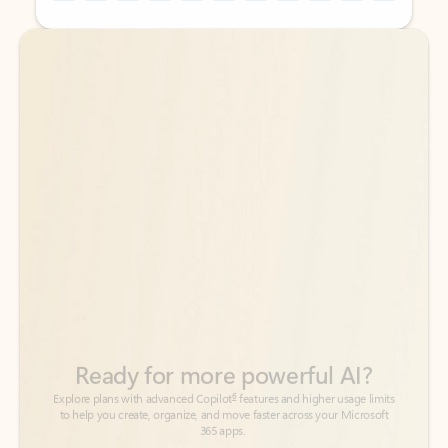
Back to tabs
Back to tabs
Ready for more powerful AI?
6
Explore plans with advanced Copilot
features and higher usage limits
to help you create, organize, and move faster across your Microsoft
365 apps.
See more plans