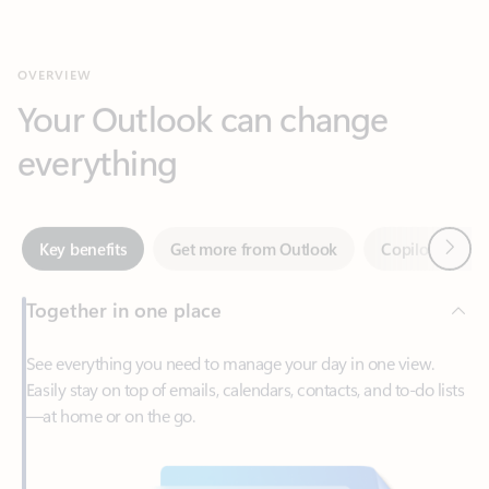
Your Outlook can change
everything
Next
Key benefits
Get more from Outlook
Copilot in Out
Together in one place
See everything you need to manage your day in one view.
Easily stay on top of emails, calendars, contacts, and to-do lists
—at home or on the go.