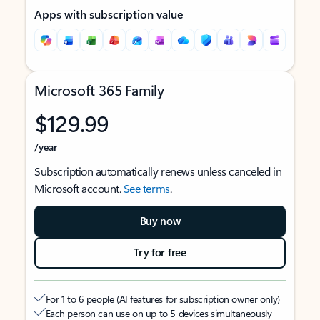
Apps with subscription value
Microsoft 365 Family
$129.99
/year
Subscription automatically renews unless canceled in
Microsoft account.
See terms
.
Buy now
Try for free
For 1 to 6 people (AI features for subscription owner only)
Each person can use on up to 5 devices simultaneously