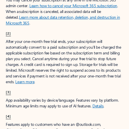
admin center.
Learn how to cancel your Microsoft 365 subscription
.
When a subscription is canceled, all associated data will be
deleted.
Learn more about data retention, deletion, and destruction in
Microsoft 365
.
[2]
After your one-month free trial ends, your subscription will
automatically convert to a paid subscription and you’ll be charged the
applicable subscription fee based on the subscription term and billing
plan you select. Cancel anytime during your free trial to stop future
charges. A credit card is required to sign up. Storage for trials will be
limited. Microsoft reserves the right to suspend access to its products
and services if payment is not received after your one-month free trial
ends.
Learn more
.
[3]
App availability varies by device/language. Features vary by platform.
Minimum age limits may apply to use of AI features.
Details
.
[4]
Features apply to customers who have an @outlook.com,