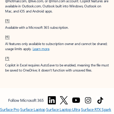
@hotmail.com, @live.com, or @msn.com account. Copilot features are
available in Outlook.com, Outlook built into Windows, Outlook on
Mac, and iOS and Android apps.
[5]
Available with a Microsoft 365 subscription.
[6]
AI features only available to subscription owner and cannot be shared;
usage limits apply.
Learn more
.
[7]
Copilot in Excel requires AutoSave to be enabled, meaning the file must
be saved to OneDrive; it doesn't function with unsaved files.
Follow Microsoft 365
Surface Pro
Surface Laptop
Surface Laptop Ultra
Surface RTX Spark