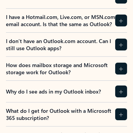
I have a Hotmail.com, Live.com, or MSN.com
email account. Is that the same as Outlook?
I don’t have an Outlook.com account. Can I
still use Outlook apps?
How does mailbox storage and Microsoft
storage work for Outlook?
Why do I see ads in my Outlook inbox?
What do I get for Outlook with a Microsoft
365 subscription?