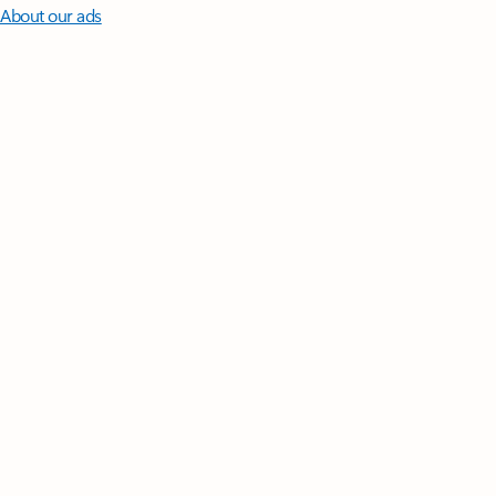
About our ads