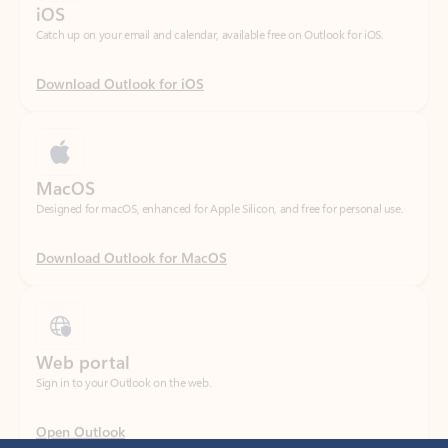
Download Outlook for iOS
MacOS
Designed for macOS, enhanced for Apple Silicon, and free for personal use.
Download Outlook for MacOS
Web portal
Sign in to your Outlook on the web.
Open Outlook