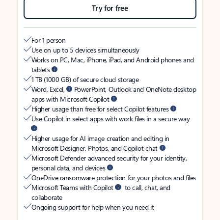
Try for free
For 1 person
Use on up to 5 devices simultaneously
Works on PC, Mac, iPhone, iPad, and Android phones and
tablets
1 TB (1000 GB) of secure cloud storage
Word, Excel,
PowerPoint, Outlook and OneNote desktop
apps with Microsoft Copilot
Higher usage than free for select Copilot features
Use Copilot in select apps with work files in a secure way
Higher usage for AI image creation and editing in
Microsoft Designer, Photos, and Copilot chat
Microsoft Defender advanced security for your identity,
personal data, and devices
OneDrive ransomware protection for your photos and files
Microsoft Teams with Copilot
to call, chat, and
collaborate
Ongoing support for help when you need it