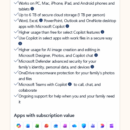
Works on PC, Mac, iPhone, iPad, and Android phones and
tablets
Up to 6 TB of secure cloud storage (1 TB per person)
Word, Excel,
PowerPoint, Outlook and OneNote desktop
apps with Microsoft Copilot
Higher usage than free for select Copilot features
Use Copilot in select apps with work files in a secure way
Higher usage for AI image creation and editing in
Microsoft Designer, Photos, and Copilot chat
Microsoft Defender advanced security for your
family’s identity, personal data, and devices
OneDrive ransomware protection for your family’s photos
and files
Microsoft Teams with Copilot
to call, chat, and
collaborate
Ongoing support for help when you and your family need
it
Apps with subscription value