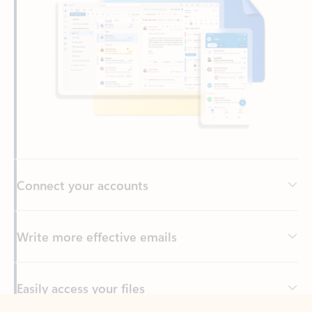
Connect your accounts
Write more effective emails
Easily access your files
Back to tabs