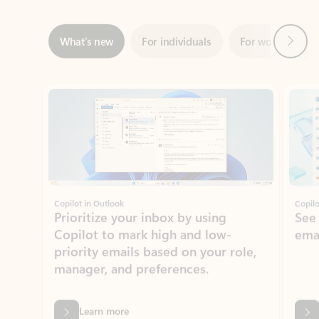
Showing slide 1 of 3
Copilot in Outlook
Copilo
Prioritize your inbox by using
See
Copilot to mark high and low-
ema
priority emails based on your role,
manager, and preferences.
Learn more