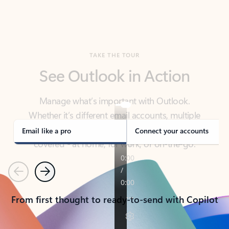
TAKE THE TOUR
See Outlook in Action
Manage what’s important with Outlook.
Whether it’s different email accounts, multiple
calendars, or signing that form, Outlook has you
covered - at home, for work, or on-the-go.
Email like a pro
Connect your accounts
Previous
Next
From first thought to ready-to-send with Copilot