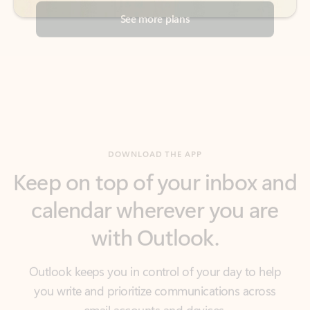
DOWNLOAD THE APP
Keep on top of your inbox and
calendar wherever you are
with Outlook.
Outlook keeps you in control of your day to help
you write and prioritize communications across
email accounts and devices.