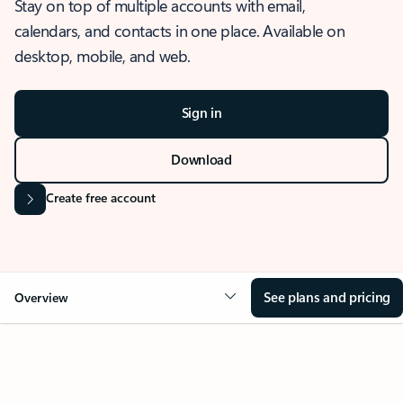
Stay on top of multiple accounts with email,
calendars, and contacts in one place. Available on
desktop, mobile, and web.
Sign in
Download
Create free account
See plans and pricing
Overview
OVERVIEW