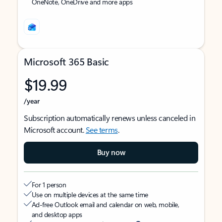
OneNote, OneDrive and more apps
Microsoft 365 Basic
$19.99
/year
Subscription automatically renews unless canceled in
Microsoft account.
See terms
.
Buy now
For 1 person
Use on multiple devices at the same time
Ad-free Outlook email and calendar on web, mobile,
and desktop apps