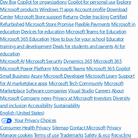
Dev Box
Copilot for organizations
Copilot for personal use
Explore
Microsoft products
Windows 11 apps
Account profile
Download
Center
Microsoft Store support
Returns
Order tracking
Certified
Refurbished
Microsoft Store Promise
Flexible Payments
Microsoft in
education
Devices for education
Microsoft Teams for Education
Microsoft 365 Education
How to buy for your school
Educator
training and development
Deals for students and parents
AI for
education
Microsoft AI
Microsoft Security
Dynamics 365
Microsoft 365
Microsoft Power Platform
Microsoft Teams
Microsoft 365 Copilot
Small Business
Azure
Microsoft Developer
Microsoft Learn
Support
for AI marketplace apps
Microsoft Tech Community
Microsoft
Marketplace
Software companies
Visual Studio
Careers
About
Microsoft
Company news
Privacy at Microsoft
Investors
Diversity
and inclusion
Accessibility
Sustainability
English (United States)
Your Privacy Choices
Consumer Health Privacy
Sitemap
Contact Microsoft
Privacy
Manage cookies
Terms of use
Trademarks
Safety & eco
Recycling