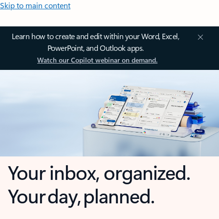
Skip to main content
Learn how to create and edit within your Word, Excel,
PowerPoint, and Outlook apps.
Watch our Copilot webinar on demand.
Your inbox, organized.
Your day, planned.