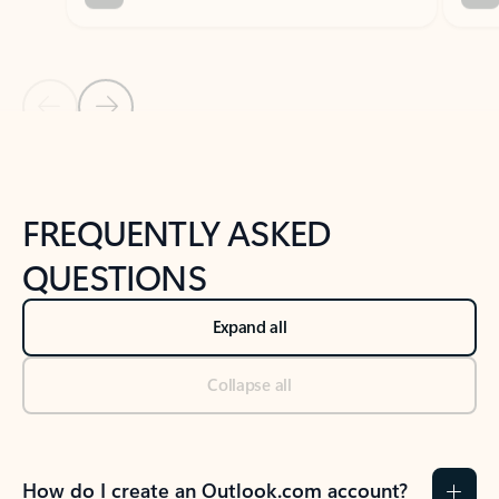
Previous Slide
Next Slide
Back to tabs
Back to NEWS AND TIPS-What's new tab section
FREQUENTLY ASKED
QUESTIONS
Expand all
Collapse all
How do I create an Outlook.com account?