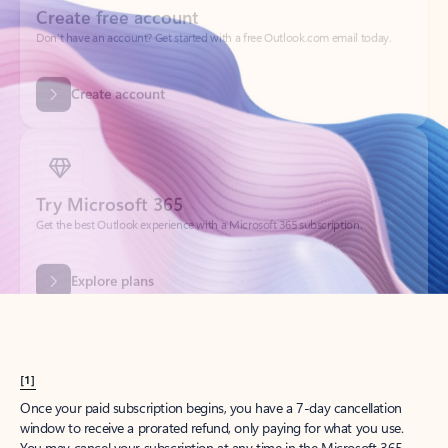
Create account
Try Microsoft 365
Get the best Outlook experience with a Microsoft 365 subscription.
Explore plans
[1]
Once your paid subscription begins, you have a 7-day cancellation
window to receive a prorated refund, only paying for what you use.
You may cancel your subscription at any time in the Microsoft 365