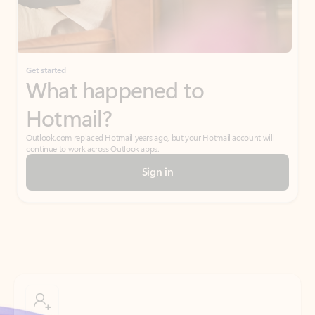
Get started
What happened to
Hotmail?
Outlook.com replaced Hotmail years ago, but your Hotmail account will
continue to work across Outlook apps.
Sign in
Create free account
Don’t have an account? Get started with a free Outlook.com email today.