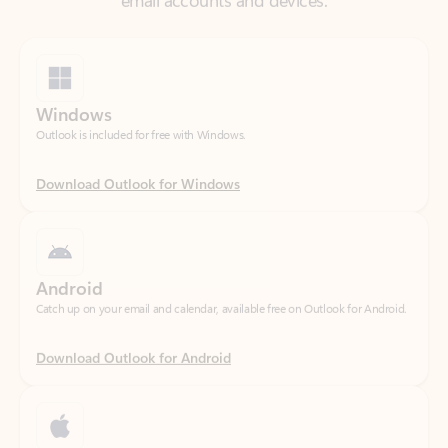
Windows
Outlook is included for free with Windows.
Download Outlook for Windows
Android
Catch up on your email and calendar, available free on Outlook for Android.
Download Outlook for Android
iOS
Catch up on your email and calendar, available free on Outlook for iOS.