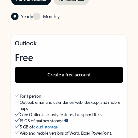
Yearly
Monthly
Outlook
Free
Create a free account
For 1 person
Outlook email and calendar on web, desktop, and mobile
apps
Core Outlook security features like spam filters
15 GB of mailbox storage
5 GB of
cloud storage
Web and mobile versions of Word, Excel, PowerPoint,