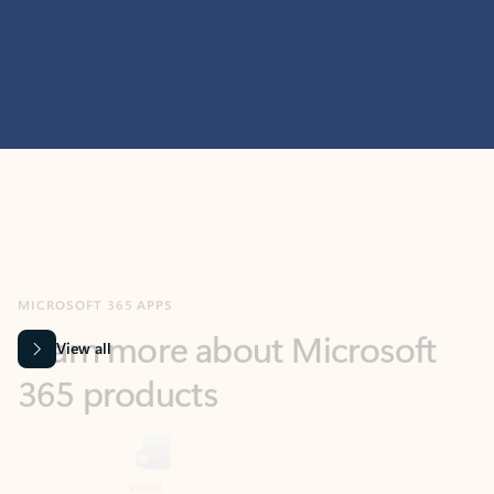
MICROSOFT 365 APPS
Learn more about Microsoft
365 products
View all
Showing slide 1 of 9
Word
Excel