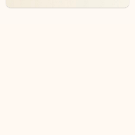
DOWNLOAD THE APP
Keep on top of your inbox and
calendar wherever you are
with Outlook.
Outlook keeps you in control of your day to help
you write and prioritize communications across
email accounts and devices.