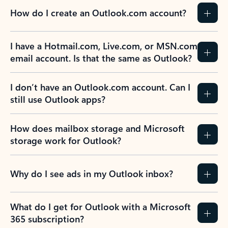
How do I create an Outlook.com account?
I have a Hotmail.com, Live.com, or MSN.com
email account. Is that the same as Outlook?
I don’t have an Outlook.com account. Can I
still use Outlook apps?
How does mailbox storage and Microsoft
storage work for Outlook?
Why do I see ads in my Outlook inbox?
What do I get for Outlook with a Microsoft
365 subscription?