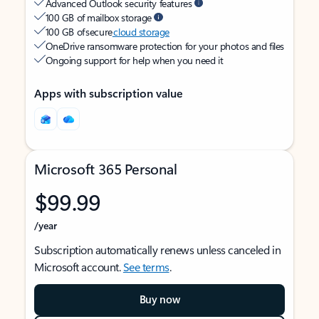
Advanced Outlook security features
100 GB of mailbox storage
100 GB of secure
cloud storage
OneDrive ransomware protection for your photos and files
Ongoing support for help when you need it
Apps with subscription value
Microsoft 365 Personal
$99.99
/year
Subscription automatically renews unless canceled in
Microsoft account.
See terms
.
Buy now