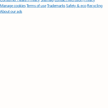
Manage cookies
Terms of use
Trademarks
Safety & eco
Recycling
About our ads