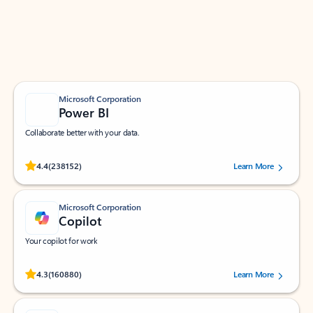
Work smarter in Outlook with apps tailored to help
you communicate, manage your schedule, and find
what you need—simply and fast.
Microsoft Corporation
Power BI
Collaborate better with your data.
Rated (#=ratingAverage#) stars out of 5 stars, by 238152 users.
4.4
(238152)
Learn More
Microsoft Corporation
Copilot
Your copilot for work
Rated (#=ratingAverage#) stars out of 5 stars, by 160880 users.
4.3
(160880)
Learn More