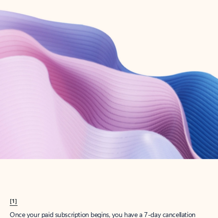
Create account
Try Microsoft 365
Get the best Outlook experience with a Microsoft 365 subscription.
Explore plans
[1]
Once your paid subscription begins, you have a 7-day cancellation