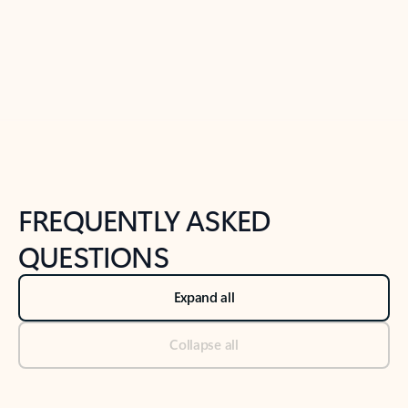
Previous Slide
Next Slide
Back to tabs
Back to NEWS AND TIPS-What's new tab section
FREQUENTLY ASKED
QUESTIONS
Expand all
Collapse all