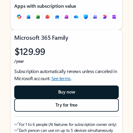
Apps with subscription value
Microsoft 365 Family
$129.99
/year
Subscription automatically renews unless canceled in
Microsoft account.
See terms
.
Buy now
Try for free
For 1 to 6 people (AI features for subscription owner only)
Each person can use on up to 5 devices simultaneously