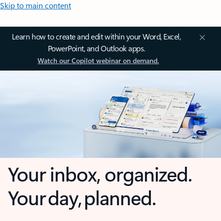
Skip to main content
Learn how to create and edit within your Word, Excel,
PowerPoint, and Outlook apps.
Watch our Copilot webinar on demand.
Your inbox, organized.
Your day, planned.