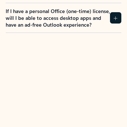
If I have a personal Office (one-time) license,
will I be able to access desktop apps and
have an ad-free Outlook experience?