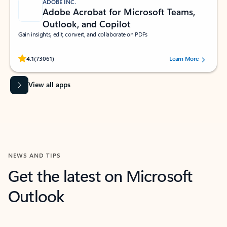
ADOBE INC.
Adobe Acrobat for Microsoft Teams,
Outlook, and Copilot
Gain insights, edit, convert, and collaborate on PDFs
Rated (#=ratingAverage#) stars out of 5 stars, by 73061 users.
4.1
(73061)
Learn More
View all apps
NEWS AND TIPS
Get the latest on Microsoft
Outlook