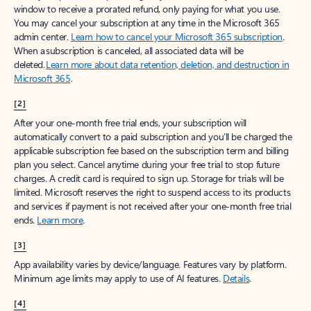
window to receive a prorated refund, only paying for what you use.
You may cancel your subscription at any time in the Microsoft 365
admin center.
Learn how to cancel your Microsoft 365 subscription
.
When a subscription is canceled, all associated data will be
deleted.
Learn more about data retention, deletion, and destruction in
Microsoft 365
.
[2]
After your one-month free trial ends, your subscription will
automatically convert to a paid subscription and you’ll be charged the
applicable subscription fee based on the subscription term and billing
plan you select. Cancel anytime during your free trial to stop future
charges. A credit card is required to sign up. Storage for trials will be
limited. Microsoft reserves the right to suspend access to its products
and services if payment is not received after your one-month free trial
ends.
Learn more
.
[3]
App availability varies by device/language. Features vary by platform.
Minimum age limits may apply to use of AI features.
Details
.
[4]