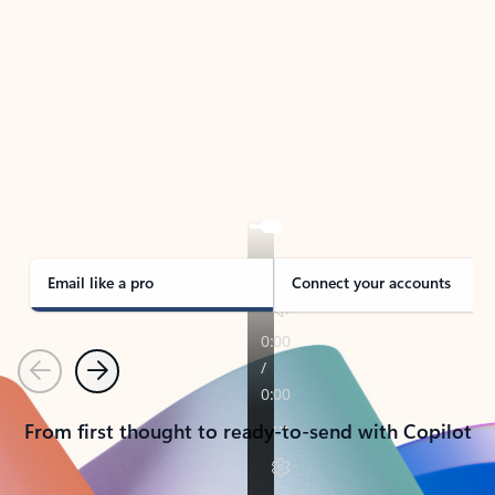
TAKE THE TOUR
See Outlook in Action
Manage what’s important with Outlook.
Whether it’s different email accounts, multiple
calendars, or signing that form, Outlook has you
covered - at home, for work, or on-the-go.
Email like a pro
Connect your accounts
Previous
Next
From first thought to ready-to-send with Copilot