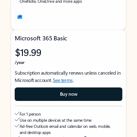
OneNote, OneDrive and more apps
Microsoft 365 Basic
$19.99
/year
Subscription automatically renews unless canceled in
Microsoft account.
See terms
.
Buy now
For 1 person
Use on multiple devices at the same time
Ad-free Outlook email and calendar on web, mobile,
and desktop apps