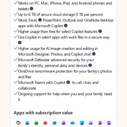
Works on PC, Mac, iPhone, iPad, and Android phones and
tablets
Up to 6 TB of secure cloud storage (1 TB per person)
Word, Excel,
PowerPoint, Outlook and OneNote desktop
apps with Microsoft Copilot
Higher usage than free for select Copilot features
Use Copilot in select apps with work files in a secure way
Higher usage for AI image creation and editing in
Microsoft Designer, Photos, and Copilot chat
Microsoft Defender advanced security for your
family’s identity, personal data, and devices
OneDrive ransomware protection for your family’s photos
and files
Microsoft Teams with Copilot
to call, chat, and
collaborate
Ongoing support for help when you and your family need
it
Apps with subscription value