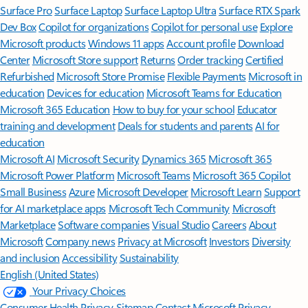
Surface Pro
Surface Laptop
Surface Laptop Ultra
Surface RTX Spark
Dev Box
Copilot for organizations
Copilot for personal use
Explore
Microsoft products
Windows 11 apps
Account profile
Download
Center
Microsoft Store support
Returns
Order tracking
Certified
Refurbished
Microsoft Store Promise
Flexible Payments
Microsoft in
education
Devices for education
Microsoft Teams for Education
Microsoft 365 Education
How to buy for your school
Educator
training and development
Deals for students and parents
AI for
education
Microsoft AI
Microsoft Security
Dynamics 365
Microsoft 365
Microsoft Power Platform
Microsoft Teams
Microsoft 365 Copilot
Small Business
Azure
Microsoft Developer
Microsoft Learn
Support
for AI marketplace apps
Microsoft Tech Community
Microsoft
Marketplace
Software companies
Visual Studio
Careers
About
Microsoft
Company news
Privacy at Microsoft
Investors
Diversity
and inclusion
Accessibility
Sustainability
English (United States)
Your Privacy Choices
Consumer Health Privacy
Sitemap
Contact Microsoft
Privacy