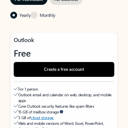
Yearly
Monthly
Outlook
Free
Create a free account
For 1 person
Outlook email and calendar on web, desktop, and mobile
apps
Core Outlook security features like spam filters
15 GB of mailbox storage
5 GB of
cloud storage
Web and mobile versions of Word, Excel, PowerPoint,