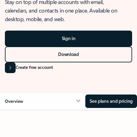
Stay on top of multiple accounts with email,
calendars, and contacts in one place. Available on
desktop, mobile, and web.
Sign in
Download
Create free account
See plans and pricing
Overview
OVERVIEW