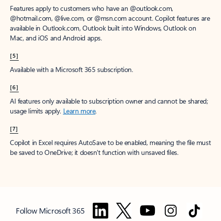
Features apply to customers who have an @outlook.com,
@hotmail.com, @live.com, or @msn.com account. Copilot features are
available in Outlook.com, Outlook built into Windows, Outlook on
Mac, and iOS and Android apps.
[5]
Available with a Microsoft 365 subscription.
[6]
AI features only available to subscription owner and cannot be shared;
usage limits apply.
Learn more
.
[7]
Copilot in Excel requires AutoSave to be enabled, meaning the file must
be saved to OneDrive; it doesn't function with unsaved files.
Follow Microsoft 365