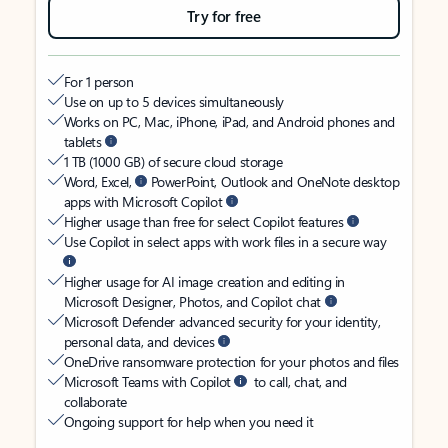
Try for free
For 1 person
Use on up to 5 devices simultaneously
Works on PC, Mac, iPhone, iPad, and Android phones and
tablets
1 TB (1000 GB) of secure cloud storage
Word, Excel,
PowerPoint, Outlook and OneNote desktop
apps with Microsoft Copilot
Higher usage than free for select Copilot features
Use Copilot in select apps with work files in a secure way
Higher usage for AI image creation and editing in
Microsoft Designer, Photos, and Copilot chat
Microsoft Defender advanced security for your identity,
personal data, and devices
OneDrive ransomware protection for your photos and files
Microsoft Teams with Copilot
to call, chat, and
collaborate
Ongoing support for help when you need it