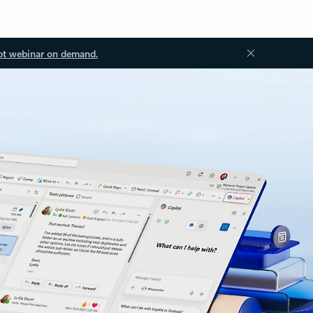
ot webinar on demand.