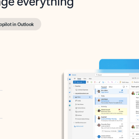
opilot in Outlook