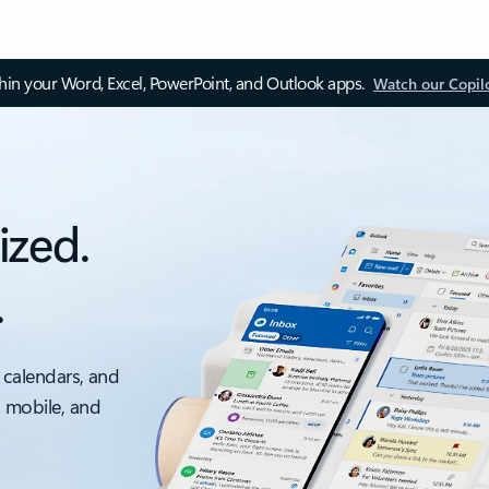
thin your Word, Excel, PowerPoint, and Outlook apps.
Watch our Copil
ized.
.
 calendars, and
, mobile, and