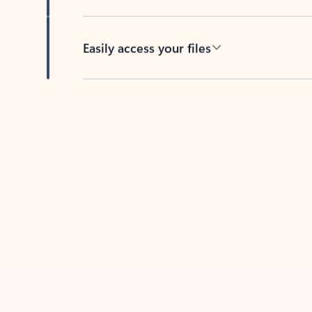
Easily access your files
Back to tabs