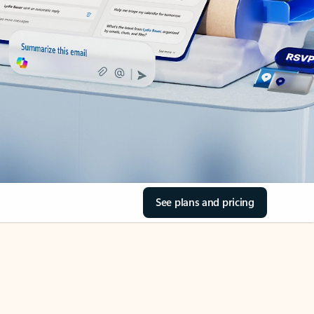
See plans and pricing