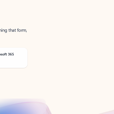
ning that form,
osoft 365