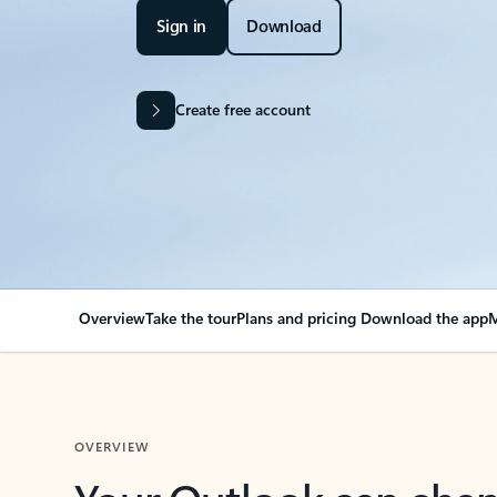
Sign in
Download
Create free account
Overview
Take the tour
Plans and pricing
Download the app
M
OVERVIEW
Your Outlook can cha