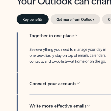
Key benefits
Get more from Outlook
C
Together in one place
See everything you need to manage your day in
one view. Easily stay on top of emails, calendars,
contacts, and to-do lists—at home or on the go.
Connect your accounts
Write more effective emails