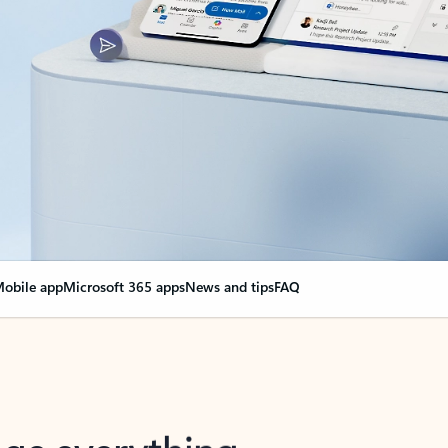
obile app
Microsoft 365 apps
News and tips
FAQ
nge everything