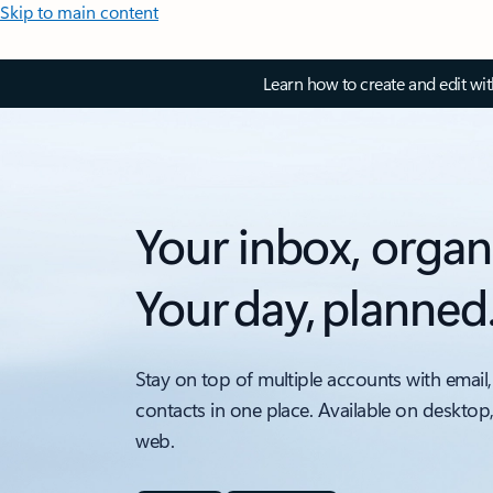
Skip to main content
Learn how to create and edit wi
Your inbox, organ
Your day, planned
Stay on top of multiple accounts with email,
contacts in one place. Available on desktop
web.