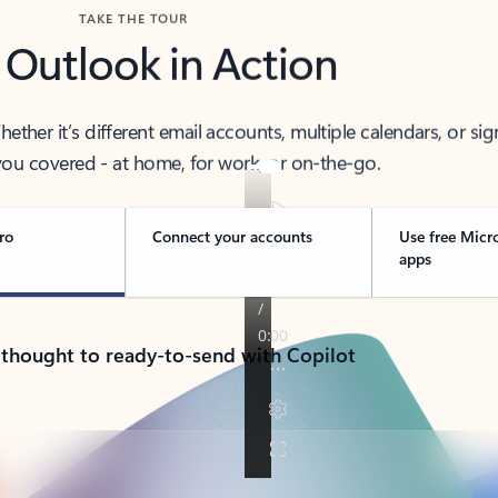
TAKE THE TOUR
 Outlook in Action
her it’s different email accounts, multiple calendars, or sig
ou covered - at home, for work, or on-the-go.
ro
Connect your accounts
Use free Micr
apps
 thought to ready-to-send with Copilot