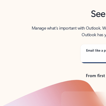
See
Manage what’s important with Outlook. Whet
Outlook has y
Email like a p
From first