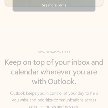
DOWNLOAD THE APP
Keep on top of your inbox and
calendar wherever you are
with Outlook.
Outlook keeps you in control of your day to help
you write and prioritize communications across
email accounts and devices.