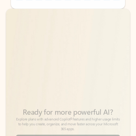
Back to tabs
Back to tabs
Ready for more powerful AI?
6
Explore plans with advanced Copilot
features and higher usage limits
to help you create, organize, and move faster across your Microsoft
365 apps.
See more plans