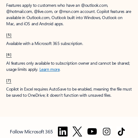
Features apply to customers who have an @outlook.com,
@hotmail.com, @live.com, or @msn.com account. Copilot features are
available in Outlook.com, Outlook built into Windows, Outlook on
Mac, and iOS and Android apps.
[5]
Available with a Microsoft 365 subscription.
[6]
AI features only available to subscription owner and cannot be shared;
usage limits apply.
Learn more
.
[7]
Copilot in Excel requires AutoSave to be enabled, meaning the file must
be saved to OneDrive; it doesn't function with unsaved files.
Follow Microsoft 365