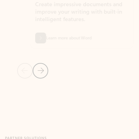
Create impressive documents and
Sim
improve your writing with built-in
com
intelligent features.
form
Learn more about Word
Previous Slide
Next Slide
Back to MICROSOFT 365 APPS carousel section
PARTNER SOLUTIONS
Apps for Outlook