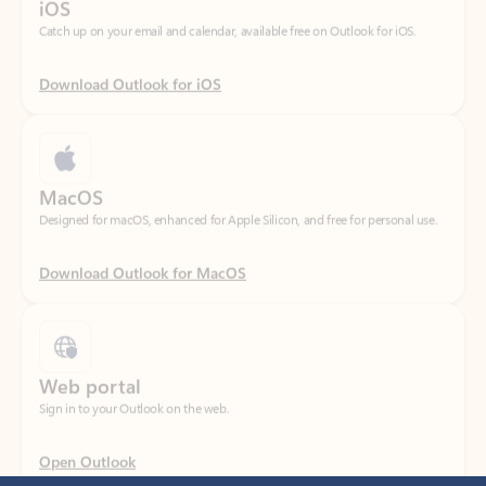
Download Outlook for iOS
MacOS
Designed for macOS, enhanced for Apple Silicon, and free for personal use.
Download Outlook for MacOS
Web portal
Sign in to your Outlook on the web.
Open Outlook