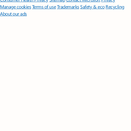
Manage cookies
Terms of use
Trademarks
Safety & eco
Recycling
About our ads