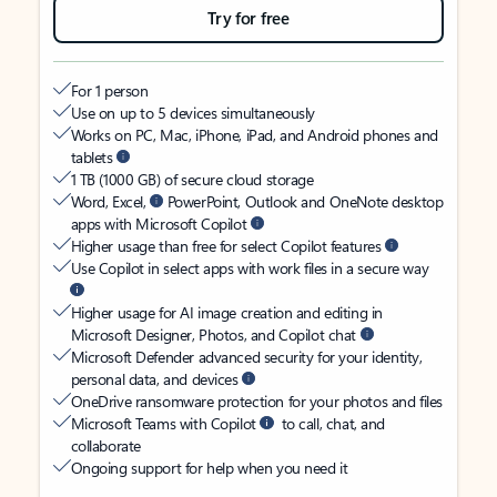
Try for free
For 1 person
Use on up to 5 devices simultaneously
Works on PC, Mac, iPhone, iPad, and Android phones and
tablets
1 TB (1000 GB) of secure cloud storage
Word, Excel,
PowerPoint, Outlook and OneNote desktop
apps with Microsoft Copilot
Higher usage than free for select Copilot features
Use Copilot in select apps with work files in a secure way
Higher usage for AI image creation and editing in
Microsoft Designer, Photos, and Copilot chat
Microsoft Defender advanced security for your identity,
personal data, and devices
OneDrive ransomware protection for your photos and files
Microsoft Teams with Copilot
to call, chat, and
collaborate
Ongoing support for help when you need it