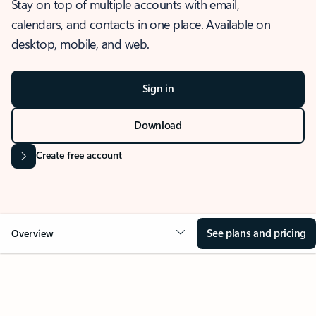
Stay on top of multiple accounts with email,
calendars, and contacts in one place. Available on
desktop, mobile, and web.
Sign in
Download
Create free account
See plans and pricing
Overview
OVERVIEW