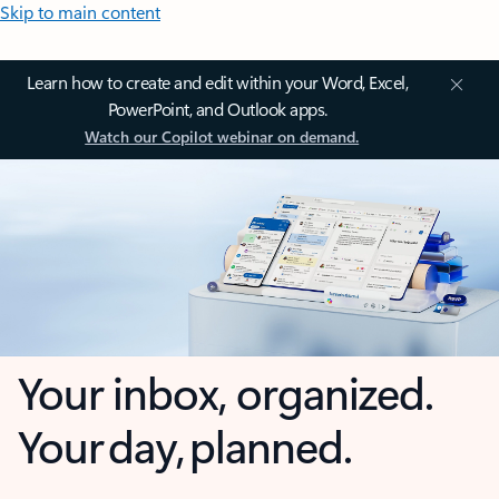
Skip to main content
Learn how to create and edit within your Word, Excel,
PowerPoint, and Outlook apps.
Watch our Copilot webinar on demand.
Your inbox, organized.
Your day, planned.