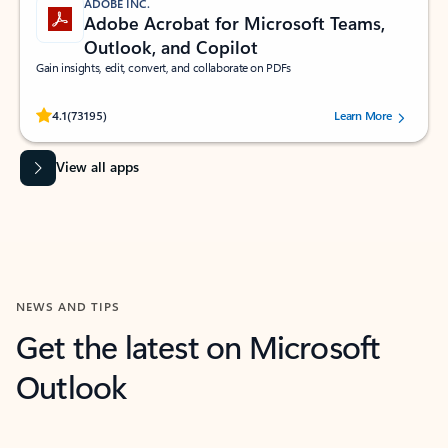
ADOBE INC.
Adobe Acrobat for Microsoft Teams,
Outlook, and Copilot
Gain insights, edit, convert, and collaborate on PDFs
Rated (#=ratingAverage#) stars out of 5 stars, by 73195 users.
4.1
(73195)
Learn More
View all apps
NEWS AND TIPS
Get the latest on Microsoft
Outlook