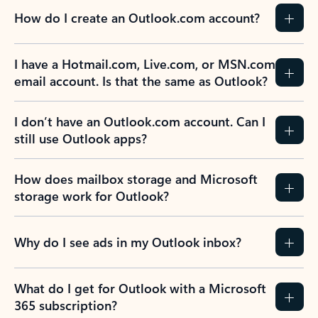
How do I create an Outlook.com account?
I have a Hotmail.com, Live.com, or MSN.com
email account. Is that the same as Outlook?
I don’t have an Outlook.com account. Can I
still use Outlook apps?
How does mailbox storage and Microsoft
storage work for Outlook?
Why do I see ads in my Outlook inbox?
What do I get for Outlook with a Microsoft
365 subscription?