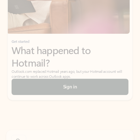
Get started
What happened to
Hotmail?
Outlook.com replaced Hotmail years ago, but your Hotmail account will
continue to work across Outlook apps.
Sign in
Create free account
Don’t have an account? Get started with a free Outlook.com email today.