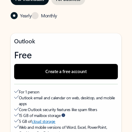
Yearly
Monthly
Outlook
Free
Create a free account
For 1 person
Outlook email and calendar on web, desktop, and mobile
apps
Core Outlook security features like spam filters
15 GB of mailbox storage
5 GB of
cloud storage
Web and mobile versions of Word, Excel, PowerPoint,