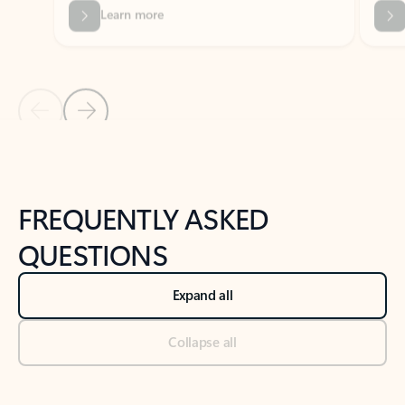
Previous Slide
Next Slide
Back to tabs
Back to NEWS AND TIPS-What's new tab section
FREQUENTLY ASKED
QUESTIONS
Expand all
Collapse all