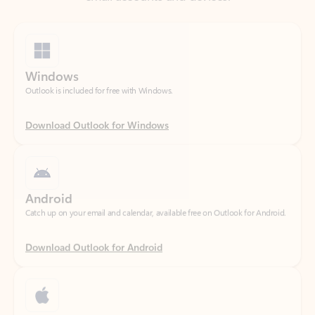
Windows
Outlook is included for free with Windows.
Download Outlook for Windows
Android
Catch up on your email and calendar, available free on Outlook for Android.
Download Outlook for Android
iOS
Catch up on your email and calendar, available free on Outlook for iOS.