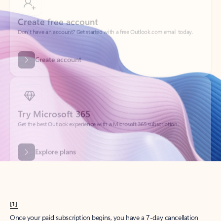
Create account
Try Microsoft 365
Get the best Outlook experience with a Microsoft 365 subscription.
Explore plans
[1]
Once your paid subscription begins, you have a 7-day cancellation