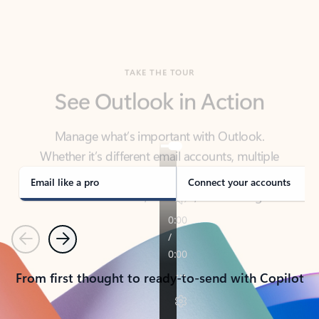
TAKE THE TOUR
See Outlook in Action
Manage what’s important with Outlook.
Whether it’s different email accounts, multiple
calendars, or signing that form, Outlook has you
covered - at home, for work, or on-the-go.
Email like a pro
Connect your accounts
Previous
Next
From first thought to ready-to-send with Copilot