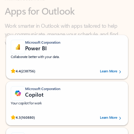
Work smarter in Outlook with apps tailored to help
you communicate, manage your schedule, and find
what you need—simply and fast.
Microsoft Corporation
Power BI
Collaborate better with your data.
Rated (#=ratingAverage#) stars out of 5 stars, by 238756 users.
4.4
(238756)
Learn More
Microsoft Corporation
Copilot
Your copilot for work
Rated (#=ratingAverage#) stars out of 5 stars, by 160880 users.
4.3
(160880)
Learn More