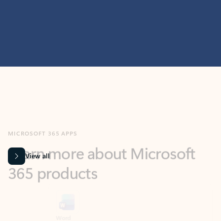
MICROSOFT 365 APPS
Learn more about Microsoft
365 products
View all
Showing slide 1 of 9
Word
Excel