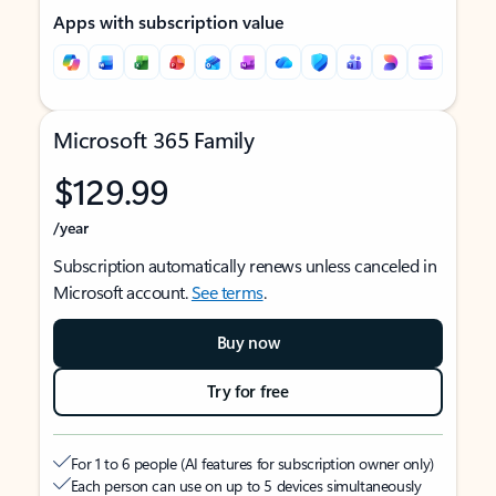
Apps with subscription value
Microsoft 365 Family
$129.99
/year
Subscription automatically renews unless canceled in
Microsoft account.
See terms
.
Buy now
Try for free
For 1 to 6 people (AI features for subscription owner only)
Each person can use on up to 5 devices simultaneously