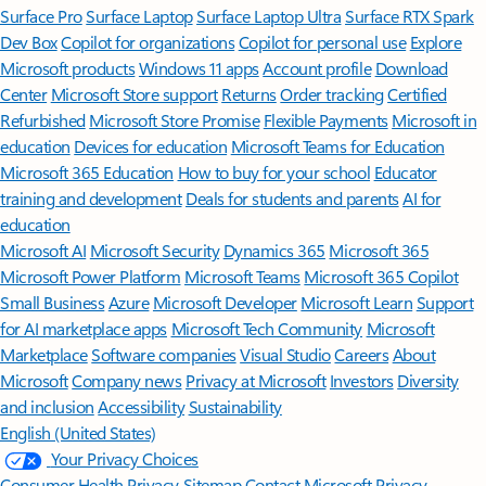
Surface Pro
Surface Laptop
Surface Laptop Ultra
Surface RTX Spark
Dev Box
Copilot for organizations
Copilot for personal use
Explore
Microsoft products
Windows 11 apps
Account profile
Download
Center
Microsoft Store support
Returns
Order tracking
Certified
Refurbished
Microsoft Store Promise
Flexible Payments
Microsoft in
education
Devices for education
Microsoft Teams for Education
Microsoft 365 Education
How to buy for your school
Educator
training and development
Deals for students and parents
AI for
education
Microsoft AI
Microsoft Security
Dynamics 365
Microsoft 365
Microsoft Power Platform
Microsoft Teams
Microsoft 365 Copilot
Small Business
Azure
Microsoft Developer
Microsoft Learn
Support
for AI marketplace apps
Microsoft Tech Community
Microsoft
Marketplace
Software companies
Visual Studio
Careers
About
Microsoft
Company news
Privacy at Microsoft
Investors
Diversity
and inclusion
Accessibility
Sustainability
English (United States)
Your Privacy Choices
Consumer Health Privacy
Sitemap
Contact Microsoft
Privacy