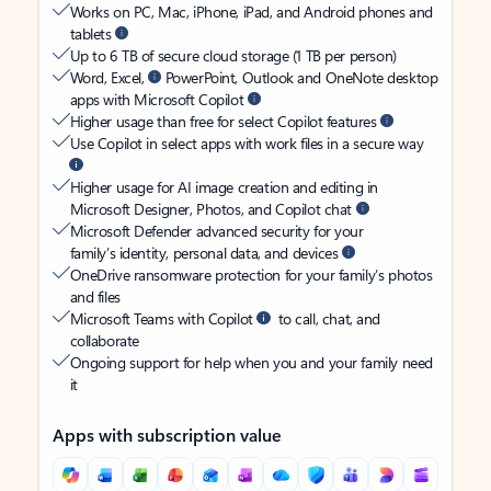
Works on PC, Mac, iPhone, iPad, and Android phones and
tablets
Up to 6 TB of secure cloud storage (1 TB per person)
Word, Excel,
PowerPoint, Outlook and OneNote desktop
apps with Microsoft Copilot
Higher usage than free for select Copilot features
Use Copilot in select apps with work files in a secure way
Higher usage for AI image creation and editing in
Microsoft Designer, Photos, and Copilot chat
Microsoft Defender advanced security for your
family’s identity, personal data, and devices
OneDrive ransomware protection for your family’s photos
and files
Microsoft Teams with Copilot
to call, chat, and
collaborate
Ongoing support for help when you and your family need
it
Apps with subscription value