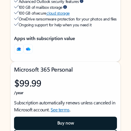
Advanced Outlook security features
100 GB of mailbox storage
100 GB of secure
cloud storage
OneDrive ransomware protection for your photos and files
Ongoing support for help when you need it
Apps with subscription value
Microsoft 365 Personal
$99.99
/year
Subscription automatically renews unless canceled in
Microsoft account.
See terms
.
Buy now