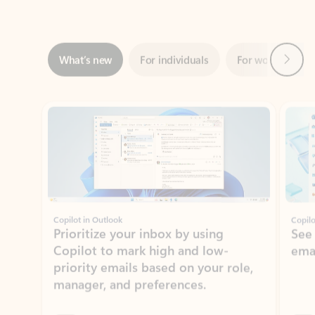
Next
What’s new
For individuals
For work
Ti
Showing slide 1 of 3
Copilot in Outlook
Copilo
Prioritize your inbox by using
See
Copilot to mark high and low-
ema
priority emails based on your role,
manager, and preferences.
Learn more