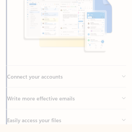
Connect your accounts
Write more effective emails
Easily access your files
Back to tabs