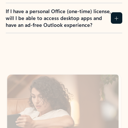
If I have a personal Office (one-time) license,
will I be able to access desktop apps and
have an ad-free Outlook experience?