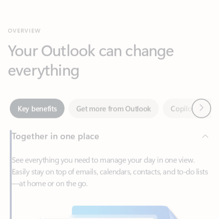
Your Outlook can change
everything
Next
Key benefits
Get more from Outlook
Copilot in Out
Together in one place
See everything you need to manage your day in one view.
Easily stay on top of emails, calendars, contacts, and to-do lists
—at home or on the go.