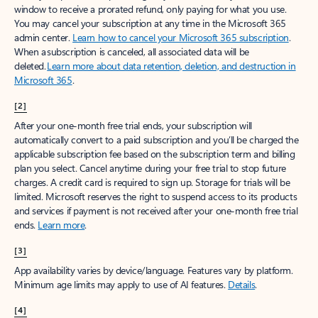
window to receive a prorated refund, only paying for what you use.
You may cancel your subscription at any time in the Microsoft 365
admin center.
Learn how to cancel your Microsoft 365 subscription
.
When a subscription is canceled, all associated data will be
deleted.
Learn more about data retention, deletion, and destruction in
Microsoft 365
.
[2]
After your one-month free trial ends, your subscription will
automatically convert to a paid subscription and you’ll be charged the
applicable subscription fee based on the subscription term and billing
plan you select. Cancel anytime during your free trial to stop future
charges. A credit card is required to sign up. Storage for trials will be
limited. Microsoft reserves the right to suspend access to its products
and services if payment is not received after your one-month free trial
ends.
Learn more
.
[3]
App availability varies by device/language. Features vary by platform.
Minimum age limits may apply to use of AI features.
Details
.
[4]