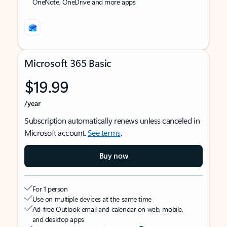
OneNote, OneDrive and more apps
Microsoft 365 Basic
$19.99
/year
Subscription automatically renews unless canceled in
Microsoft account.
See terms
.
Buy now
For 1 person
Use on multiple devices at the same time
Ad-free Outlook email and calendar on web, mobile,
and desktop apps