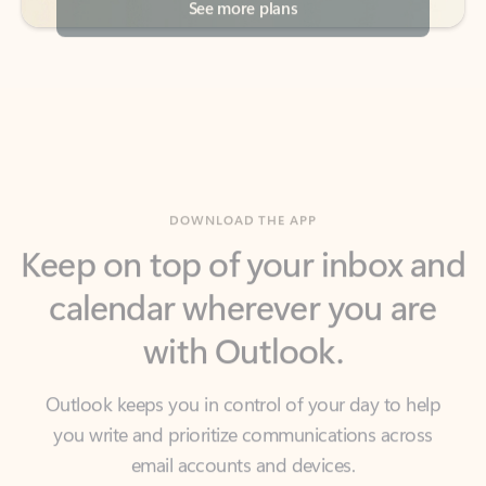
DOWNLOAD THE APP
Keep on top of your inbox and
calendar wherever you are
with Outlook.
Outlook keeps you in control of your day to help
you write and prioritize communications across
email accounts and devices.