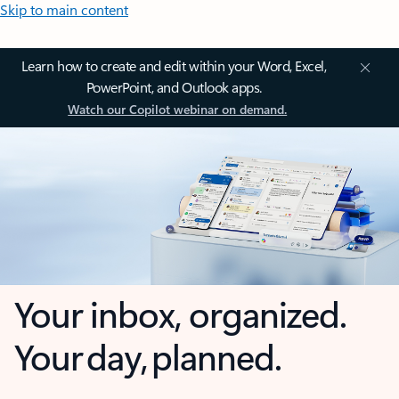
Skip to main content
Learn how to create and edit within your Word, Excel,
PowerPoint, and Outlook apps.
Watch our Copilot webinar on demand.
Your inbox, organized.
Your day, planned.