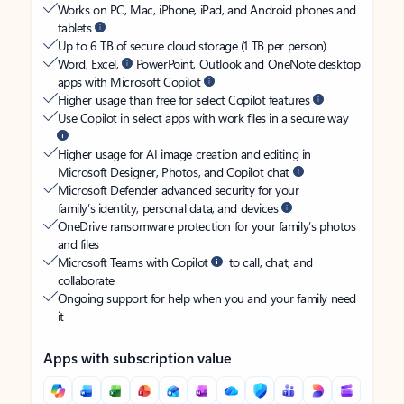
Works on PC, Mac, iPhone, iPad, and Android phones and
tablets
Up to 6 TB of secure cloud storage (1 TB per person)
Word, Excel,
PowerPoint, Outlook and OneNote desktop
apps with Microsoft Copilot
Higher usage than free for select Copilot features
Use Copilot in select apps with work files in a secure way
Higher usage for AI image creation and editing in
Microsoft Designer, Photos, and Copilot chat
Microsoft Defender advanced security for your
family’s identity, personal data, and devices
OneDrive ransomware protection for your family’s photos
and files
Microsoft Teams with Copilot
to call, chat, and
collaborate
Ongoing support for help when you and your family need
it
Apps with subscription value