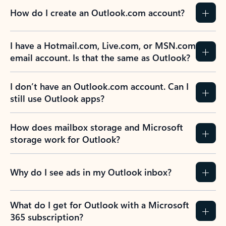
How do I create an Outlook.com account?
I have a Hotmail.com, Live.com, or MSN.com
email account. Is that the same as Outlook?
I don’t have an Outlook.com account. Can I
still use Outlook apps?
How does mailbox storage and Microsoft
storage work for Outlook?
Why do I see ads in my Outlook inbox?
What do I get for Outlook with a Microsoft
365 subscription?