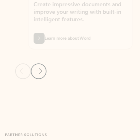
Create impressive documents and
Sim
improve your writing with built-in
com
intelligent features.
form
Learn more about Word
Previous Slide
Next Slide
Back to MICROSOFT 365 APPS carousel section
PARTNER SOLUTIONS
Apps for Outlook