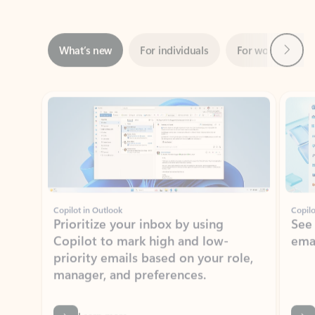
Next
What’s new
For individuals
For work
Ti
Showing slide 1 of 3
Copilot in Outlook
Copilo
Prioritize your inbox by using
See
Copilot to mark high and low-
ema
priority emails based on your role,
manager, and preferences.
Learn more