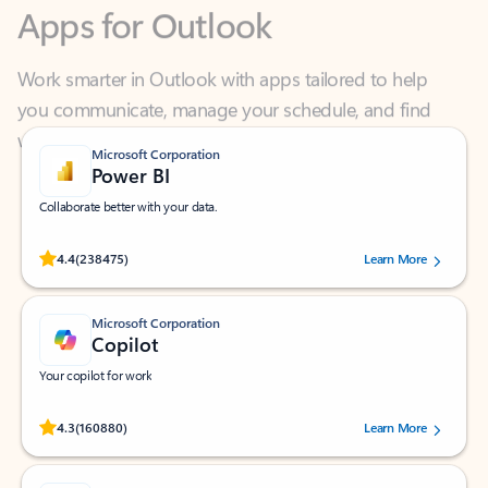
Work smarter in Outlook with apps tailored to help
you communicate, manage your schedule, and find
what you need—simply and fast.
Microsoft Corporation
Power BI
Collaborate better with your data.
Rated (#=ratingAverage#) stars out of 5 stars, by 238475 users.
4.4
(238475)
Learn More
Microsoft Corporation
Copilot
Your copilot for work
Rated (#=ratingAverage#) stars out of 5 stars, by 160880 users.
4.3
(160880)
Learn More