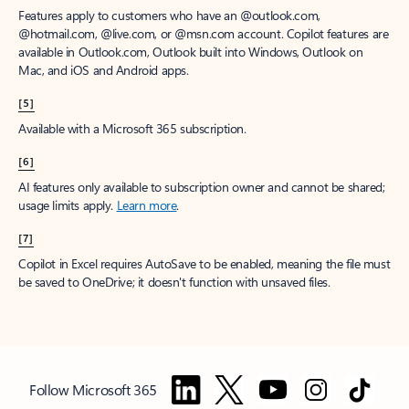
Features apply to customers who have an @outlook.com,
@hotmail.com, @live.com, or @msn.com account. Copilot features are
available in Outlook.com, Outlook built into Windows, Outlook on
Mac, and iOS and Android apps.
[5]
Available with a Microsoft 365 subscription.
[6]
AI features only available to subscription owner and cannot be shared;
usage limits apply.
Learn more
.
[7]
Copilot in Excel requires AutoSave to be enabled, meaning the file must
be saved to OneDrive; it doesn't function with unsaved files.
Follow Microsoft 365