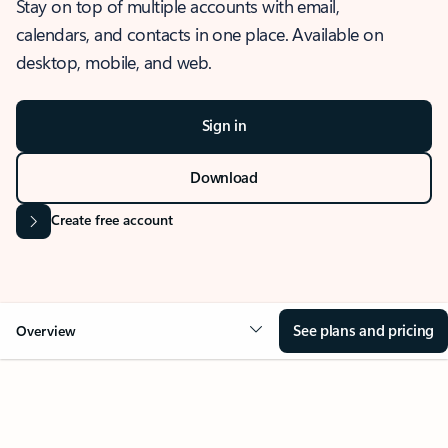
Stay on top of multiple accounts with email,
calendars, and contacts in one place. Available on
desktop, mobile, and web.
Sign in
Download
Create free account
See plans and pricing
Overview
OVERVIEW