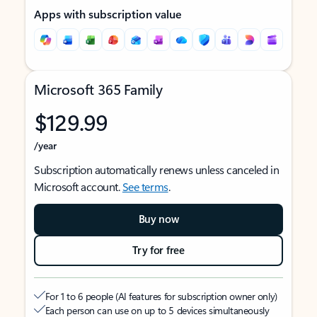
Apps with subscription value
Microsoft 365 Family
$129.99
/year
Subscription automatically renews unless canceled in
Microsoft account.
See terms
.
Buy now
Try for free
For 1 to 6 people (AI features for subscription owner only)
Each person can use on up to 5 devices simultaneously