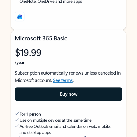
OneNote, OneDrive and more apps
Microsoft 365 Basic
$19.99
/year
Subscription automatically renews unless canceled in
Microsoft account.
See terms
.
Buy now
For 1 person
Use on multiple devices at the same time
Ad-free Outlook email and calendar on web, mobile,
and desktop apps