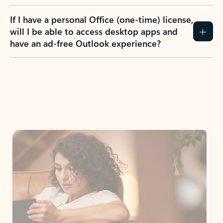
If I have a personal Office (one-time) license,
will I be able to access desktop apps and
have an ad-free Outlook experience?