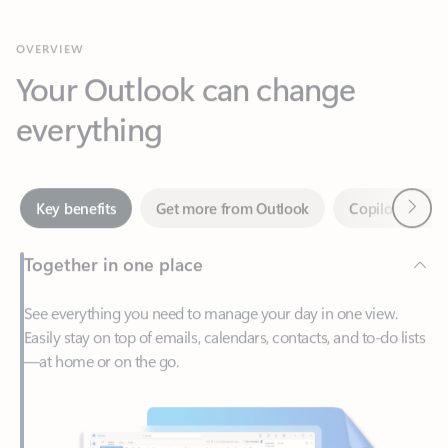
Your Outlook can change
everything
Next
Key benefits
Get more from Outlook
Copilot in Out
Together in one place
See everything you need to manage your day in one view.
Easily stay on top of emails, calendars, contacts, and to-do lists
—at home or on the go.