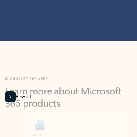
MICROSOFT 365 APPS
Learn more about Microsoft
365 products
View all
Showing slide 1 of 9
Word
Excel