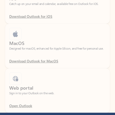
Download Outlook for iOS
MacOS
Designed for macOS, enhanced for Apple Silicon, and free for personal use.
Download Outlook for MacOS
Web portal
Sign in to your Outlook on the web.
Open Outlook