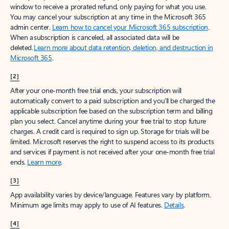
window to receive a prorated refund, only paying for what you use.
You may cancel your subscription at any time in the Microsoft 365
admin center.
Learn how to cancel your Microsoft 365 subscription
.
When a subscription is canceled, all associated data will be
deleted.
Learn more about data retention, deletion, and destruction in
Microsoft 365
.
[2]
After your one-month free trial ends, your subscription will
automatically convert to a paid subscription and you’ll be charged the
applicable subscription fee based on the subscription term and billing
plan you select. Cancel anytime during your free trial to stop future
charges. A credit card is required to sign up. Storage for trials will be
limited. Microsoft reserves the right to suspend access to its products
and services if payment is not received after your one-month free trial
ends.
Learn more
.
[3]
App availability varies by device/language. Features vary by platform.
Minimum age limits may apply to use of AI features.
Details
.
[4]