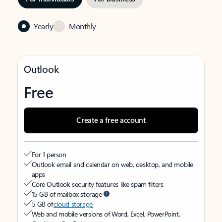
Yearly
Monthly
Outlook
Free
Create a free account
For 1 person
Outlook email and calendar on web, desktop, and mobile
apps
Core Outlook security features like spam filters
15 GB of mailbox storage
5 GB of
cloud storage
Web and mobile versions of Word, Excel, PowerPoint,