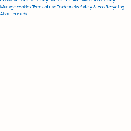
Manage cookies
Terms of use
Trademarks
Safety & eco
Recycling
About our ads