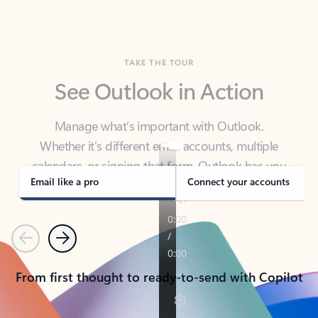
TAKE THE TOUR
See Outlook in Action
Manage what’s important with Outlook.
Whether it’s different email accounts, multiple
calendars, or signing that form, Outlook has you
covered - at home, for work, or on-the-go.
Email like a pro
Connect your accounts
Previous
Next
From first thought to ready-to-send with Copilot