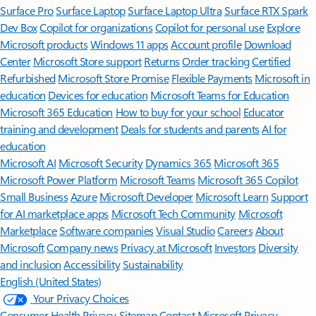
Surface Pro
Surface Laptop
Surface Laptop Ultra
Surface RTX Spark
Dev Box
Copilot for organizations
Copilot for personal use
Explore
Microsoft products
Windows 11 apps
Account profile
Download
Center
Microsoft Store support
Returns
Order tracking
Certified
Refurbished
Microsoft Store Promise
Flexible Payments
Microsoft in
education
Devices for education
Microsoft Teams for Education
Microsoft 365 Education
How to buy for your school
Educator
training and development
Deals for students and parents
AI for
education
Microsoft AI
Microsoft Security
Dynamics 365
Microsoft 365
Microsoft Power Platform
Microsoft Teams
Microsoft 365 Copilot
Small Business
Azure
Microsoft Developer
Microsoft Learn
Support
for AI marketplace apps
Microsoft Tech Community
Microsoft
Marketplace
Software companies
Visual Studio
Careers
About
Microsoft
Company news
Privacy at Microsoft
Investors
Diversity
and inclusion
Accessibility
Sustainability
English (United States)
Your Privacy Choices
Consumer Health Privacy
Sitemap
Contact Microsoft
Privacy