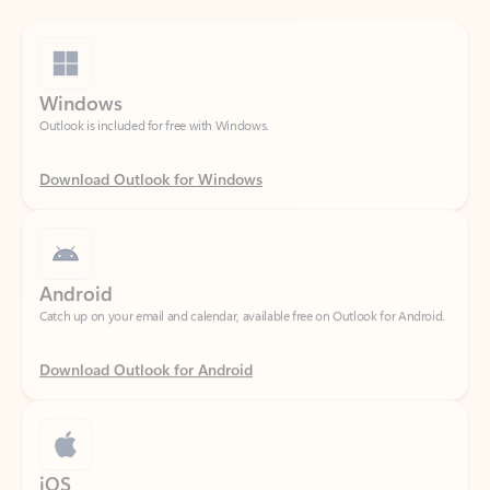
Windows
Outlook is included for free with Windows.
Download Outlook for Windows
Android
Catch up on your email and calendar, available free on Outlook for Android.
Download Outlook for Android
iOS
Catch up on your email and calendar, available free on Outlook for iOS.