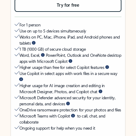
Try for free
For 1 person
Use on up to 5 devices simultaneously
Works on PC, Mac, iPhone, iPad, and Android phones and
tablets
1 TB (1000 GB) of secure cloud storage
Word, Excel,
PowerPoint, Outlook and OneNote desktop
apps with Microsoft Copilot
Higher usage than free for select Copilot features
Use Copilot in select apps with work files in a secure way
Higher usage for AI image creation and editing in
Microsoft Designer, Photos, and Copilot chat
Microsoft Defender advanced security for your identity,
personal data, and devices
OneDrive ransomware protection for your photos and files
Microsoft Teams with Copilot
to call, chat, and
collaborate
Ongoing support for help when you need it