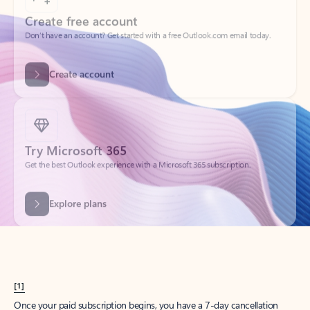
Create account
Try Microsoft 365
Get the best Outlook experience with a Microsoft 365 subscription.
Explore plans
[1]
Once your paid subscription begins, you have a 7-day cancellation