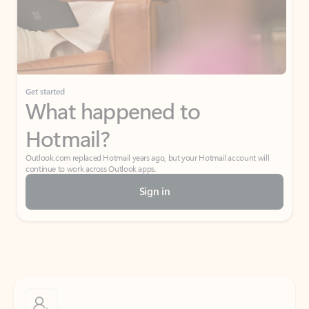
Get started
What happened to
Hotmail?
Outlook.com replaced Hotmail years ago, but your Hotmail account will
continue to work across Outlook apps.
Sign in
Create free account
Don’t have an account? Get started with a free Outlook.com email today.