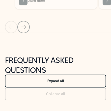
Previous Slide
Next Slide
Back to tabs
Back to NEWS AND TIPS-What's new tab section
FREQUENTLY ASKED
QUESTIONS
Expand all
Collapse all