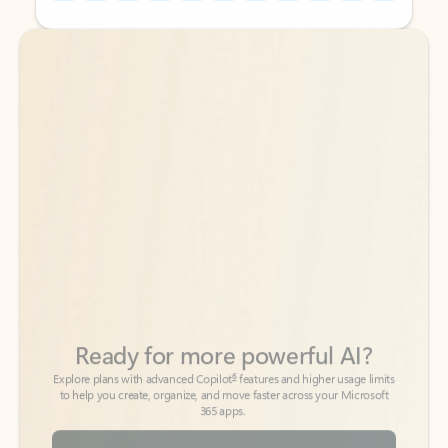
Back to tabs
Back to tabs
Ready for more powerful AI?
6
Explore plans with advanced Copilot
features and higher usage limits
to help you create, organize, and move faster across your Microsoft
365 apps.
See more plans