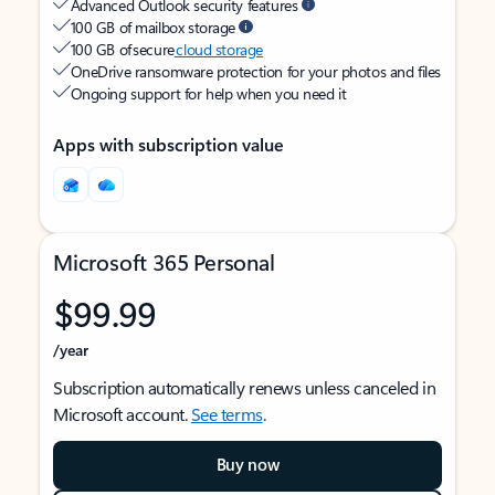
Advanced Outlook security features
100 GB of mailbox storage
100 GB of secure
cloud storage
OneDrive ransomware protection for your photos and files
Ongoing support for help when you need it
Apps with subscription value
Microsoft 365 Personal
$99.99
/year
Subscription automatically renews unless canceled in
Microsoft account.
See terms
.
Buy now