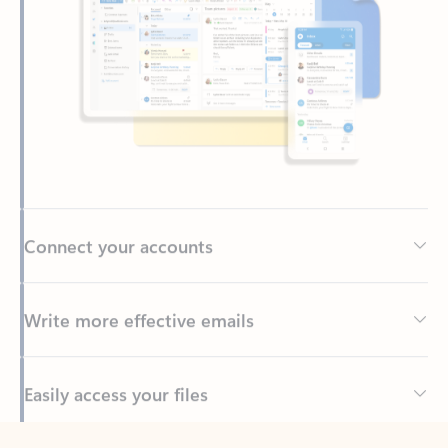
Connect your accounts
Write more effective emails
Easily access your files
Back to tabs