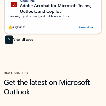
ADOBE INC.
Adobe Acrobat for Microsoft Teams,
Outlook, and Copilot
Gain insights, edit, convert, and collaborate on PDFs
Rated (#=ratingAverage#) stars out of 5 stars, by 73125 users.
4.1
(73125)
Learn More
View all apps
NEWS AND TIPS
Get the latest on Microsoft
Outlook