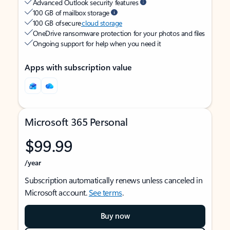
Advanced Outlook security features
100 GB of mailbox storage
100 GB of secure
cloud storage
OneDrive ransomware protection for your photos and files
Ongoing support for help when you need it
Apps with subscription value
Microsoft 365 Personal
$99.99
/year
Subscription automatically renews unless canceled in
Microsoft account.
See terms
.
Buy now