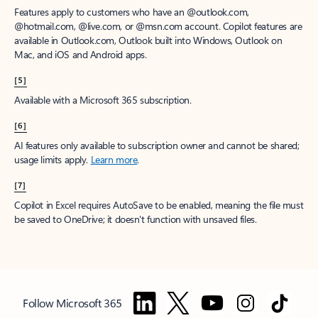
Features apply to customers who have an @outlook.com,
@hotmail.com, @live.com, or @msn.com account. Copilot features are
available in Outlook.com, Outlook built into Windows, Outlook on
Mac, and iOS and Android apps.
[5]
Available with a Microsoft 365 subscription.
[6]
AI features only available to subscription owner and cannot be shared;
usage limits apply.
Learn more
.
[7]
Copilot in Excel requires AutoSave to be enabled, meaning the file must
be saved to OneDrive; it doesn't function with unsaved files.
Follow Microsoft 365