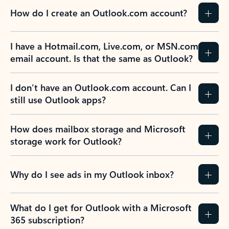
How do I create an Outlook.com account?
I have a Hotmail.com, Live.com, or MSN.com
email account. Is that the same as Outlook?
I don’t have an Outlook.com account. Can I
still use Outlook apps?
How does mailbox storage and Microsoft
storage work for Outlook?
Why do I see ads in my Outlook inbox?
What do I get for Outlook with a Microsoft
365 subscription?