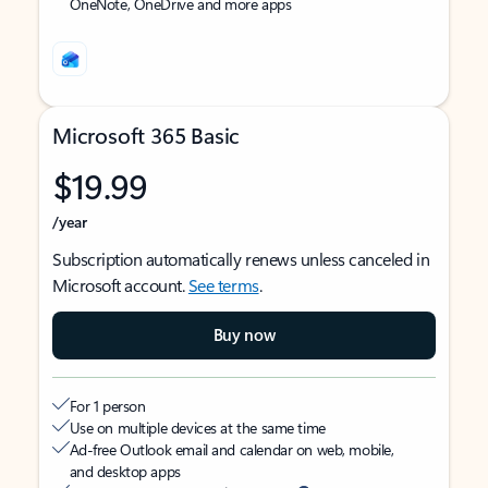
OneNote, OneDrive and more apps
Microsoft 365 Basic
$19.99
/year
Subscription automatically renews unless canceled in
Microsoft account.
See terms
.
Buy now
For 1 person
Use on multiple devices at the same time
Ad-free Outlook email and calendar on web, mobile,
and desktop apps