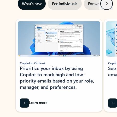
Next
What’s new
For individuals
For work
Ti
Showing slide 1 of 3
Copilot in Outlook
Copilo
Prioritize your inbox by using
See
Copilot to mark high and low-
ema
priority emails based on your role,
manager, and preferences.
Learn more