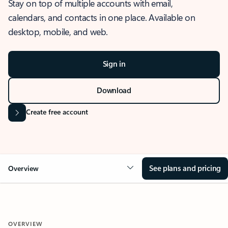
Stay on top of multiple accounts with email,
calendars, and contacts in one place. Available on
desktop, mobile, and web.
Sign in
Download
Create free account
See plans and pricing
Overview
OVERVIEW