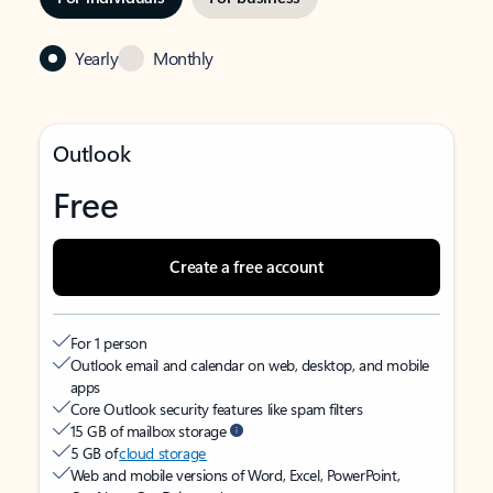
Yearly
Monthly
Outlook
Free
Create a free account
For 1 person
Outlook email and calendar on web, desktop, and mobile
apps
Core Outlook security features like spam filters
15 GB of mailbox storage
5 GB of
cloud storage
Web and mobile versions of Word, Excel, PowerPoint,