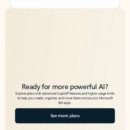
Back to tabs
Back to tabs
Ready for more powerful AI?
6
Explore plans with advanced Copilot
features and higher usage limits
to help you create, organize, and move faster across your Microsoft
365 apps.
See more plans