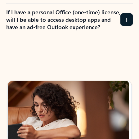
If I have a personal Office (one-time) license,
will I be able to access desktop apps and
have an ad-free Outlook experience?