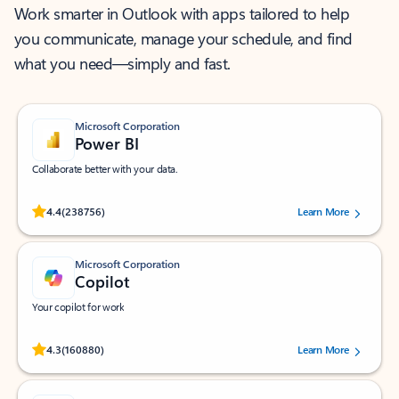
Work smarter in Outlook with apps tailored to help
you communicate, manage your schedule, and find
what you need—simply and fast.
Microsoft Corporation
Power BI
Collaborate better with your data.
Rated (#=ratingAverage#) stars out of 5 stars, by 238756 users.
4.4
(238756)
Learn More
Microsoft Corporation
Copilot
Your copilot for work
Rated (#=ratingAverage#) stars out of 5 stars, by 160880 users.
4.3
(160880)
Learn More