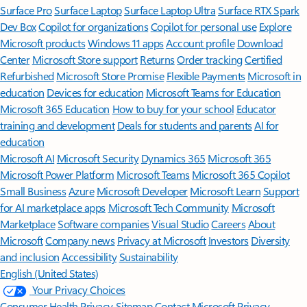
Surface Pro
Surface Laptop
Surface Laptop Ultra
Surface RTX Spark
Dev Box
Copilot for organizations
Copilot for personal use
Explore
Microsoft products
Windows 11 apps
Account profile
Download
Center
Microsoft Store support
Returns
Order tracking
Certified
Refurbished
Microsoft Store Promise
Flexible Payments
Microsoft in
education
Devices for education
Microsoft Teams for Education
Microsoft 365 Education
How to buy for your school
Educator
training and development
Deals for students and parents
AI for
education
Microsoft AI
Microsoft Security
Dynamics 365
Microsoft 365
Microsoft Power Platform
Microsoft Teams
Microsoft 365 Copilot
Small Business
Azure
Microsoft Developer
Microsoft Learn
Support
for AI marketplace apps
Microsoft Tech Community
Microsoft
Marketplace
Software companies
Visual Studio
Careers
About
Microsoft
Company news
Privacy at Microsoft
Investors
Diversity
and inclusion
Accessibility
Sustainability
English (United States)
Your Privacy Choices
Consumer Health Privacy
Sitemap
Contact Microsoft
Privacy