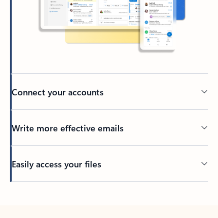
Connect your accounts
Write more effective emails
Easily access your files
Back to tabs