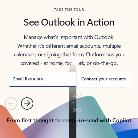
TAKE THE TOUR
See Outlook in Action
Manage what’s important with Outlook.
Whether it’s different email accounts, multiple
calendars, or signing that form, Outlook has you
covered - at home, for work, or on-the-go.
Email like a pro
Connect your accounts
Previous
Next
From first thought to ready-to-send with Copilot