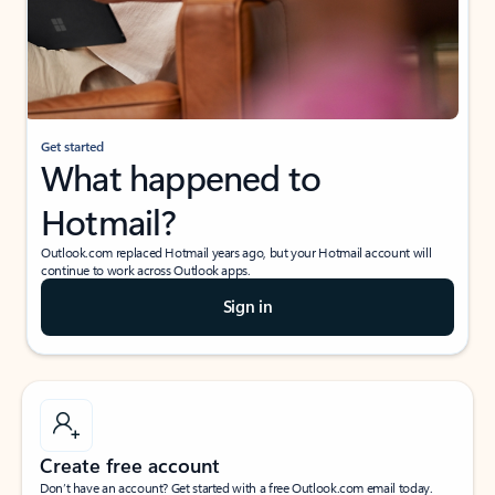
Get started
What happened to
Hotmail?
Outlook.com replaced Hotmail years ago, but your Hotmail account will
continue to work across Outlook apps.
Sign in
Create free account
Don’t have an account? Get started with a free Outlook.com email today.