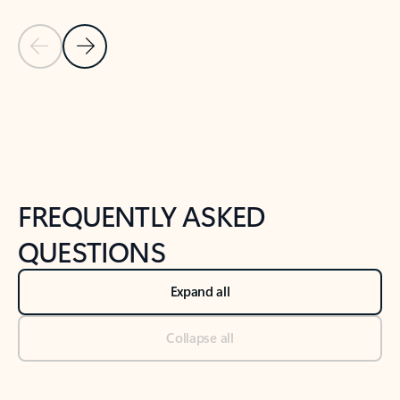
Previous Slide
Next Slide
Back to tabs
Back to NEWS AND TIPS-What's new tab section
FREQUENTLY ASKED
QUESTIONS
Expand all
Collapse all