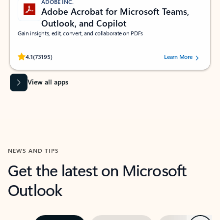
ADOBE INC.
Adobe Acrobat for Microsoft Teams,
Outlook, and Copilot
Gain insights, edit, convert, and collaborate on PDFs
Rated (#=ratingAverage#) stars out of 5 stars, by 73195 users.
4.1
(73195)
Learn More
View all apps
NEWS AND TIPS
Get the latest on Microsoft
Outlook