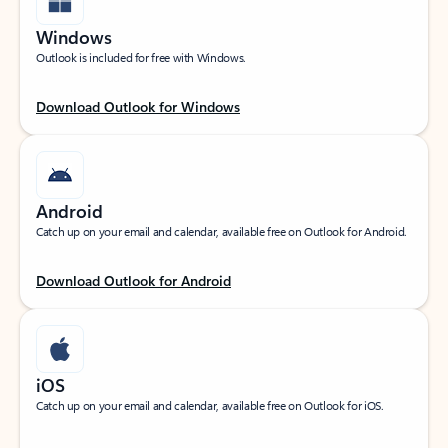
Windows
Outlook is included for free with Windows.
Download Outlook for Windows
Android
Catch up on your email and calendar, available free on Outlook for Android.
Download Outlook for Android
iOS
Catch up on your email and calendar, available free on Outlook for iOS.