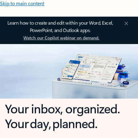
Skip to main content
Learn how to create and edit within your Word, Excel,
PowerPoint, and Outlook apps.
Watch our Copilot webinar on demand.
Your inbox, organized.
Your day, planned.