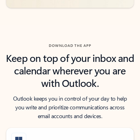
DOWNLOAD THE APP
Keep on top of your inbox and
calendar wherever you are
with Outlook.
Outlook keeps you in control of your day to help
you write and prioritize communications across
email accounts and devices.