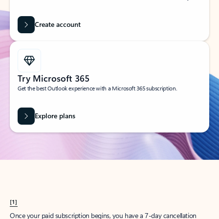
Create account
Try Microsoft 365
Get the best Outlook experience with a Microsoft 365 subscription.
Explore plans
[1]
Once your paid subscription begins, you have a 7-day cancellation