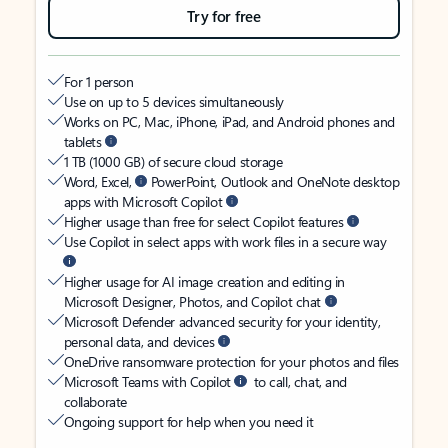
Try for free
For 1 person
Use on up to 5 devices simultaneously
Works on PC, Mac, iPhone, iPad, and Android phones and
tablets
1 TB (1000 GB) of secure cloud storage
Word, Excel,
PowerPoint, Outlook and OneNote desktop
apps with Microsoft Copilot
Higher usage than free for select Copilot features
Use Copilot in select apps with work files in a secure way
Higher usage for AI image creation and editing in
Microsoft Designer, Photos, and Copilot chat
Microsoft Defender advanced security for your identity,
personal data, and devices
OneDrive ransomware protection for your photos and files
Microsoft Teams with Copilot
to call, chat, and
collaborate
Ongoing support for help when you need it