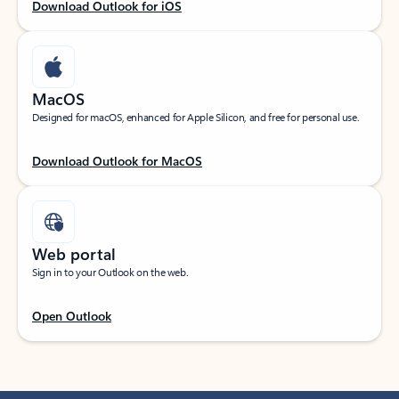
Download Outlook for iOS
MacOS
Designed for macOS, enhanced for Apple Silicon, and free for personal use.
Download Outlook for MacOS
Web portal
Sign in to your Outlook on the web.
Open Outlook