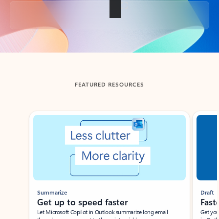
Back to tabs
FEATURED RESOURCES
Showing slide 1 of 3
Summarize
Draft
Get up to speed faster ​
Fast
Let Microsoft Copilot in Outlook summarize long email
Get you