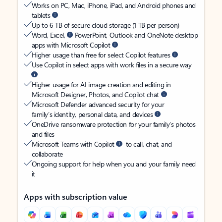
Works on PC, Mac, iPhone, iPad, and Android phones and
tablets
Up to 6 TB of secure cloud storage (1 TB per person)
Word, Excel,
PowerPoint, Outlook and OneNote desktop
apps with Microsoft Copilot
Higher usage than free for select Copilot features
Use Copilot in select apps with work files in a secure way
Higher usage for AI image creation and editing in
Microsoft Designer, Photos, and Copilot chat
Microsoft Defender advanced security for your
family’s identity, personal data, and devices
OneDrive ransomware protection for your family’s photos
and files
Microsoft Teams with Copilot
to call, chat, and
collaborate
Ongoing support for help when you and your family need
it
Apps with subscription value