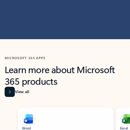
MICROSOFT 365 APPS
Learn more about Microsoft
365 products
View all
Showing slide 1 of 9
Word
Excel