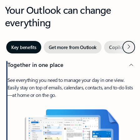
Your Outlook can change
everything
Next
Key benefits
Get more from Outlook
Copilot in Out
Together in one place
See everything you need to manage your day in one view.
Easily stay on top of emails, calendars, contacts, and to-do lists
—at home or on the go.