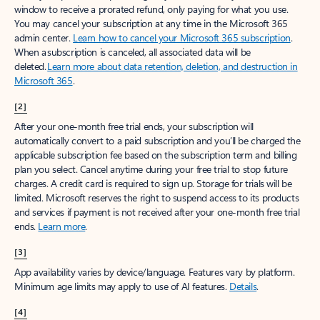
window to receive a prorated refund, only paying for what you use.
You may cancel your subscription at any time in the Microsoft 365
admin center.
Learn how to cancel your Microsoft 365 subscription
.
When a subscription is canceled, all associated data will be
deleted.
Learn more about data retention, deletion, and destruction in
Microsoft 365
.
[2]
After your one-month free trial ends, your subscription will
automatically convert to a paid subscription and you’ll be charged the
applicable subscription fee based on the subscription term and billing
plan you select. Cancel anytime during your free trial to stop future
charges. A credit card is required to sign up. Storage for trials will be
limited. Microsoft reserves the right to suspend access to its products
and services if payment is not received after your one-month free trial
ends.
Learn more
.
[3]
App availability varies by device/language. Features vary by platform.
Minimum age limits may apply to use of AI features.
Details
.
[4]