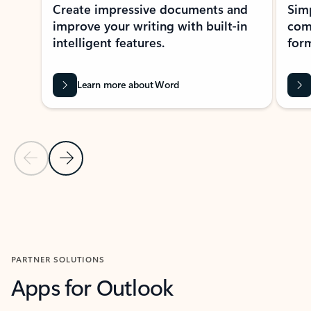
Create impressive documents and
Sim
improve your writing with built-in
com
intelligent features.
form
Learn more about Word
Previous Slide
Next Slide
Back to MICROSOFT 365 APPS carousel section
PARTNER SOLUTIONS
Apps for Outlook