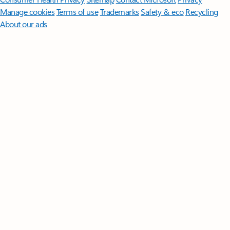
Manage cookies
Terms of use
Trademarks
Safety & eco
Recycling
About our ads