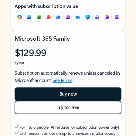
Apps with subscription value
Microsoft 365 Family
$129.99
/year
Subscription automatically renews unless canceled in
Microsoft account.
See terms
.
Buy now
Try for free
For 1 to 6 people (AI features for subscription owner only)
Each person can use on up to 5 devices simultaneously