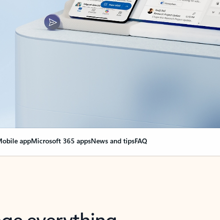
obile app
Microsoft 365 apps
News and tips
FAQ
nge everything