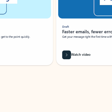
Draft
Faster emails, fewer erro
et to the point quickly.
Get your message right the first time with 
Watch video