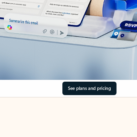
See plans and pricing