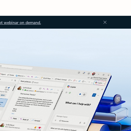
ot webinar on demand.