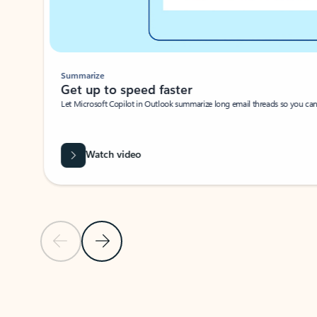
Summarize
Get up to speed faster ​
Let Microsoft Copilot in Outlook summarize long email threads so you can g
Watch video
Previous Slide
Next Slide
Back to carousel navigation controls