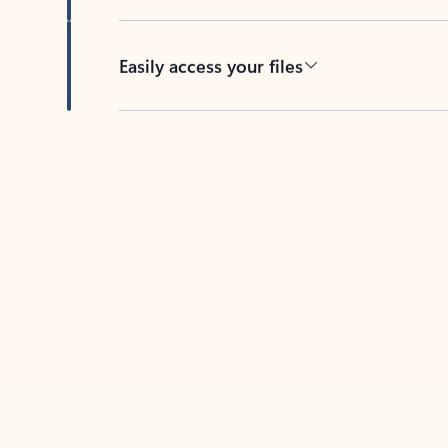
Easily access your files
Back to tabs