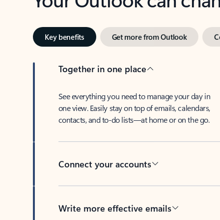
Key benefits
Get more from Outlook
C
Together in one place
See everything you need to manage your day in
one view. Easily stay on top of emails, calendars,
contacts, and to-do lists—at home or on the go.
Connect your accounts
Write more effective emails