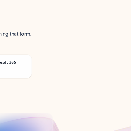
ning that form,
osoft 365