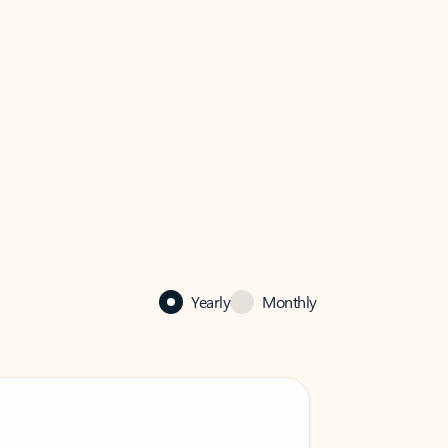
Yearly
Monthly