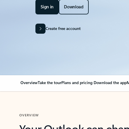
Sign in
Download
Create free account
Overview
Take the tour
Plans and pricing
Download the app
M
OVERVIEW
Your Outlook can cha