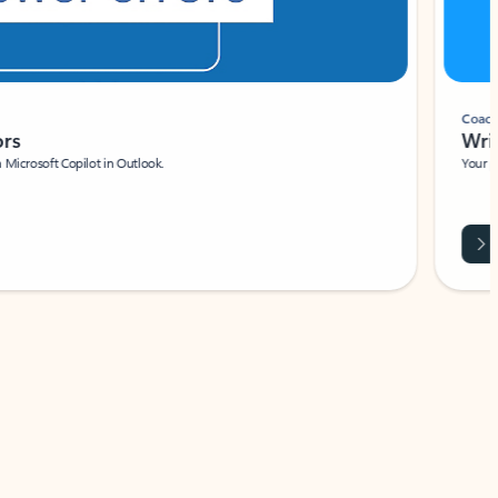
Coach
rs
Write 
Microsoft Copilot in Outlook.
Your person
Wa