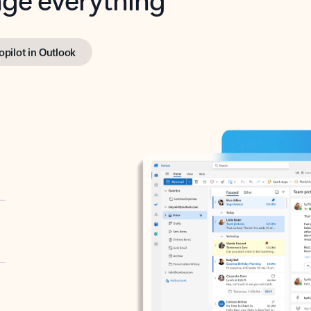
opilot in Outlook