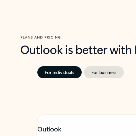
PLANS AND PRICING
Outlook is better with
For individuals
For business
Outlook