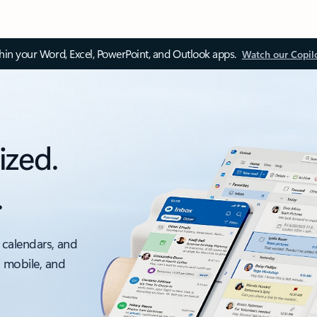
thin your Word, Excel, PowerPoint, and Outlook apps.
Watch our Copil
ized.
.
 calendars, and
, mobile, and