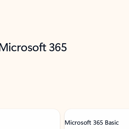
 Microsoft 365
Microsoft 365 Basic