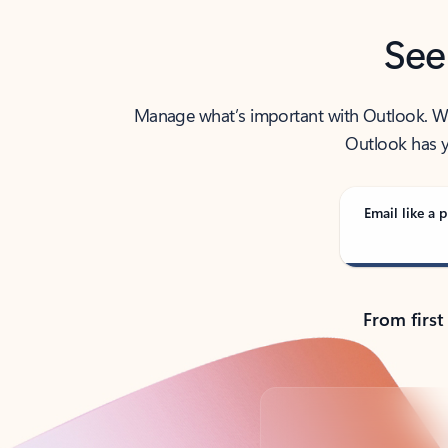
See
Manage what’s important with Outlook. Whet
Outlook has y
Email like a p
From first