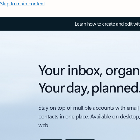
Skip to main content
Learn how to create and edit wi
Your inbox, organ
Your day, planned
Stay on top of multiple accounts with email,
contacts in one place. Available on desktop
web.