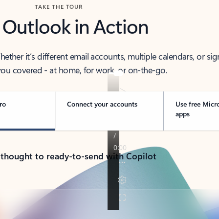
TAKE THE TOUR
 Outlook in Action
her it’s different email accounts, multiple calendars, or sig
ou covered - at home, for work, or on-the-go.
ro
Connect your accounts
Use free Micr
apps
 thought to ready-to-send with Copilot