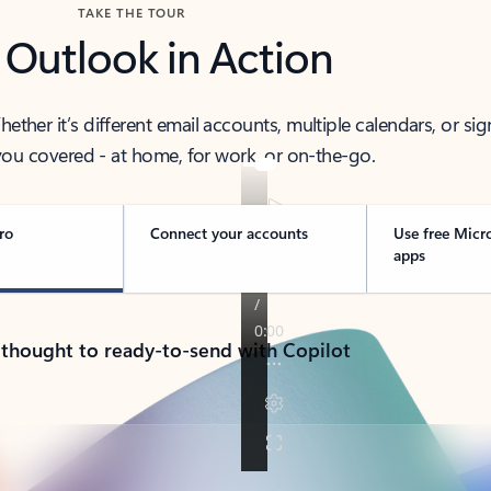
TAKE THE TOUR
 Outlook in Action
her it’s different email accounts, multiple calendars, or sig
ou covered - at home, for work, or on-the-go.
ro
Connect your accounts
Use free Micr
apps
 thought to ready-to-send with Copilot