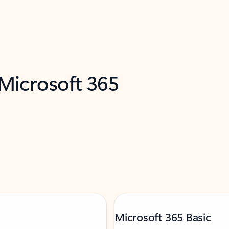
 Microsoft 365
Microsoft 365 Basic