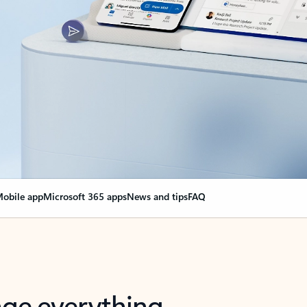
obile app
Microsoft 365 apps
News and tips
FAQ
nge everything