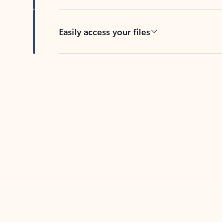
Easily access your files
Back to tabs