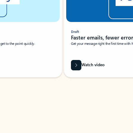
Draft
Faster emails, fewer erro
et to the point quickly.
Get your message right the first time with 
Watch video