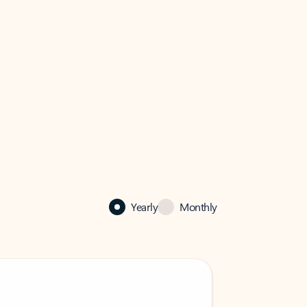
Yearly
Monthly