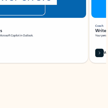
Coach
rs
Write 
Microsoft Copilot in Outlook.
Your person
Wa