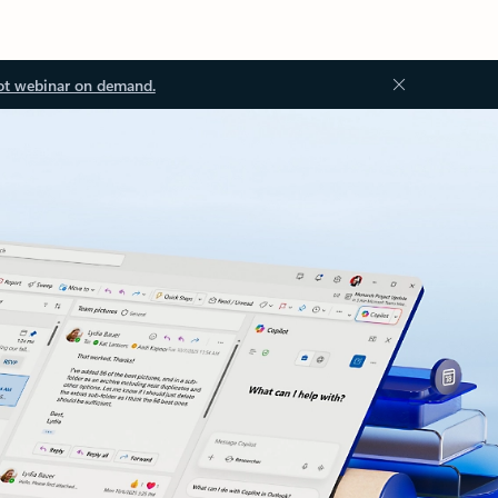
ot webinar on demand.