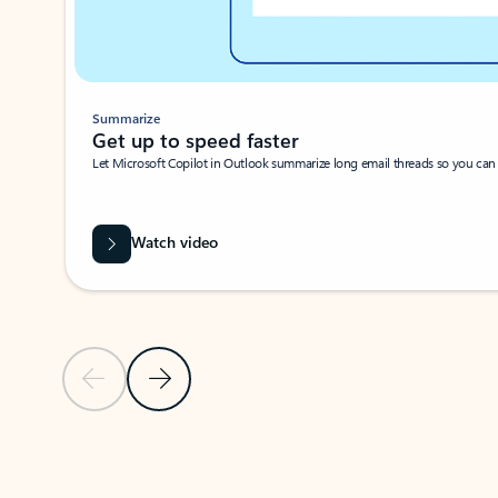
Summarize
Get up to speed faster ​
Let Microsoft Copilot in Outlook summarize long email threads so you can g
Watch video
Previous Slide
Next Slide
Back to carousel navigation controls