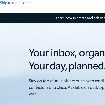
Skip to main content
Learn how to create and edit wi
Your inbox, organ
Your day, planned
Stay on top of multiple accounts with email,
contacts in one place. Available on desktop
web.