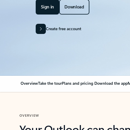
Sign in
Download
Create free account
Overview
Take the tour
Plans and pricing
Download the app
M
OVERVIEW
Your Outlook can cha