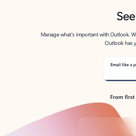
See
Manage what’s important with Outlook. Whet
Outlook has y
Email like a p
From first