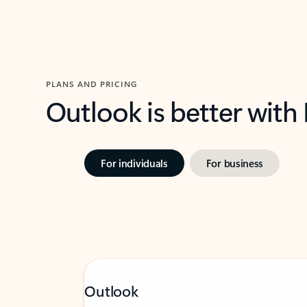
PLANS AND PRICING
Outlook is better with
For individuals
For business
Outlook