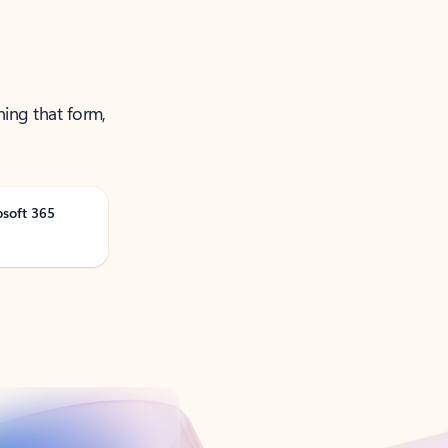
ning that form,
osoft 365