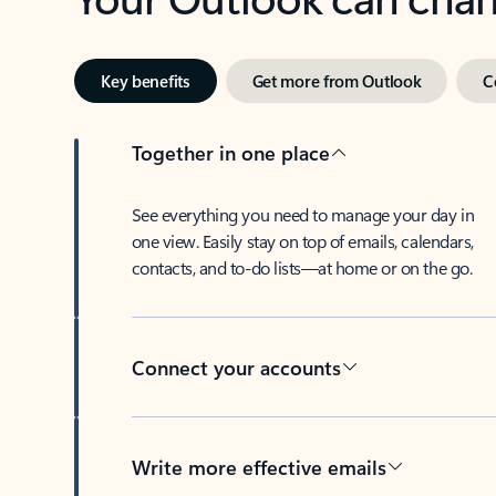
Key benefits
Get more from Outlook
C
Together in one place
See everything you need to manage your day in
one view. Easily stay on top of emails, calendars,
contacts, and to-do lists—at home or on the go.
Connect your accounts
Write more effective emails