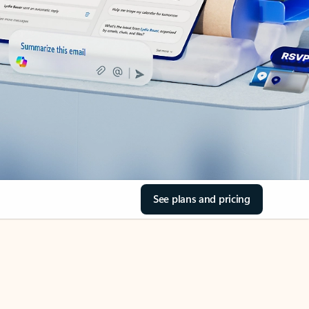
See plans and pricing