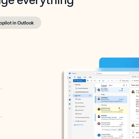
opilot in Outlook