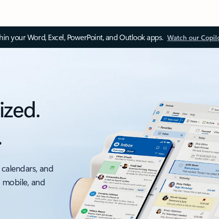
thin your Word, Excel, PowerPoint, and Outlook apps.
Watch our Copil
ized.
.
 calendars, and
, mobile, and