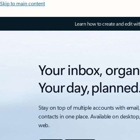
Skip to main content
Learn how to create and edit wi
Your inbox, organ
Your day, planned
Stay on top of multiple accounts with email,
contacts in one place. Available on desktop
web.