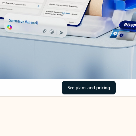
See plans and pricing