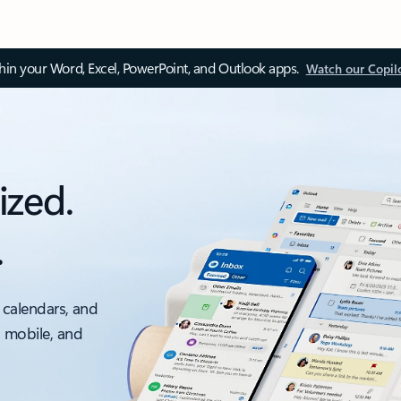
thin your Word, Excel, PowerPoint, and Outlook apps.
Watch our Copil
ized.
.
 calendars, and
, mobile, and