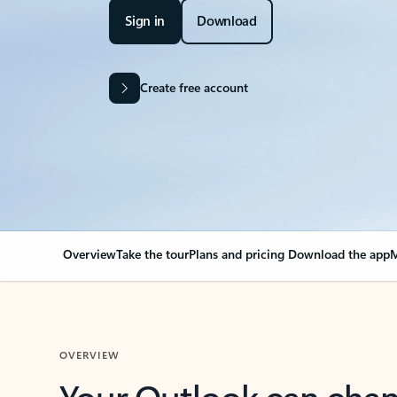
Sign in
Download
Create free account
Overview
Take the tour
Plans and pricing
Download the app
M
OVERVIEW
Your Outlook can cha