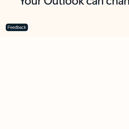
Key benefits
Get more from Outlook
C
Feedback
Together in one place
See everything you need to manage your day in
one view. Easily stay on top of emails, calendars,
contacts, and to-do lists—at home or on the go.
Connect your accounts
Write more effective emails