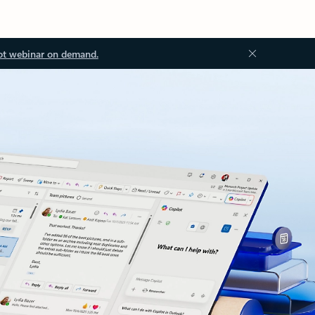
ot webinar on demand.