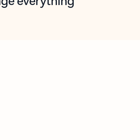
opilot in Outlook