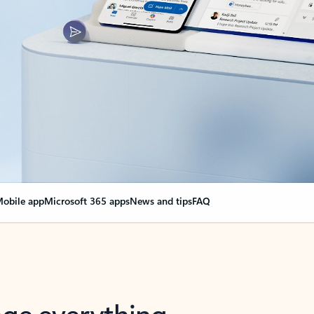
obile app
Microsoft 365 apps
News and tips
FAQ
nge everything