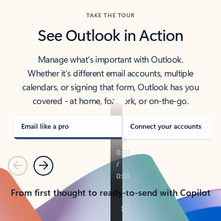
TAKE THE TOUR
See Outlook in Action
Manage what’s important with Outlook.
Whether it’s different email accounts, multiple
calendars, or signing that form, Outlook has you
covered - at home, for work, or on-the-go.
Email like a pro
Connect your accounts
Previous
Next
From first thought to ready-to-send with Copilot