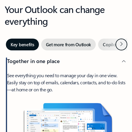
Your Outlook can change
everything
Next
Key benefits
Get more from Outlook
Copilot in Out
Together in one place
See everything you need to manage your day in one view.
Easily stay on top of emails, calendars, contacts, and to-do lists
—at home or on the go.