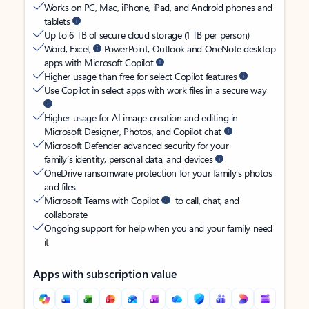
Works on PC, Mac, iPhone, iPad, and Android phones and
tablets
Up to 6 TB of secure cloud storage (1 TB per person)
Word, Excel,
PowerPoint, Outlook and OneNote desktop
apps with Microsoft Copilot
Higher usage than free for select Copilot features
Use Copilot in select apps with work files in a secure way
Higher usage for AI image creation and editing in
Microsoft Designer, Photos, and Copilot chat
Microsoft Defender advanced security for your
family’s identity, personal data, and devices
OneDrive ransomware protection for your family’s photos
and files
Microsoft Teams with Copilot
to call, chat, and
collaborate
Ongoing support for help when you and your family need
it
Apps with subscription value