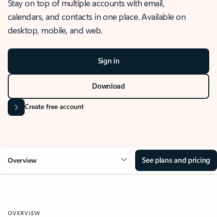
Stay on top of multiple accounts with email,
calendars, and contacts in one place. Available on
desktop, mobile, and web.
Sign in
Download
Create free account
See plans and pricing
Overview
OVERVIEW