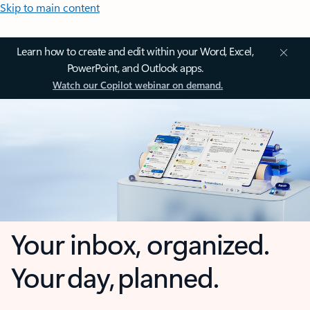
Skip to main content
Learn how to create and edit within your Word, Excel,
PowerPoint, and Outlook apps.
Watch our Copilot webinar on demand.
Your inbox, organized.
Your day, planned.