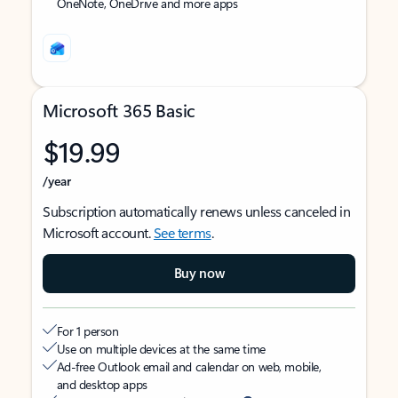
OneNote, OneDrive and more apps
Microsoft 365 Basic
$19.99
/year
Subscription automatically renews unless canceled in
Microsoft account.
See terms
.
Buy now
For 1 person
Use on multiple devices at the same time
Ad-free Outlook email and calendar on web, mobile,
and desktop apps