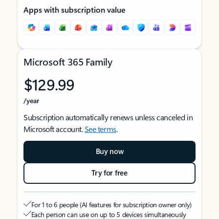
Apps with subscription value
Microsoft 365 Family
$129.99
/year
Subscription automatically renews unless canceled in
Microsoft account.
See terms
.
Buy now
Try for free
For 1 to 6 people (AI features for subscription owner only)
Each person can use on up to 5 devices simultaneously