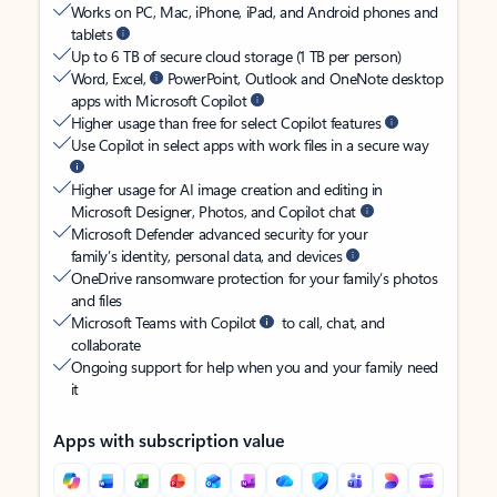
Works on PC, Mac, iPhone, iPad, and Android phones and
tablets
Up to 6 TB of secure cloud storage (1 TB per person)
Word, Excel,
PowerPoint, Outlook and OneNote desktop
apps with Microsoft Copilot
Higher usage than free for select Copilot features
Use Copilot in select apps with work files in a secure way
Higher usage for AI image creation and editing in
Microsoft Designer, Photos, and Copilot chat
Microsoft Defender advanced security for your
family’s identity, personal data, and devices
OneDrive ransomware protection for your family’s photos
and files
Microsoft Teams with Copilot
to call, chat, and
collaborate
Ongoing support for help when you and your family need
it
Apps with subscription value