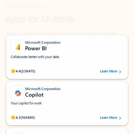
Work smarter in Outlook with apps tailored to help
you communicate, manage your schedule, and find
what you need—simply and fast.
Microsoft Corporation
Power BI
Collaborate better with your data.
Rated (#=ratingAverage#) stars out of 5 stars, by 238475 users.
4.4
(238475)
Learn More
Microsoft Corporation
Copilot
Your copilot for work
Rated (#=ratingAverage#) stars out of 5 stars, by 160880 users.
4.3
(160880)
Learn More