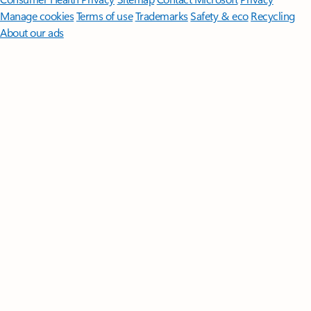
Manage cookies
Terms of use
Trademarks
Safety & eco
Recycling
About our ads