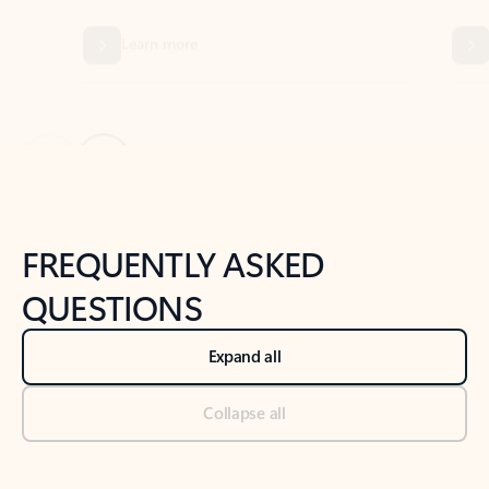
Previous Slide
Next Slide
Back to tabs
Back to NEWS AND TIPS-What's new tab section
FREQUENTLY ASKED
QUESTIONS
Expand all
Collapse all