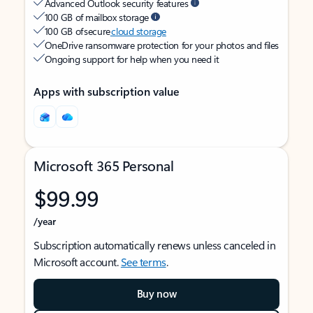
Advanced Outlook security features
100 GB of mailbox storage
100 GB of secure
cloud storage
OneDrive ransomware protection for your photos and files
Ongoing support for help when you need it
Apps with subscription value
Microsoft 365 Personal
$99.99
/year
Subscription automatically renews unless canceled in
Microsoft account.
See terms
.
Buy now