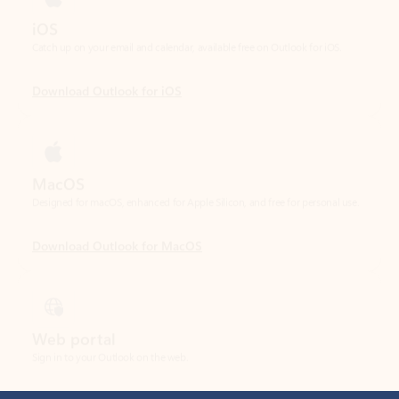
Download Outlook for iOS
MacOS
Designed for macOS, enhanced for Apple Silicon, and free for personal use.
Download Outlook for MacOS
Web portal
Sign in to your Outlook on the web.
Open Outlook