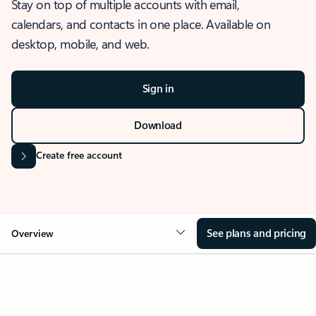
Stay on top of multiple accounts with email,
calendars, and contacts in one place. Available on
desktop, mobile, and web.
Sign in
Download
Create free account
See plans and pricing
Overview
OVERVIEW