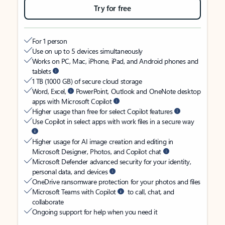
Try for free
For 1 person
Use on up to 5 devices simultaneously
Works on PC, Mac, iPhone, iPad, and Android phones and
tablets
1 TB (1000 GB) of secure cloud storage
Word, Excel,
PowerPoint, Outlook and OneNote desktop
apps with Microsoft Copilot
Higher usage than free for select Copilot features
Use Copilot in select apps with work files in a secure way
Higher usage for AI image creation and editing in
Microsoft Designer, Photos, and Copilot chat
Microsoft Defender advanced security for your identity,
personal data, and devices
OneDrive ransomware protection for your photos and files
Microsoft Teams with Copilot
to call, chat, and
collaborate
Ongoing support for help when you need it