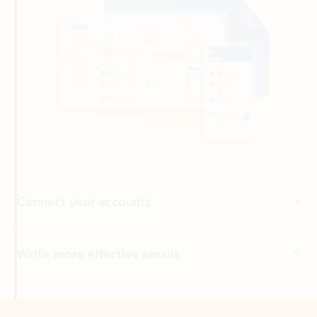
Connect your accounts
Write more effective emails
Easily access your files
Back to tabs