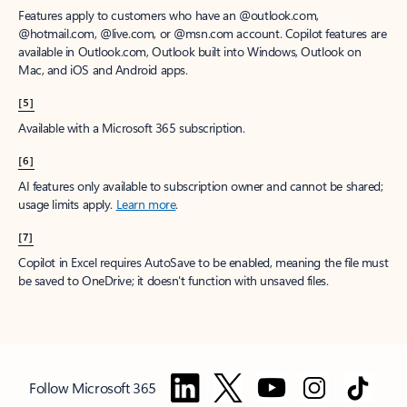
Features apply to customers who have an @outlook.com,
@hotmail.com, @live.com, or @msn.com account. Copilot features are
available in Outlook.com, Outlook built into Windows, Outlook on
Mac, and iOS and Android apps.
[5]
Available with a Microsoft 365 subscription.
[6]
AI features only available to subscription owner and cannot be shared;
usage limits apply.
Learn more
.
[7]
Copilot in Excel requires AutoSave to be enabled, meaning the file must
be saved to OneDrive; it doesn't function with unsaved files.
Follow Microsoft 365