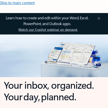
Skip to main content
Learn how to create and edit within your Word, Excel,
PowerPoint, and Outlook apps.
Watch our Copilot webinar on demand.
Your inbox, organized.
Your day, planned.