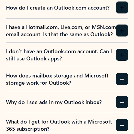
How do I create an Outlook.com account?
I have a Hotmail.com, Live.com, or MSN.com
email account. Is that the same as Outlook?
I don’t have an Outlook.com account. Can I
still use Outlook apps?
How does mailbox storage and Microsoft
storage work for Outlook?
Why do I see ads in my Outlook inbox?
What do I get for Outlook with a Microsoft
365 subscription?