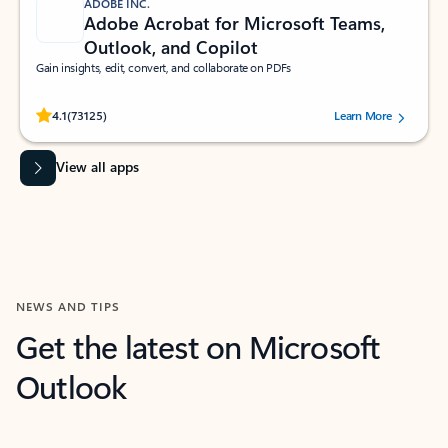
ADOBE INC.
Adobe Acrobat for Microsoft Teams,
Outlook, and Copilot
Gain insights, edit, convert, and collaborate on PDFs
Rated (#=ratingAverage#) stars out of 5 stars, by 73125 users.
4.1
(73125)
Learn More
View all apps
NEWS AND TIPS
Get the latest on Microsoft
Outlook