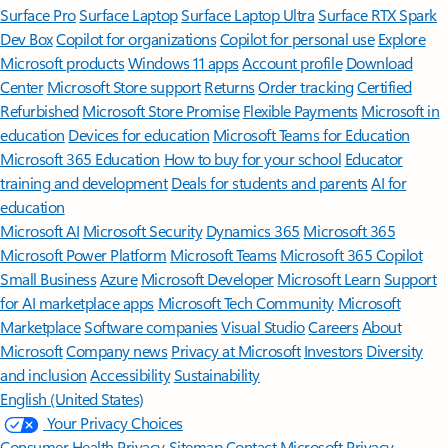
Surface Pro
Surface Laptop
Surface Laptop Ultra
Surface RTX Spark
Dev Box
Copilot for organizations
Copilot for personal use
Explore
Microsoft products
Windows 11 apps
Account profile
Download
Center
Microsoft Store support
Returns
Order tracking
Certified
Refurbished
Microsoft Store Promise
Flexible Payments
Microsoft in
education
Devices for education
Microsoft Teams for Education
Microsoft 365 Education
How to buy for your school
Educator
training and development
Deals for students and parents
AI for
education
Microsoft AI
Microsoft Security
Dynamics 365
Microsoft 365
Microsoft Power Platform
Microsoft Teams
Microsoft 365 Copilot
Small Business
Azure
Microsoft Developer
Microsoft Learn
Support
for AI marketplace apps
Microsoft Tech Community
Microsoft
Marketplace
Software companies
Visual Studio
Careers
About
Microsoft
Company news
Privacy at Microsoft
Investors
Diversity
and inclusion
Accessibility
Sustainability
English (United States)
Your Privacy Choices
Consumer Health Privacy
Sitemap
Contact Microsoft
Privacy