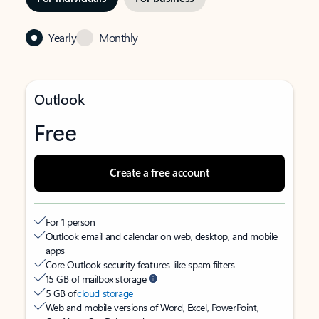
Yearly
Monthly
Outlook
Free
Create a free account
For 1 person
Outlook email and calendar on web, desktop, and mobile
apps
Core Outlook security features like spam filters
15 GB of mailbox storage
5 GB of
cloud storage
Web and mobile versions of Word, Excel, PowerPoint,