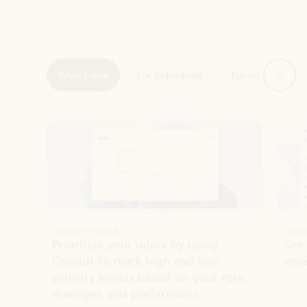
Next
What’s new
For individuals
For work
Ti
Showing slide 1 of 3
Copilot in Outlook
Copilo
Prioritize your inbox by using
See
Copilot to mark high and low-
ema
priority emails based on your role,
manager, and preferences.
Learn more