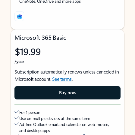
OneNote, OneDrive and more apps
Microsoft 365 Basic
$19.99
/year
Subscription automatically renews unless canceled in
Microsoft account.
See terms
.
Buy now
For 1 person
Use on multiple devices at the same time
Ad-free Outlook email and calendar on web, mobile,
and desktop apps