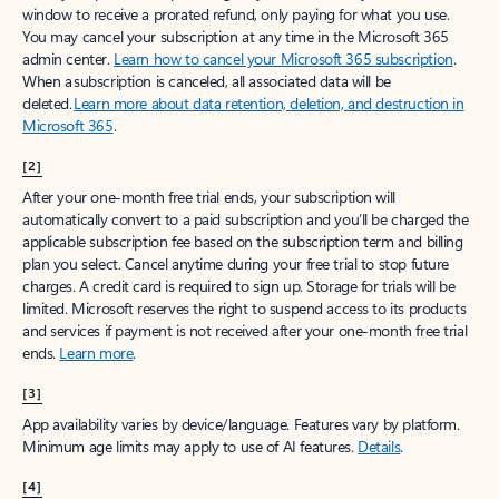
window to receive a prorated refund, only paying for what you use.
You may cancel your subscription at any time in the Microsoft 365
admin center.
Learn how to cancel your Microsoft 365 subscription
.
When a subscription is canceled, all associated data will be
deleted.
Learn more about data retention, deletion, and destruction in
Microsoft 365
.
[2]
After your one-month free trial ends, your subscription will
automatically convert to a paid subscription and you’ll be charged the
applicable subscription fee based on the subscription term and billing
plan you select. Cancel anytime during your free trial to stop future
charges. A credit card is required to sign up. Storage for trials will be
limited. Microsoft reserves the right to suspend access to its products
and services if payment is not received after your one-month free trial
ends.
Learn more
.
[3]
App availability varies by device/language. Features vary by platform.
Minimum age limits may apply to use of AI features.
Details
.
[4]