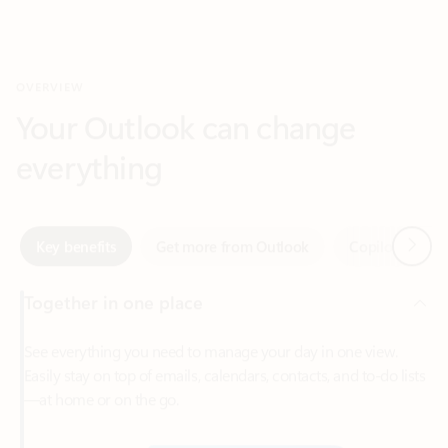
Your Outlook can change
everything
Next
Key benefits
Get more from Outlook
Copilot in Out
Together in one place
See everything you need to manage your day in one view.
Easily stay on top of emails, calendars, contacts, and to-do lists
—at home or on the go.