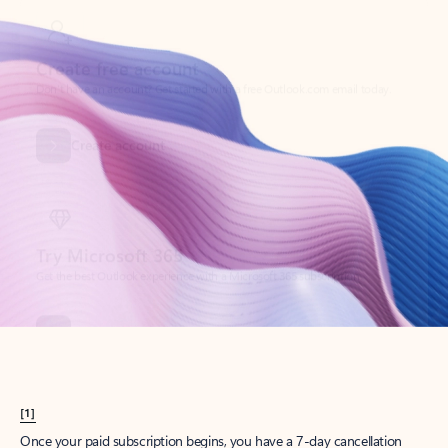
Create account
Try Microsoft 365
Get the best Outlook experience with a Microsoft 365 subscription.
Explore plans
[1]
Once your paid subscription begins, you have a 7-day cancellation