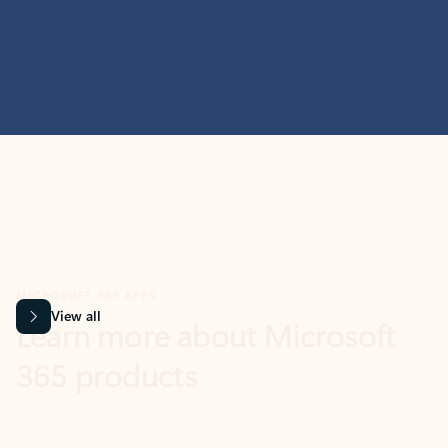
MICROSOFT 365 APPS
Learn more about Microsoft
365 products
View all
Showing slide 1 of 9
Word
Excel