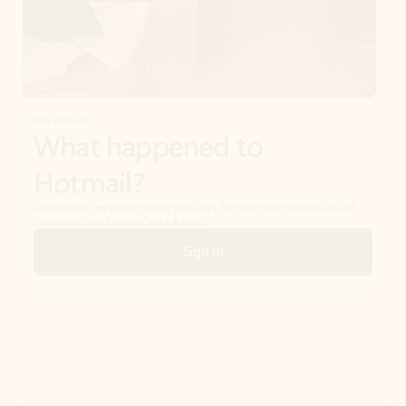
Get started
What happened to
Hotmail?
Outlook.com replaced Hotmail years ago, but your Hotmail account will
continue to work across Outlook apps.
Sign in
Create free account
Don’t have an account? Get started with a free Outlook.com email today.