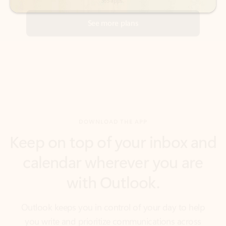
DOWNLOAD THE APP
Keep on top of your inbox and
calendar wherever you are
with Outlook.
Outlook keeps you in control of your day to help
you write and prioritize communications across
email accounts and devices.