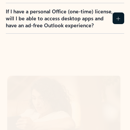
If I have a personal Office (one-time) license,
will I be able to access desktop apps and
have an ad-free Outlook experience?