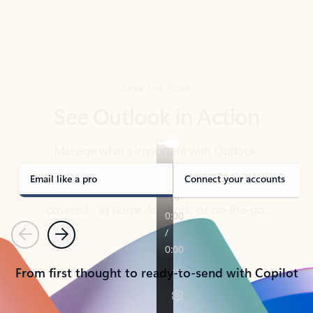
TAKE THE TOUR
See Outlook in Action
Manage what’s important with Outlook.
Whether it’s different email accounts, multiple
calendars, or signing that form, Outlook has you
covered - at home, for work, or on-the-go.
Email like a pro
Connect your accounts
Previous
Next
From first thought to ready-to-send with Copilot