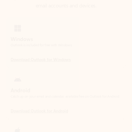
Windows
Outlook is included for free with Windows.
Download Outlook for Windows
Android
Catch up on your email and calendar, available free on Outlook for Android.
Download Outlook for Android
iOS
Catch up on your email and calendar, available free on Outlook for iOS.