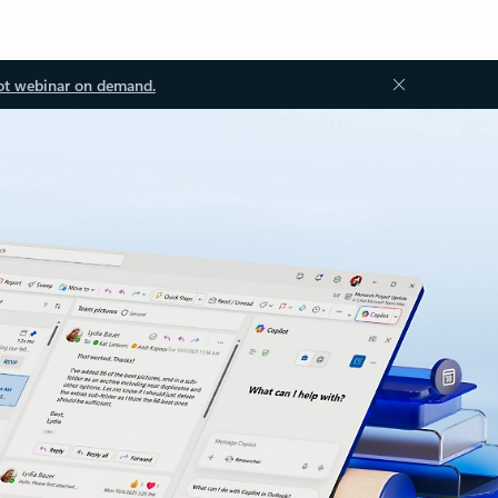
ot webinar on demand.