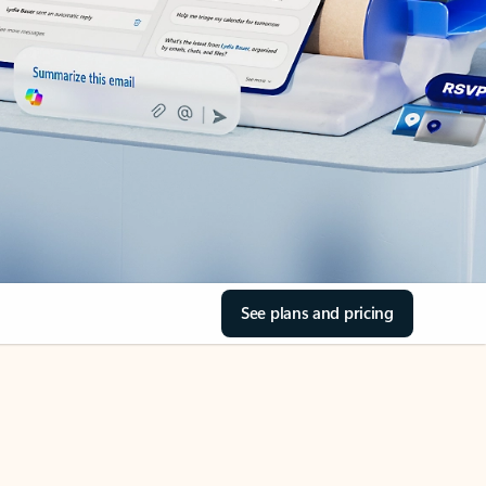
See plans and pricing