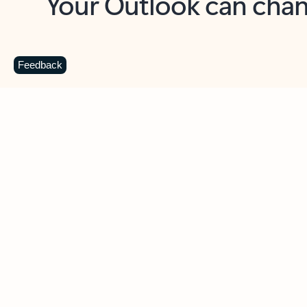
Key benefits
Get more from Outlook
C
Feedback
Together in one place
See everything you need to manage your day in
one view. Easily stay on top of emails, calendars,
contacts, and to-do lists—at home or on the go.
Connect your accounts
Write more effective emails