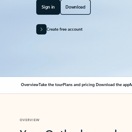
Sign in
Download
Create free account
Overview
Take the tour
Plans and pricing
Download the app
M
OVERVIEW
Your Outlook can cha