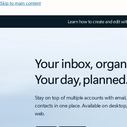
Skip to main content
Learn how to create and edit wi
Your inbox, organ
Your day, planned
Stay on top of multiple accounts with email,
contacts in one place. Available on desktop
web.