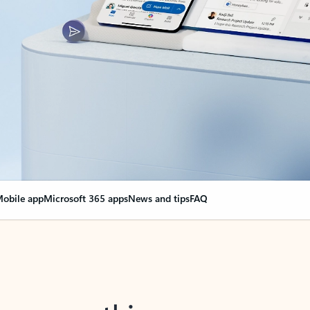
obile app
Microsoft 365 apps
News and tips
FAQ
nge everything