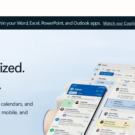
thin your Word, Excel, PowerPoint, and Outlook apps.
Watch our Copil
ized.
.
 calendars, and
, mobile, and