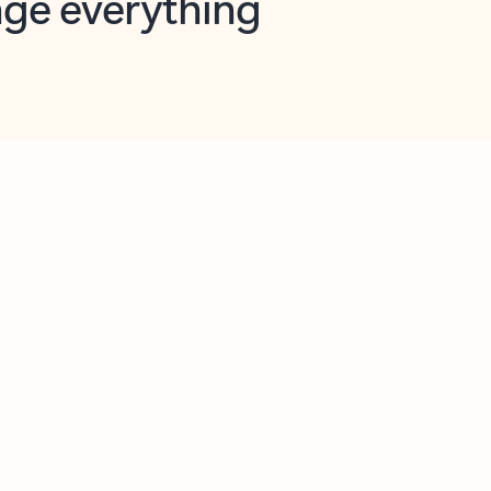
opilot in Outlook