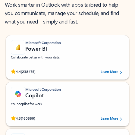
Work smarter in Outlook with apps tailored to help
you communicate, manage your schedule, and find
what you need—simply and fast.
Microsoft Corporation
Power BI
Collaborate better with your data.
Rated (#=ratingAverage#) stars out of 5 stars, by 238475 users.
4.4
(238475)
Learn More
Microsoft Corporation
Copilot
Your copilot for work
Rated (#=ratingAverage#) stars out of 5 stars, by 160880 users.
4.3
(160880)
Learn More