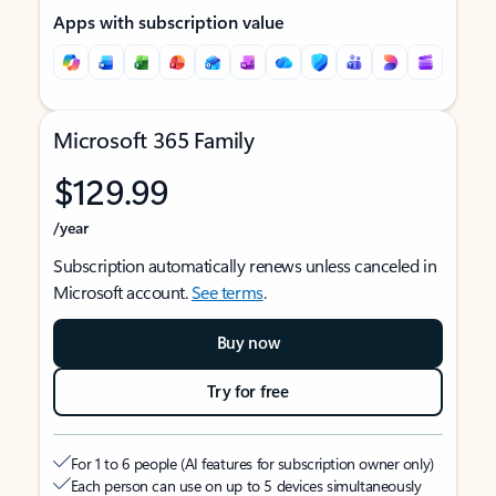
Apps with subscription value
Microsoft 365 Family
$129.99
/year
Subscription automatically renews unless canceled in
Microsoft account.
See terms
.
Buy now
Try for free
For 1 to 6 people (AI features for subscription owner only)
Each person can use on up to 5 devices simultaneously