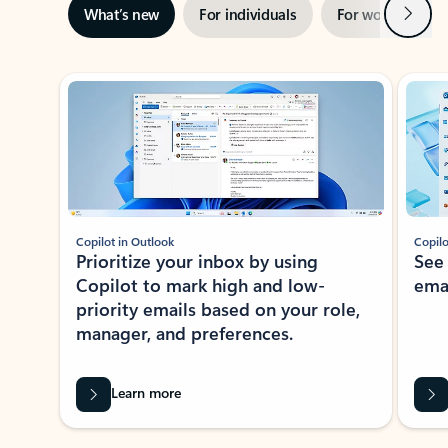
Next
What’s new
For individuals
For work
Ti
Showing slide 1 of 3
Copilot in Outlook
Copilo
Prioritize your inbox by using
See
Copilot to mark high and low-
ema
priority emails based on your role,
manager, and preferences.
Learn more