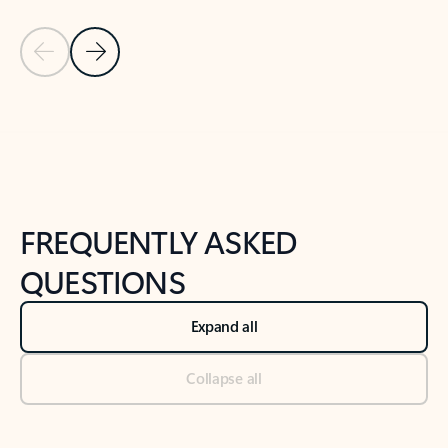
Previous Slide
Next Slide
Back to tabs
Back to NEWS AND TIPS-What's new tab section
FREQUENTLY ASKED
QUESTIONS
Expand all
Collapse all