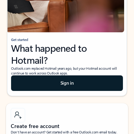
Get started
What happened to
Hotmail?
Outlook.com replaced Hotmail years ago, but your Hotmail account will
continue to work across Outlook apps.
Sign in
Create free account
Don’t have an account? Get started with a free Outlook.com email today.