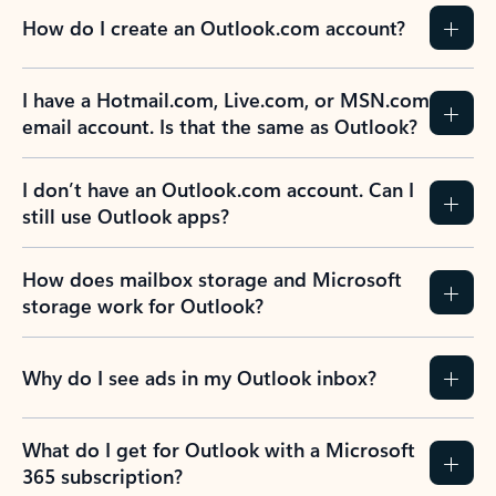
How do I create an Outlook.com account?
I have a Hotmail.com, Live.com, or MSN.com
email account. Is that the same as Outlook?
I don’t have an Outlook.com account. Can I
still use Outlook apps?
How does mailbox storage and Microsoft
storage work for Outlook?
Why do I see ads in my Outlook inbox?
What do I get for Outlook with a Microsoft
365 subscription?