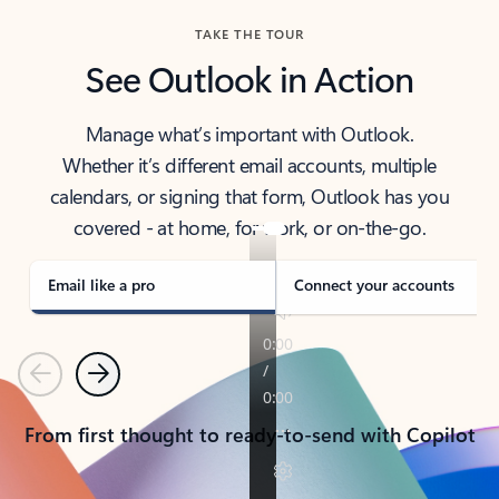
TAKE THE TOUR
See Outlook in Action
Manage what’s important with Outlook.
Whether it’s different email accounts, multiple
calendars, or signing that form, Outlook has you
covered - at home, for work, or on-the-go.
Email like a pro
Connect your accounts
Previous
Next
From first thought to ready-to-send with Copilot