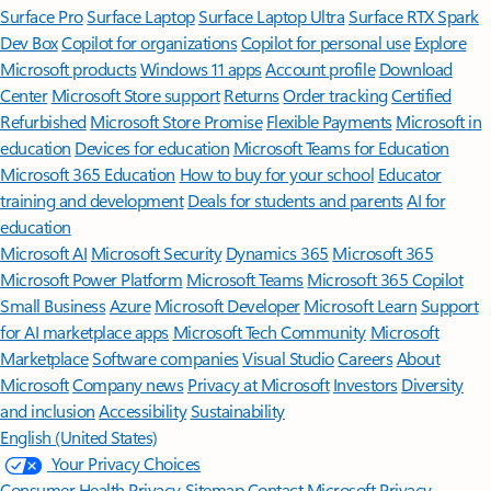
Surface Pro
Surface Laptop
Surface Laptop Ultra
Surface RTX Spark
Dev Box
Copilot for organizations
Copilot for personal use
Explore
Microsoft products
Windows 11 apps
Account profile
Download
Center
Microsoft Store support
Returns
Order tracking
Certified
Refurbished
Microsoft Store Promise
Flexible Payments
Microsoft in
education
Devices for education
Microsoft Teams for Education
Microsoft 365 Education
How to buy for your school
Educator
training and development
Deals for students and parents
AI for
education
Microsoft AI
Microsoft Security
Dynamics 365
Microsoft 365
Microsoft Power Platform
Microsoft Teams
Microsoft 365 Copilot
Small Business
Azure
Microsoft Developer
Microsoft Learn
Support
for AI marketplace apps
Microsoft Tech Community
Microsoft
Marketplace
Software companies
Visual Studio
Careers
About
Microsoft
Company news
Privacy at Microsoft
Investors
Diversity
and inclusion
Accessibility
Sustainability
English (United States)
Your Privacy Choices
Consumer Health Privacy
Sitemap
Contact Microsoft
Privacy