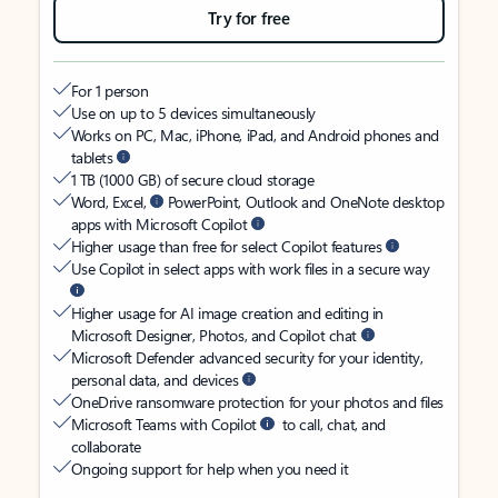
Try for free
For 1 person
Use on up to 5 devices simultaneously
Works on PC, Mac, iPhone, iPad, and Android phones and
tablets
1 TB (1000 GB) of secure cloud storage
Word, Excel,
PowerPoint, Outlook and OneNote desktop
apps with Microsoft Copilot
Higher usage than free for select Copilot features
Use Copilot in select apps with work files in a secure way
Higher usage for AI image creation and editing in
Microsoft Designer, Photos, and Copilot chat
Microsoft Defender advanced security for your identity,
personal data, and devices
OneDrive ransomware protection for your photos and files
Microsoft Teams with Copilot
to call, chat, and
collaborate
Ongoing support for help when you need it