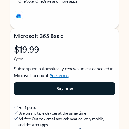
OneNote, OneDrive and more apps
Microsoft 365 Basic
$19.99
/year
Subscription automatically renews unless canceled in
Microsoft account.
See terms
.
Buy now
For 1 person
Use on multiple devices at the same time
Ad-free Outlook email and calendar on web, mobile,
and desktop apps