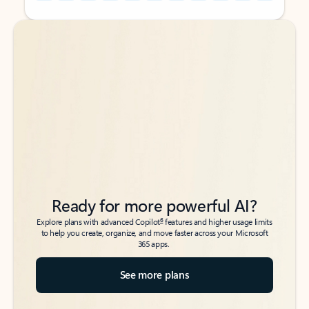
Back to tabs
Back to tabs
Ready for more powerful AI?
6
Explore plans with advanced Copilot
features and higher usage limits
to help you create, organize, and move faster across your Microsoft
365 apps.
See more plans