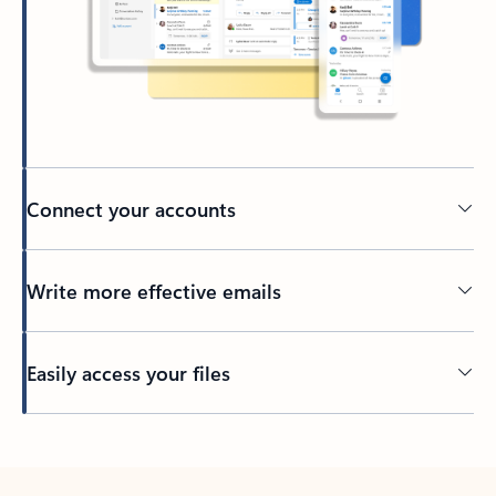
Connect your accounts
Write more effective emails
Easily access your files
Back to tabs