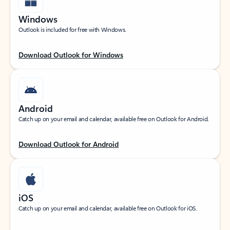
Windows
Outlook is included for free with Windows.
Download Outlook for Windows
Android
Catch up on your email and calendar, available free on Outlook for Android.
Download Outlook for Android
iOS
Catch up on your email and calendar, available free on Outlook for iOS.