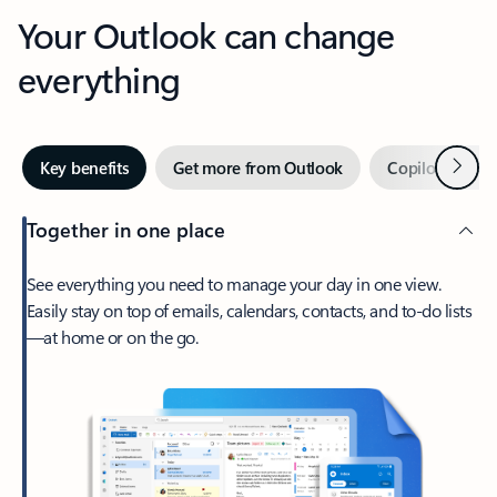
Your Outlook can change
everything
Next
Key benefits
Get more from Outlook
Copilot in Out
Together in one place
See everything you need to manage your day in one view.
Easily stay on top of emails, calendars, contacts, and to-do lists
—at home or on the go.