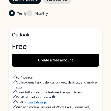
Yearly
Monthly
Outlook
Free
Create a free account
For 1 person
Outlook email and calendar on web, desktop, and mobile
apps
Core Outlook security features like spam filters
15 GB of mailbox storage
5 GB of
cloud storage
Web and mobile versions of Word, Excel, PowerPoint,