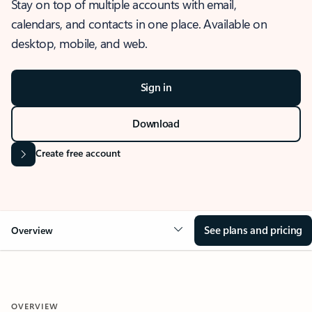
Stay on top of multiple accounts with email,
calendars, and contacts in one place. Available on
desktop, mobile, and web.
Sign in
Download
Create free account
See plans and pricing
Overview
OVERVIEW