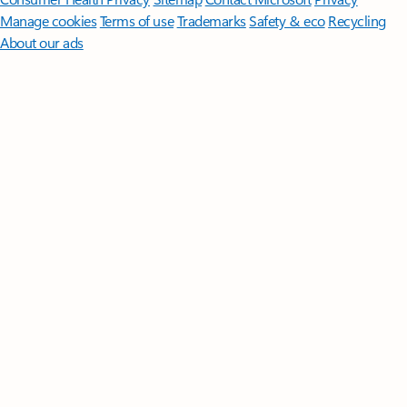
Manage cookies
Terms of use
Trademarks
Safety & eco
Recycling
About our ads