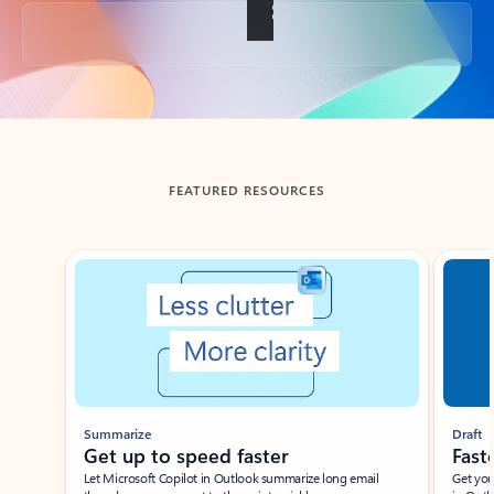
Back to tabs
FEATURED RESOURCES
Showing slide 1 of 3
Summarize
Draft
Get up to speed faster ​
Fast
Let Microsoft Copilot in Outlook summarize long email
Get you