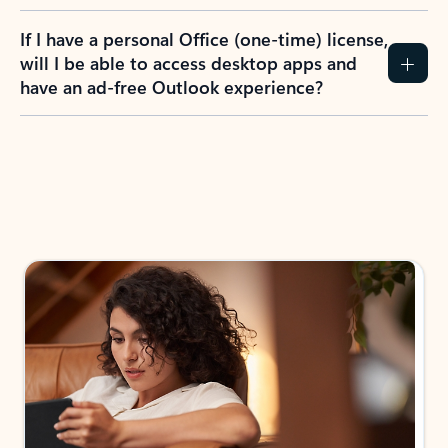
If I have a personal Office (one-time) license,
will I be able to access desktop apps and
have an ad-free Outlook experience?