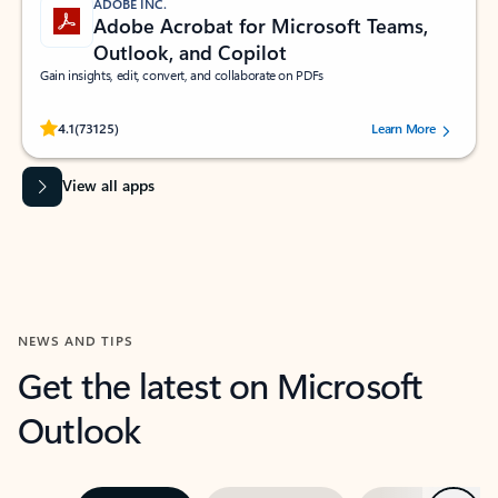
ADOBE INC.
Adobe Acrobat for Microsoft Teams,
Outlook, and Copilot
Gain insights, edit, convert, and collaborate on PDFs
Rated (#=ratingAverage#) stars out of 5 stars, by 73125 users.
4.1
(73125)
Learn More
View all apps
NEWS AND TIPS
Get the latest on Microsoft
Outlook