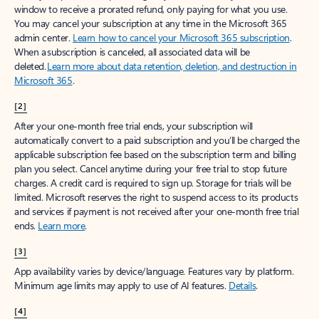
window to receive a prorated refund, only paying for what you use.
You may cancel your subscription at any time in the Microsoft 365
admin center.
Learn how to cancel your Microsoft 365 subscription
.
When a subscription is canceled, all associated data will be
deleted.
Learn more about data retention, deletion, and destruction in
Microsoft 365
.
[2]
After your one-month free trial ends, your subscription will
automatically convert to a paid subscription and you’ll be charged the
applicable subscription fee based on the subscription term and billing
plan you select. Cancel anytime during your free trial to stop future
charges. A credit card is required to sign up. Storage for trials will be
limited. Microsoft reserves the right to suspend access to its products
and services if payment is not received after your one-month free trial
ends.
Learn more
.
[3]
App availability varies by device/language. Features vary by platform.
Minimum age limits may apply to use of AI features.
Details
.
[4]