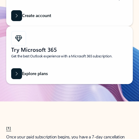
Create account
Try Microsoft 365
Get the best Outlook experience with a Microsoft 365 subscription.
Explore plans
[1]
Once your paid subscription begins, you have a 7-day cancellation