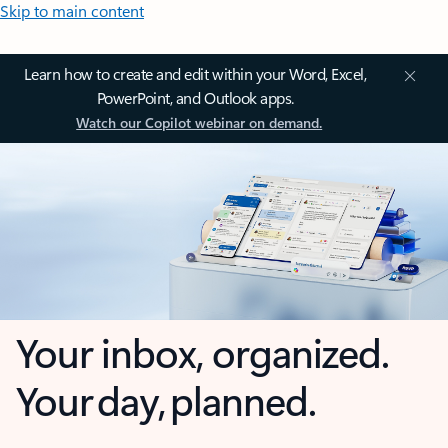
Skip to main content
Learn how to create and edit within your Word, Excel,
PowerPoint, and Outlook apps.
Watch our Copilot webinar on demand.
Your inbox, organized.
Your day, planned.