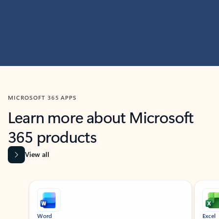
MICROSOFT 365 APPS
Learn more about Microsoft
365 products
View all
Showing slide 1 of 9
Word
Excel