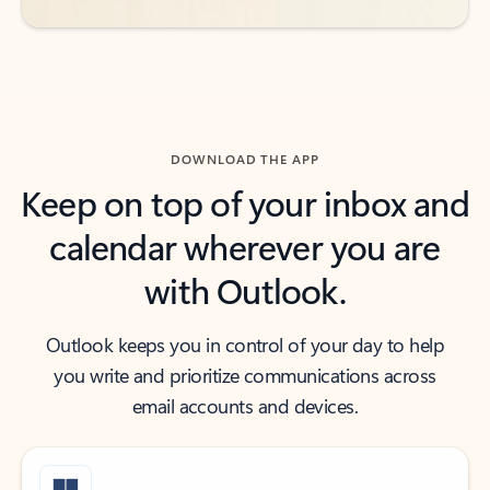
DOWNLOAD THE APP
Keep on top of your inbox and
calendar wherever you are
with Outlook.
Outlook keeps you in control of your day to help
you write and prioritize communications across
email accounts and devices.