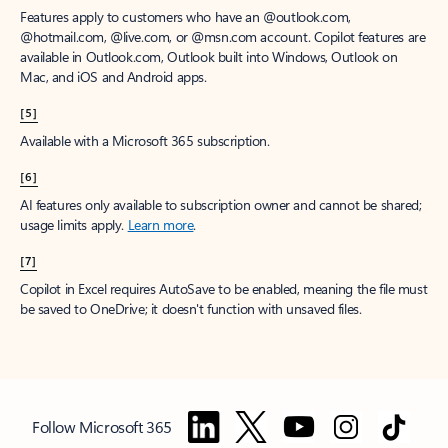
Features apply to customers who have an @outlook.com,
@hotmail.com, @live.com, or @msn.com account. Copilot features are
available in Outlook.com, Outlook built into Windows, Outlook on
Mac, and iOS and Android apps.
[5]
Available with a Microsoft 365 subscription.
[6]
AI features only available to subscription owner and cannot be shared;
usage limits apply.
Learn more
.
[7]
Copilot in Excel requires AutoSave to be enabled, meaning the file must
be saved to OneDrive; it doesn't function with unsaved files.
Follow Microsoft 365