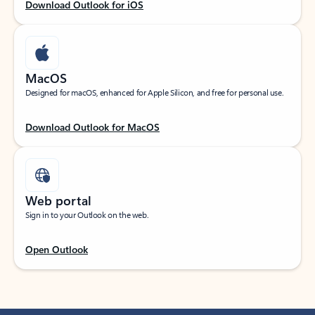
Download Outlook for iOS
MacOS
Designed for macOS, enhanced for Apple Silicon, and free for personal use.
Download Outlook for MacOS
Web portal
Sign in to your Outlook on the web.
Open Outlook