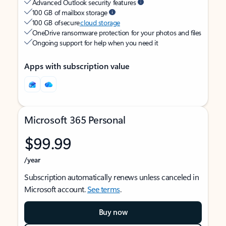
Advanced Outlook security features
100 GB of mailbox storage
100 GB of secure
cloud storage
OneDrive ransomware protection for your photos and files
Ongoing support for help when you need it
Apps with subscription value
Microsoft 365 Personal
$99.99
/year
Subscription automatically renews unless canceled in
Microsoft account.
See terms
.
Buy now