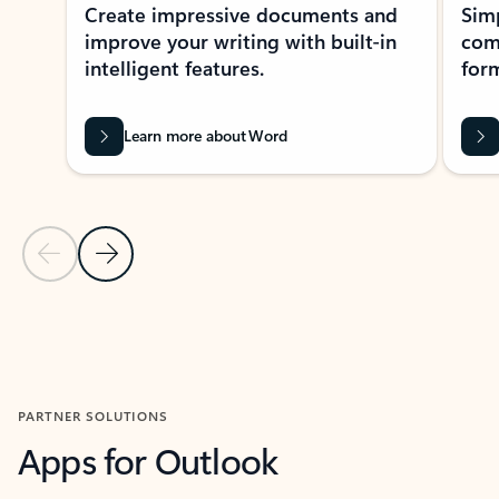
Create impressive documents and
Sim
improve your writing with built-in
com
intelligent features.
form
Learn more about Word
Previous Slide
Next Slide
Back to MICROSOFT 365 APPS carousel section
PARTNER SOLUTIONS
Apps for Outlook