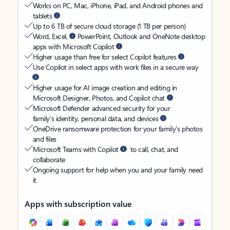
Works on PC, Mac, iPhone, iPad, and Android phones and
tablets
Up to 6 TB of secure cloud storage (1 TB per person)
Word, Excel,
PowerPoint, Outlook and OneNote desktop
apps with Microsoft Copilot
Higher usage than free for select Copilot features
Use Copilot in select apps with work files in a secure way
Higher usage for AI image creation and editing in
Microsoft Designer, Photos, and Copilot chat
Microsoft Defender advanced security for your
family’s identity, personal data, and devices
OneDrive ransomware protection for your family’s photos
and files
Microsoft Teams with Copilot
to call, chat, and
collaborate
Ongoing support for help when you and your family need
it
Apps with subscription value