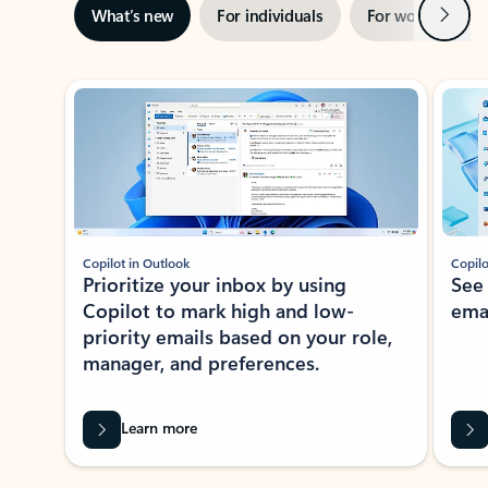
Next
What’s new
For individuals
For work
Ti
Showing slide 1 of 3
Copilot in Outlook
Copilo
Prioritize your inbox by using
See
Copilot to mark high and low-
ema
priority emails based on your role,
manager, and preferences.
Learn more