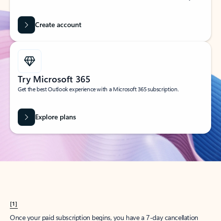
Create account
Try Microsoft 365
Get the best Outlook experience with a Microsoft 365 subscription.
Explore plans
[1]
Once your paid subscription begins, you have a 7-day cancellation