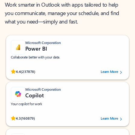
Work smarter in Outlook with apps tailored to help
you communicate, manage your schedule, and find
what you need—simply and fast.
Microsoft Corporation
Power BI
Collaborate better with your data.
Rated (#=ratingAverage#) stars out of 5 stars, by 237878 users.
4.4
(237878)
Learn More
Microsoft Corporation
Copilot
Your copilot for work
Rated (#=ratingAverage#) stars out of 5 stars, by 160879 users.
4.3
(160879)
Learn More