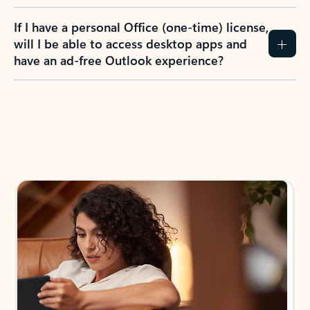
If I have a personal Office (one-time) license,
will I be able to access desktop apps and
have an ad-free Outlook experience?