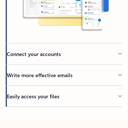
Connect your accounts
Write more effective emails
Easily access your files
Back to tabs