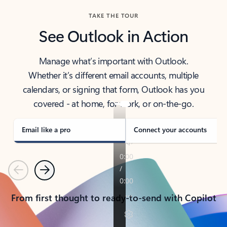
TAKE THE TOUR
See Outlook in Action
Manage what’s important with Outlook.
Whether it’s different email accounts, multiple
calendars, or signing that form, Outlook has you
covered - at home, for work, or on-the-go.
Email like a pro
Connect your accounts
Previous
Next
From first thought to ready-to-send with Copilot