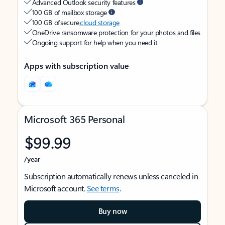
Advanced Outlook security features
100 GB of mailbox storage
100 GB of secure
cloud storage
OneDrive ransomware protection for your photos and files
Ongoing support for help when you need it
Apps with subscription value
Microsoft 365 Personal
$99.99
/year
Subscription automatically renews unless canceled in
Microsoft account.
See terms
.
Buy now