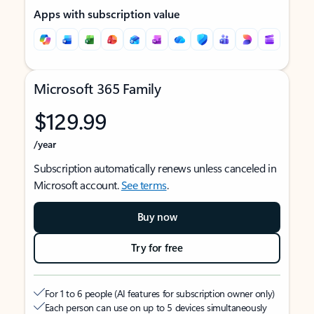
Apps with subscription value
Microsoft 365 Family
$129.99
/year
Subscription automatically renews unless canceled in
Microsoft account.
See terms
.
Buy now
Try for free
For 1 to 6 people (AI features for subscription owner only)
Each person can use on up to 5 devices simultaneously