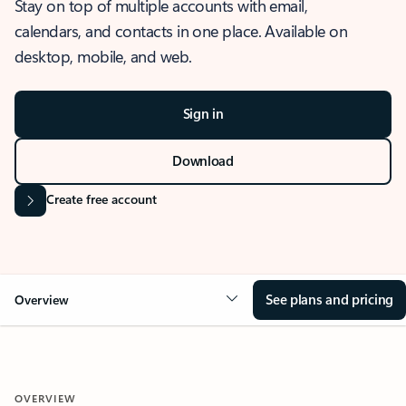
Stay on top of multiple accounts with email,
calendars, and contacts in one place. Available on
desktop, mobile, and web.
Sign in
Download
Create free account
See plans and pricing
Overview
OVERVIEW