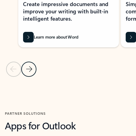
Create impressive documents and
Sim
improve your writing with built-in
com
intelligent features.
form
Learn more about Word
Previous Slide
Next Slide
Back to MICROSOFT 365 APPS carousel section
PARTNER SOLUTIONS
Apps for Outlook