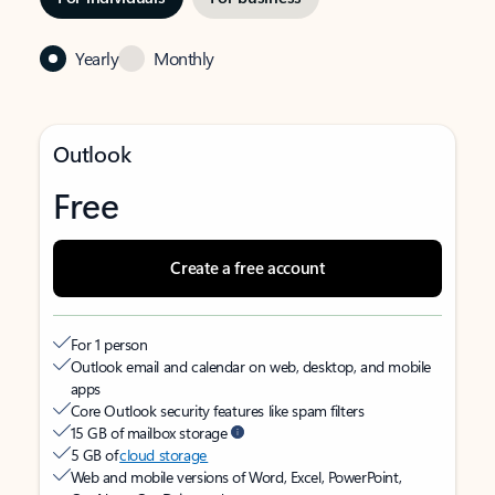
Yearly
Monthly
Outlook
Free
Create a free account
For 1 person
Outlook email and calendar on web, desktop, and mobile
apps
Core Outlook security features like spam filters
15 GB of mailbox storage
5 GB of
cloud storage
Web and mobile versions of Word, Excel, PowerPoint,