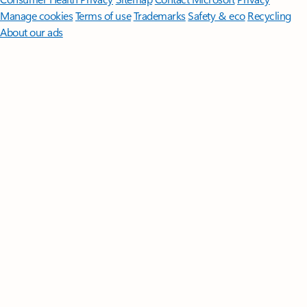
Manage cookies
Terms of use
Trademarks
Safety & eco
Recycling
About our ads