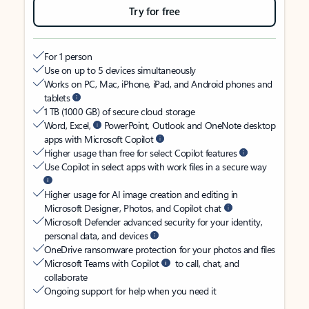
Try for free
For 1 person
Use on up to 5 devices simultaneously
Works on PC, Mac, iPhone, iPad, and Android phones and
tablets
1 TB (1000 GB) of secure cloud storage
Word, Excel,
PowerPoint, Outlook and OneNote desktop
apps with Microsoft Copilot
Higher usage than free for select Copilot features
Use Copilot in select apps with work files in a secure way
Higher usage for AI image creation and editing in
Microsoft Designer, Photos, and Copilot chat
Microsoft Defender advanced security for your identity,
personal data, and devices
OneDrive ransomware protection for your photos and files
Microsoft Teams with Copilot
to call, chat, and
collaborate
Ongoing support for help when you need it