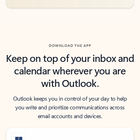
DOWNLOAD THE APP
Keep on top of your inbox and
calendar wherever you are
with Outlook.
Outlook keeps you in control of your day to help
you write and prioritize communications across
email accounts and devices.