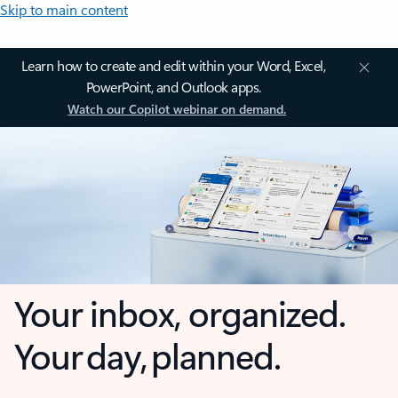
Skip to main content
Learn how to create and edit within your Word, Excel,
PowerPoint, and Outlook apps.
Watch our Copilot webinar on demand.
Your inbox, organized.
Your day, planned.