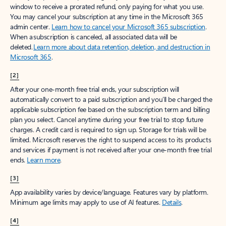
window to receive a prorated refund, only paying for what you use.
You may cancel your subscription at any time in the Microsoft 365
admin center.
Learn how to cancel your Microsoft 365 subscription
.
When a subscription is canceled, all associated data will be
deleted.
Learn more about data retention, deletion, and destruction in
Microsoft 365
.
[2]
After your one-month free trial ends, your subscription will
automatically convert to a paid subscription and you’ll be charged the
applicable subscription fee based on the subscription term and billing
plan you select. Cancel anytime during your free trial to stop future
charges. A credit card is required to sign up. Storage for trials will be
limited. Microsoft reserves the right to suspend access to its products
and services if payment is not received after your one-month free trial
ends.
Learn more
.
[3]
App availability varies by device/language. Features vary by platform.
Minimum age limits may apply to use of AI features.
Details
.
[4]