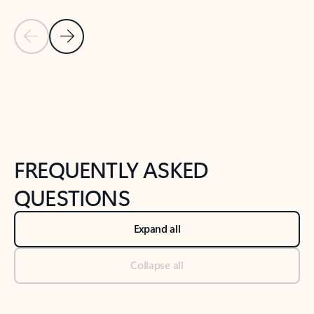
Previous Slide
Next Slide
Back to tabs
Back to NEWS AND TIPS-What's new tab section
FREQUENTLY ASKED
QUESTIONS
Expand all
Collapse all