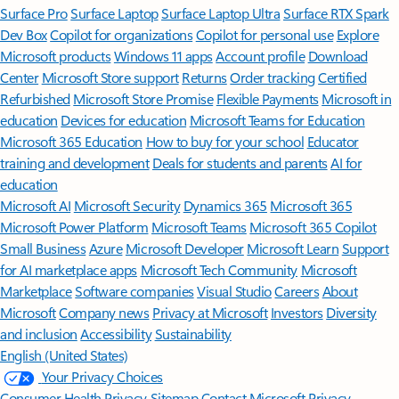
Surface Pro
Surface Laptop
Surface Laptop Ultra
Surface RTX Spark
Dev Box
Copilot for organizations
Copilot for personal use
Explore
Microsoft products
Windows 11 apps
Account profile
Download
Center
Microsoft Store support
Returns
Order tracking
Certified
Refurbished
Microsoft Store Promise
Flexible Payments
Microsoft in
education
Devices for education
Microsoft Teams for Education
Microsoft 365 Education
How to buy for your school
Educator
training and development
Deals for students and parents
AI for
education
Microsoft AI
Microsoft Security
Dynamics 365
Microsoft 365
Microsoft Power Platform
Microsoft Teams
Microsoft 365 Copilot
Small Business
Azure
Microsoft Developer
Microsoft Learn
Support
for AI marketplace apps
Microsoft Tech Community
Microsoft
Marketplace
Software companies
Visual Studio
Careers
About
Microsoft
Company news
Privacy at Microsoft
Investors
Diversity
and inclusion
Accessibility
Sustainability
English (United States)
Your Privacy Choices
Consumer Health Privacy
Sitemap
Contact Microsoft
Privacy