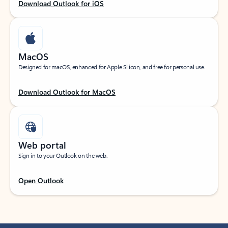
Download Outlook for iOS
MacOS
Designed for macOS, enhanced for Apple Silicon, and free for personal use.
Download Outlook for MacOS
Web portal
Sign in to your Outlook on the web.
Open Outlook