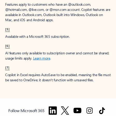
Features apply to customers who have an @outlook.com,
@hotmail.com, @live.com, or @msn.com account. Copilot features are
available in Outlook.com, Outlook built into Windows, Outlook on
Mac, and iOS and Android apps.
[5]
Available with a Microsoft 365 subscription.
[6]
AI features only available to subscription owner and cannot be shared;
usage limits apply.
Learn more
.
[7]
Copilot in Excel requires AutoSave to be enabled, meaning the file must
be saved to OneDrive; it doesn't function with unsaved files.
Follow Microsoft 365