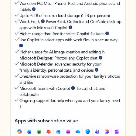
Works on PC, Mac, iPhone, iPad, and Android phones and
tablets
Up to 6 TB of secure cloud storage (1 TB per person)
Word, Excel,
PowerPoint, Outlook and OneNote desktop
apps with Microsoft Copilot
Higher usage than free for select Copilot features
Use Copilot in select apps with work files in a secure way
Higher usage for AI image creation and editing in
Microsoft Designer, Photos, and Copilot chat
Microsoft Defender advanced security for your
family’s identity, personal data, and devices
OneDrive ransomware protection for your family’s photos
and files
Microsoft Teams with Copilot
to call, chat, and
collaborate
Ongoing support for help when you and your family need
it
Apps with subscription value