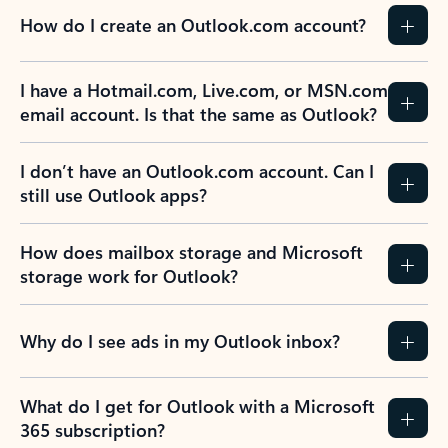
How do I create an Outlook.com account?
I have a Hotmail.com, Live.com, or MSN.com
email account. Is that the same as Outlook?
I don’t have an Outlook.com account. Can I
still use Outlook apps?
How does mailbox storage and Microsoft
storage work for Outlook?
Why do I see ads in my Outlook inbox?
What do I get for Outlook with a Microsoft
365 subscription?