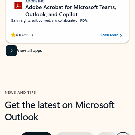
ADOBE INC.
Adobe Acrobat for Microsoft Teams,
Outlook, and Copilot
Gain insights, edit, convert, and collaborate on PDFs
Rated (#=ratingAverage#) stars out of 5 stars, by 72996 users.
4.1
(72996)
Learn More
View all apps
NEWS AND TIPS
Get the latest on Microsoft
Outlook