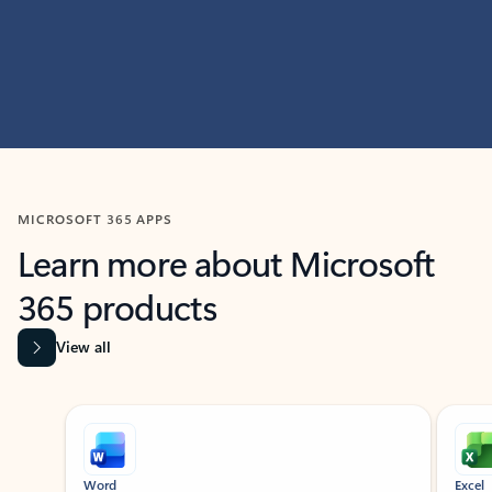
MICROSOFT 365 APPS
Learn more about Microsoft
365 products
View all
Showing slide 1 of 9
Word
Excel