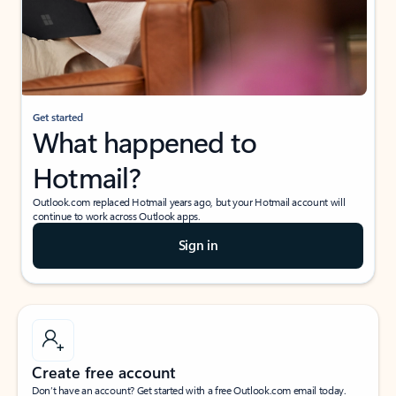
Get started
What happened to
Hotmail?
Outlook.com replaced Hotmail years ago, but your Hotmail account will
continue to work across Outlook apps.
Sign in
Create free account
Don’t have an account? Get started with a free Outlook.com email today.