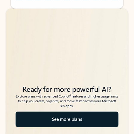
Back to tabs
Back to tabs
Ready for more powerful AI?
6
Explore plans with advanced Copilot
features and higher usage limits
to help you create, organize, and move faster across your Microsoft
365 apps.
See more plans