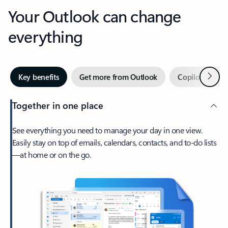
Your Outlook can change
everything
Next
Key benefits
Get more from Outlook
Copilot in Out
Together in one place
See everything you need to manage your day in one view.
Easily stay on top of emails, calendars, contacts, and to-do lists
—at home or on the go.