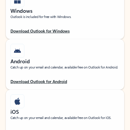
Windows
Outlook is included for free with Windows.
Download Outlook for Windows
Android
Catch up on your email and calendar, available free on Outlook for Android.
Download Outlook for Android
iOS
Catch up on your email and calendar, available free on Outlook for iOS.