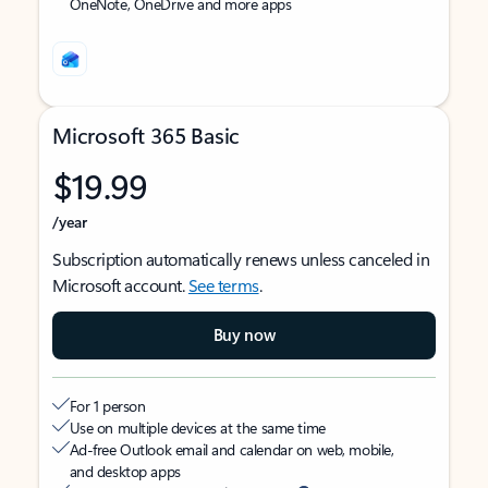
OneNote, OneDrive and more apps
Microsoft 365 Basic
$19.99
/year
Subscription automatically renews unless canceled in
Microsoft account.
See terms
.
Buy now
For 1 person
Use on multiple devices at the same time
Ad-free Outlook email and calendar on web, mobile,
and desktop apps