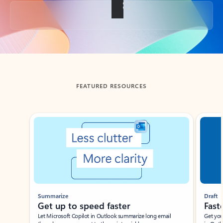
Back to tabs
FEATURED RESOURCES
Showing slide 1 of 3
Summarize
Draft
Get up to speed faster ​
Fast
Let Microsoft Copilot in Outlook summarize long email
Get you