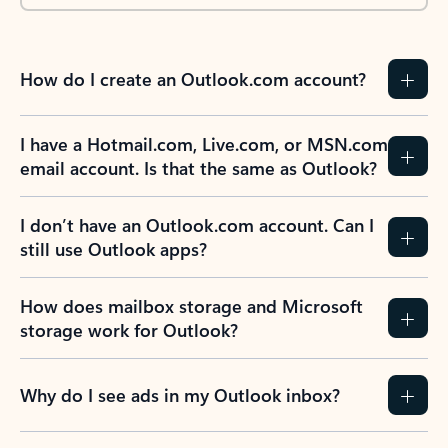
How do I create an Outlook.com account?
I have a Hotmail.com, Live.com, or MSN.com
email account. Is that the same as Outlook?
I don’t have an Outlook.com account. Can I
still use Outlook apps?
How does mailbox storage and Microsoft
storage work for Outlook?
Why do I see ads in my Outlook inbox?