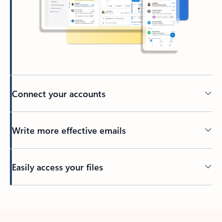
Connect your accounts
Write more effective emails
Easily access your files
Back to tabs