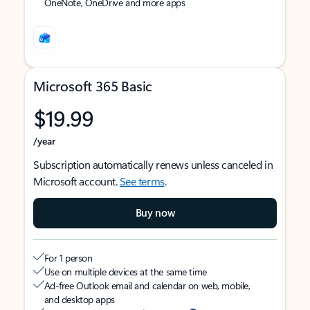
OneNote, OneDrive and more apps
Microsoft 365 Basic
$19.99
/year
Subscription automatically renews unless canceled in
Microsoft account.
See terms
.
Buy now
For 1 person
Use on multiple devices at the same time
Ad-free Outlook email and calendar on web, mobile,
and desktop apps