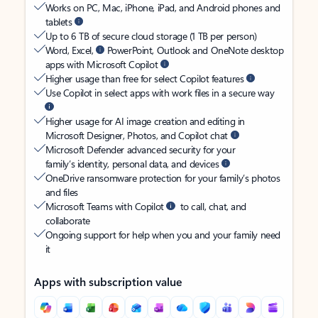
Works on PC, Mac, iPhone, iPad, and Android phones and
tablets
Up to 6 TB of secure cloud storage (1 TB per person)
Word, Excel,
PowerPoint, Outlook and OneNote desktop
apps with Microsoft Copilot
Higher usage than free for select Copilot features
Use Copilot in select apps with work files in a secure way
Higher usage for AI image creation and editing in
Microsoft Designer, Photos, and Copilot chat
Microsoft Defender advanced security for your
family’s identity, personal data, and devices
OneDrive ransomware protection for your family’s photos
and files
Microsoft Teams with Copilot
to call, chat, and
collaborate
Ongoing support for help when you and your family need
it
Apps with subscription value