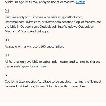
Minimum age limits may apply to use of AI features.
Details
.
[4]
Features apply to customers who have an @outlook.com,
@hotmail.com, @live.com, or @msn.com account. Copilot features are
available in Outlook.com, Outlook built into Windows, Outlook on
Mac, and iOS and Android apps.
[5]
Available with a Microsoft 365 subscription.
[6]
AI features only available to subscription owner and cannot be shared;
usage limits apply.
Learn more
.
[7]
Copilot in Excel requires AutoSave to be enabled, meaning the file must
be saved to OneDrive; it doesn't function with unsaved files.