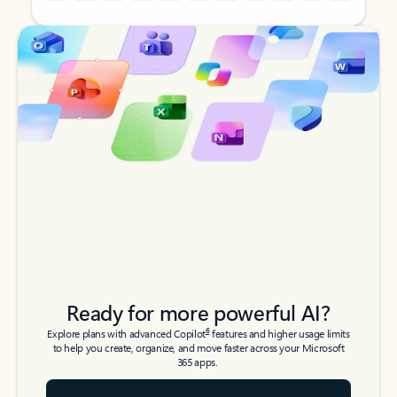
Back to tabs
Back to tabs
Ready for more powerful AI?
6
Explore plans with advanced Copilot
features and higher usage limits
to help you create, organize, and move faster across your Microsoft
365 apps.