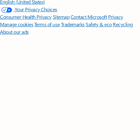
English (United States)
Your Privacy Choices
Consumer Health Privacy
Sitemap
Contact Microsoft
Privacy
Manage cookies
Terms of use
Trademarks
Safety & eco
Recycling
About our ads