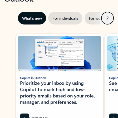
Next
What’s new
For individuals
For work
Ti
Showing slide 1 of 3
Copilot in Outlook
Copilo
Prioritize your inbox by using
See
Copilot to mark high and low-
ema
priority emails based on your role,
manager, and preferences.
Learn more