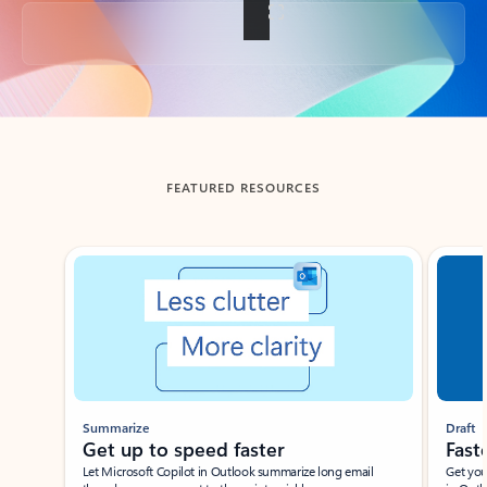
Back to tabs
FEATURED RESOURCES
Showing slide 1 of 3
Summarize
Draft
Get up to speed faster ​
Fast
Let Microsoft Copilot in Outlook summarize long email
Get you