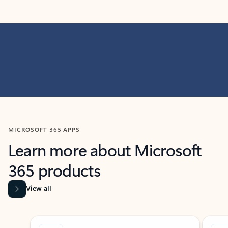
MICROSOFT 365 APPS
Learn more about Microsoft
365 products
View all
Showing slide 1 of 9