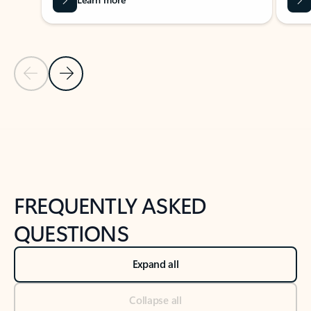
Previous Slide
Next Slide
Back to tabs
Back to NEWS AND TIPS-What's new tab section
FREQUENTLY ASKED
QUESTIONS
Expand all
Collapse all