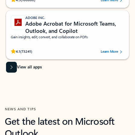
ADOBE INC.
Adobe Acrobat for Microsoft Teams,
Outlook, and Copilot
Gain insights, edit, convert, and collaborate on PDFs
Rated (#=ratingAverage#) stars out of 5 stars, by 73241 users.
4.1
(73241)
Learn More
View all apps
NEWS AND TIPS
Get the latest on Microsoft
Outlook