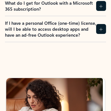
What do I get for Outlook with a Microsoft
365 subscription?
If I have a personal Office (one-time) license,
will I be able to access desktop apps and
have an ad-free Outlook experience?