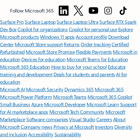
Follow Microsoft 365
Surface Pro
Surface Laptop
Surface Laptop Ultra
Surface RTX Spark
Dev Box
Copilot for organizations
Copilot for personal use
Explore
Microsoft products
Windows 11 apps
Account profile
Download
Center
Microsoft Store support
Returns
Order tracking
Certified
Refurbished
Microsoft Store Promise
Flexible Payments
Microsoft in
education
Devices for education
Microsoft Teams for Education
Microsoft 365 Education
How to buy for your school
Educator
training and development
Deals for students and parents
AI for
education
Microsoft AI
Microsoft Security
Dynamics 365
Microsoft 365
Microsoft Power Platform
Microsoft Teams
Microsoft 365 Copilot
Small Business
Azure
Microsoft Developer
Microsoft Learn
Support
for AI marketplace apps
Microsoft Tech Community
Microsoft
Marketplace
Software companies
Visual Studio
Careers
About
Microsoft
Company news
Privacy at Microsoft
Investors
Diversity
and inclusion
Accessibility
Sustainability