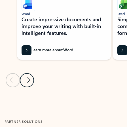
Word
Excel
Create impressive documents and
Sim
improve your writing with built-in
com
intelligent features.
form
Learn more about Word
Previous Slide
Next Slide
Back to MICROSOFT 365 APPS carousel section
PARTNER SOLUTIONS