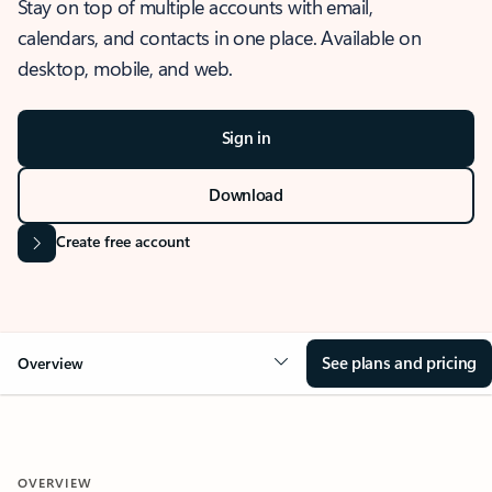
Stay on top of multiple accounts with email,
calendars, and contacts in one place. Available on
desktop, mobile, and web.
Sign in
Download
Create free account
See plans and pricing
Overview
OVERVIEW