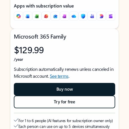
Apps with subscription value
Microsoft 365 Family
$129.99
/year
Subscription automatically renews unless canceled in
Microsoft account.
See terms
.
Buy now
Try for free
For 1 to 6 people (AI features for subscription owner only)
Each person can use on up to 5 devices simultaneously