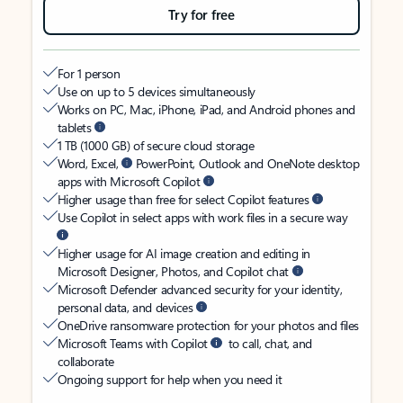
Try for free
For 1 person
Use on up to 5 devices simultaneously
Works on PC, Mac, iPhone, iPad, and Android phones and
tablets
1 TB (1000 GB) of secure cloud storage
Word, Excel,
PowerPoint, Outlook and OneNote desktop
apps with Microsoft Copilot
Higher usage than free for select Copilot features
Use Copilot in select apps with work files in a secure way
Higher usage for AI image creation and editing in
Microsoft Designer, Photos, and Copilot chat
Microsoft Defender advanced security for your identity,
personal data, and devices
OneDrive ransomware protection for your photos and files
Microsoft Teams with Copilot
to call, chat, and
collaborate
Ongoing support for help when you need it