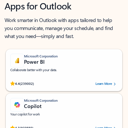
Apps for Outlook
Work smarter in Outlook with apps tailored to help
you communicate, manage your schedule, and find
what you need—simply and fast.
Microsoft Corporation
Power BI
Collaborate better with your data.
Rated (#=ratingAverage#) stars out of 5 stars, by 239002 users.
4.4
(239002)
Learn More
Microsoft Corporation
Copilot
Your copilot for work
Rated (#=ratingAverage#) stars out of 5 stars, by 160880 users.
4.3
(160880)
Learn More