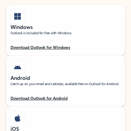
Windows
Outlook is included for free with Windows.
Download Outlook for Windows
Android
Catch up on your email and calendar, available free on Outlook for Android.
Download Outlook for Android
iOS