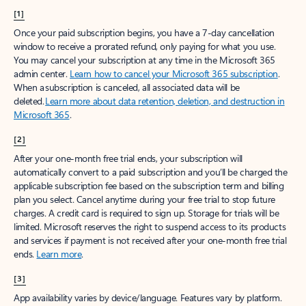
[1]
Once your paid subscription begins, you have a 7-day cancellation
window to receive a prorated refund, only paying for what you use.
You may cancel your subscription at any time in the Microsoft 365
admin center.
Learn how to cancel your Microsoft 365 subscription
.
When a subscription is canceled, all associated data will be
deleted.
Learn more about data retention, deletion, and destruction in
Microsoft 365
.
[2]
After your one-month free trial ends, your subscription will
automatically convert to a paid subscription and you’ll be charged the
applicable subscription fee based on the subscription term and billing
plan you select. Cancel anytime during your free trial to stop future
charges. A credit card is required to sign up. Storage for trials will be
limited. Microsoft reserves the right to suspend access to its products
and services if payment is not received after your one-month free trial
ends.
Learn more
.
[3]
App availability varies by device/language. Features vary by platform.