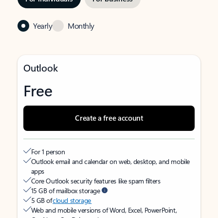
Yearly
Monthly
Outlook
Free
Create a free account
For 1 person
Outlook email and calendar on web, desktop, and mobile
apps
Core Outlook security features like spam filters
15 GB of mailbox storage
5 GB of
cloud storage
Web and mobile versions of Word, Excel, PowerPoint,