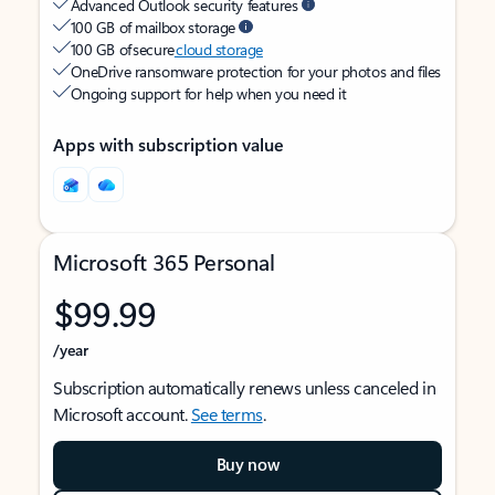
Advanced Outlook security features
100 GB of mailbox storage
100 GB of secure
cloud storage
OneDrive ransomware protection for your photos and files
Ongoing support for help when you need it
Apps with subscription value
Microsoft 365 Personal
$99.99
/year
Subscription automatically renews unless canceled in
Microsoft account.
See terms
.
Buy now