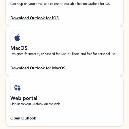
Catch up on your email and calendar, available free on Outlook for iOS.
Download Outlook for iOS
MacOS
Designed for macOS, enhanced for Apple Silicon, and free for personal use.
Download Outlook for MacOS
Web portal
Sign in to your Outlook on the web.
Open Outlook