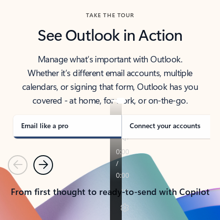
TAKE THE TOUR
See Outlook in Action
Manage what’s important with Outlook.
Whether it’s different email accounts, multiple
calendars, or signing that form, Outlook has you
covered - at home, for work, or on-the-go.
Email like a pro
Connect your accounts
Previous
Next
From first thought to ready-to-send with Copilot