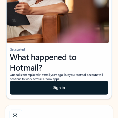
Get started
What happened to
Hotmail?
Outlook.com replaced Hotmail years ago, but your Hotmail account will
continue to work across Outlook apps.
Sign in