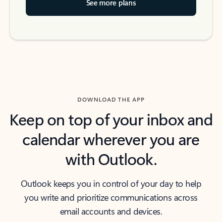
See more plans
DOWNLOAD THE APP
Keep on top of your inbox and
calendar wherever you are
with Outlook.
Outlook keeps you in control of your day to help
you write and prioritize communications across
email accounts and devices.