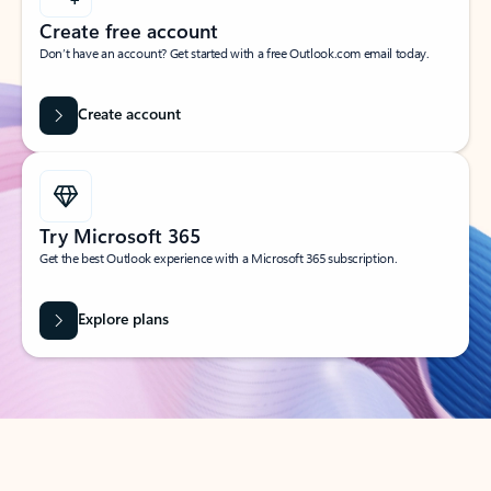
Create free account
Don’t have an account? Get started with a free Outlook.com email today.
Create account
Try Microsoft 365
Get the best Outlook experience with a Microsoft 365 subscription.
Explore plans