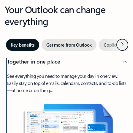
Your Outlook can change
everything
Next
Key benefits
Get more from Outlook
Copilot in Out
Together in one place
See everything you need to manage your day in one view.
Easily stay on top of emails, calendars, contacts, and to-do lists
—at home or on the go.