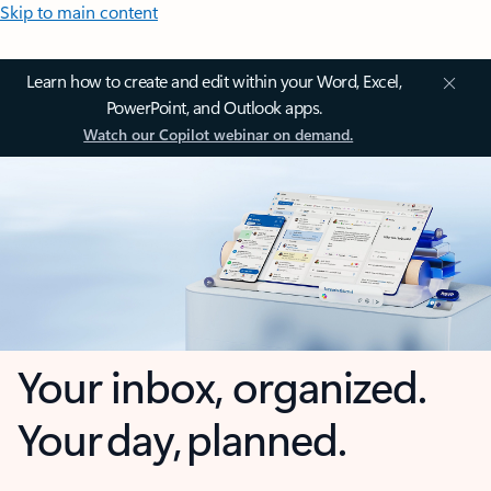
Skip to main content
Learn how to create and edit within your Word, Excel,
PowerPoint, and Outlook apps.
Watch our Copilot webinar on demand.
Your inbox, organized.
Your day, planned.