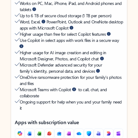
Works on PC, Mac, iPhone, iPad, and Android phones and
tablets
Up to 6 TB of secure cloud storage (1 TB per person)
Word, Excel,
PowerPoint, Outlook and OneNote desktop
apps with Microsoft Copilot
Higher usage than free for select Copilot features
Use Copilot in select apps with work files in a secure way
Higher usage for AI image creation and editing in
Microsoft Designer, Photos, and Copilot chat
Microsoft Defender advanced security for your
family’s identity, personal data, and devices
OneDrive ransomware protection for your family’s photos
and files
Microsoft Teams with Copilot
to call, chat, and
collaborate
Ongoing support for help when you and your family need
it
Apps with subscription value