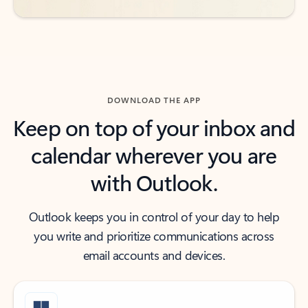
DOWNLOAD THE APP
Keep on top of your inbox and
calendar wherever you are
with Outlook.
Outlook keeps you in control of your day to help
you write and prioritize communications across
email accounts and devices.