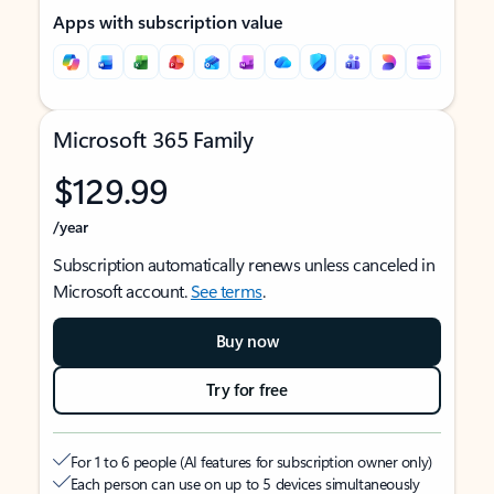
Apps with subscription value
Microsoft 365 Family
$129.99
/year
Subscription automatically renews unless canceled in
Microsoft account.
See terms
.
Buy now
Try for free
For 1 to 6 people (AI features for subscription owner only)
Each person can use on up to 5 devices simultaneously