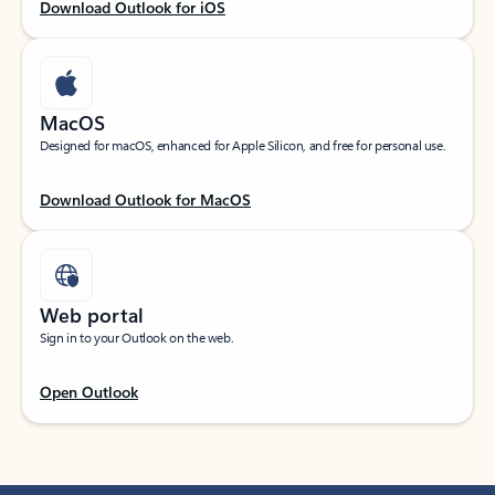
Download Outlook for iOS
MacOS
Designed for macOS, enhanced for Apple Silicon, and free for personal use.
Download Outlook for MacOS
Web portal
Sign in to your Outlook on the web.
Open Outlook