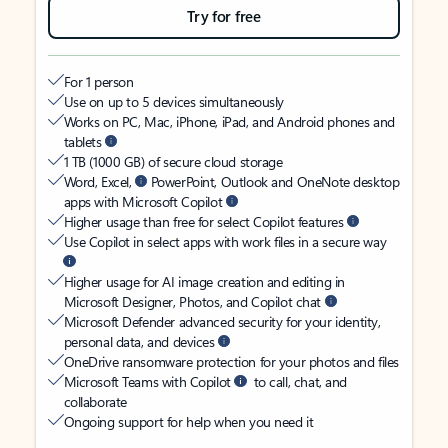
Try for free
For 1 person
Use on up to 5 devices simultaneously
Works on PC, Mac, iPhone, iPad, and Android phones and
tablets
1 TB (1000 GB) of secure cloud storage
Word, Excel,
PowerPoint, Outlook and OneNote desktop
apps with Microsoft Copilot
Higher usage than free for select Copilot features
Use Copilot in select apps with work files in a secure way
Higher usage for AI image creation and editing in
Microsoft Designer, Photos, and Copilot chat
Microsoft Defender advanced security for your identity,
personal data, and devices
OneDrive ransomware protection for your photos and files
Microsoft Teams with Copilot
to call, chat, and
collaborate
Ongoing support for help when you need it