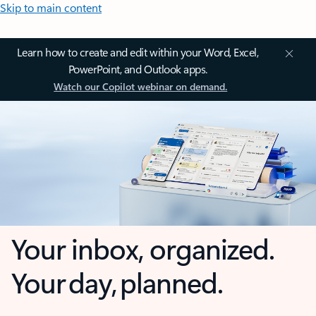
Skip to main content
Learn how to create and edit within your Word, Excel,
PowerPoint, and Outlook apps.
Watch our Copilot webinar on demand.
Your inbox, organized.
Your day, planned.