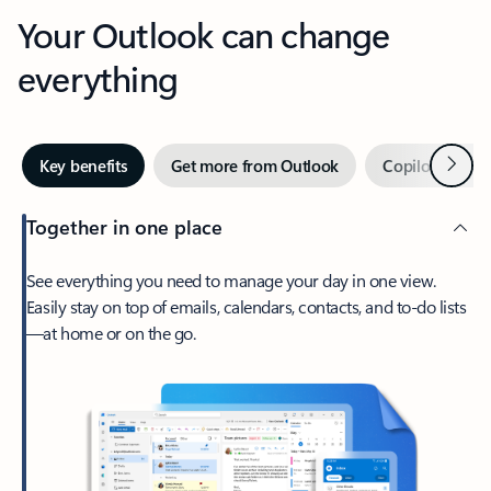
Your Outlook can change
everything
Next
Key benefits
Get more from Outlook
Copilot in Out
Together in one place
See everything you need to manage your day in one view.
Easily stay on top of emails, calendars, contacts, and to-do lists
—at home or on the go.