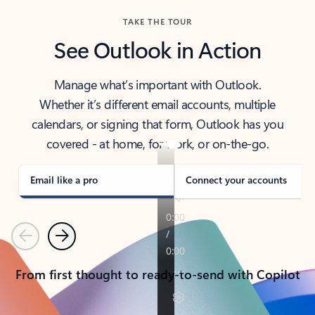
TAKE THE TOUR
See Outlook in Action
Manage what’s important with Outlook.
Whether it’s different email accounts, multiple
calendars, or signing that form, Outlook has you
covered - at home, for work, or on-the-go.
Email like a pro
Connect your accounts
Previous
Next
From first thought to ready-to-send with Copilot