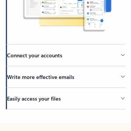
Connect your accounts
Write more effective emails
Easily access your files
Back to tabs