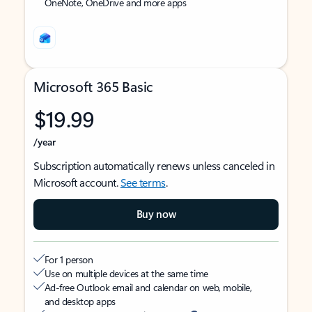
OneNote, OneDrive and more apps
Microsoft 365 Basic
$19.99
/year
Subscription automatically renews unless canceled in
Microsoft account.
See terms
.
Buy now
For 1 person
Use on multiple devices at the same time
Ad-free Outlook email and calendar on web, mobile,
and desktop apps