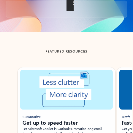
Back to tabs
FEATURED RESOURCES
Showing slide 1 of 3
Summarize
Draft
Get up to speed faster ​
Fast
Let Microsoft Copilot in Outlook summarize long email
Get you