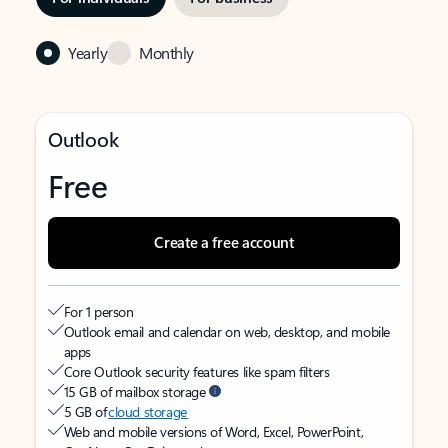
Yearly
Monthly
Outlook
Free
Create a free account
For 1 person
Outlook email and calendar on web, desktop, and mobile
apps
Core Outlook security features like spam filters
15 GB of mailbox storage
5 GB of
cloud storage
Web and mobile versions of Word, Excel, PowerPoint,