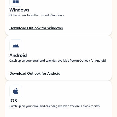
Windows
Outlook is included for free with Windows.
Download Outlook for Windows
Android
Catch up on your email and calendar, available free on Outlook for Android.
Download Outlook for Android
iOS
Catch up on your email and calendar, available free on Outlook for iOS.