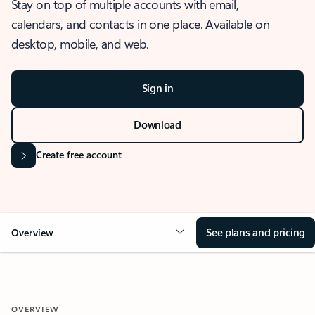
Stay on top of multiple accounts with email,
calendars, and contacts in one place. Available on
desktop, mobile, and web.
Sign in
Download
Create free account
See plans and pricing
Overview
OVERVIEW