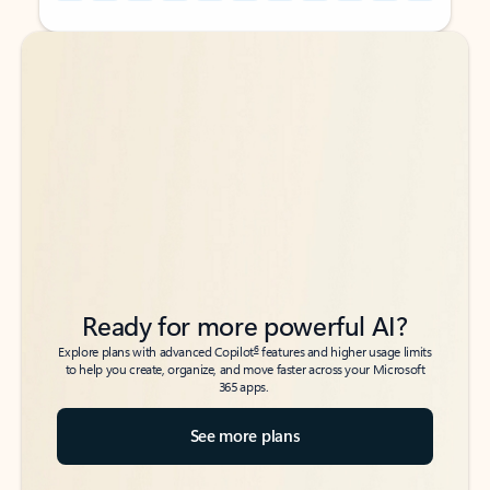
Back to tabs
Back to tabs
Ready for more powerful AI?
6
Explore plans with advanced Copilot
features and higher usage limits
to help you create, organize, and move faster across your Microsoft
365 apps.
See more plans