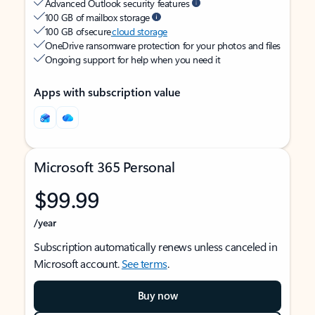
Advanced Outlook security features
100 GB of mailbox storage
100 GB of secure
cloud storage
OneDrive ransomware protection for your photos and files
Ongoing support for help when you need it
Apps with subscription value
Microsoft 365 Personal
$99.99
/year
Subscription automatically renews unless canceled in
Microsoft account.
See terms
.
Buy now